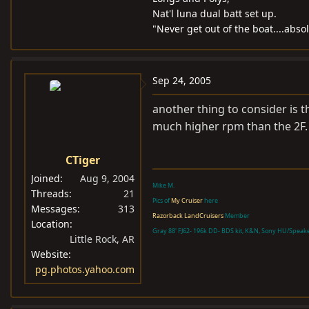
Nat'l luna dual batt set up.
"Never get out of the boat....abso
Sep 24, 2005
another thing to consider is t
much higher rpm than the 2F. 
CTiger
Joined
Aug 9, 2004
Mike M.
Threads
21
Pics of
My Cruiser
here
Messages
313
Razorback LandCruisers
Member
Location
Gray 88' FJ62- 196k DD- BDS kit, K&N, Sony HU/Speak
Little Rock, AR
Website
pg.photos.yahoo.com