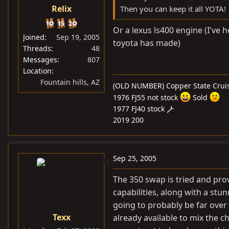
Relix
Then you can keep it all YOTA!
Or a lexus ls400 engine (I've
Joined
Sep 19, 2005
toyota has made)
Threads
48
Messages
807
Location
Fountain hills, AZ
(OLD NUMBER) Copper State Cruis
1976 FJ55 not stock
Sold
1977 FJ40 stock
2019 200
Sep 25, 2005
The 350 swap is tried and pro
capabilities, along with a stu
going to probably be far over 
Texx
already available to mix the c