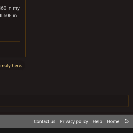
460 in my
4L60E in
 reply here.
R
Contact us
Privacy policy
Help
Home
S