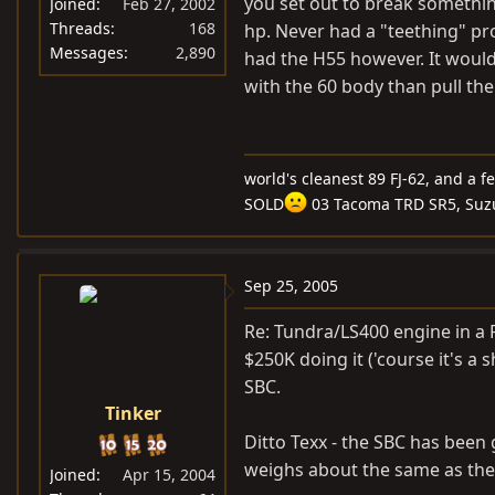
you set out to break something
Joined
Feb 27, 2002
Threads
168
hp. Never had a "teething" pro
Messages
2,890
had the H55 however. It would
with the 60 body than pull the
world's cleanest 89 FJ-62, and a f
SOLD
03 Tacoma TRD SR5, Suz
Sep 25, 2005
Re: Tundra/LS400 engine in a F
$250K doing it ('course it's a
SBC.
Tinker
Ditto Texx - the SBC has been 
weighs about the same as the
Joined
Apr 15, 2004