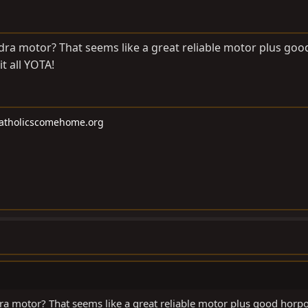
ra motor? That seems like a great reliable motor plus goo
t all YOTA!
atholicscomehome.org
ra motor? That seems like a great reliable motor plus good horp