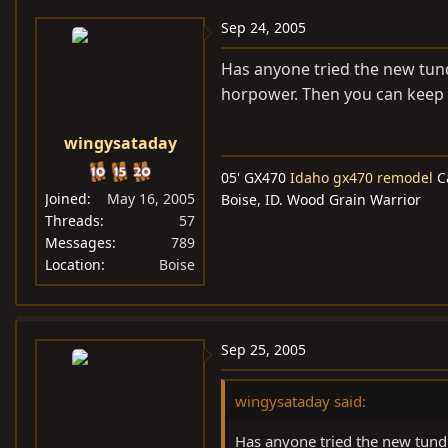
Sep 24, 2005
Has anyone tried the new tund
horpower. Then you can keep i
wingysataday
05' GX470
Idaho gx470 remodel
C
Joined
May 16, 2005
Boise, ID. Wood Grain Warrior
Threads
57
Messages
789
Location
Boise
Sep 25, 2005
wingysataday said:
Has anyone tried the new tund