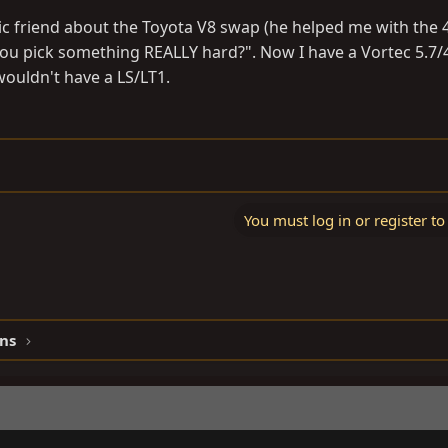
 friend about the Toyota V8 swap (he helped me with the 
 you pick something REALLY hard?". Now I have a Vortec 5.7/
wouldn't have a LS/LT1.
You must log in or register to
ns