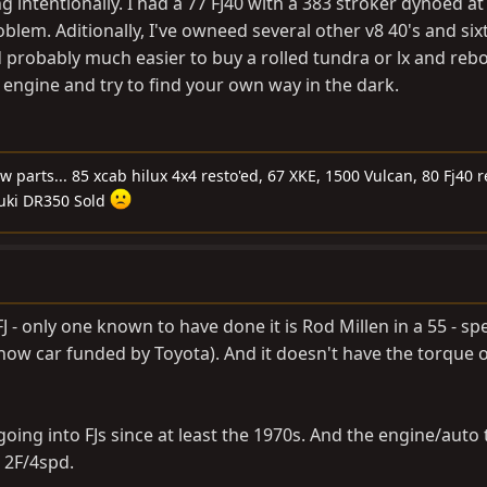
 intentionally. I had a 77 FJ40 with a 383 stroker dynoed at
blem. Aditionally, I've owneed several other v8 40's and six
 probably much easier to buy a rolled tundra or lx and rebo
 engine and try to find your own way in the dark.
ew parts... 85 xcab hilux 4x4 resto'ed, 67 XKE, 1500 Vulcan, 80 Fj40 
uki DR350 Sold
J - only one known to have done it is Rod Millen in a 55 - sp
 show car funded by Toyota). And it doesn't have the torque o
going into FJs since at least the 1970s. And the engine/auto 
 2F/4spd.