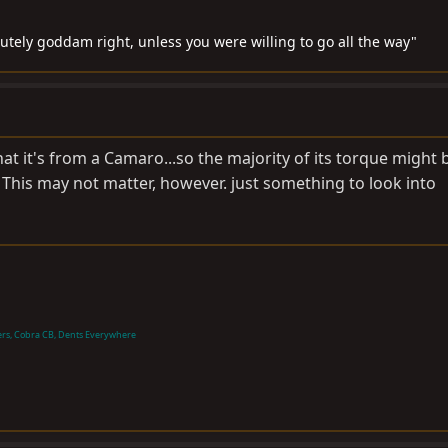
lutely goddam right, unless you were willing to go all the way"
hat it's from a Camaro...so the majority of its torque might b
This may not matter, however. just something to look into
ers, Cobra CB, Dents Everywhere