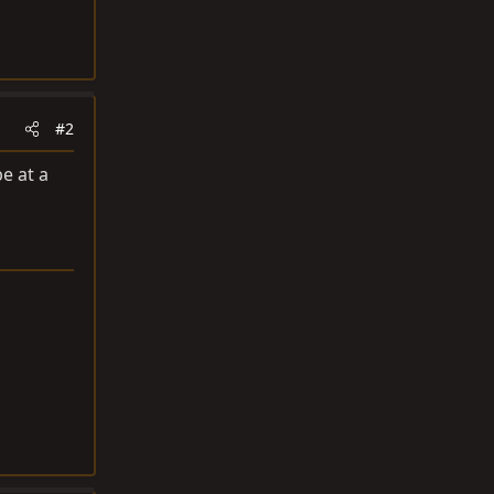
#2
e at a