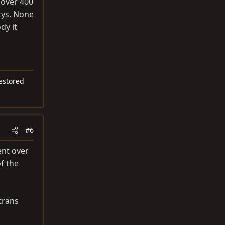
 over 400
tys. None
dy it
restored
#6
ent over
f the
trans