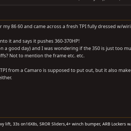
for my 86 60 and came across a fresh TPI fully dressed w/wir
nto it and says it pushes 360-370HP!
n a good day) and I was wondering if the 350 is just too m
ffs? Not to mention the frame etc. etc.
 TPI from a Camaro is supposed to put out, but it also mak
ither.
 lift, 33s on16X8s, SROR Sliders,4+ winch bumper, ARB Lockers w