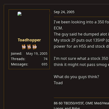
e
r
a
t
Sep 24, 2005
d
d
I've been looking into a 350 
s
a
ECM.
t
t
The guy said he dumped alot i
a
e
Toadhopper
My stock 2F puts out 135HP (o
r
t
power for an H55 and stock di
e
Joined
May 19, 2005
r
I'm not sure what a stock 350
Threads
74
Messages
695
think it might not pass smog e
What do you guys think?
Toad
86 60 TBI350/H55f, OME Med/Heavy
Longs and Polys,