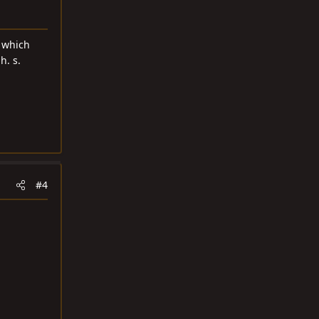
d which
h. s.
#4