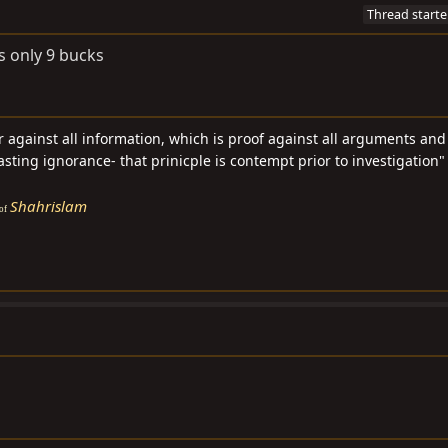
Thread starte
ts only 9 bucks
ar against all information, which is proof against all arguments an
asting ignorance- that prinicple is contempt prior to investigation" 
Shahrislam
of