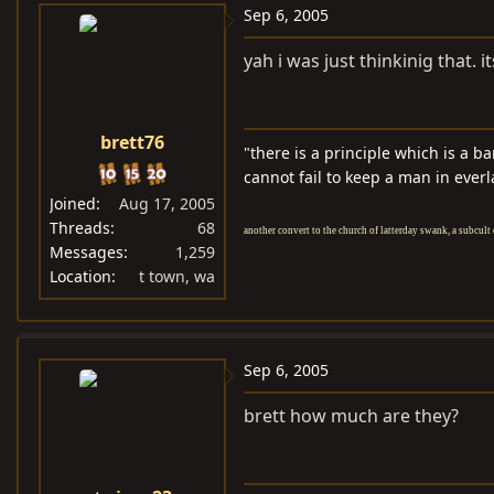
Sep 6, 2005
yah i was just thinkinig that. i
brett76
"there is a principle which is a b
cannot fail to keep a man in everl
Joined
Aug 17, 2005
Threads
68
another convert to the church of latterday swank, a subcult 
Messages
1,259
Location
t town, wa
Sep 6, 2005
brett how much are they?