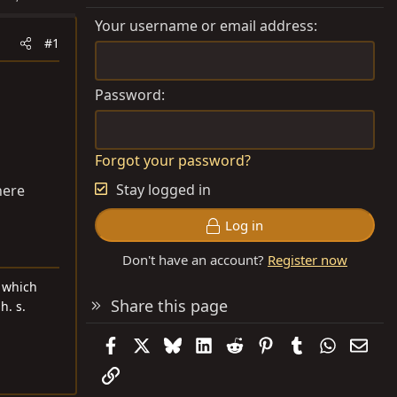
Your username or email address
#1
Password
Forgot your password?
Stay logged in
here
Log in
Don't have an account?
Register now
d which
Share this page
h. s.
Facebook
X
Bluesky
LinkedIn
Reddit
Pinterest
Tumblr
WhatsAp
Emai
Link