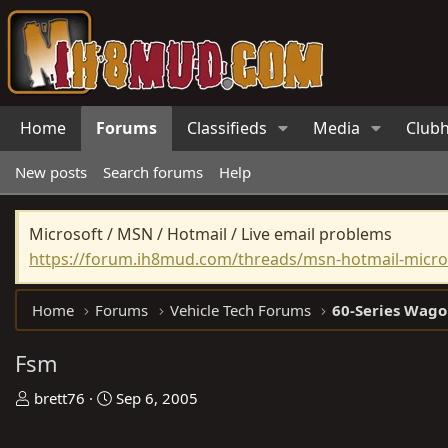
Home
Forums
Classifieds
Media
Club
New posts
Search forums
Help
Microsoft / MSN / Hotmail / Live email problems
https://forum.ih8mud.com/threads/msn-hotmail-micros
Home
Forums
Vehicle Tech Forums
60-Series Wago
Fsm
T
S
brett76
Sep 6, 2005
h
t
r
a