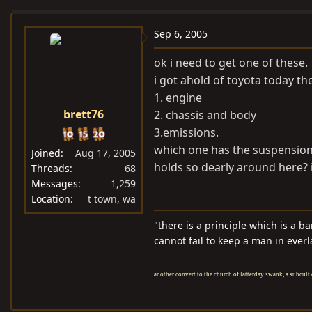
e
r
a
t
Sep 6, 2005
d
d
ok i need to get one of these.
s
a
i got ahold of toyota today th
t
t
1. engine
a
e
brett76
2. chassis and body
r
t
3.emissions.
e
which one has the suspension 
Joined
Aug 17, 2005
r
holds so dearly around here? 
Threads
68
Messages
1,259
Location
t town, wa
"there is a principle which is a b
cannot fail to keep a man in everl
another convert to the church of latterday swank, a subcult 