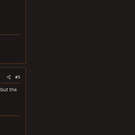
#5
 but the