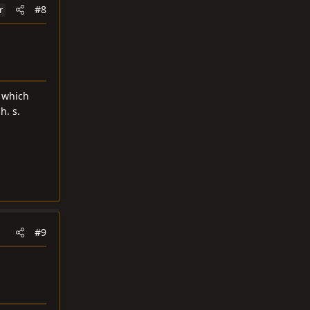
#8
r
d which
h. s.
#9