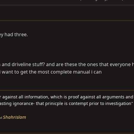
ey had three.
and driveline stuff? and are these the ones that everyone 
i want to get the most complete manual i can
ar against all information, which is proof against all arguments an
asting ignorance- that prinicple is contempt prior to investigation" 
Shahrislam
of