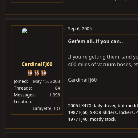
Sep 6, 2005
Get'em all..if you can..
If you're getting them...and y
CardinalFJ60
400 miles of vacuum hoses, etc
CardinalFJ60
Joined
May 15, 2003
Threads
84
Messages
1,398
Location
2006 LX470 daily driver, but mod
Lafayette, CO
1987 FJ60, SROR Sliders, lockers, 
1977 FJ40, mostly stock.