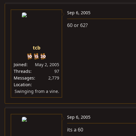
Sep 6, 2005
60 or 62?
tcb
Joined
May 2, 2005
Threads
97
Messages
2,779
Location
Swinging from a vine.
Sep 6, 2005
its a 60