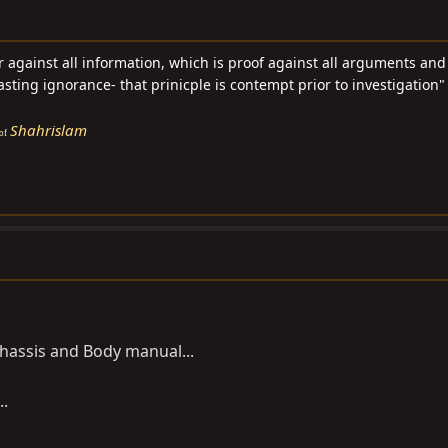
ar against all information, which is proof against all arguments an
asting ignorance- that prinicple is contempt prior to investigation" 
Shahrislam
of
Chassis and Body manual...
..