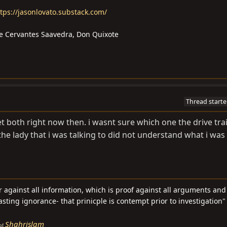
tps://jasonlovato.substack.com/
l de Cervantes Saavedra, Don Quixote
Thread starte
t both right now then. i wasnt sure which one the drive train
the lady that i was talking to did not understand what i was
ar against all information, which is proof against all arguments an
asting ignorance- that prinicple is contempt prior to investigation" 
Shahrislam
of