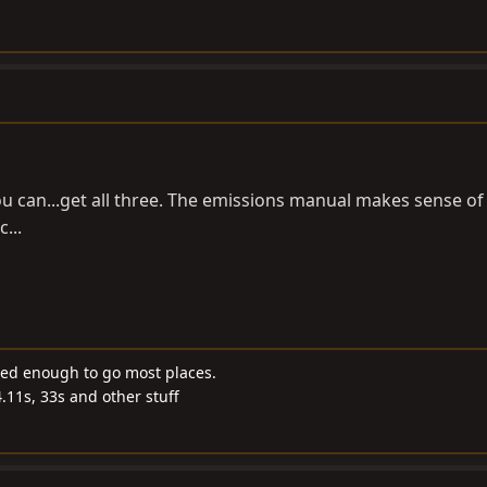
ou can...get all three. The emissions manual makes sense of 
...
ded enough to go most places.
4.11s, 33s and other stuff