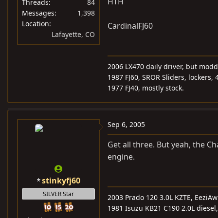
HTH
Threads
84
Messages
1,398
Location
CardinalFJ60
Lafayette, CO
2006 LX470 daily driver, but mod
1987 FJ60, SROR Sliders, lockers, 
1977 FJ40, mostly stock.
Sep 6, 2005
Get all three. But yeah, the C
engine.
stinkyfj60
SILVER Star
2003 Prado 120 3.0L KZTE, EeziA
1981 Isuzu KB21 C190 2.0L diesel