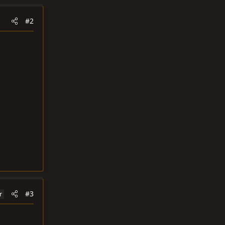
#2
#3
r