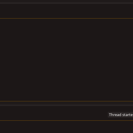
Thread starte