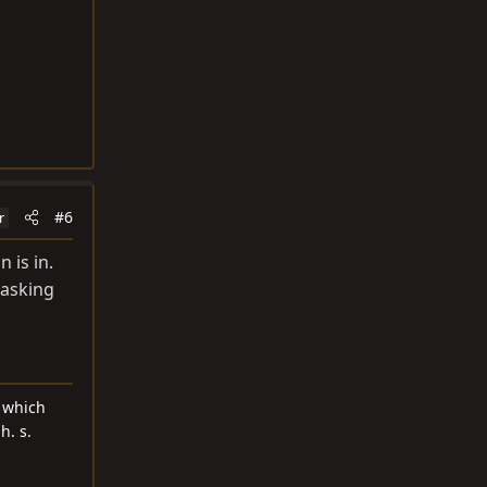
#6
r
 is in.
 asking
d which
h. s.