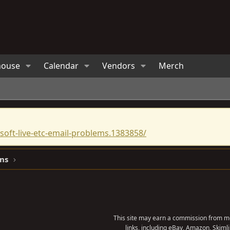
house
Calendar
Vendors
Merch
oft-live-etc-email-problems.1383858/
ns
This site may earn a commission from me
links, including eBay, Amazon, Skimli