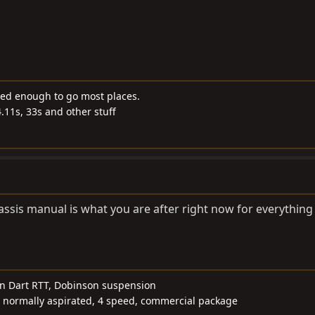
ded enough to go most places.
4.11s, 33s and other stuff
hassis manual is what you are after right now for everything
wn Dart RTT, Dobinson suspension
, normally aspirated, 4 speed, commercial package