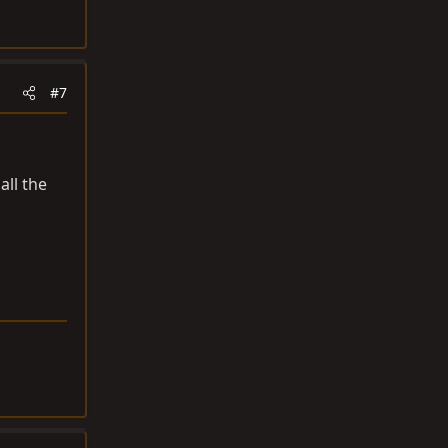
#7
all the