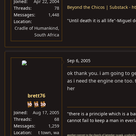
Joined
Apr 22, 2004
Beyond the Chicos | Substack - ht
Threads
78
Messages
1,448
"Until death it is all life"-Migue
Location
Cradle of Humankind,
South Africa
Sep 6, 2005
ok thank you. i am going to ge
as i need the engine one too. 
her
brett76
Joined
Aug 17, 2005
"there is a principle which is a b
Threads
68
cannot fail to keep a man in everl
Messages
1,259
Location
t town, wa
another convert to the church of latterday swank, a subcult 