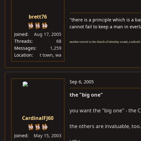
brett76
"there is a principle which is a b
cannot fail to keep a man in everl
Joined
Aug 17, 2005
Threads
68
another convert to the church of latterday swank, a subcult 
Messages
1,259
Location
t town, wa
Sep 6, 2005
the "big one"
you want the "big one" - the 
CardinalFJ60
the others are invaluable, too.
Joined
May 15, 2003