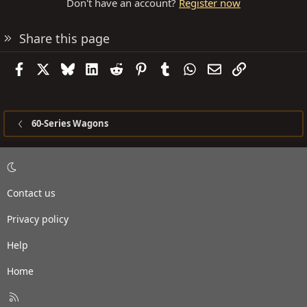
Don't have an account?
Register now
Share this page
Facebook
X
Bluesky
LinkedIn
Reddit
Pinterest
Tumblr
WhatsApp
Email
Link
60-Series Wagons
Contact us
Privacy policy
Help
Home
R