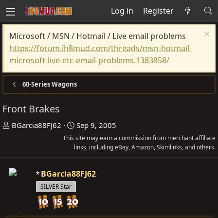
Log in
Register
Microsoft / MSN / Hotmail / Live email problems
https://forum.ih8mud.com/threads/msn-hotmail-
microsoft-live-etc-email-problems.1383858/
60-Series Wagons
Front Brakes
T
S
BGarcia88FJ62
Sep 9, 2005
h
t
This site may earn a commission from merchant affiliate
r
links, including eBay, Amazon, Skimlinks, and others.
a
e
r
a
t
BGarcia88FJ62
d
d
SILVER Star
s
a
t
t