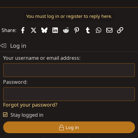
You must log in or register to reply here.
Facebook
X
Bluesky
LinkedIn
Reddit
Pinterest
Tumblr
WhatsApp
Email
Link
Share:
Log in
Your username or email address
Password
Forgot your password?
Stay logged in
Log in