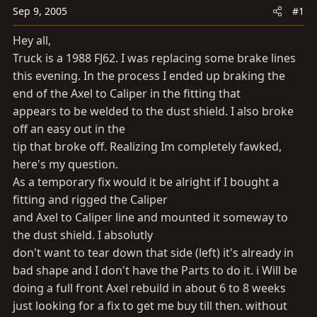
a
e
Sep 9, 2005
#1
r
t
Hey all,
e
Truck is a 1988 FJ62. I was replacing some brake lines
r
this evening. In the process I ended up braking the
end of the Axel to Caliper in the fitting that
appears to be welded to the dust shield. I also broke
off an easy out in the
tip that broke off. Realizing Im completely fawked,
here's my question.
As a temporary fix would it be alright if I bought a
fitting and rigged the Caliper
and Axel to Caliper line and mounted it someway to
the dust shield. I absolutly
don't want to tear down that side (left) it's already in
bad shape and I don't have the Parts to do it. i Will be
doing a full front Axel rebuild in about 6 to 8 weeks
just looking for a fix to get me buy till then. without