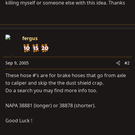
killing myself or someone else with this idea. Thanks
fergus
Sep 9, 2005
#2
These hose #'s are for brake hoses that go from axle
to caliper and skip the the dust shield crap.
Do a search you may find more info too.
NAPA 38881 (longer) or 38878 (shorter).
Good Luck !