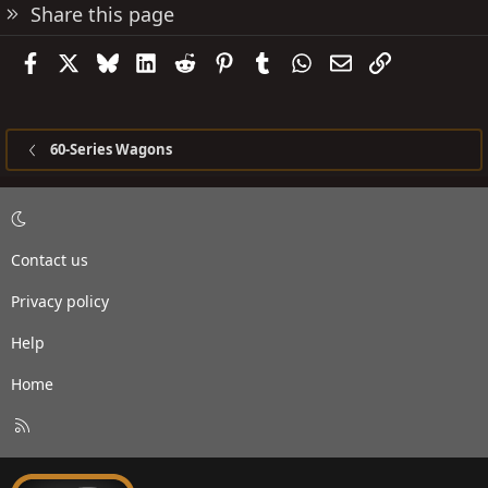
Share this page
Facebook
X
Bluesky
LinkedIn
Reddit
Pinterest
Tumblr
WhatsApp
Email
Link
60-Series Wagons
Contact us
Privacy policy
Help
Home
R
S
S