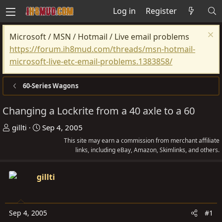
Log in
Register
Microsoft / MSN / Hotmail / Live email problems
https://forum.ih8mud.com/threads/msn-hotmail-
microsoft-live-etc-email-problems.1383858/
60-Series Wagons
Changing a Lockrite from a 40 axle to a 60
T
S
gillti
Sep 4, 2005
h
t
This site may earn a commission from merchant affiliate
r
a
links, including eBay, Amazon, Skimlinks, and others.
e
r
a
t
gillti
d
d
s
a
t
t
Sep 4, 2005
#1