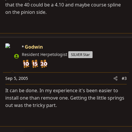
that the 40 could be a 4.10 and maybe course spline
on the pinion side.
Godwin
Resident Herpetologist
SILVER Star
Sep 5, 2005
#3
It can be done. In my experience it's been easier to
install one than remove one. Getting the little springs
out was the tricky part.