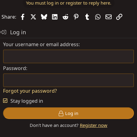
You must log in or register to reply here.
Facebook
X
Bluesky
LinkedIn
Reddit
Pinterest
Tumblr
WhatsApp
Email
Link
Share:
Log in
Your username or email address
Password
Forgot your password?
Stay logged in
Log in
Don't have an account?
Register now