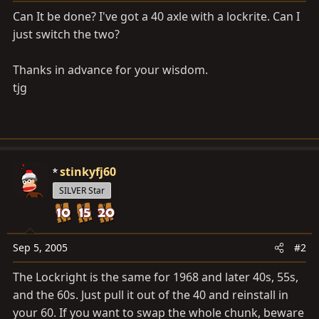
a
e
Can It be done? I've got a 40 axle with a lockrite. Can I
r
just switch the two?
t
e
r
Thanks in advance for your wisdom.
tjg
stinkyfj60
SILVER Star
Sep 5, 2005
#2
The Lockright is the same for 1968 and later 40s, 55s,
and the 60s. Just pull it out of the 40 and reinstall in
your 60. If you want to swap the whole chunk, beware