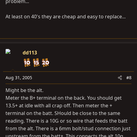
problem...
At least on 40's they are cheap and easy to replace...
dd113
Aug 31, 2005
#8
Might be the alt.
Meter the B+ terminal on the back. You should get
13.5+ at idle with all crap off. Then meter the +
terminal on the batt. SHould be close to the same
reading. There is a 10G or so wire that feeds the batt
from the alt. There is a 6mm bolt/stud connection just
upstream from the batt+. This connects the alt 10g