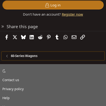
Log in
Don't have an account?
Register now
Share this page
Facebook
X
Bluesky
LinkedIn
Reddit
Pinterest
Tumblr
WhatsApp
Email
Link
60-Series Wagons
Contact us
Privacy policy
Help