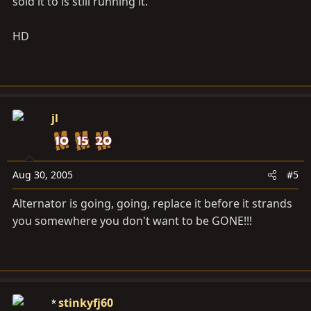
sold it to is still running it.
HD
jl
Aug 30, 2005
#5
Alternator is going, going, replace it before it strands
you somewhere you don't want to be GONE!!!
stinkyfj60