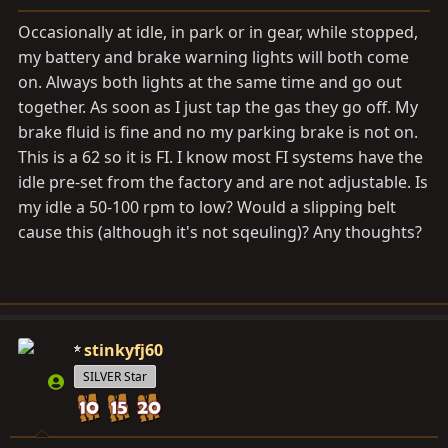
a
e
r
Occasionally at idle, in park or in gear, while stopped,
t
my battery and brake warning lights will both come
e
on. Always both lights at the same time and go out
r
together. As soon as I just tap the gas they go off. My
brake fluid is fine and no my parking brake is not on.
This is a 62 so it is FI. I know most FI systems have the
idle pre-set from the factory and are not adjustable. Is
my idle a 50-100 rpm to low? Would a slipping belt
cause this (although it's not sqeuling)? Any thoughts?
stinkyfj60
SILVER Star