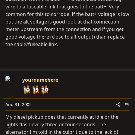
wire to a fuseable link that goes to the batt+. Very
common for this to corrode. If the batt+ voltage is low
but the alt voltage is good look at that connection.
meter upstream from the connection and if you get
good voltage there (close to alt output) than replace
the cable/fuseable link.
yournamehere
Aug 31, 2005
#9
My diesel pickup does that currently at idle or the
lights flash every three or four seconds. The
alternator I'm told in the culprit due to the lack of