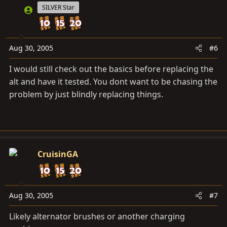
SILVER Star
Aug 30, 2005
#6
I would still check out the basics before replacing the
alt and have it tested. You dont want to be chasing the
problem by just blindly replacing things.
CruisinGA
Aug 30, 2005
#7
Likely alternator brushes or another charging