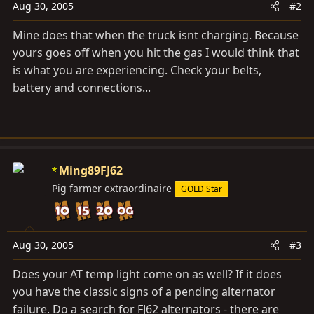
Aug 30, 2005
#2
Mine does that when the truck isnt charging. Because
yours goes off when you hit the gas I would think that
is what you are experiencing. Check your belts,
battery and connections...
Ming89FJ62
Pig farmer extraordinaire
GOLD Star
Aug 30, 2005
#3
Does your AT temp light come on as well? If it does
you have the classic signs of a pending alternator
failure. Do a search for FJ62 alternators - there are