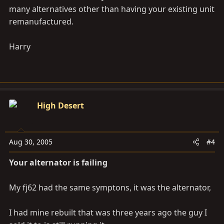
many alternatives other than having your existing unit
remanufactured.
Harry
High Desert
Aug 30, 2005
#4
Your alternator is failing
My fj62 had the same symptons, it was the alternator,
I had mine rebuilt that was three years ago the guy I