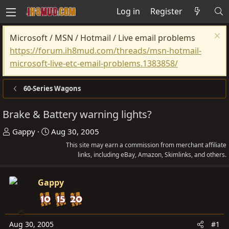
Log in
Register
Microsoft / MSN / Hotmail / Live email problems
https://forum.ih8mud.com/threads/msn-hotmail-
microsoft-live-etc-email-problems.1383858/
60-Series Wagons
Brake & Battery warning lights?
T
S
Gappy
Aug 30, 2005
h
t
This site may earn a commission from merchant affiliate
r
a
links, including eBay, Amazon, Skimlinks, and others.
e
r
a
t
Gappy
d
d
s
a
t
t
Aug 30, 2005
#1