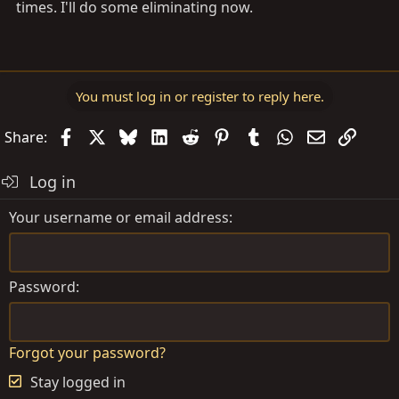
times. I'll do some eliminating now.
You must log in or register to reply here.
Facebook
X
Bluesky
LinkedIn
Reddit
Pinterest
Tumblr
WhatsApp
Email
Link
Share:
Log in
Your username or email address
Password
Forgot your password?
Stay logged in