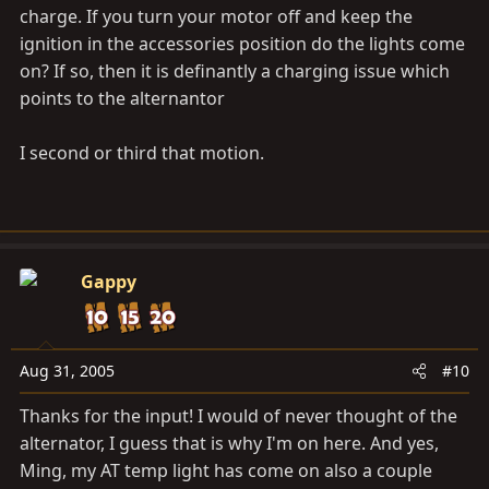
charge. If you turn your motor off and keep the
ignition in the accessories position do the lights come
on? If so, then it is definantly a charging issue which
points to the alternantor
I second or third that motion.
Gappy
Aug 31, 2005
#10
Thanks for the input! I would of never thought of the
alternator, I guess that is why I'm on here. And yes,
Ming, my AT temp light has come on also a couple