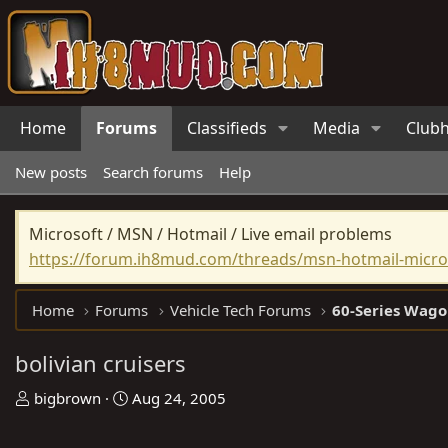
Home
Forums
Classifieds
Media
Club
New posts
Search forums
Help
Microsoft / MSN / Hotmail / Live email problems
https://forum.ih8mud.com/threads/msn-hotmail-micros
Home
Forums
Vehicle Tech Forums
60-Series Wago
bolivian cruisers
T
S
bigbrown
Aug 24, 2005
h
t
r
a