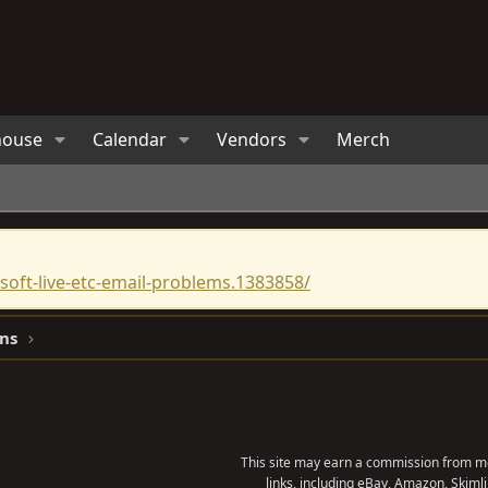
house
Calendar
Vendors
Merch
oft-live-etc-email-problems.1383858/
ns
This site may earn a commission from me
links, including eBay, Amazon, Skimli