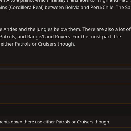
m Alto e plano, which literally translates to "High and Flat...
ns (Cordillera Real) between Bolivia and Peru/Chile. The Salt
e Andes and the jungles below them. There are also a lot of
Patrols, and Range/Land Rovers. For the most part, the
ither Patrols or Cruisers though.
ents down there use either Patrols or Cruisers though.