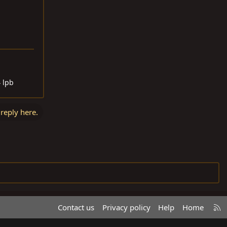
4 lpb
 reply here.
R
Contact us
Privacy policy
Help
Home
S