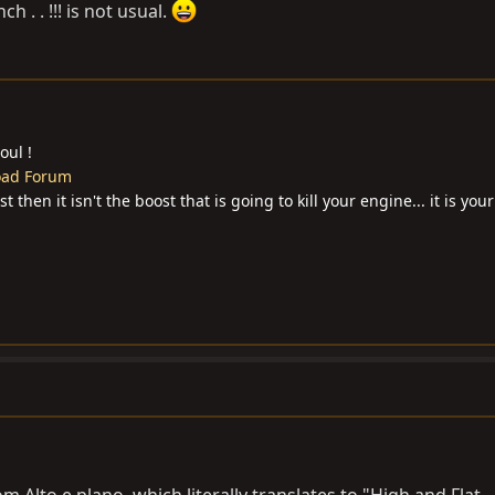
h . . !!! is not usual.
oul !
Road Forum
then it isn't the boost that is going to kill your engine... it is your