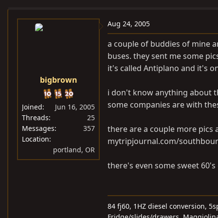
e
r
a
t
Aug 24, 2005
d
d
a couple of buddies of mine a
s
a
buses. they sent me some pics 
t
t
it's called Antiplano and it's 
a
e
bigbrown
r
t
i don't know anything about t
e
some companies are with thes
Joined
Jun 16, 2005
r
Threads
25
Messages
357
there are a couple more pics a
Location
mytripjournal.com/southbou
portland, OR
there's even some sweet 60's o
84 fj60, 1HZ diesel conversion, 
Fridge/slides/drawers, Maggiolina