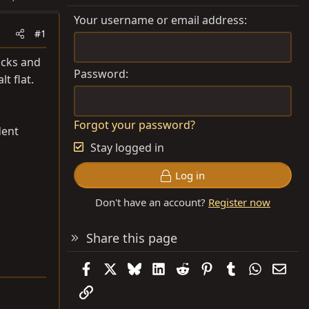
Your username or email address
#1
acks and
Password
t flat.
Forgot your password?
dent
Stay logged in
Log in
Don't have an account?
Register now
Share this page
Facebook
X
Bluesky
LinkedIn
Reddit
Pinterest
Tumblr
WhatsAp
Emai
Link