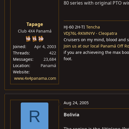
80 series with original PTO winc
Tapage
HJ-60 2H-TI
Tencha
Club 4X4 Panamá
VDJ76L-RKMNYV - Cleopatra
Cruisers on my mind, blood and s
Join us at our local Panamá Off 
Joined
Apr 4, 2003
if you are achieveing the max boost 
Threads
422
foot.
Messages
23,684
Location
Panamá
Website
www.4x4panama.com
Aug 24, 2005
R
Bolivia