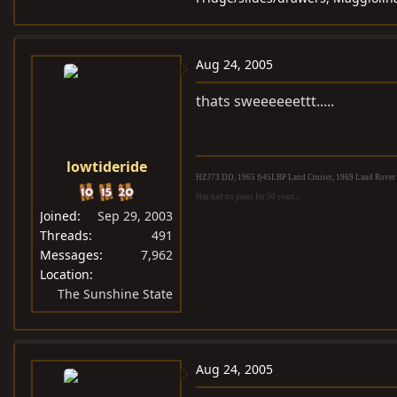
Aug 24, 2005
thats sweeeeeettt.....
lowtideride
HZJ73 DD, 1965 fj45LBP Land Cruiser, 1969 Land Rover S
Has had no peers for 50 years...
Joined
Sep 29, 2003
Threads
491
Messages
7,962
Location
The Sunshine State
Aug 24, 2005