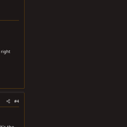
 right
#4