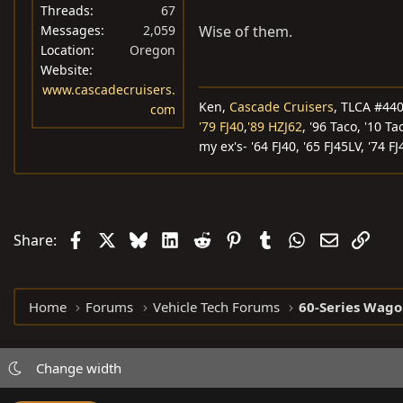
Threads
67
Messages
2,059
Wise of them.
Location
Oregon
Website
www.cascadecruisers.
Ken,
Cascade Cruisers
, TLCA #44
com
'79 FJ40
,
'89 HZJ62
, '96 Taco, '10 Ta
my ex's- '64 FJ40, '65 FJ45LV, '74 FJ
Facebook
X
Bluesky
LinkedIn
Reddit
Pinterest
Tumblr
WhatsApp
Email
Link
Share:
Home
Forums
Vehicle Tech Forums
60-Series Wago
Change width