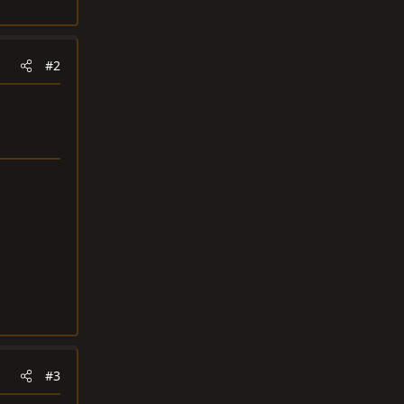
#2
#3