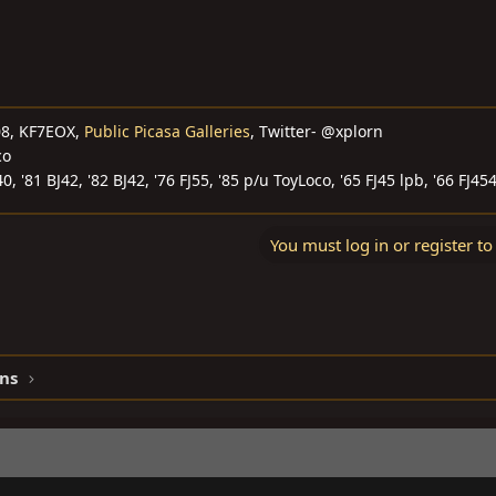
08, KF7EOX,
Public Picasa Galleries
, Twitter- @xplorn
co
40, '81 BJ42, '82 BJ42, '76 FJ55, '85 p/u ToyLoco, '65 FJ45 lpb, '66 FJ45
You must log in or register to
ns