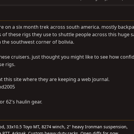
re on a six month trek across south america. mostly backp
of these rigs they use to shuttle people across this huge sal
on the southwest corner of bolivia.
hese cruisers. just thought you might like to see how confi
e rigs.
t this site where they are keeping a web journal.
nd2005
r 62's haulin gear.
5spd, 33x10.5 Toyo MT, 8274 winch, 2" heavy Ironman suspension,
 RTT, Arkpak, Custom heavy duty racks. Open diffs for now.