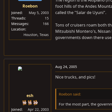
The region is the Altiplano (fro
Roebon
foot hills of the Andes Mountai
called the "Salar de Uyuni".
Joined
May 5, 2003
Threads
15
Messages
166
Tons of cruisers roam both th
Location
Mitsubishi Montero's, Nissan 
Houston, Texas
governments down there use e
Aug 24, 2005
Nice trucks, and pics!
Roebon said:
esh
For the most part, the governm
Joined
Apr 22, 2003