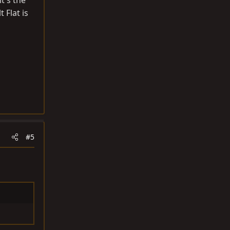
it's the
 Flat is
#5