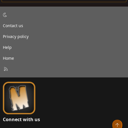
Contact us
Privacy policy
Help
Home
R
S
S
Connect with us
Top