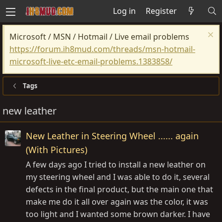
Log in
Register
Microsoft / MSN / Hotmail / Live email problems
https://forum.ih8mud.com/threads/msn-hotmail-
microsoft-live-etc-email-problems.1383858/
Tags
new leather
New Leather in Steering Wheel ...... again
(With Pictures)
A few days ago I tried to install a new leather on
my steering wheel and I was able to do it, several
defects in the final product, but the main one that
make me do it all over again was the color, it was
too light and I wanted some brown darker. I have