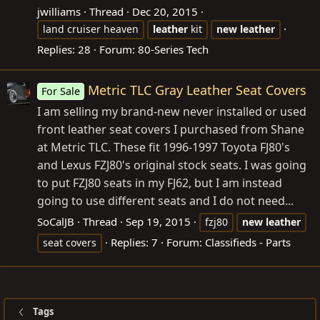
jwilliams
Thread
Dec 20, 2015
land cruiser heaven
leather
kit
new
leather
Replies: 28
Forum:
80-Series Tech
Metric TLC Gray Leather Seat Covers
For Sale
I am selling my brand-new never installed or used
front leather seat covers I purchased from Shane
at Metric TLC. These fit 1996-1997 Toyota FJ80's
and Lexus FZJ80's original stock seats. I was going
to put FZJ80 seats in my FJ62, but I am instead
going to use different seats and I do not need...
SoCalJB
Thread
Sep 19, 2015
fzj80
new
leather
Replies: 7
Forum:
Classifieds - Parts
seat covers
Tags