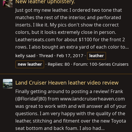
New leather upholstery.
Just got my new leather. I ordered two tone that
matches the rest of the interior, and perforated
inserts. I like it. My pics don't show the correct
colors, but it looks extremely close in person.
Leatherseats.com
for about $1100 for the front 2
rows. I also bought an extra yard of each color to...
kelly saad
Thread
Feb 17, 2017
leather
Replies: 80
Forum:
100-Series Cruisers
new
leather
Land Cruiser Heaven leather video review
Finally getting around to posting a review! Frank
(@FloridaFJ80) from
www.landcruiserheaven.com
was great to work with and will answer all of your
questions. I am very happy with the quality of the
leather, stitching and fitment over the new Toyota
seat bottom and back foam. I also had...