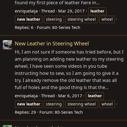
found my first piece of leather here in...
enriquelaija
Thread
Mar 29, 2017
leather
new
leather
steering
steering wheel
wheel
Replies: 6
Forum:
80-Series Tech
New Leather in Steering Wheel
Hi, I am not sure if someone has tried before, but I
am planning on adding new leather to my steering
wheel, I have seen some videos in you tube
instructing how to sew, so I am going to give it a
try. I already remove the old leather that was all
full of holes and the good thing is that the...
enriquelaija
Thread
Mar 6, 2017
leather
new
leather
steering
steering wheel
wheel
Replies: 29
Forum:
80-Series Tech