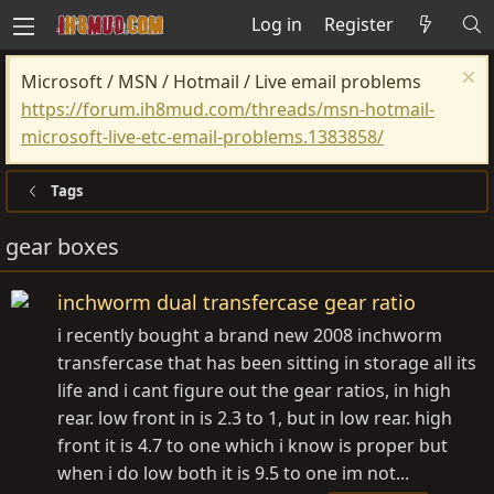
Log in
Register
Microsoft / MSN / Hotmail / Live email problems
https://forum.ih8mud.com/threads/msn-hotmail-
microsoft-live-etc-email-problems.1383858/
Tags
gear boxes
inchworm dual transfercase gear ratio
i recently bought a brand new 2008 inchworm
transfercase that has been sitting in storage all its
life and i cant figure out the gear ratios, in high
rear. low front in is 2.3 to 1, but in low rear. high
front it is 4.7 to one which i know is proper but
when i do low both it is 9.5 to one im not...