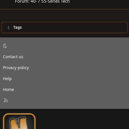
Forum:
40- / 55-Series Tech
Tags
Contact us
Privacy policy
Help
Home
R
S
S