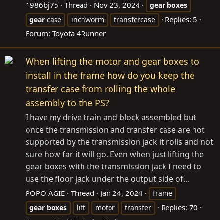
1986bj75
Thread
Nov 23, 2024
gear
boxes
Replies: 5
gear
case
inchworm
transfercase
Forum:
Toyota 4Runner
When lifting the motor and gear boxes to
install in the frame how do you keep the
transfer case from rolling the whole
assembly to the PS?
I have my drive train and block assembled but
once the transmission and transfer case are not
supported by the transmission jack it rolls and not
sure how far it will go. Even when just lifting the
gear boxes with the transmission jack I need to
use the floor jack under the output side of...
POPO AGIE
Thread
Jan 24, 2024
frame
Replies: 70
gear
boxes
lift
motor
transfer