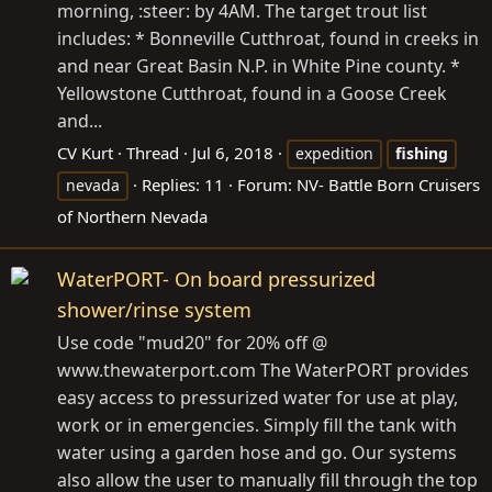
morning, :steer: by 4AM. The target trout list
includes: * Bonneville Cutthroat, found in creeks in
and near Great Basin N.P. in White Pine county. *
Yellowstone Cutthroat, found in a Goose Creek
and...
CV Kurt
Thread
Jul 6, 2018
expedition
fishing
Replies: 11
Forum:
NV- Battle Born Cruisers
nevada
of Northern Nevada
WaterPORT- On board pressurized
shower/rinse system
Use code "mud20" for 20% off @
www.thewaterport.com
The WaterPORT provides
easy access to pressurized water for use at play,
work or in emergencies. Simply fill the tank with
water using a garden hose and go. Our systems
also allow the user to manually fill through the top