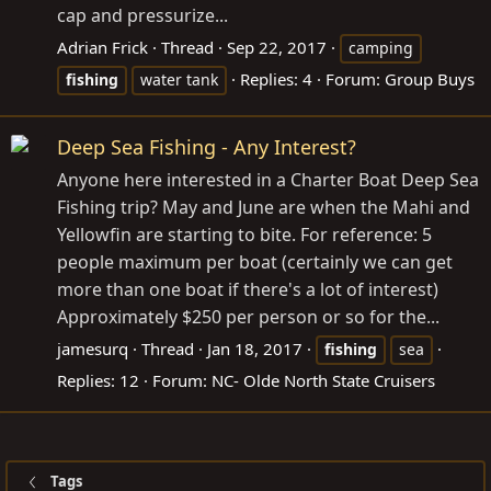
cap and pressurize...
Adrian Frick
Thread
Sep 22, 2017
camping
Replies: 4
Forum:
Group Buys
fishing
water tank
Deep Sea Fishing - Any Interest?
Anyone here interested in a Charter Boat Deep Sea
Fishing trip? May and June are when the Mahi and
Yellowfin are starting to bite. For reference: 5
people maximum per boat (certainly we can get
more than one boat if there's a lot of interest)
Approximately $250 per person or so for the...
jamesurq
Thread
Jan 18, 2017
fishing
sea
Replies: 12
Forum:
NC- Olde North State Cruisers
Tags