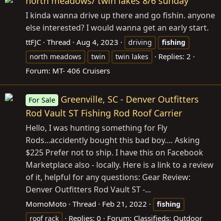
north meadows/ twin lakes 8/6 sunday
I kinda wanna drive up there and go fishin. anyone
else interested? I would wanna get an early start.
ttFJC
Thread
Aug 4, 2023
driving
fishing
Replies: 2
north meadows
twin
twin lakes
Forum:
MT- 406 Cruisers
Greenville, SC - Denver Outfitters
For Sale
Rod Vault ST Fishing Rod Roof Carrier
Hello, I was hunting something for Fly
Rods...accidently bought this bad boy.... Asking
$225 Prefer not to ship. I have this on Facebook
Marketplace also - locally. Here is a link to a review
of it, helpful for any questions: Gear Review:
Denver Outfitters Rod Vault ST -...
MomoMoto
Thread
Feb 21, 2022
fishing
Replies: 0
Forum:
Classifieds: Outdoor
roof rack