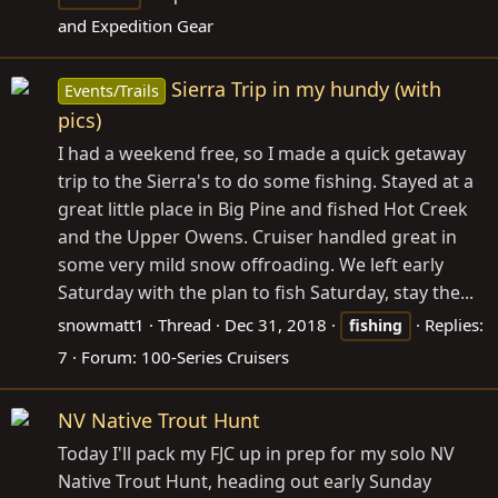
and Expedition Gear
Sierra Trip in my hundy (with
Events/Trails
pics)
I had a weekend free, so I made a quick getaway
trip to the Sierra's to do some fishing. Stayed at a
great little place in Big Pine and fished Hot Creek
and the Upper Owens. Cruiser handled great in
some very mild snow offroading. We left early
Saturday with the plan to fish Saturday, stay the...
snowmatt1
Thread
Dec 31, 2018
Replies:
fishing
7
Forum:
100-Series Cruisers
NV Native Trout Hunt
Today I'll pack my FJC up in prep for my solo NV
Native Trout Hunt, heading out early Sunday