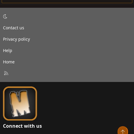
Contact us
Privacy policy
Help
Home
R
S
S
Connect with us
Top