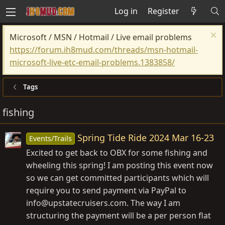
Log in
Register
Microsoft / MSN / Hotmail / Live email problems
https://forum.ih8mud.com/threads/msn-hotmail-
microsoft-live-etc-email-problems.1383858/
Tags
fishing
Spring Tide Ride 2024 Mar 16-23
Events/Trails
Excited to get back to OBX for some fishing and
wheeling this spring! I am posting this event now
so we can get committed participants which will
require you to send payment via PayPal to
info@
upstatecruisers.com
. The way I am
structuring the payment will be a per person flat