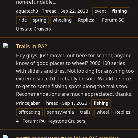
non-refundable...
aquatech3
Thread
Sep 22, 2023
event
fishing
Replies: 1
Forum:
SC-
ride
spring
wheeling
Upstate Cruisers
Trails in PA?
Hey guys, Just moved out here for school, anyone
know of good places to wheel? 2006 100 series
with sliders and tires. Not looking for anything too
extreme since I’d probably be solo. Would be nice
to get to some fishing spots along the trails too.
Recommendations are much appreciated, thanks.
PrinceJabar
Thread
Sep 1, 2023
fishing
Replies:
offroading
pennsylvania
trails
wheel
4
Forum:
PA- Keystone Cruisers