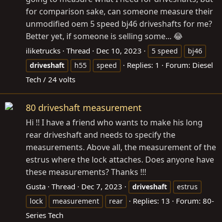
for comparison sake, can someone measure their
unmodified oem 5 speed bj46 driveshafts for me?
Better yet, if someone is selling some... 😂
iliketrucks
Thread
Dec 10, 2023
5 speed
bj46
Replies: 1
Forum:
Diesel
driveshaft
h55
speed
Tech / 24 volts
80 driveshaft measurement
Hi !! I have a friend who wants to make his long
rear driveshaft and needs to specify the
measurements. Above all, the measurement of the
estrus where the lock attaches. Does anyone have
these measurements? Thanks !!!
Gusta
Thread
Dec 7, 2023
driveshaft
estrus
Replies: 13
Forum:
80-
lock
measurement
rear
Series Tech