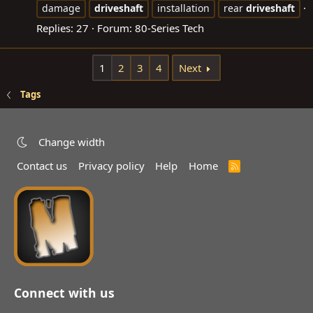
damage
driveshaft
installation
rear
driveshaft
Replies: 27
Forum:
80-Series Tech
1
2
3
4
Next
Tags
Change width
Contact us
Privacy policy
Help
Home
R
S
S
Connect with us