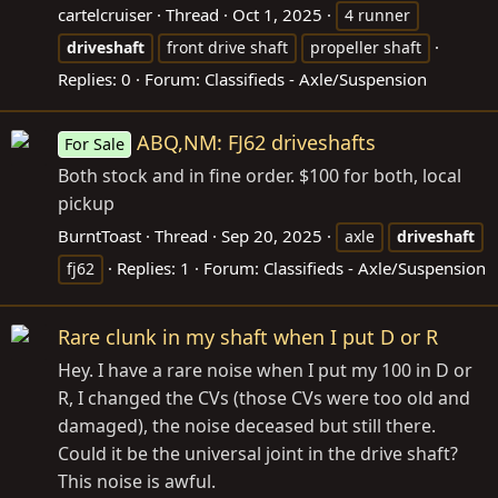
cartelcruiser
Thread
Oct 1, 2025
4 runner
driveshaft
front drive shaft
propeller shaft
Replies: 0
Forum:
Classifieds - Axle/Suspension
ABQ,NM: FJ62 driveshafts
For Sale
Both stock and in fine order. $100 for both, local
pickup
BurntToast
Thread
Sep 20, 2025
axle
driveshaft
Replies: 1
Forum:
Classifieds - Axle/Suspension
fj62
Rare clunk in my shaft when I put D or R
Hey. I have a rare noise when I put my 100 in D or
R, I changed the CVs (those CVs were too old and
damaged), the noise deceased but still there.
Could it be the universal joint in the drive shaft?
This noise is awful.