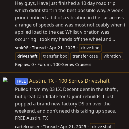
Hey guys, Have just finished a 10 day road trip
which didnt start in the best possible way. A week
prior i noticed a bit of a vibration in the car across
a range of speeds and was most noticeably when i
applied load to the car. Whilst vibration was
occurring i took my hands off the wheel and...
smk98
Thread
Apr 21, 2025
drive line
driveshaft
transfer box
transfer case
vibration
Replies: 0
Forum:
100-Series Cruisers
Austin, TX - 100 Series Driveshaft
FREE
Pulled from my 03 LX. Decent dent in the shaft ,
but great candidate for U joint rebuilds. I just
popped a brand new factory DS on over the
weekend, and don’t need this taking up space.
FREE Austin, TX
cartelcruiser
Thread
Apr 21, 2025
drive shaft