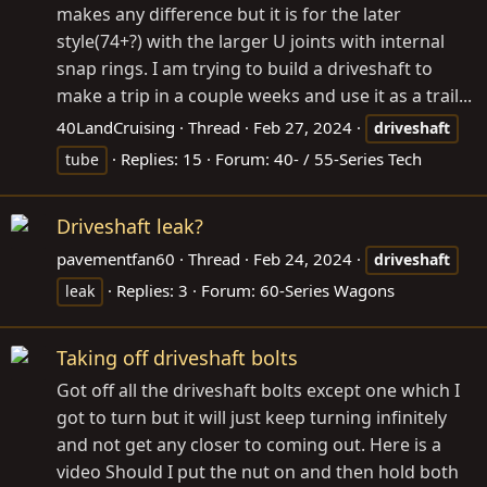
makes any difference but it is for the later
style(74+?) with the larger U joints with internal
snap rings. I am trying to build a driveshaft to
make a trip in a couple weeks and use it as a trail...
40LandCruising
Thread
Feb 27, 2024
driveshaft
Replies: 15
Forum:
40- / 55-Series Tech
tube
Driveshaft leak?
pavementfan60
Thread
Feb 24, 2024
driveshaft
Replies: 3
Forum:
60-Series Wagons
leak
Taking off driveshaft bolts
Got off all the driveshaft bolts except one which I
got to turn but it will just keep turning infinitely
and not get any closer to coming out. Here is a
video Should I put the nut on and then hold both