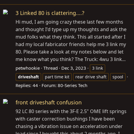
3 Linked 80 is clattering....?
Hi mud, I am going crazy these last few months
and thought I'd type up my thoughts and ask the
mud folks what they think. This all started after I
had my local fabricator friends help me 3 link my
80. Please take a look at my notes below and let
me know what you think? The Truck: 4wu 3 link...
petwhookie
Thread
Dec 3, 2023
3 link
driveshaft
part time kit
rear drive shaft
spool
Replies: 44
Forum:
80-Series Tech
front driveshaft confusion
92 LC 80 series with the 3F-E 2.5" OME lift springs
with caster correction bushings I have been
chasing a vibration issue on acceleration under
load since I bought this about 2 months ago. I