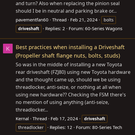
and turn? Also when replacing the pinion seal
should I be in neutral and parking brake or...
pavementfan60
Thread
Feb 21, 2024
bolts
Replies: 2
Forum:
60-Series Wagons
driveshaft
Best practices when installing a Driveshaft
K
(Propeller shaft flange nuts, bolts, studs)
So was in the middle of installing a new Toyota
rear driveshaft (FZJ80) using new Toyota hardware
and the thought came up, should we be using
threadlocker, anti-seize, or nothing at all when
using new hardware?? Checking the FSM there's
no mention of using anything (anti-seize,
threadlocker...
Kernal
Thread
Feb 17, 2024
driveshaft
Replies: 12
Forum:
80-Series Tech
threadlocker