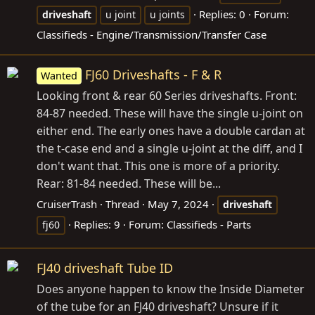
Replies: 0
Forum:
driveshaft
u joint
u joints
Classifieds - Engine/Transmission/Transfer Case
FJ60 Driveshafts - F & R
Wanted
Looking front & rear 60 Series driveshafts. Front:
84-87 needed. These will have the single u-joint on
either end. The early ones have a double cardan at
the t-case end and a single u-joint at the diff, and I
don't want that. This one is more of a priority.
Rear: 81-84 needed. These will be...
CruiserTrash
Thread
May 7, 2024
driveshaft
Replies: 9
Forum:
Classifieds - Parts
fj60
FJ40 driveshaft Tube ID
Does anyone happen to know the Inside Diameter
of the tube for an FJ40 driveshaft? Unsure if it