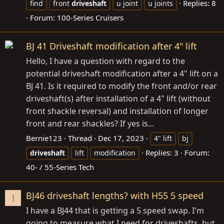
Replies: 8
find
front
driveshaft
u joint
u joints
Forum:
100-Series Cruisers
BJ 41 Driveshaft modification after 4" lift
Hello, I have a question with regard to the
potential driveshaft modification after a 4" lift on a
BJ 41. Is it required to modify the front and/or rear
driveshaft(s) after installation of a 4" lift (without
front shackle reversal) and installation of longer
front and rear shackles? If yes is...
Bernie123
Thread
Dec 17, 2023
4" lift
bj
Replies: 3
Forum:
driveshaft
lift
modification
40- / 55-Series Tech
BJ46 driveshaft lengths? with H55 5 speed
I
I have a BJ44 that is getting a 5 speed swap. I'm
going to measure what I need for driveshafts, but