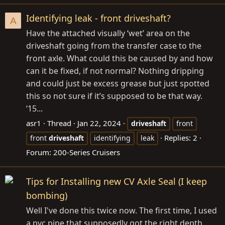
Identifying leak - front driveshaft?
A
Have the attached visually ‘wet’ area on the
driveshaft going from the transfer case to the
front axle. What could this be caused by and how
can it be fixed, if not normal? Nothing dripping
and could just be excess grease but just spotted
this so not sure if it’s supposed to be that way.
‘15...
asr1
Thread
Jan 22, 2024
driveshaft
front
Replies: 2
front
driveshaft
identifying
leak
Forum:
200-Series Cruisers
Tips for Installing new CV Axle Seal (I keep
bombing)
Well I've done this twice now. The first time, I used
a pvc pipe that supposedly got the right depth.