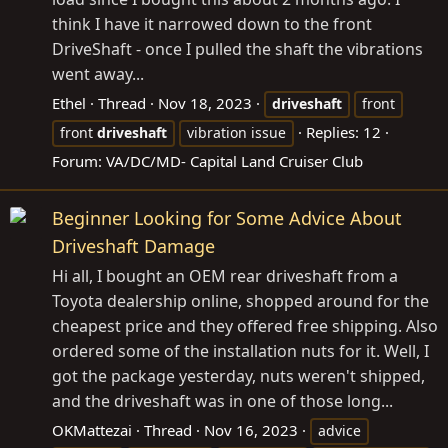
think I have it narrowed down to the front
DriveShaft - once I pulled the shaft the vibrations
went away...
Ethel
Thread
Nov 18, 2023
driveshaft
front
Replies: 12
front
driveshaft
vibration issue
Forum:
VA/DC/MD- Capital Land Cruiser Club
Beginner Looking for Some Advice About
Driveshaft Damage
Hi all, I bought an OEM rear driveshaft from a
Toyota dealership online, shopped around for the
cheapest price and they offered free shipping. Also
ordered some of the installation nuts for it. Well, I
got the package yesterday, nuts weren't shipped,
and the driveshaft was in one of those long...
OKMattezai
Thread
Nov 16, 2023
advice