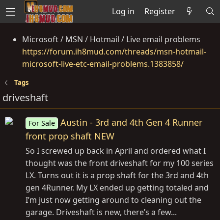
Log in
Register
Microsoft / MSN / Hotmail / Live email problems
https://forum.ih8mud.com/threads/msn-hotmail-
microsoft-live-etc-email-problems.1383858/
Tags
driveshaft
Austin - 3rd and 4th Gen 4 Runner
For Sale
front prop shaft NEW
So I screwed up back in April and ordered what I
thought was the front driveshaft for my 100 series
LX. Turns out it is a prop shaft for the 3rd and 4th
gen 4Runner. My LX ended up getting totaled and
I’m just now getting around to cleaning out the
garage. Driveshaft is new, there’s a few...