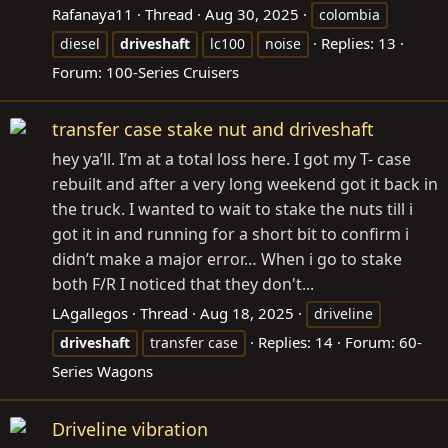
Rafanaya11
Thread
Aug 30, 2025
colombia
Replies: 13
diesel
driveshaft
lc100
noise
Forum:
100-Series Cruisers
transfer case stake nut and driveshaft
hey ya’ll. I’m at a total loss here. I got my T- case
rebuilt and after a very long weekend got it back in
the truck. I wanted to wait to stake the nuts till i
got it in and running for a short bit to confirm i
didn’t make a major error… When i go to stake
both F/R I noticed that they don't...
LAgallegos
Thread
Aug 18, 2025
driveline
Replies: 14
Forum:
60-
driveshaft
transfer case
Series Wagons
Driveline vibration