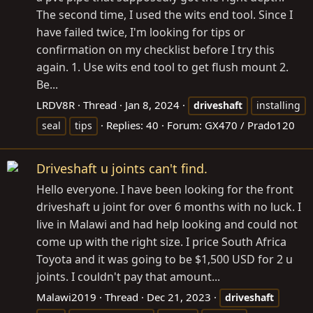
The second time, I used the wits end tool. Since I
have failed twice, I'm looking for tips or
confirmation on my checklist before I try this
again. 1. Use wits end tool to get flush mount 2.
Be...
LRDV8R
Thread
Jan 8, 2024
driveshaft
installing
Replies: 40
Forum:
GX470 / Prado120
seal
tips
Driveshaft u joints can't find.
Hello everyone. I have been looking for the front
driveshaft u joint for over 6 months with no luck. I
live in Malawi and had help looking and could not
come up with the right size. I price South Africa
Toyota and it was going to be $1,500 USD for 2 u
joints. I couldn't pay that amount...
Malawi2019
Thread
Dec 21, 2023
driveshaft