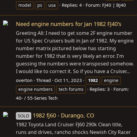
Replies: 4
Forum:
FJ40 | BJ40
model
ps
usa
Need engine numbers for Jan 1982 FJ40's
Greeting All: I need to get some 2F engine number
for US Spec Cruisers built in Jan of 1982. My engine
number matrix pictured below has starting
number for 1982 that is very likely an error. I'm
guessing the numbers were transposed somehow.
I would like to correct it. So if you have a Cruiser...
overton
Thread
Oct 11, 2023
1982
engine
Replies: 3
Forum:
engine numbers
tech forums
40- / 55-Series Tech
1982 fj60 - Durango, CO
SOLD
1982 Toyota Land Cruiser FJ60 290k Clean title,
runs and drives, rancho shocks Newish City Racer