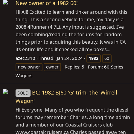
New owner of a 1982 60!
Hi All! Excited to learn and tinker around with this
thing. This a second vehicle for me, my daily is a
2008 4Runner (4.7L). Any input is suggested. I’ve
been combing/reading the forums for random
things prior to acquiring this beauty. It was in CA
its entire life and it checked all my boxes...
azec2310
Thread
Jan 24, 2024
1982
60
Replies: 5
Forum:
60-Series
new owner
owner
Wagons
BC: 1982 BJ60 'G' trim, the 'Wirrell
SOLD
Wagon'
Hi Everyone, Many of you who frequent the diesel
forums may remember Charles, a long time admin
and a member of our Coastal Cruisers club
www.coastalcruisers.ca
Charles passed away ten