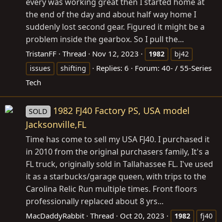
every was working great then I started home at
the end of the day and about half way home I
suddenly lost second gear. Figured it might be a
problem inside the gearbox. So I pull the...
TristanFF
Thread
Nov 12, 2023
1982
bj42
Replies: 6
Forum:
40- / 55-Series
issues
shifting
Tech
1982 FJ40 Factory PS, USA model
SOLD
Jacksonville,FL
Time has come to sell my USA FJ40. I purchased it
in 2010 from the original purchasers family, It's a
FL truck, originally sold in Tallahassee FL. I've used
it as a starbucks/garage queen, with trips to the
Carolina Relic Run multiple times. Front floors
professionally replaced about 8 yrs...
MacDaddyRabbit
Thread
Oct 20, 2023
1982
fj40