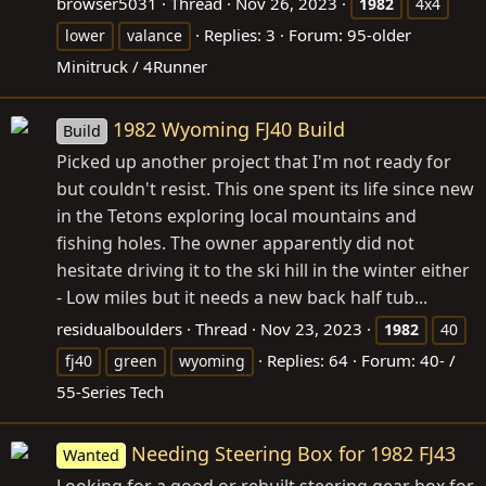
browser5031
Thread
Nov 26, 2023
1982
4x4
Replies: 3
Forum:
95-older
lower
valance
Minitruck / 4Runner
1982 Wyoming FJ40 Build
Build
Picked up another project that I'm not ready for
but couldn't resist. This one spent its life since new
in the Tetons exploring local mountains and
fishing holes. The owner apparently did not
hesitate driving it to the ski hill in the winter either
- Low miles but it needs a new back half tub...
residualboulders
Thread
Nov 23, 2023
1982
40
Replies: 64
Forum:
40- /
fj40
green
wyoming
55-Series Tech
Needing Steering Box for 1982 FJ43
Wanted
Looking for a good or rebuilt steering gear box for