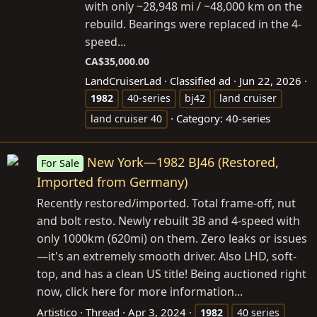
with only ~28,948 mi / ~48,000 km on the
rebuild. Bearings were replaced in the 4-
speed...
CA$35,000.00
LandCruiserLad
Classified ad
Jun 22, 2026
1982
40-series
bj42
land cruiser
Category:
40-series
land cruiser 40
New York—1982 BJ46 (Restored,
For Sale
Imported from Germany)
Recently restored/imported. Total frame-off, nut
and bolt resto. Newly rebuilt 3B and 4-speed with
only 1000km (620mi) on them. Zero leaks or issues
—it's an extremely smooth driver. Also LHD, soft-
top, and has a clean US title! Being auctioned right
now, click here for more information...
Artistico
Thread
Apr 3, 2024
1982
40 series