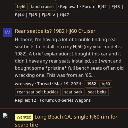
Replies: 1
Forum:
BJ42 | FJ43 |
bj46
land cruiser
BJ44 | FJ45 | FJ45LV | HJ47
Rear seatbelts? 1982 HJ60 Cruiser
W
Hi there, I'm having a lot of trouble finding rear
seatbelts to install into my HJ60 (my year model is
1982). A brief explanation: I bought this car and it
didn't have any rear seats installed, so I went and
bought some *pristine* full bench seats off an old
wrecking one. This was from an '85...
wroseyyy
Thread
Mar 19, 2024
1982
hj60
rear seat belt buckles
seat back
seat belts
Replies: 12
Forum:
60-Series Wagons
Long Beach CA, single FJ60 rim for
Wanted
spare tire