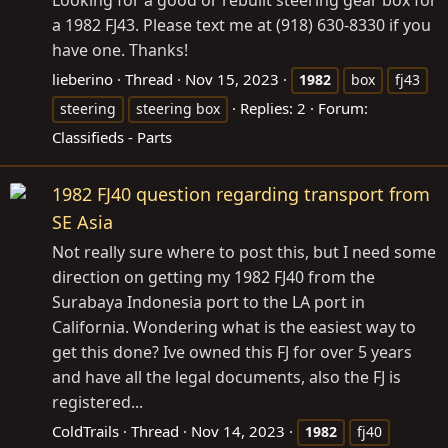
a 1982 FJ43. Please text me at (918) 630-8330 if you
have one. Thanks!
lieberino
Thread
Nov 15, 2023
1982
box
fj43
Replies: 2
Forum:
steering
steering box
Classifieds - Parts
1982 FJ40 question regarding transport from
SE Asia
Not really sure where to post this, but I need some
direction on getting my 1982 FJ40 from the
Surabaya Indonesia port to the LA port in
California. Wondering what is the easiest way to
get this done? Ive owned this FJ for over 5 years
and have all the legal documents, also the FJ is
registered...
ColdTrails
Thread
Nov 14, 2023
1982
fj40