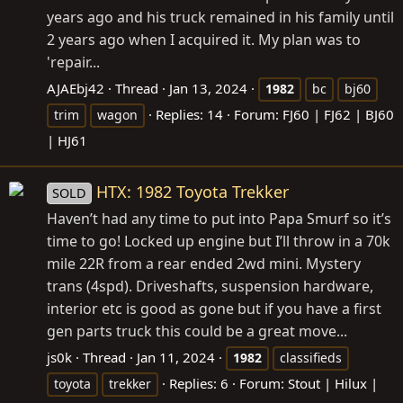
years ago and his truck remained in his family until
2 years ago when I acquired it. My plan was to
'repair...
AJAEbj42
Thread
Jan 13, 2024
1982
bc
bj60
Replies: 14
Forum:
FJ60 | FJ62 | BJ60
trim
wagon
| HJ61
HTX: 1982 Toyota Trekker
SOLD
Haven’t had any time to put into Papa Smurf so it’s
time to go! Locked up engine but I’ll throw in a 70k
mile 22R from a rear ended 2wd mini. Mystery
trans (4spd). Driveshafts, suspension hardware,
interior etc is good as gone but if you have a first
gen parts truck this could be a great move...
js0k
Thread
Jan 11, 2024
1982
classifieds
Replies: 6
Forum:
Stout | Hilux |
toyota
trekker