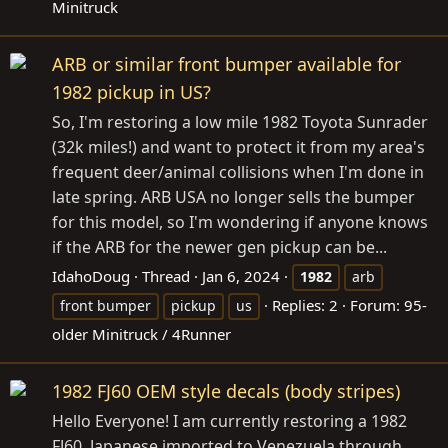
Minitruck
ARB or similar front bumper available for
1982 pickup in US?
So, I'm restoring a low mile 1982 Toyota Sunrader
(32k miles!) and want to protect it from my area's
frequent deer/animal collisions when I'm done in
late spring. ARB USA no longer sells the bumper
for this model, so I'm wondering if anyone knows
if the ARB for the newer gen pickup can be...
IdahoDoug
Thread
Jan 6, 2024
1982
arb
Replies: 2
Forum:
95-
front bumper
pickup
us
older Minitruck / 4Runner
1982 FJ60 OEM style decals (body stripes)
Hello Everyone! I am currently restoring a 1982
FJ60, Japanese imported to Venezuela through