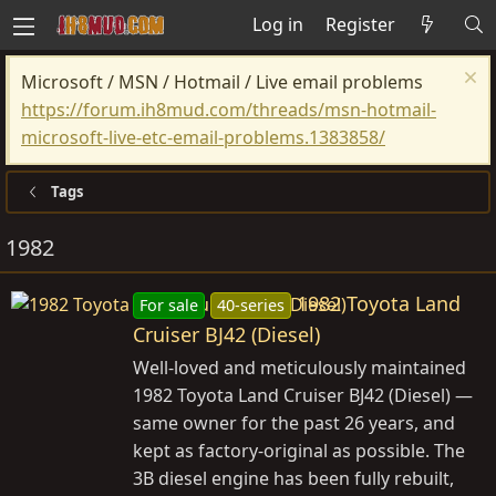
Log in
Register
Microsoft / MSN / Hotmail / Live email problems
https://forum.ih8mud.com/threads/msn-hotmail-
microsoft-live-etc-email-problems.1383858/
Tags
1982
1982 Toyota Land
For sale
40-series
Cruiser BJ42 (Diesel)
Well-loved and meticulously maintained
1982 Toyota Land Cruiser BJ42 (Diesel) —
same owner for the past 26 years, and
kept as factory-original as possible. The
3B diesel engine has been fully rebuilt,