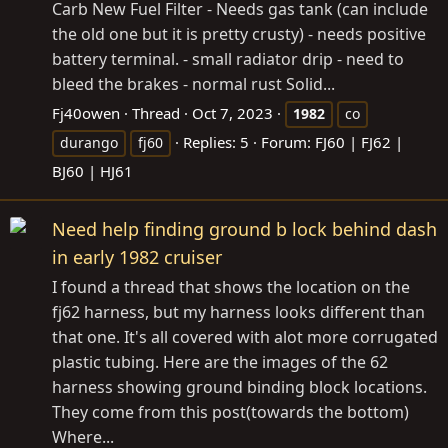
Carb New Fuel Filter - Needs gas tank (can include
the old one but it is pretty crusty) - needs positive
battery terminal. - small radiator drip - need to
bleed the brakes - normal rust Solid...
Fj40owen
Thread
Oct 7, 2023
1982
co
Replies: 5
Forum:
FJ60 | FJ62 |
durango
fj60
BJ60 | HJ61
Need help finding ground b lock behind dash
in early 1982 cruiser
I found a thread that shows the location on the
fj62 harness, but my harness looks different than
that one. It's all covered with alot more corrugated
plastic tubing. Here are the images of the 62
harness showing ground binding block locations.
They come from this post(towards the bottom)
Where...