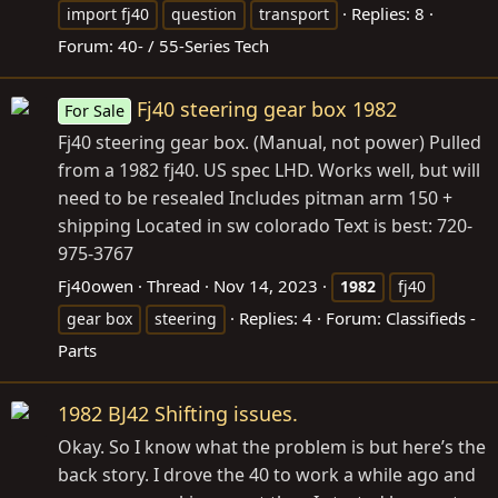
Replies: 8
import fj40
question
transport
Forum:
40- / 55-Series Tech
Fj40 steering gear box 1982
For Sale
Fj40 steering gear box. (Manual, not power) Pulled
from a 1982 fj40. US spec LHD. Works well, but will
need to be resealed Includes pitman arm 150 +
shipping Located in sw colorado Text is best: 720-
975-3767
Fj40owen
Thread
Nov 14, 2023
1982
fj40
Replies: 4
Forum:
Classifieds -
gear box
steering
Parts
1982 BJ42 Shifting issues.
Okay. So I know what the problem is but here’s the
back story. I drove the 40 to work a while ago and