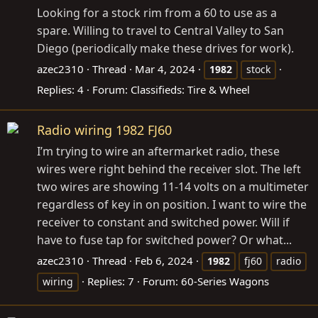
Looking for a stock rim from a 60 to use as a
spare. Willing to travel to Central Valley to San
Diego (periodically make these drives for work).
azec2310
Thread
Mar 4, 2024
1982
stock
Replies: 4
Forum:
Classifieds: Tire & Wheel
Radio wiring 1982 FJ60
I’m trying to wire an aftermarket radio, these
wires were right behind the receiver slot. The left
two wires are showing 11-14 volts on a multimeter
regardless of key in on position. I want to wire the
receiver to constant and switched power. Will if
have to fuse tap for switched power? Or what...
azec2310
Thread
Feb 6, 2024
1982
fj60
radio
Replies: 7
Forum:
60-Series Wagons
wiring