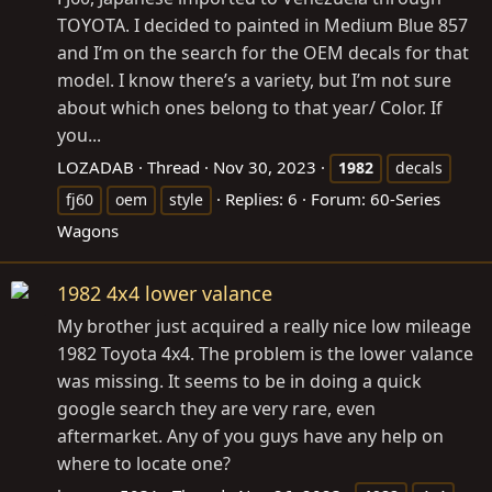
TOYOTA. I decided to painted in Medium Blue 857
and I’m on the search for the OEM decals for that
model. I know there’s a variety, but I’m not sure
about which ones belong to that year/ Color. If
you...
LOZADAB
Thread
Nov 30, 2023
1982
decals
Replies: 6
Forum:
60-Series
fj60
oem
style
Wagons
1982 4x4 lower valance
My brother just acquired a really nice low mileage
1982 Toyota 4x4. The problem is the lower valance
was missing. It seems to be in doing a quick
google search they are very rare, even
aftermarket. Any of you guys have any help on
where to locate one?