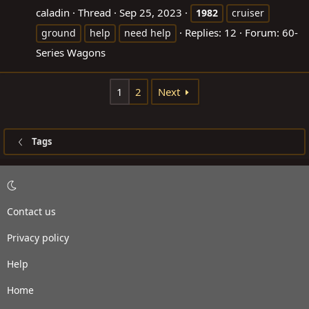
caladin
Thread
Sep 25, 2023
1982
cruiser
Replies: 12
Forum:
60-
ground
help
need help
Series Wagons
1
2
Next
Tags
Contact us
Privacy policy
Help
Home