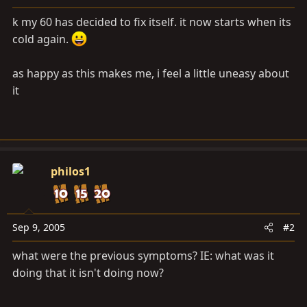
a
e
r
k my 60 has decided to fix itself. it now starts when its
t
cold again.
e
r
as happy as this makes me, i feel a little uneasy about
it
philos1
Sep 9, 2005
#2
what were the previous symptoms? IE: what was it
doing that it isn't doing now?