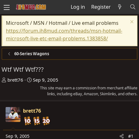
Log in
Register
Microsoft / MSN / Hotmail / Live email problems
https://forum.ih8mud.com/threads/msn-hotmail-
microsoft-live-etc-email-problems.1383858/
60-Series Wagons
Wtf Wtf Wtf???
T
S
brett76
Sep 9, 2005
h
t
This site may earn a commission from merchant affiliate
r
a
links, including eBay, Amazon, Skimlinks, and others.
e
r
a
t
brett76
d
d
s
a
t
t
Sep 9, 2005
#1