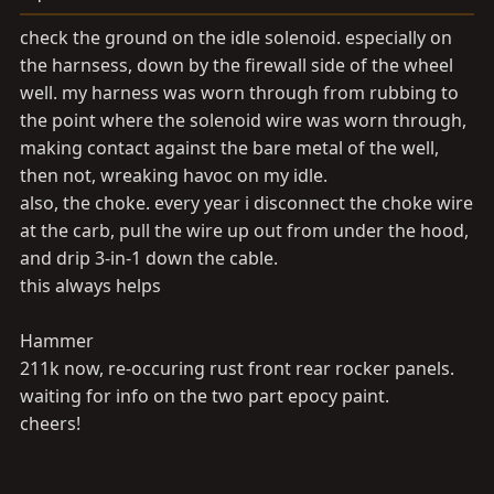
check the ground on the idle solenoid. especially on
the harnsess, down by the firewall side of the wheel
well. my harness was worn through from rubbing to
the point where the solenoid wire was worn through,
making contact against the bare metal of the well,
then not, wreaking havoc on my idle.
also, the choke. every year i disconnect the choke wire
at the carb, pull the wire up out from under the hood,
and drip 3-in-1 down the cable.
this always helps
Hammer
211k now, re-occuring rust front rear rocker panels.
waiting for info on the two part epocy paint.
cheers!