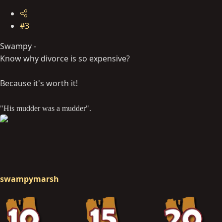
#3
Swampy -
Know why divorce is so expensive?
Because it's worth it!
"His mudder was a mudder".
swampymarsh