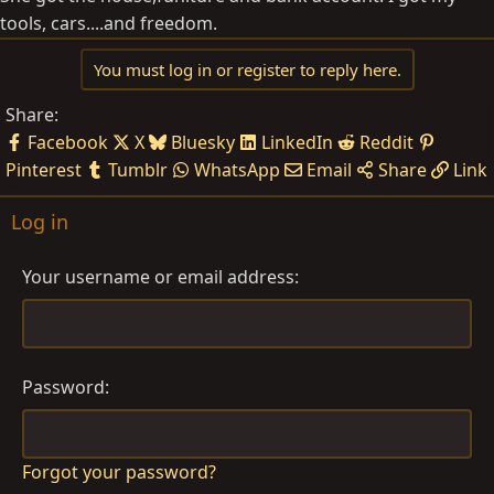
tools, cars....and freedom.
You must log in or register to reply here.
Share:
Facebook
X
Bluesky
LinkedIn
Reddit
Pinterest
Tumblr
WhatsApp
Email
Share
Link
Log in
Your username or email address
Password
Forgot your password?