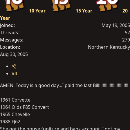
10 Year
15 Year
20
Year
Joined
May 19, 2005
Threads
52
Messages
279
Location
Northern Kentucky
Aug 30, 2005
#4
AMEN. Today is a good day...I paid the last Bill!!!!!!!!!!!!!!!!!!!!!!!!!
1961 Corvette
1964 Olds F85 Convert
1965 Chevelle
1988 FJ62
She got the house,funiture and bank account. I got my