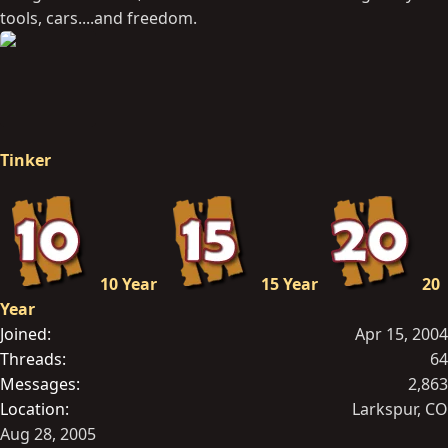
tools, cars....and freedom.
Tinker
10 Year
15 Year
20
Year
Joined
Apr 15, 2004
Threads
64
Messages
2,863
Location
Larkspur, CO
Aug 28, 2005