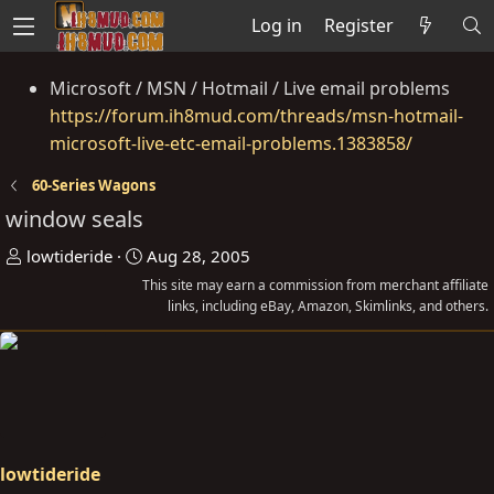
Log in
Register
Microsoft / MSN / Hotmail / Live email problems
https://forum.ih8mud.com/threads/msn-hotmail-
microsoft-live-etc-email-problems.1383858/
60-Series Wagons
window seals
T
S
lowtideride
Aug 28, 2005
h
t
This site may earn a commission from merchant affiliate
r
a
links, including eBay, Amazon, Skimlinks, and others.
e
r
a
t
d
d
s
a
t
t
a
e
lowtideride
r