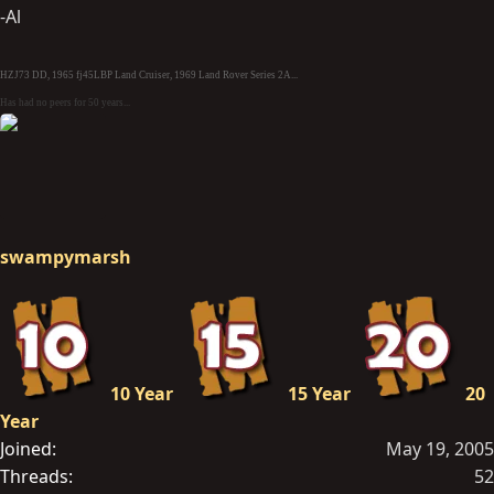
-Al
HZJ73 DD, 1965 fj45LBP Land Cruiser, 1969 Land Rover Series 2A...
Has had no peers for 50 years...
swampymarsh
10 Year
15 Year
20
Year
Joined
May 19, 2005
Threads
52