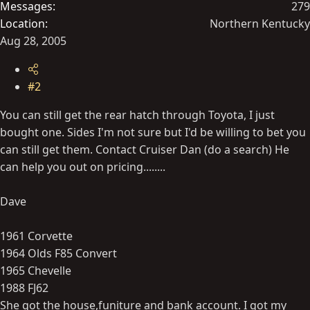
Messages
279
Location
Northern Kentucky
Aug 28, 2005
#2
You can still get the rear hatch through Toyota, I just
bought one. Sides I'm not sure but I'd be willing to bet you
can still get them. Contact Cruiser Dan (do a search) He
can help you out on pricing........
Dave
1961 Corvette
1964 Olds F85 Convert
1965 Chevelle
1988 FJ62
She got the house,funiture and bank account. I got my