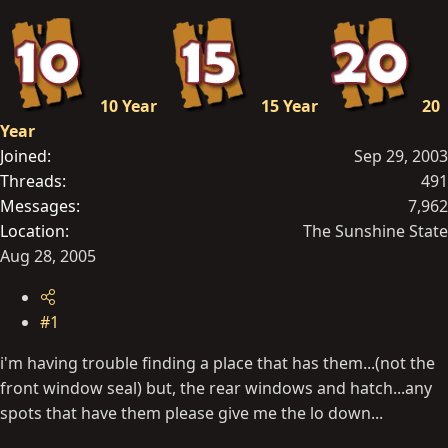
t
e
r
10 Year
15 Year
20
Year
Joined
Sep 29, 2003
Threads
491
Messages
7,962
Location
The Sunshine State
Aug 28, 2005
#1
i'm having trouble finding a place that has them...(not the
front window seal) but, the rear windows and hatch...any
spots that have them please give me the lo down...