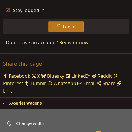
Stay logged in
Log in
Don't have an account?
Register now
Share this page
Facebook
X
Bluesky
LinkedIn
Reddit
Pinterest
Tumblr
WhatsApp
Email
Share
Link
60-Series Wagons
Change width