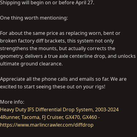
Shipping will begin on or before April 27.
One thing worth mentioning:
For about the same price as replacing worn, bent or
broken factory diff brackets, this system not only
strengthens the mounts, but actually corrects the
geometry, delivers a true axle centerline drop, and unlocks
ultimate ground clearance.
Appreciate all the phone calls and emails so far. We are
excited to start seeing these out on your rigs!
More info:
Heavy Duty IFS Differential Drop System, 2003-2024
4Runner, Tacoma, FJ Cruiser, GX470, GX460 -
https://www.marlincrawler.com/diffdrop