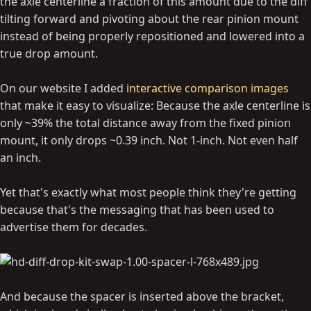
the axle centerline a fraction of this amount due to the diff
tilting forward and pivoting about the rear pinion mount
instead of being properly repositioned and lowered into a
true drop amount.
On our website I added
interactive comparison images
that make it easy to visualize: Because the axle centerline is
only ~39% the total distance away from the fixed pinion
mount, it only drops ~0.39 inch. Not 1-inch. Not even half
an inch.
Yet that's exactly what most people think they're getting
because that's the messaging that has been used to
advertise them for decades.
And because the spacer is inserted above the bracket,