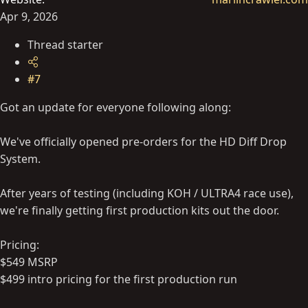
Apr 9, 2026
Thread starter
#7
Got an update for everyone following along:
We've officially opened pre-orders for the HD Diff Drop
System.
After years of testing (including KOH / ULTRA4 race use),
we're finally getting first production kits out the door.
Pricing:
$549 MSRP
$499 intro pricing for the first production run