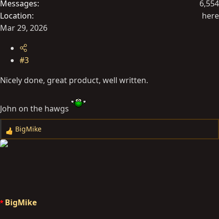
Messages
6,554
Location
here
Mar 29, 2026
#3
Nicely done, great product, well written.
John on the hawgs
BigMike
R
e
a
c
t
i
o
BigMike
n