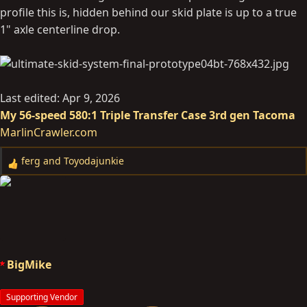
profile this is, hidden behind our skid plate is up to a true
1" axle centerline drop.
Last edited:
Apr 9, 2026
My 56-speed 580:1 Triple Transfer Case 3rd gen Tacoma
MarlinCrawler.com
ferg
and
Toyodajunkie
R
e
a
c
t
i
o
BigMike
n
s
Supporting Vendor
: