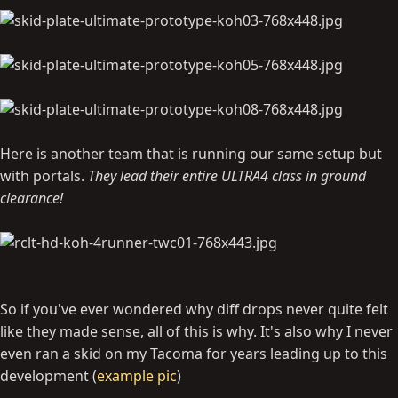
Here is another team that is running our same setup but
with portals.
They lead their entire ULTRA4 class in ground
clearance!
So if you've ever wondered why diff drops never quite felt
like they made sense, all of this is why. It's also why I never
even ran a skid on my Tacoma for years leading up to this
development (
example pic
)