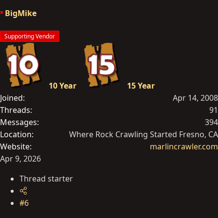
o
BigMike
n
s
Supporting Vendor
:
10 Year
15 Year
Joined
Apr 14, 2008
Threads
91
Messages
394
Location
Where Rock Crawling Started Fresno, CA
Website
marlincrawler.com
Apr 9, 2026
Thread starter
#6