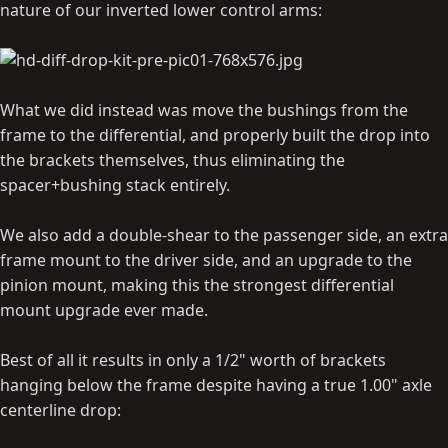
nature of our inverted lower control arms:
What we did instead was move the bushings from the
frame to the differential, and properly built the drop into
the brackets themselves, thus eliminating the
spacer+bushing stack entirely.
We also add a double-shear to the passenger side, an extra
frame mount to the driver side, and an upgrade to the
pinion mount, making this the strongest differential
mount upgrade ever made.
Best of all it results in only a 1/2" worth of brackets
hanging below the frame despite having a true 1.00" axle
centerline drop: