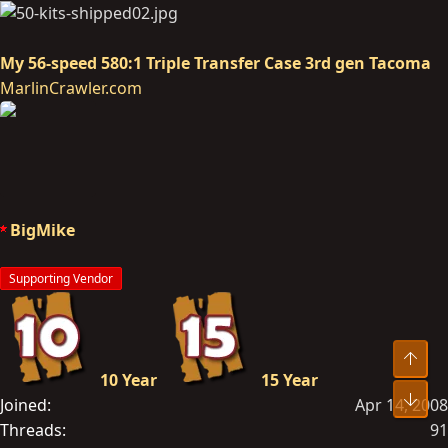
My 56-speed 580:1 Triple Transfer Case 3rd gen Tacoma
MarlinCrawler.com
BigMike
Supporting Vendor
Top
10 Year
15 Year
Bot
Joined
Apr 14, 2008
Threads
91