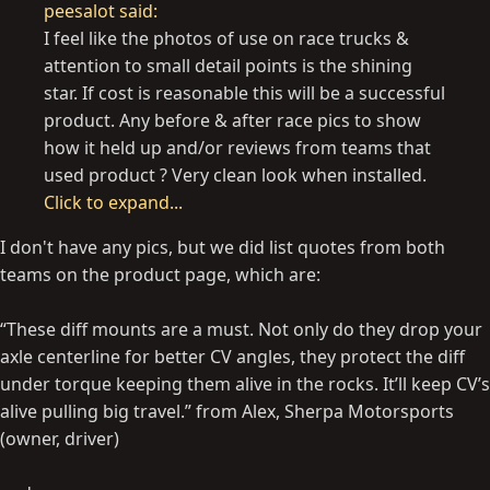
peesalot said:
I feel like the photos of use on race trucks &
attention to small detail points is the shining
star. If cost is reasonable this will be a successful
product. Any before & after race pics to show
how it held up and/or reviews from teams that
used product ? Very clean look when installed.
Click to expand...
I don't have any pics, but we did list quotes from both
teams on the product page, which are:
“These diff mounts are a must. Not only do they drop your
axle centerline for better CV angles, they protect the diff
under torque keeping them alive in the rocks. It’ll keep CV’s
alive pulling big travel.” from Alex, Sherpa Motorsports
(owner, driver)