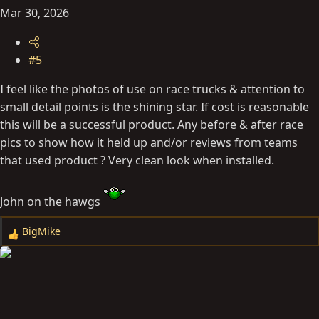
Mar 30, 2026
#5
I feel like the photos of use on race trucks & attention to
small detail points is the shining star. If cost is reasonable
this will be a successful product. Any before & after race
pics to show how it held up and/or reviews from teams
that used product ? Very clean look when installed.
John on the hawgs
BigMike
R
e
a
c
t
i