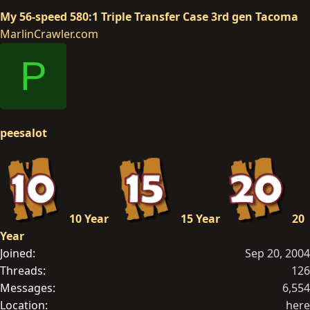
My 56-speed 580:1 Triple Transfer Case 3rd gen Tacoma
MarlinCrawler.com
P
peesalot
10 Year
15 Year
20
Year
Joined
Sep 20, 2004
Threads
126
Messages
6,554
Location
here