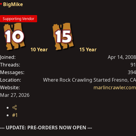
a
e
BigMike
r
t
Supporting Vendor
e
r
10 Year
15 Year
Joined
Apr 14, 2008
Threads
91
Messages
394
Location
Where Rock Crawling Started Fresno, CA
Website
marlincrawler.com
Mar 27, 2026
#1
--- UPDATE: PRE-ORDERS NOW OPEN ---