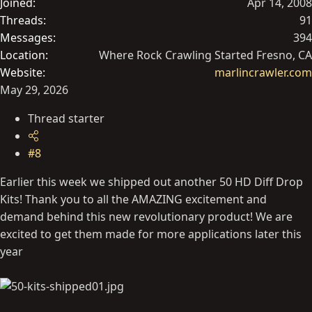
Joined
Apr 14, 2008
Threads
91
Messages
394
Location
Where Rock Crawling Started Fresno, CA
Website
marlincrawler.com
May 29, 2026
Thread starter
#8
Earlier this week we shipped out another 50 HD Diff Drop
Kits! Thank you to all the AMAZING excitement and
demand behind this new revolutionary product! We are
excited to get them made for more applications later this
year