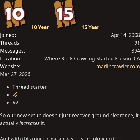
10 Year
15 Year
Joined
Apr 14, 2008
Threads
91
Messages
394
Location
Where Rock Crawling Started Fresno, CA
Website
marlincrawler.com
Mar 27, 2026
Thread starter
#2
So our new setup doesn't just recover ground clearance, it
actually
increases
it.
And with this much clearance you stop plowing into