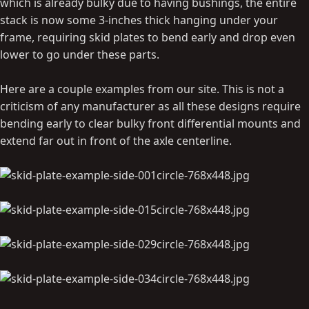
which is already bulky due to having bushings, the entire
stack is now some 3-inches thick hanging under your
frame, requiring skid plates to bend early and drop even
lower to go under these parts.
Here are a couple examples from our site. This is not a
criticism of any manufacturer as all these designs require
bending early to clear bulky front differential mounts and
extend far out in front of the axle centerline.