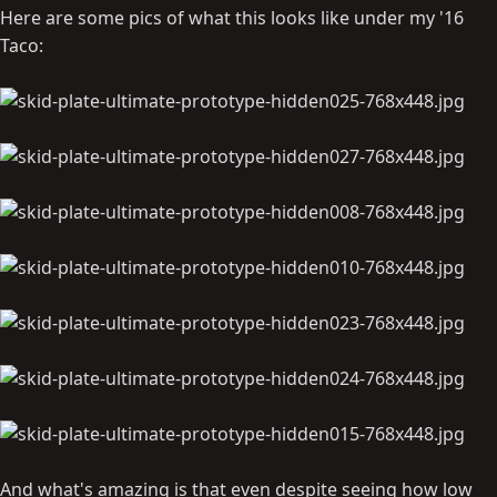
Here are some pics of what this looks like under my '16
Taco:
And what's amazing is that even despite seeing how low