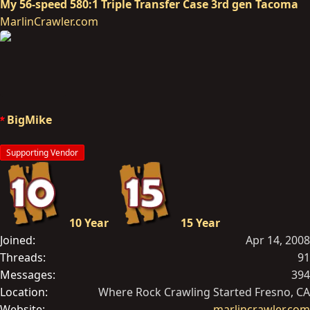
My 56-speed 580:1 Triple Transfer Case 3rd gen Tacoma
MarlinCrawler.com
BigMike
Supporting Vendor
10 Year
15 Year
Joined
Apr 14, 2008
Threads
91
Messages
394
Location
Where Rock Crawling Started Fresno, CA
Website
marlincrawler.com