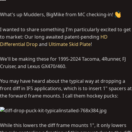
What's up Mudders, BigMike from MC checking-in!
I wanted to share something I'm particularly excited to get
to market: Our long awaited patent-pending
HD
Differential Drop
and
Ultimate Skid Plate
!
We'll be making these for 1995-2024 Tacoma, 4Runner, FJ
Cruiser, and Lexus GX470/460.
You may have heard about the typical way at dropping a
front diff in IFS applications, which is to insert 1" spacers at
the forward frame mounts. I call them hockey pucks:
While this lowers the diff frame mounts 1", it only lowers