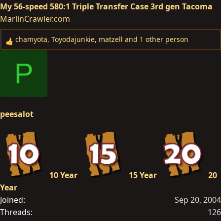
My 56-speed 580:1 Triple Transfer Case 3rd gen Tacoma
MarlinCrawler.com
chamyota
,
Toyodajunkie
,
matzell
and 1 other person
R
e
P
a
c
t
i
o
peesalot
n
s
:
10 Year
15 Year
20
Year
Joined
Sep 20, 2004
Threads
126