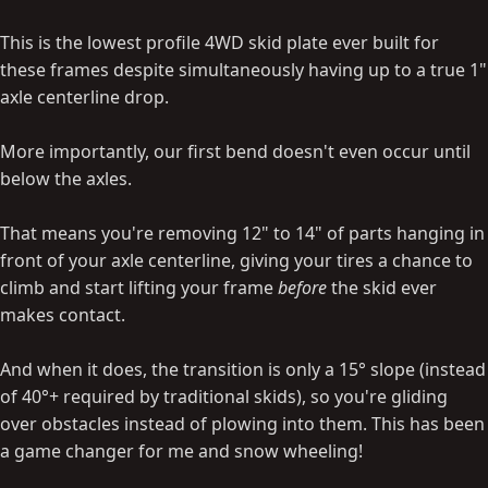
This is the lowest profile 4WD skid plate ever built for
these frames despite simultaneously having up to a true 1"
axle centerline drop.
More importantly, our first bend doesn't even occur until
below the axles.
That means you're removing 12" to 14" of parts hanging in
front of your axle centerline, giving your tires a chance to
climb and start lifting your frame
before
the skid ever
makes contact.
And when it does, the transition is only a 15° slope (instead
of 40°+ required by traditional skids), so you're gliding
over obstacles instead of plowing into them. This has been
a game changer for me and snow wheeling!