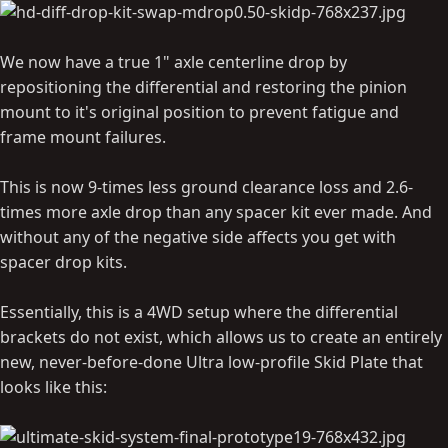
We now have a true 1" axle centerline drop by
repositioning the differential and restoring the pinion
mount to it's original position to prevent fatigue and
frame mount failures.
This is now 9-times less ground clearance loss and 2.6-
times more axle drop than any spacer kit ever made. And
without any of the negative side affects you get with
spacer drop kits.
Essentially, this is a 4WD setup where the differential
brackets do not exist, which allows us to create an entirely
new, never-before-done Ultra low-profile Skid Plate that
looks like this: