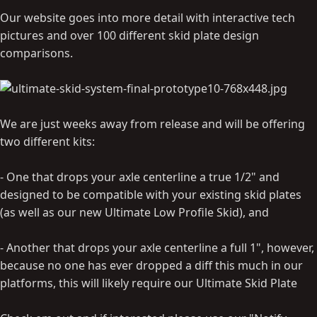
Our website goes into more detail with interactive tech
pictures and over 100 different skid plate design
comparisons.
We are just weeks away from release and will be offering
two different kits:
- One that drops your axle centerline a true 1/2" and
designed to be compatible with your existing skid plates
(as well as our new Ultimate Low Profile Skid), and
- Another that drops your axle centerline a full 1", however,
because no one has ever dropped a diff this much in our
platforms, this will likely require our Ultimate Skid Plate