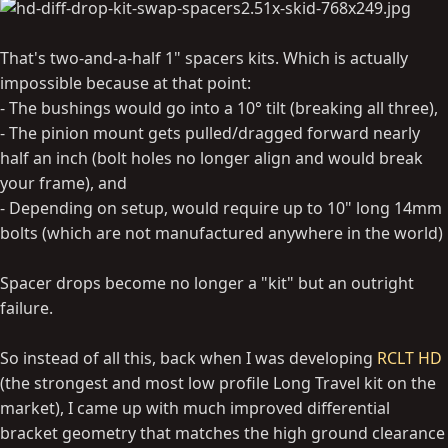
That's two-and-a-half 1" spacers kits. Which is actually
impossible because at that point:
- The bushings would go into a 10° tilt (breaking all three),
- The pinion mount gets pulled/dragged forward nearly
half an inch (bolt holes no longer align and would break
your frame), and
- Depending on setup, would require up to 10" long 14mm
bolts (which are not manufactured anywhere in the world)
Spacer drops become no longer a "kit" but an outright
failure.
So instead of all this, back when I was developing
RCLT HD
(the strongest and most low profile Long Travel kit on the
market), I came up with much improved differential
bracket geometry that matches the high ground clearance