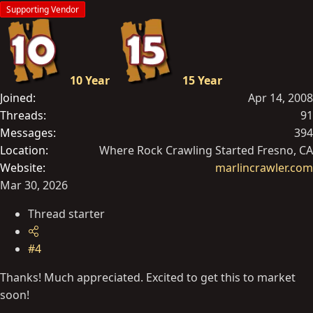
s
Supporting Vendor
:
10 Year
15 Year
Joined
Apr 14, 2008
Threads
91
Messages
394
Location
Where Rock Crawling Started Fresno, CA
Website
marlincrawler.com
Mar 30, 2026
Thread starter
#4
Thanks! Much appreciated. Excited to get this to market
soon!