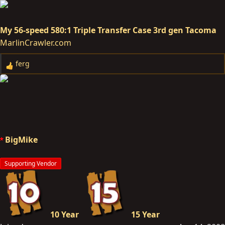
My 56-speed 580:1 Triple Transfer Case 3rd gen Tacoma
MarlinCrawler.com
ferg
R
e
a
c
t
i
o
BigMike
n
s
Supporting Vendor
:
10 Year
15 Year