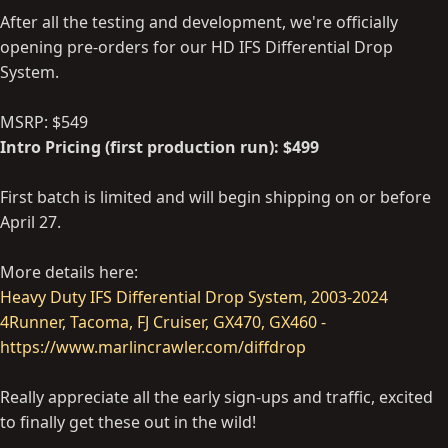
After all the testing and development, we're officially
opening pre-orders for our HD IFS Differential Drop
System.
MSRP: $549
Intro Pricing (first production run): $499
First batch is limited and will begin shipping on or before
April 27.
More details here:
Heavy Duty IFS Differential Drop System, 2003-2024
4Runner, Tacoma, FJ Cruiser, GX470, GX460 -
https://www.marlincrawler.com/diffdrop
Really appreciate all the early sign-ups and traffic, excited
to finally get these out in the wild!
----