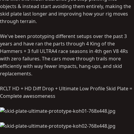
objects & instead start avoiding them entirely, making the
skid plate last longer and improving how your rig moves
through terrain.
We've been prototyping different setups over the past 3
years and have ran the parts through 4 King of the
Hammers + 3 full ULTRA4 race seasons in 4th gen V8 4Rs
with zero failures. The cars move through trails more
efficiently with way fewer impacts, hang-ups, and skid
replacements.
RCLT HD + HD Diff Drop + Ultimate Low Profile Skid Plate =
Complete awesomeness