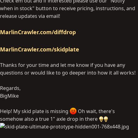
Check em out and if interested please use our "Notify
when in stock" button to receive pricing, instructions, and
release updates via email!
MarlinCrawler.com/diffdrop
MarlinCrawler.com/skidplate
Thanks for your time and let me know if you have any
questions or would like to go deeper into how it all works!
Regards,
BigMike
Help! My skid plate is missing
Oh wait, there's
somehow also a true 1" axle drop in there