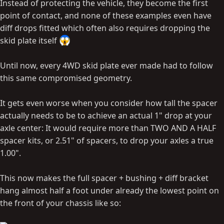
Instead of protecting the vehicle, they become the first
point of contact, and none of these examples even have
diff drops fitted which often also requires dropping the
skid plate itself
Until now, every 4WD skid plate ever made had to follow
this same compromised geometry.
It gets even worse when you consider how tall the spacer
actually needs to be to achieve an actual 1" drop at your
axle center: It would require more than TWO AND A HALF
spacer kits, or 2.51" of spacers, to drop your axles a true
1.00".
This now makes the full spacer + bushing + diff bracket
hang almost half a foot under already the lowest point on
the front of your chassis like so: