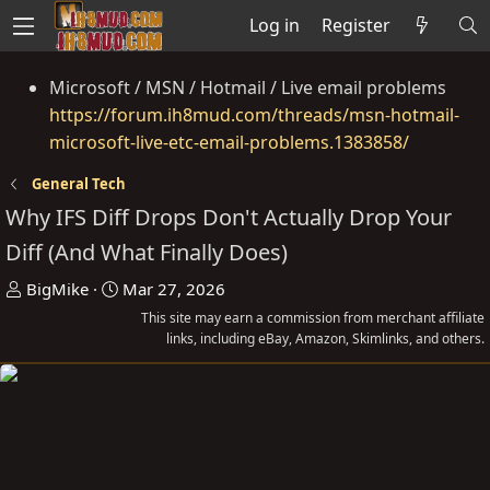
Log in
Register
Microsoft / MSN / Hotmail / Live email problems
https://forum.ih8mud.com/threads/msn-hotmail-
microsoft-live-etc-email-problems.1383858/
General Tech
Why IFS Diff Drops Don't Actually Drop Your
Diff (And What Finally Does)
T
S
BigMike
Mar 27, 2026
h
t
This site may earn a commission from merchant affiliate
r
a
links, including eBay, Amazon, Skimlinks, and others.
e
r
a
t
d
d
s
a
t
t