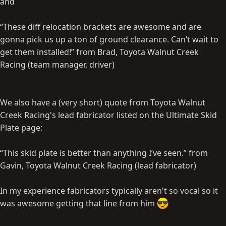
and
“These diff relocation brackets are awesome and are
gonna pick us up a ton of ground clearance. Can’t wait to
get them installed!” from Brad, Toyota Walnut Creek
Racing (team manager, driver)
We also have a (very short) quote from Toyota Walnut
Creek Racing's lead fabricator listed on the Ultimate Skid
Plate page:
“This skid plate is better than anything I’ve seen.” from
Gavin, Toyota Walnut Creek Racing (lead fabricator)
In my experience fabricators typically aren't so vocal so it
was awesome getting that line from him