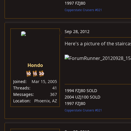
1997 FZJ80
Copperstate Cruisers #021
Sep 28, 2012
Here's a picture of the stairca
Hondo
Joined
Mar 15, 2005
Threads
41
1994 FZJ80 SOLD
Messages
367
2004 UZJ100 SOLD
Location
Phoenix, AZ
1997 FZJ80
Copperstate Cruisers #021