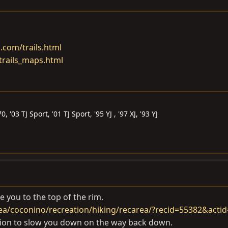
.com/trails.html
trails_maps.html
 '03 TJ Sport, '01 TJ Sport, '95 YJ , '97 XJ, '93 YJ
ake you to the top of the rim.
ea/coconino/recreation/hiking/recarea/?recid=55382&acti
sion to slow you down on the way back down.