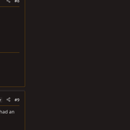
#8
#9
r
 had an