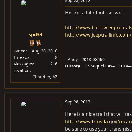
Sep 28, 2012
Here is a bit of info as well:
http://www.barlowjeeprentals
spd33
http://www.jeeptrailinfo.com/
Joined
Aug 20, 2010
Threads
8
- Andy - 2013 GX460
Messages
216
History
- '05 Sequoia 4x4, '01 LX470,
Location
Chandler, AZ
Sep 28, 2012
Here is a nice trail that will t
http://www.fs.usda.gov/recar
be sure to use your transmis