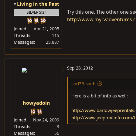
Living in the Past
Try this one. The other one se
SILVER Star
http://www.myrvadventures.c
Joined
Apr 21, 2005
Threads
115
Messages
25,887
Sep 28, 2012
spd33 said:
Here is a bit of info as well:
howyadoin
http://www.barlowjeeprentals.
http://www.jeeptrailinfo.com/
Joined
Nov 24, 2009
Threads
3
Messages
56