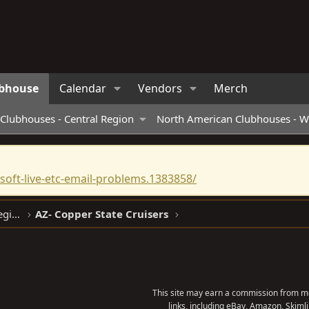
bhouse
Calendar
Vendors
Merch
Clubhouses - Central Region
North American Clubhouses - W
oft-live-etc-email-problems.1383858/
North American Clubhouses - West Region
AZ- Copper State Cruisers
This site may earn a commission from me
links, including eBay, Amazon, Skimli