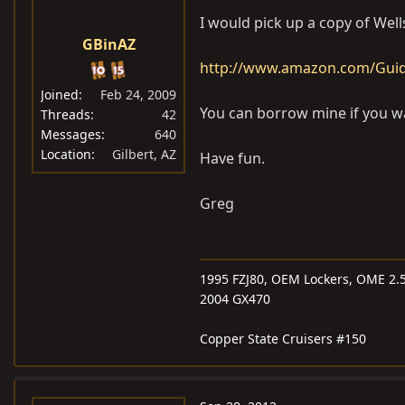
I would pick up a copy of Wel
GBinAZ
http://www.amazon.com/Guide
Joined
Feb 24, 2009
You can borrow mine if you w
Threads
42
Messages
640
Location
Gilbert, AZ
Have fun.
Greg
1995 FZJ80, OEM Lockers, OME 2.5
2004 GX470
Copper State Cruisers #150