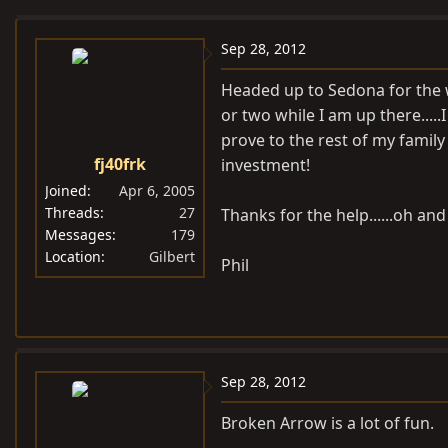
e
r
a
t
Sep 28, 2012
d
d
Headed up to Sedona for the w
s
a
or two while I am up there....
t
t
prove to the rest of my famil
a
e
fj40frk
investment!
r
t
Joined
Apr 6, 2005
e
Threads
27
Thanks for the help......oh an
Messages
179
r
Location
Gilbert
Phil
Sep 28, 2012
Broken Arrow is a lot of fun.