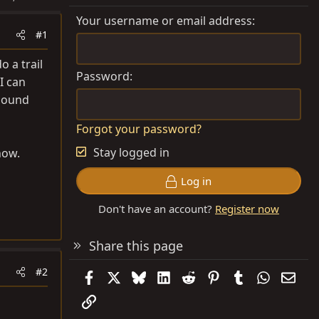
Your username or email address
#1
 a trail
Password
I can
 sound
Forgot your password?
Stay logged in
now.
Log in
Don't have an account?
Register now
Share this page
#2
Facebook
X
Bluesky
LinkedIn
Reddit
Pinterest
Tumblr
WhatsAp
Emai
Link