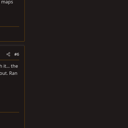
ou maps
#6
it... the
 out. Ran