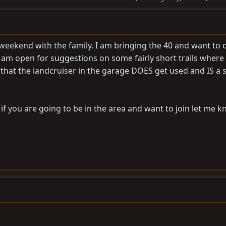
eekend with the family. I am bringing the 40 and want to do
.I am open for suggestions on some fairly short trails where 
y that the landcruiser in the garage DOES get used and IS a
d if you are going to be in the area and want to join let me k