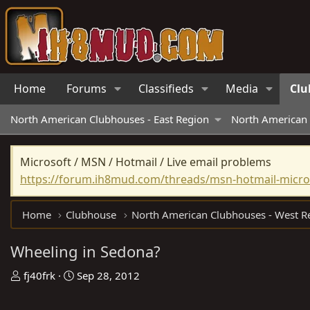
Home
Forums
Classifieds
Media
Clu
North American Clubhouses - East Region
North American 
Microsoft / MSN / Hotmail / Live email problems
https://forum.ih8mud.com/threads/msn-hotmail-micros
Home
Clubhouse
Wheeling in Sedona?
T
S
fj40frk
Sep 28, 2012
h
t
r
a