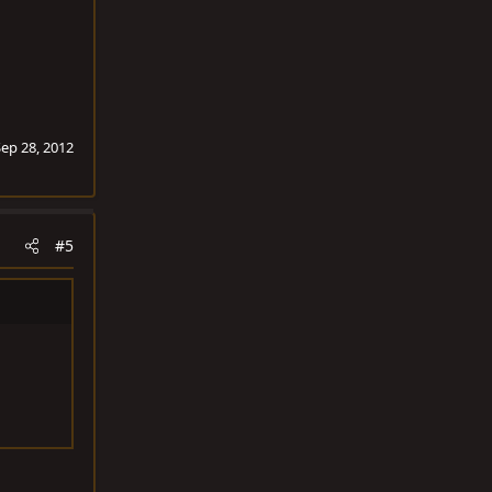
Sep 28, 2012
#5