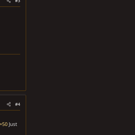
#3
#4
d=50
Just