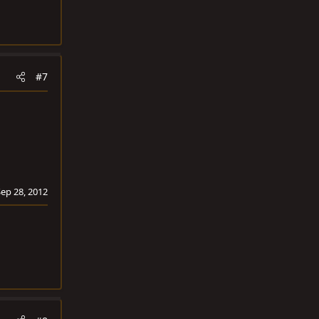
#7
Sep 28, 2012