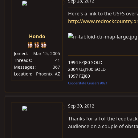
Sep 28, 2012
Here's a link to the USFS ove
http://www.redrockcountry.or
Hondo
Joined
Mar 15, 2005
Threads
41
1994 FZJ80 SOLD
Messages
367
2004 UZJ100 SOLD
Location
Phoenix, AZ
1997 FZJ80
Copperstate Cruisers #021
Sep 30, 2012
Thanks for all of the feedbac
audience on a couple of obsta