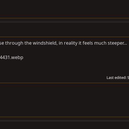
se through the windshield, in reality it feels much steeper...
Last edited: