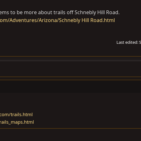
ems to be more about trails off Schnebly Hill Road.
om/Adventures/Arizona/Schnebly Hill Road.html
Last edited:
com/trails.html
trails_maps.html