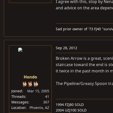
I agree with this, stop by Nen
and advice on the area depen
Sad prior owner of '73 FJ40 "survi
Sep 28, 2012
Broken Arrow is a great, sceni
staircase toward the end is st
it twice in the past month in 
Hondo
The Pipeline/Greasy Spoon trai
Joined
Mar 15, 2005
Threads
41
Messages
367
1994 FZJ80 SOLD
Location
Phoenix, AZ
2004 UZJ100 SOLD