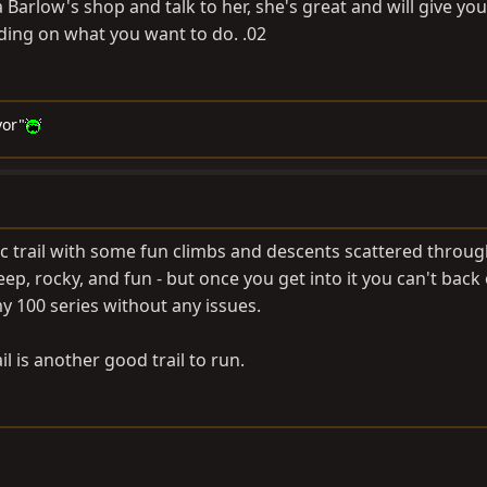
a Barlow's shop and talk to her, she's great and will give y
ding on what you want to do. .02
vor"
c trail with some fun climbs and descents scattered through 
eep, rocky, and fun - but once you get into it you can't back
my 100 series without any issues.
l is another good trail to run.