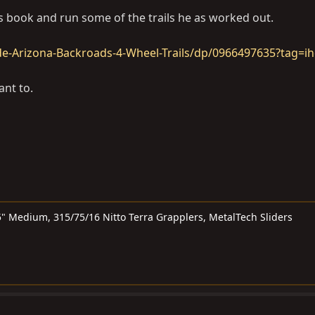
ls book and run some of the trails he as worked out.
-Arizona-Backroads-4-Wheel-Trails/dp/0966497635?tag=ih
ant to.
" Medium, 315/75/16 Nitto Terra Grapplers, MetalTech Sliders