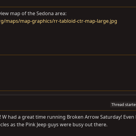
rview map of the Sedona area:
g/maps/map-graphics/rr-tabloid-ctr-map-large.jpg
Thread starte
k! W had a great time running Broken Arrow Saturday! Even
cles as the Pink Jeep guys were busy out there.