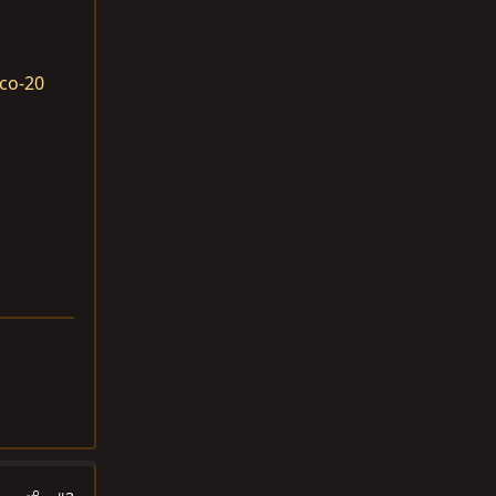
co-20