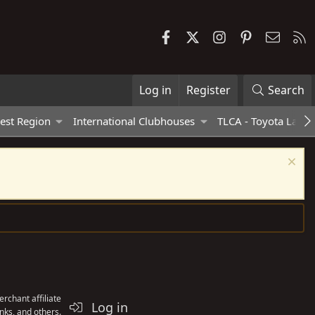
Facebook
X
Instagram
Pinterest
Contac
R
Log in
Register
Search
est Region
International Clubhouses
TLCA - Toyota Land 
rchant affiliate
Log in
nks, and others.