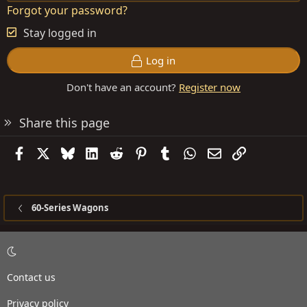
Forgot your password?
Stay logged in
Log in
Don't have an account?
Register now
Share this page
Facebook
X
Bluesky
LinkedIn
Reddit
Pinterest
Tumblr
WhatsApp
Email
Link
60-Series Wagons
Contact us
Privacy policy