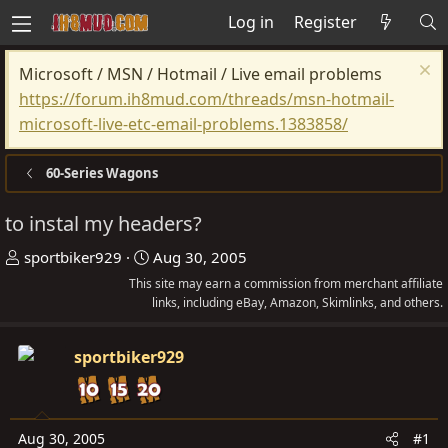
Log in
Register
Microsoft / MSN / Hotmail / Live email problems
https://forum.ih8mud.com/threads/msn-hotmail-
microsoft-live-etc-email-problems.1383858/
60-Series Wagons
to instal my headers?
T
S
sportbiker929
Aug 30, 2005
h
t
This site may earn a commission from merchant affiliate
r
a
links, including eBay, Amazon, Skimlinks, and others.
e
r
a
t
sportbiker929
d
d
s
a
t
t
Aug 30, 2005
#1