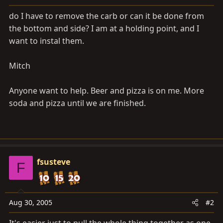
a
e
r
do I have to remove the carb or can it be done from
t
the bottom and side? I am at a holding point, and I
e
want to instal them.
r
Mitch
Anyone want to help. Beer and pizza is on me. More
soda and pizza until we are finished.
fsusteve
F
Aug 30, 2005
#2