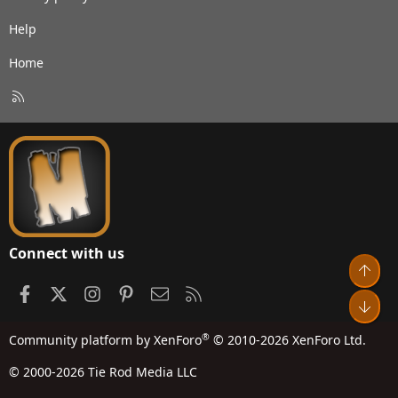
Help
Home
R
S
S
Connect with us
Top
Facebook
X
Instagram
Pinterest
Contact us
RSS
Bot
®
Community platform by XenForo
© 2010-2026 XenForo Ltd.
© 2000-2026 Tie Rod Media LLC