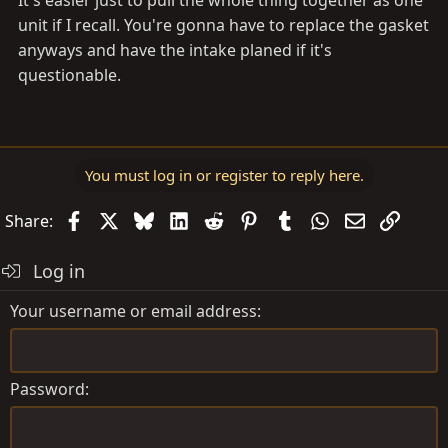
It's easier just to pull the whole thing together as one
unit if I recall. You're gonna have to replace the gasket
anyways and have the intake planed if it's
questionable.
You must log in or register to reply here.
Facebook
X
Bluesky
LinkedIn
Reddit
Pinterest
Tumblr
WhatsApp
Email
Link
Share:
Log in
Your username or email address
Password