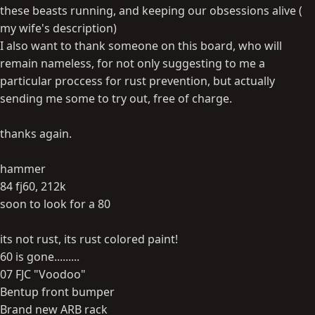
these beasts running, and keeping our obsessions alive (
my wife's description)
I also want to thank someone on this board, who will
remain nameless, for not only suggesting to me a
particular proccess for rust prevention, but actually
sending me some to try out, free of charge.
thanks again.
hammer
84 fj60, 212k
soon to look for a 80
its not rust, its rust colored paint!
60 is gone.........
07 FJC "Voodoo"
Bentup front bumper
Brand new ARB rack