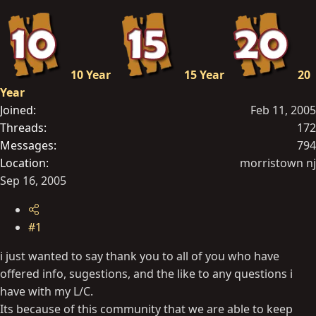
t
e
r
10 Year
15 Year
20
Year
Joined
Feb 11, 2005
Threads
172
Messages
794
Location
morristown nj
Sep 16, 2005
#1
i just wanted to say thank you to all of you who have
offered info, sugestions, and the like to any questions i
have with my L/C.
Its because of this community that we are able to keep