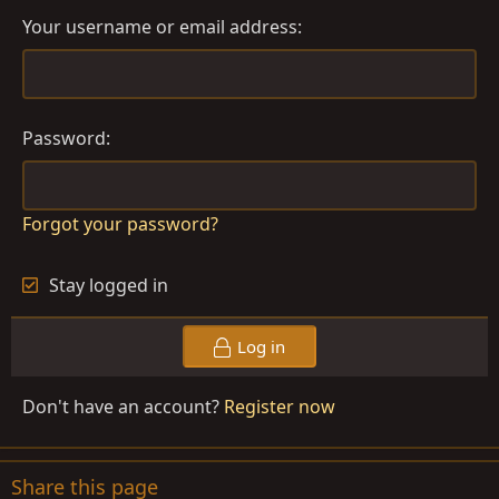
Your username or email address
Password
Forgot your password?
Stay logged in
Log in
Don't have an account?
Register now
Share this page