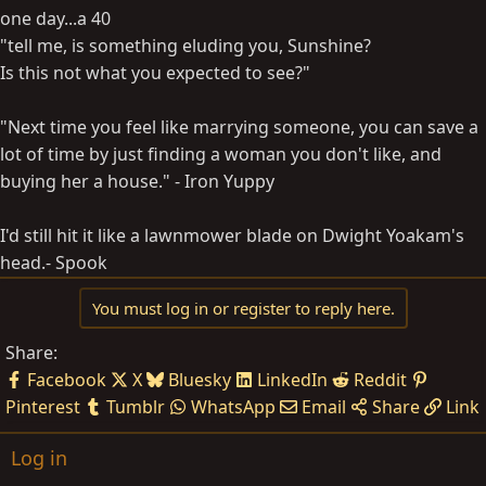
one day...a 40
"tell me, is something eluding you, Sunshine?
Is this not what you expected to see?"
"Next time you feel like marrying someone, you can save a
lot of time by just finding a woman you don't like, and
buying her a house." - Iron Yuppy
I'd still hit it like a lawnmower blade on Dwight Yoakam's
head.- Spook
You must log in or register to reply here.
Share:
Facebook
X
Bluesky
LinkedIn
Reddit
Pinterest
Tumblr
WhatsApp
Email
Share
Link
Log in