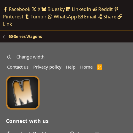
Facebook
X
Bluesky
LinkedIn
Reddit
Pinterest
Tumblr
WhatsApp
Email
Share
Link
60-Series Wagons
Change width
Contact us
Privacy policy
Help
Home
R
S
S
Connect with us