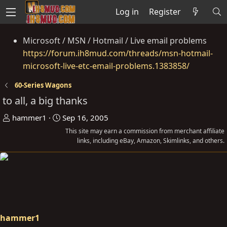
Log in
Register
Microsoft / MSN / Hotmail / Live email problems
https://forum.ih8mud.com/threads/msn-hotmail-
microsoft-live-etc-email-problems.1383858/
60-Series Wagons
to all, a big thanks
T
S
hammer1
Sep 16, 2005
h
t
This site may earn a commission from merchant affiliate
r
a
links, including eBay, Amazon, Skimlinks, and others.
e
r
a
t
d
d
s
a
t
t
a
e
hammer1
r