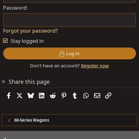
Password
Forgot your password?
Stay logged in
Log in
Don't have an account?
Register now
Share this page
Facebook
X
Bluesky
LinkedIn
Reddit
Pinterest
Tumblr
WhatsApp
Email
Link
60-Series Wagons