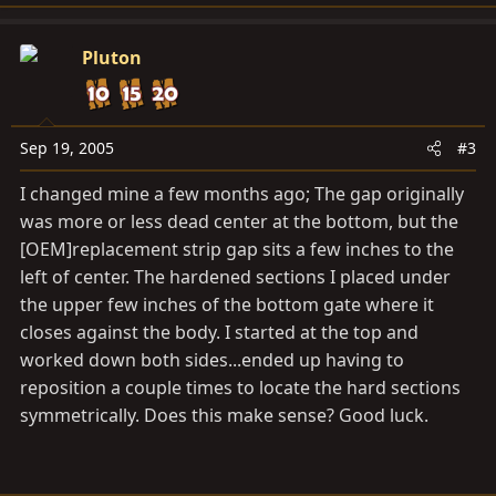
Pluton
Sep 19, 2005
#3
I changed mine a few months ago; The gap originally
was more or less dead center at the bottom, but the
[OEM]replacement strip gap sits a few inches to the
left of center. The hardened sections I placed under
the upper few inches of the bottom gate where it
closes against the body. I started at the top and
worked down both sides...ended up having to
reposition a couple times to locate the hard sections
symmetrically. Does this make sense? Good luck.