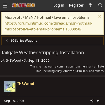
Log in
Register
Microsoft / MSN / Hotmail / Live email problems
https://forum.ih8mud.com/threads/msn-hotmail-
microsoft-live-etc-email-problems.1383858/
60-Series Wagons
Tailgate Weather Stripping Installation
T
S
IH8Wood
Sep 18, 2005
h
t
This site may earn a commission from merchant affiliate
r
a
links, including eBay, Amazon, Skimlinks, and others.
e
r
a
t
IH8Wood
d
d
s
a
t
t
Sep 18, 2005
#1