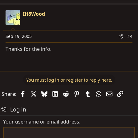
IH8Wood
Sep 19, 2005
#4
Thanks for the info.
You must log in or register to reply here.
Facebook
X
Bluesky
LinkedIn
Reddit
Pinterest
Tumblr
WhatsApp
Email
Link
Share:
Log in
Your username or email address