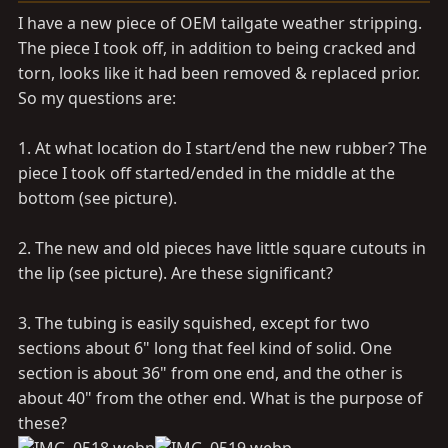
a
e
I have a new piece of OEM tailgate weather stripping.
r
The piece I took off, in addition to being cracked and
t
torn, looks like it had been removed & replaced prior.
e
r
So my questions are:
1. At what location do I start/end the new rubber? The
piece I took off started/ended in the middle at the
bottom (see picture).
2. The new and old pieces have little square cutouts in
the lip (see picture). Are these significant?
3. The tubing is easily squished, except for two
sections about 6" long that feel kind of solid. One
section is about 36" from one end, and the other is
about 40" from the other end. What is the purpose of
these?