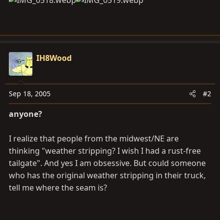
IH8Wood
Sep 18, 2005
#2
anyone?
I realize that people from the midwest/NE are
thinking "weather stripping? I wish I had a rust-free
tailgate". And yes I am obsessive. But could someone
who has the original weather stripping in their truck,
tell me where the seam is?