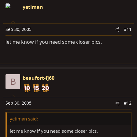
yetiman
Sep 30, 2005
#11
let me know if you need some closer pics.
beaufort-fj60
B
Sep 30, 2005
#12
yetiman said:
let me know if you need some closer pics.