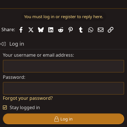
You must log in or register to reply here.
Facebook
X
Bluesky
LinkedIn
Reddit
Pinterest
Tumblr
WhatsApp
Email
Link
Share:
Log in
Your username or email address
Password
Forgot your password?
Stay logged in
Log in