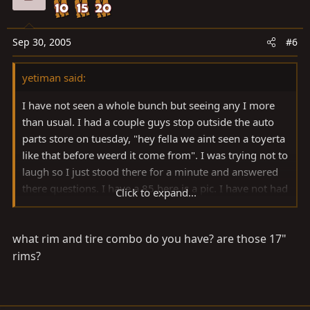
Sep 30, 2005
#6
yetiman said:
I have not seen a whole bunch but seeing any I more
than usual. I had a couple guys stop outside the auto
parts store on tuesday, "hey fella we aint seen a toyerta
like that before weerd it come from". I was trying not to
laugh so I just stood there for a minute and answered
there questions. I have a 85 here is a pic. I have not had
Click to expand...
the time to do much wheeling yet but I hope to cure
that soon.
what rim and tire combo do you have? are those 17"
rims?