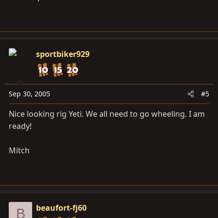
sportbiker929
Sep 30, 2005
#5
Nice looking rig Yeti. We all need to go wheeling. I am
ready!
Mitch
beaufort-fj60
B