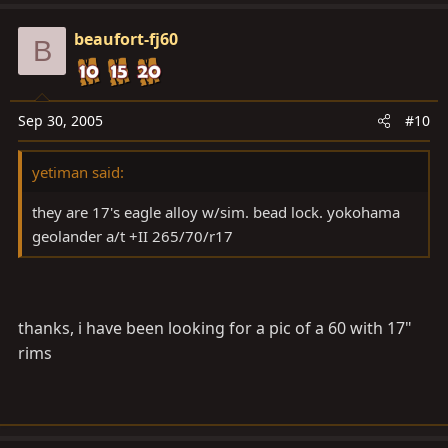
beaufort-fj60
B
Sep 30, 2005
#10
yetiman said:
they are 17's eagle alloy w/sim. bead lock. yokohama
geolander a/t +II 265/70/r17
thanks, i have been looking for a pic of a 60 with 17"
rims