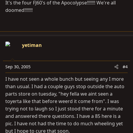
It's the four FJ60's of the Apocolypse!!!!!!! We're all
doomed!!!!!!!
yetiman
Sep 30, 2005
#4
I have not seen a whole bunch but seeing any I more
than usual. I had a couple guys stop outside the auto
parts store on tuesday, "hey fella we aint seen a
toyerta like that before weerd it come from". I was
trying not to laugh so I just stood there for a minute
and answered there questions. I have a 85 here is a
pic. I have not had the time to do much wheeling yet
but I hope to cure that soon.