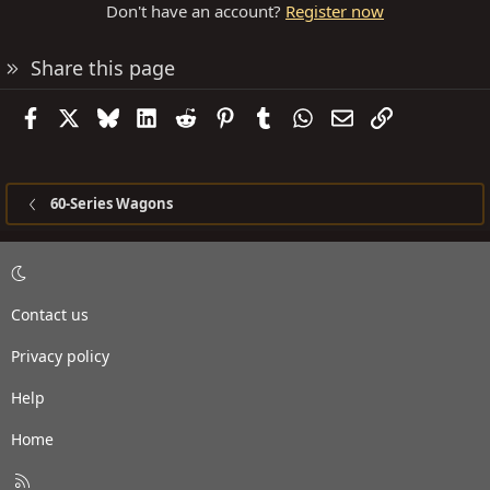
Don't have an account?
Register now
Share this page
Facebook
X
Bluesky
LinkedIn
Reddit
Pinterest
Tumblr
WhatsApp
Email
Link
60-Series Wagons
Contact us
Privacy policy
Help
Home
R