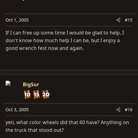
Oct 1, 2005
#15
If I can free up some time I would be glad to help, I
don't know how much help I can be, but I enjoy a
good wrench fest now and again.
BigSur
Oct 3, 2005
#16
yeti, what color wheels did that 60 have? Anything on
the truck that stood out?