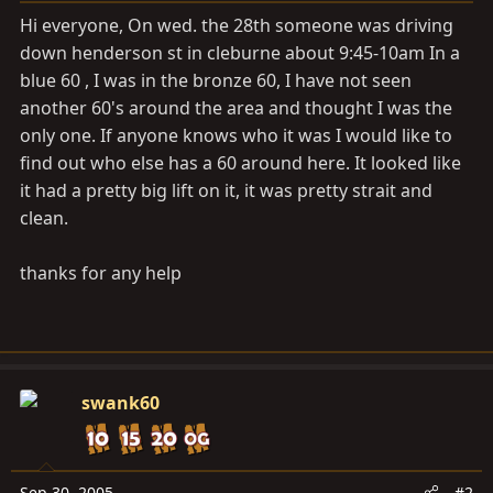
a
e
Hi everyone, On wed. the 28th someone was driving
r
down henderson st in cleburne about 9:45-10am In a
t
blue 60 , I was in the bronze 60, I have not seen
e
r
another 60's around the area and thought I was the
only one. If anyone knows who it was I would like to
find out who else has a 60 around here. It looked like
it had a pretty big lift on it, it was pretty strait and
clean.
thanks for any help
swank60
Sep 30, 2005
#2