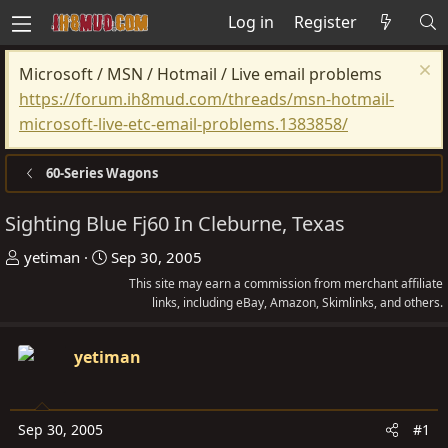
Log in
Register
Microsoft / MSN / Hotmail / Live email problems
https://forum.ih8mud.com/threads/msn-hotmail-
microsoft-live-etc-email-problems.1383858/
60-Series Wagons
Sighting Blue Fj60 In Cleburne, Texas
T
S
yetiman
Sep 30, 2005
h
t
This site may earn a commission from merchant affiliate
r
a
links, including eBay, Amazon, Skimlinks, and others.
e
r
a
t
yetiman
d
d
s
a
t
t
Sep 30, 2005
#1