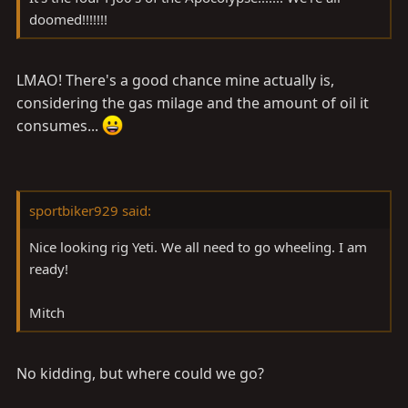
doomed!!!!!!!
LMAO! There's a good chance mine actually is,
considering the gas milage and the amount of oil it
consumes...
sportbiker929 said:
Nice looking rig Yeti. We all need to go wheeling. I am
ready!
Mitch
No kidding, but where could we go?