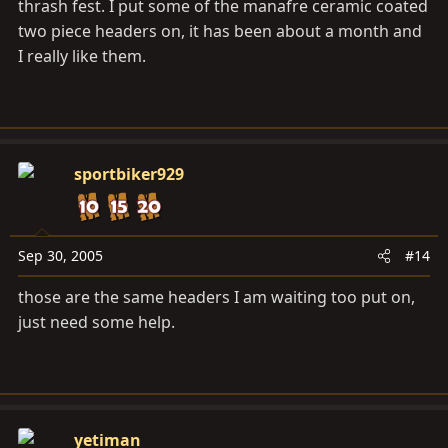
thrash fest. I put some of the manafre ceramic coated
two piece headers on, it has been about a month and
I really like them.
sportbiker929
Sep 30, 2005
#14
those are the same headers I am waiting too put on,
just need some help.
yetiman