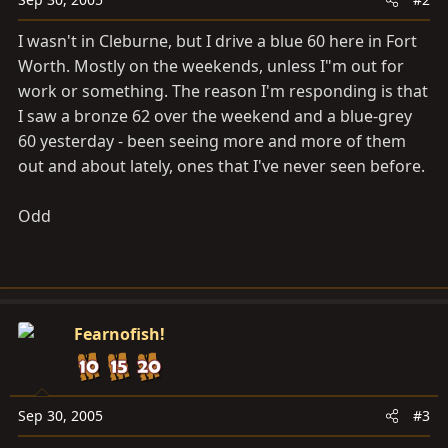
I wasn't in Cleburne, but I drive a blue 60 here in Fort
Worth. Mostly on the weekends, unless I"m out for
work or something. The reason I'm responding is that
I saw a bronze 62 over the weekend and a blue-grey
60 yesterday - been seeing more and more of them
out and about lately, ones that I've never seen before.
Odd
Fearnofish!
Sep 30, 2005
#3