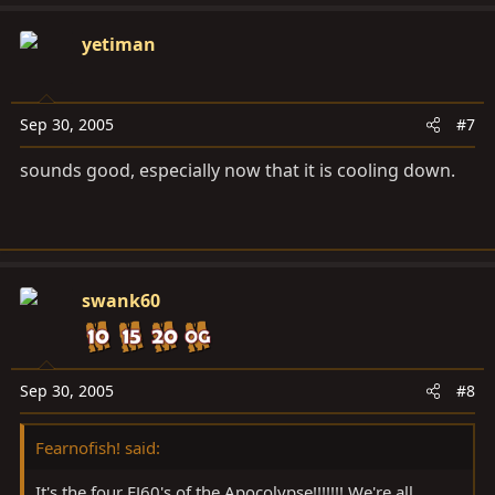
yetiman
Sep 30, 2005
#7
sounds good, especially now that it is cooling down.
swank60
Sep 30, 2005
#8
Fearnofish! said:
It's the four FJ60's of the Apocolypse!!!!!!! We're all