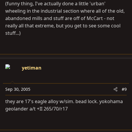
(funny thing, I've actually done a little 'urban'
wheeling in the industrial section where all of the old,
abandoned mills and stuff are off of McCart - not
really all that extreme, but you get to see some cool
stuff...)
yetiman
Sep 30, 2005
#9
they are 17's eagle alloy w/sim. bead lock. yokohama
geolander a/t +II 265/70/r17