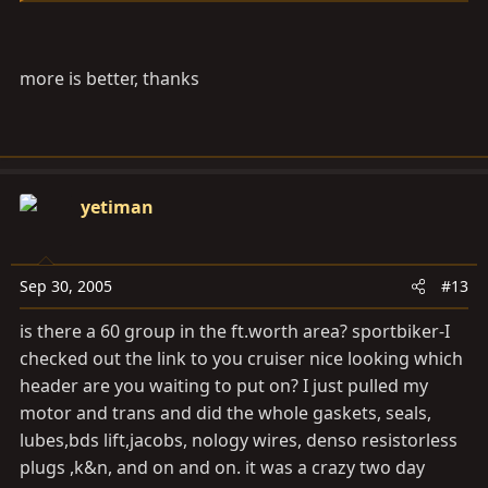
more is better, thanks
yetiman
Sep 30, 2005
#13
is there a 60 group in the
ft.worth
area? sportbiker-I
checked out the link to you cruiser nice looking which
header are you waiting to put on? I just pulled my
motor and trans and did the whole gaskets, seals,
lubes,bds lift,jacobs, nology wires, denso resistorless
plugs ,k&n, and on and on. it was a crazy two day