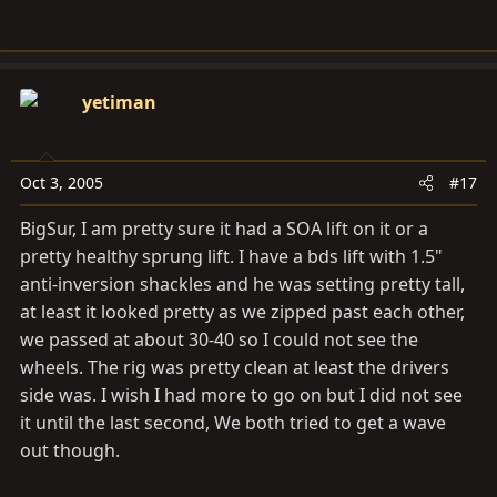
yetiman
Oct 3, 2005
#17
BigSur, I am pretty sure it had a SOA lift on it or a
pretty healthy sprung lift. I have a bds lift with 1.5"
anti-inversion shackles and he was setting pretty tall,
at least it looked pretty as we zipped past each other,
we passed at about 30-40 so I could not see the
wheels. The rig was pretty clean at least the drivers
side was. I wish I had more to go on but I did not see
it until the last second, We both tried to get a wave
out though.