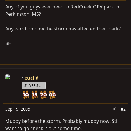
a
e
Any of you guys ever been to RedCreek ORV park in
r
Perkinston, MS?
t
e
r
Any word on how the storm has affected their park?
BH
euclid
SILVER Star
Sep 19, 2005
#2
Muddy before the storm. Probably muddy now. Still
want to go check it out some time.