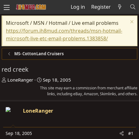
Log in
Register
Microsoft / MSN / Hotmail / Live email problems
https://forum.ih8mud.com/threads/msn-hotmail-
microsoft-live-etc-email-problems.1383858/
MS- CottonLand Cruisers
red creek
T
S
LoneRanger
Sep 18, 2005
h
t
This site may earn a commission from merchant affiliate
r
a
links, including eBay, Amazon, Skimlinks, and others.
e
r
a
t
LoneRanger
d
d
s
a
t
t
Sep 18, 2005
#1