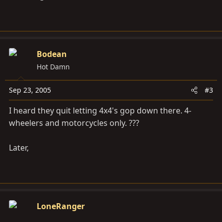
Bodean
Hot Damn
Sep 23, 2005
#3
I heard they quit letting 4x4's gop down there. 4-
wheelers and motorcycles only. ???
Later,
LoneRanger