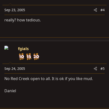
Sep 23, 2005
#4
really? how tedious.
fgials
Sep 24, 2005
#5
No Red Creek open to all. It is ok if you like mud.
Daniel