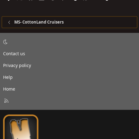
MS- CottonLand Cruisers
Contact us
Privacy policy
Help
Home
R
S
S