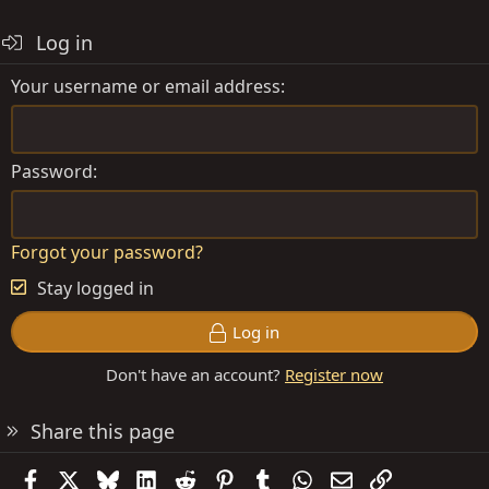
Log in
Your username or email address
Password
Forgot your password?
Stay logged in
Log in
Don't have an account?
Register now
Share this page
Facebook
X
Bluesky
LinkedIn
Reddit
Pinterest
Tumblr
WhatsApp
Email
Link