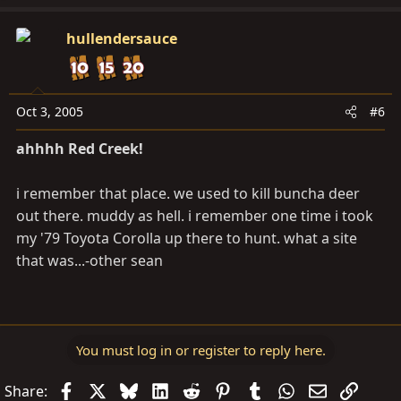
hullendersauce
Oct 3, 2005
#6
ahhhh Red Creek!
i remember that place. we used to kill buncha deer
out there. muddy as hell. i remember one time i took
my '79 Toyota Corolla up there to hunt. what a site
that was...-other sean
You must log in or register to reply here.
Facebook
X
Bluesky
LinkedIn
Reddit
Pinterest
Tumblr
WhatsApp
Email
Link
Share: