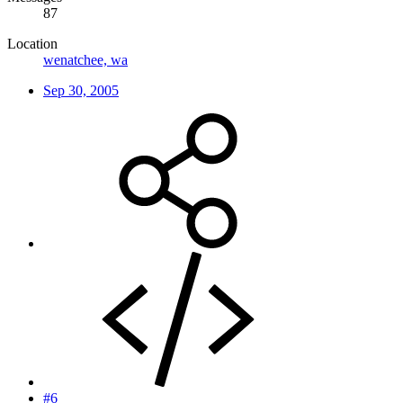
87
Location
wenatchee, wa
Sep 30, 2005
#6