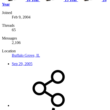
Year
Joined
Feb 9, 2004
Threads
65
Messages
2,106
Location
Buffalo Grove, IL
Sep 29, 2005