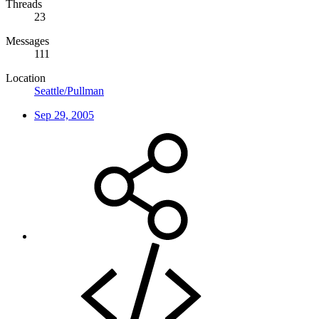
Threads
23
Messages
111
Location
Seattle/Pullman
Sep 29, 2005