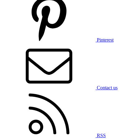
Pinterest
Contact us
RSS