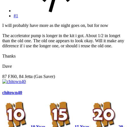
#1
I will probably have more as the night goes on, but for now
The accelerator pump is longer in the kit i got. About 1/2 in longet
than the old one. The old one appears to look okay. Will it make any
diference if i use the longer one, or should i reuse the old one.
Thanks
Dave
87 FJ60, 84 Jetta (Gas Saver)
chitown40
10 Year
15 Year
20