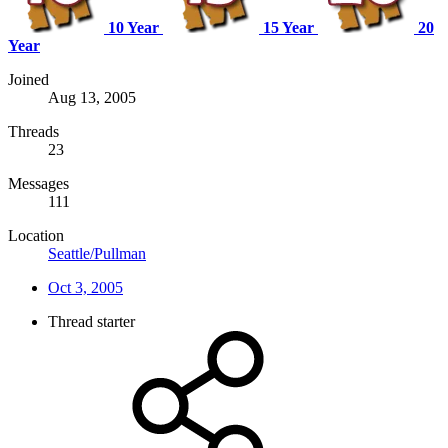
10 Year
15 Year
20
Year
Joined
Aug 13, 2005
Threads
23
Messages
111
Location
Seattle/Pullman
Oct 3, 2005
Thread starter