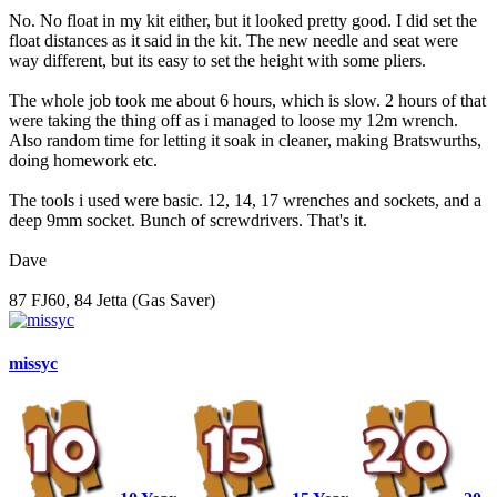
No. No float in my kit either, but it looked pretty good. I did set the
float distances as it said in the kit. The new needle and seat were
way different, but its easy to set the height with some pliers.
The whole job took me about 6 hours, which is slow. 2 hours of that
were taking the thing off as i managed to loose my 12m wrench.
Also random time for letting it soak in cleaner, making Bratswurths,
doing homework etc.
The tools i used were basic. 12, 14, 17 wrenches and sockets, and a
deep 9mm socket. Bunch of screwdrivers. That's it.
Dave
87 FJ60, 84 Jetta (Gas Saver)
missyc