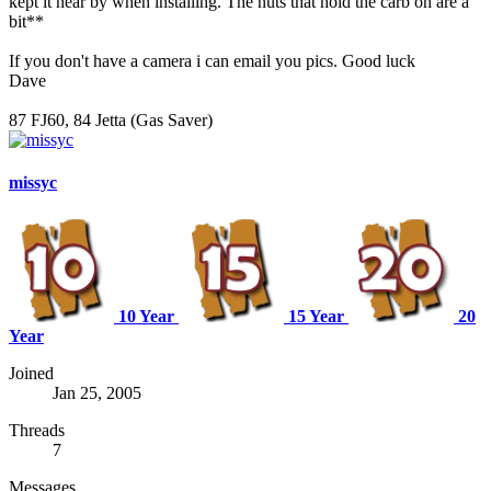
kept it near by when installing. The nuts that hold the carb on are a
bit**
If you don't have a camera i can email you pics. Good luck
Dave
87 FJ60, 84 Jetta (Gas Saver)
missyc
10 Year
15 Year
20
Year
Joined
Jan 25, 2005
Threads
7
Messages