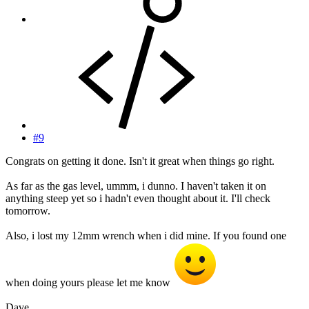
#9
Congrats on getting it done. Isn't it great when things go right.
As far as the gas level, ummm, i dunno. I haven't taken it on
anything steep yet so i hadn't even thought about it. I'll check
tomorrow.
Also, i lost my 12mm wrench when i did mine. If you found one
when doing yours please let me know
Dave