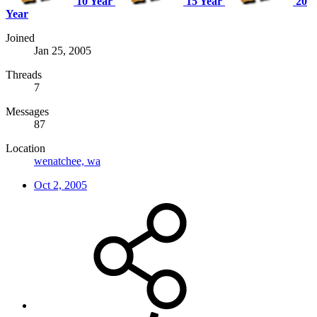
10 Year
15 Year
20
Year
Joined
Jan 25, 2005
Threads
7
Messages
87
Location
wenatchee, wa
Oct 2, 2005