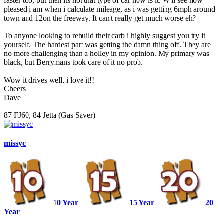
faster too, but then its not that type of car now is it. W'll see how
pleased i am when i calculate mileage, as i was getting 6mph around
town and 12on the freeway. It can't really get much worse eh?
To anyone looking to rebuild their carb i highly suggest you try it
yourself. The hardest part was getting the damn thing off. They are
no more challenging than a holley in my opinion. My primary was
black, but Berrymans took care of it no prob.
Wow it drives well, i love it!!
Cheers
Dave
87 FJ60, 84 Jetta (Gas Saver)
missyc
10 Year
15 Year
20
Year