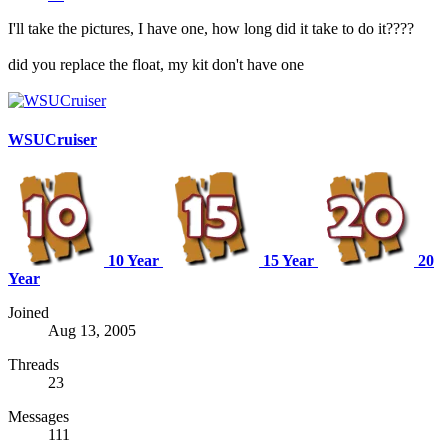
I'll take the pictures, I have one, how long did it take to do it????
did you replace the float, my kit don't have one
WSUCruiser
10 Year
15 Year
20
Year
Joined
Aug 13, 2005
Threads
23
Messages
111