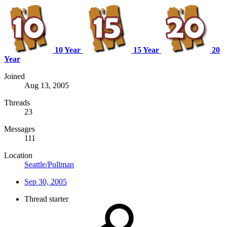
10 Year
15 Year
20
Year
Joined
Aug 13, 2005
Threads
23
Messages
111
Location
Seattle/Pullman
Sep 30, 2005
Thread starter