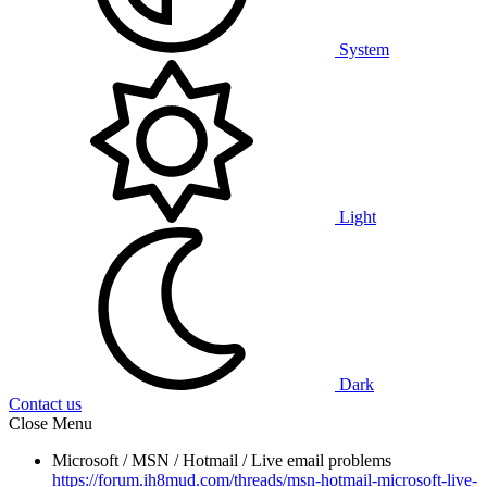
System
Light
Dark
Contact us
Close Menu
Microsoft / MSN / Hotmail / Live email problems
https://forum.ih8mud.com/threads/msn-hotmail-microsoft-live-