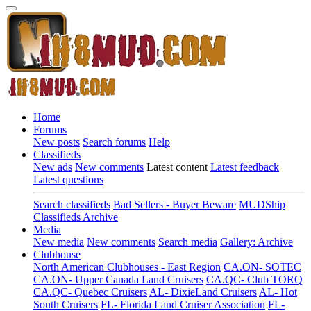
Home
Forums
New posts
Search forums
Help
Classifieds
New ads
New comments
Latest content
Latest feedback
Latest questions
Search classifieds
Bad Sellers - Buyer Beware
MUDShip
Classifieds Archive
Media
New media
New comments
Search media
Gallery: Archive
Clubhouse
North American Clubhouses - East Region
CA.ON- SOTEC
CA.ON- Upper Canada Land Cruisers
CA.QC- Club TORQ
CA.QC- Quebec Cruisers
AL- DixieLand Cruisers
AL- Hot
South Cruisers
FL- Florida Land Cruiser Association
FL-