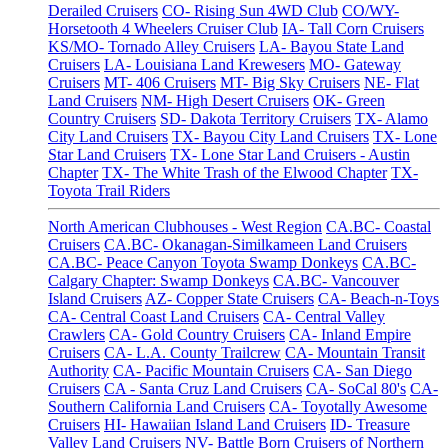
Derailed Cruisers
CO- Rising Sun 4WD Club
CO/WY-
Horsetooth 4 Wheelers Cruiser Club
IA- Tall Corn Cruisers
KS/MO- Tornado Alley Cruisers
LA- Bayou State Land
Cruisers
LA- Louisiana Land Krewesers
MO- Gateway
Cruisers
MT- 406 Cruisers
MT- Big Sky Cruisers
NE- Flat
Land Cruisers
NM- High Desert Cruisers
OK- Green
Country Cruisers
SD- Dakota Territory Cruisers
TX- Alamo
City Land Cruisers
TX- Bayou City Land Cruisers
TX- Lone
Star Land Cruisers
TX- Lone Star Land Cruisers - Austin
Chapter
TX- The White Trash of the Elwood Chapter
TX-
Toyota Trail Riders
North American Clubhouses - West Region
CA.BC- Coastal
Cruisers
CA.BC- Okanagan-Similkameen Land Cruisers
CA.BC- Peace Canyon Toyota Swamp Donkeys
CA.BC-
Calgary Chapter: Swamp Donkeys
CA.BC- Vancouver
Island Cruisers
AZ- Copper State Cruisers
CA- Beach-n-Toys
CA- Central Coast Land Cruisers
CA- Central Valley
Crawlers
CA- Gold Country Cruisers
CA- Inland Empire
Cruisers
CA- L.A. County Trailcrew
CA- Mountain Transit
Authority
CA- Pacific Mountain Cruisers
CA- San Diego
Cruisers
CA - Santa Cruz Land Cruisers
CA- SoCal 80's
CA-
Southern California Land Cruisers
CA- Toyotally Awesome
Cruisers
HI- Hawaiian Island Land Cruisers
ID- Treasure
Valley Land Cruisers
NV- Battle Born Cruisers of Northern