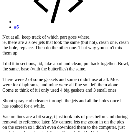
#5
Not at all, keep track of which part goes where.
ie, there are 2 slow jets that look the same (but not), clean one, clean
the hole, replace. Then do the other one. That way you can't mix
them up.
I did it in sections, lid, take apart and clean, put back together. Bowl,
the same, base (with the butterflies) the same.
There were 2 of some gaskets and some i didn't use at all. Most
were for diaphrams, and mine were all fine so i left them alone.
Come to think of it i only used 4 big gaskets and 3 small ones.
Shoot spray carb cleaner through the jets and all the holes once it
has soaked for a while.
Vacum lines are a bit scary, i just took lots of pics before and during
removal to reference later. My camera lets me zoom in on the pics
on the screen so i didn't even download them to the computer, just