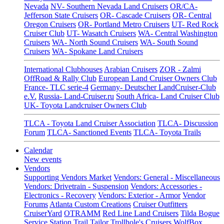
Nevada
NV- Southern Nevada Land Cruisers
OR/CA-
Jefferson State Cruisers
OR- Cascade Cruisers
OR- Central
Oregon Cruisers
OR- Portland Metro Cruisers
UT- Red Rock
Cruiser Club
UT- Wasatch Cruisers
WA- Central Washington
Cruisers
WA- North Sound Cruisers
WA- South Sound
Cruisers
WA- Spokane Land Cruisers
International Clubhouses
Arabian Cruisers
ZOR - Zalmi
OffRoad & Rally Club
European Land Cruiser Owners Club
France- TLC serie-4
Germany- Deutscher LandCruiser-Club
e.V.
Russia- Land-Cruiser.ru
South Africa- Land Cruiser Club
UK- Toyota Landcruiser Owners Club
TLCA - Toyota Land Cruiser Association
TLCA- Discussion
Forum
TLCA- Sanctioned Events
TLCA- Toyota Trails
Calendar
New events
Vendors
Supporting Vendors Market
Vendors: General - Miscellaneous
Vendors: Drivetrain - Suspension
Vendors: Accessories -
Electronics - Recovery
Vendors: Exterior - Armor
Vendor
Forums
Atlanta Custom Creations
Cruiser Outfitters
CruiserYard
OTRAMM
Red Line Land Cruisers
Tilda Bogue
Service Station
Trail Tailor
Trollhole's Cruisers
WolfBox