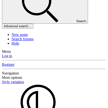
Search
Advanced search…
New posts
Search forums
Help
Menu
Log in
Register
Navigation
More options
Style variation