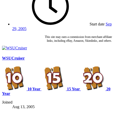
Start date
Sep
29, 2005
This site may earn a commission from merchant affiliate
links, including eBay, Amazon, Skimlinks, and others.
WSUCruiser
10 Year
15 Year
20
Year
Joined
Aug 13, 2005