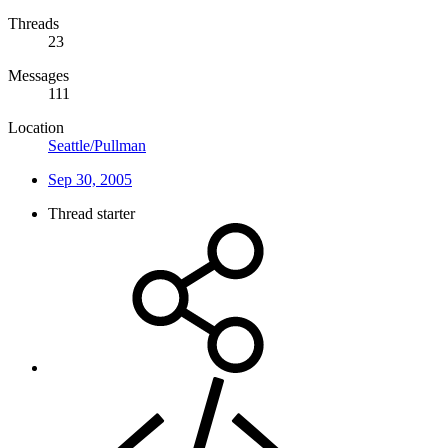
Threads
23
Messages
111
Location
Seattle/Pullman
Sep 30, 2005
Thread starter