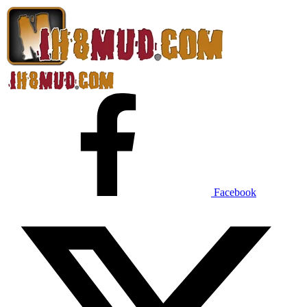
Facebook