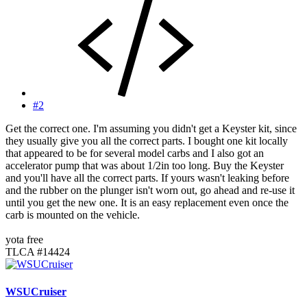
#2
Get the correct one. I'm assuming you didn't get a Keyster kit, since
they usually give you all the correct parts. I bought one kit locally
that appeared to be for several model carbs and I also got an
accelerator pump that was about 1/2in too long. Buy the Keyster
and you'll have all the correct parts. If yours wasn't leaking before
and the rubber on the plunger isn't worn out, go ahead and re-use it
until you get the new one. It is an easy replacement even once the
carb is mounted on the vehicle.
yota free
TLCA #14424
WSUCruiser