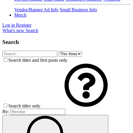
Vendor/Banner Ad Info
Small Business Info
Merch
Log in
Register
What's new
Search
Search
Search titles and first posts only
Search titles only
By: