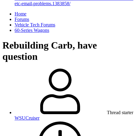
etc-email-problems.1383858/
Home
Forums
Vehicle Tech Forums
60-Series Wagons
Rebuilding Carb, have
question
Thread starter
WSUCruiser