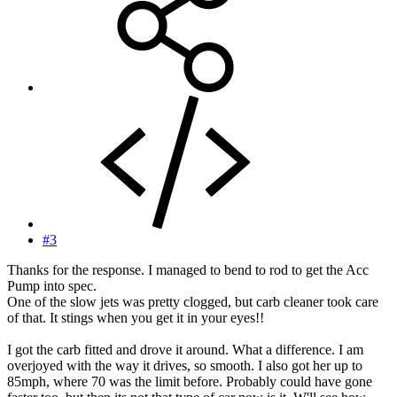
#3
Thanks for the response. I managed to bend to rod to get the Acc
Pump into spec.
One of the slow jets was pretty clogged, but carb cleaner took care
of that. It stings when you get it in your eyes!!
I got the carb fitted and drove it around. What a difference. I am
overjoyed with the way it drives, so smooth. I also got her up to
85mph, where 70 was the limit before. Probably could have gone