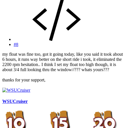
#8
my float was fine too, got it going today, like you said it took about
6 hours, it runs way better on the short ride i took, it eliminated the
2200 rpm hesitation.. I think I set my float too high though, it is
about 3/4 full looking thru the window//??? whats yours???
thanks for your support,
WSUCruiser