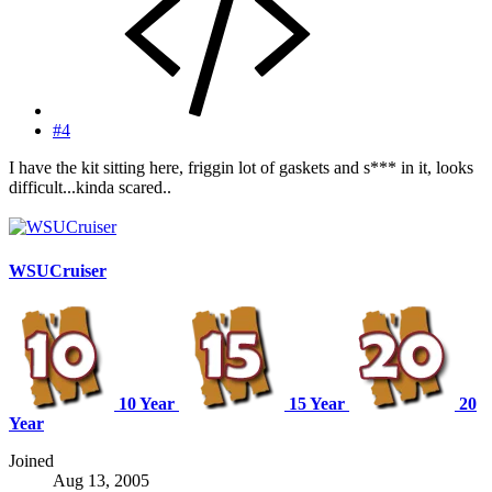
#4
I have the kit sitting here, friggin lot of gaskets and s*** in it, looks
difficult...kinda scared..
WSUCruiser
10 Year
15 Year
20
Year
Joined
Aug 13, 2005