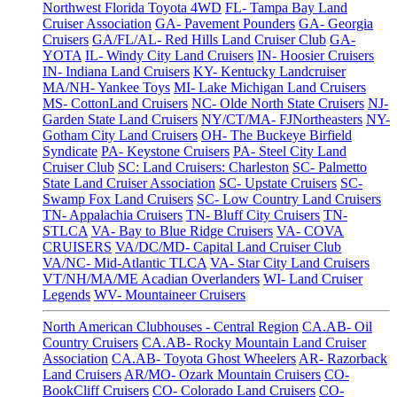
Northwest Florida Toyota 4WD
FL- Tampa Bay Land
Cruiser Association
GA- Pavement Pounders
GA- Georgia
Cruisers
GA/FL/AL- Red Hills Land Cruiser Club
GA-
YOTA
IL- Windy City Land Cruisers
IN- Hoosier Cruisers
IN- Indiana Land Cruisers
KY- Kentucky Landcruiser
MA/NH- Yankee Toys
MI- Lake Michigan Land Cruisers
MS- CottonLand Cruisers
NC- Olde North State Cruisers
NJ-
Garden State Land Cruisers
NY/CT/MA- FJNortheasters
NY-
Gotham City Land Cruisers
OH- The Buckeye Birfield
Syndicate
PA- Keystone Cruisers
PA- Steel City Land
Cruiser Club
SC: Land Cruisers: Charleston
SC- Palmetto
State Land Cruiser Association
SC- Upstate Cruisers
SC-
Swamp Fox Land Cruisers
SC- Low Country Land Cruisers
TN- Appalachia Cruisers
TN- Bluff City Cruisers
TN-
STLCA
VA- Bay to Blue Ridge Cruisers
VA- COVA
CRUISERS
VA/DC/MD- Capital Land Cruiser Club
VA/NC- Mid-Atlantic TLCA
VA- Star City Land Cruisers
VT/NH/MA/ME Acadian Overlanders
WI- Land Cruiser
Legends
WV- Mountaineer Cruisers
North American Clubhouses - Central Region
CA.AB- Oil
Country Cruisers
CA.AB- Rocky Mountain Land Cruiser
Association
CA.AB- Toyota Ghost Wheelers
AR- Razorback
Land Cruisers
AR/MO- Ozark Mountain Cruisers
CO-
BookCliff Cruisers
CO- Colorado Land Cruisers
CO-