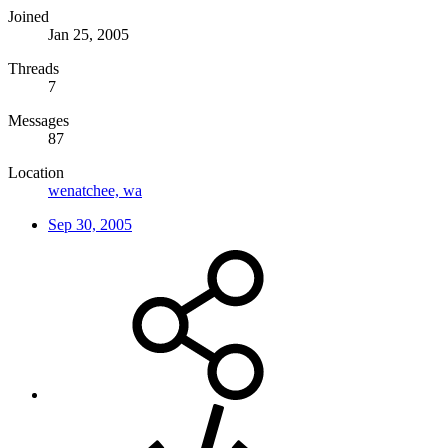
Joined
Jan 25, 2005
Threads
7
Messages
87
Location
wenatchee, wa
Sep 30, 2005