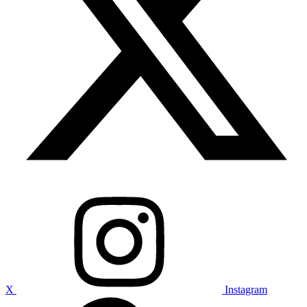
X
Instagram