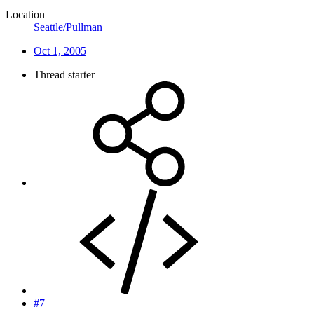
Location
Seattle/Pullman
Oct 1, 2005
Thread starter
#7