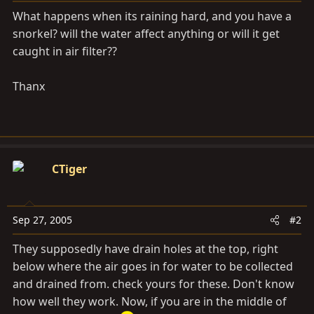
a
e
What happens when its raining hard, and you have a
r
snorkel? will the water affect anything or will it get
t
caught in air filter??
e
r
Thanx
CTiger
Sep 27, 2005
#2
They supposedly have drain holes at the top, right
below where the air goes in for water to be collected
and drained from. check yours for these. Don't know
how well they work. Now, if you are in the middle of