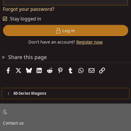
Forgot your password?
Stay logged in
Log in
Don't have an account?
Register now
Share this page
Facebook
X
Bluesky
LinkedIn
Reddit
Pinterest
Tumblr
WhatsApp
Email
Link
60-Series Wagons
Contact us