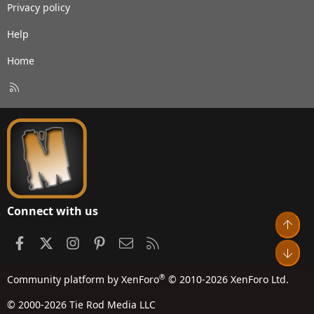
Privacy policy
Help
Home
R
S
S
Connect with us
Top
Facebook
X
Instagram
Pinterest
Contact us
RSS
Bot
®
Community platform by XenForo
© 2010-2026 XenForo Ltd.
© 2000-2026 Tie Rod Media LLC