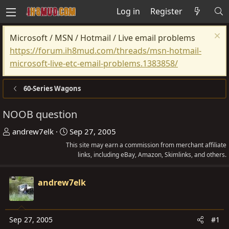
Log in
Register
Microsoft / MSN / Hotmail / Live email problems
https://forum.ih8mud.com/threads/msn-hotmail-
microsoft-live-etc-email-problems.1383858/
60-Series Wagons
NOOB question
T
S
andrew7elk
Sep 27, 2005
h
t
This site may earn a commission from merchant affiliate
r
a
links, including eBay, Amazon, Skimlinks, and others.
e
r
a
t
andrew7elk
d
d
s
a
t
t
Sep 27, 2005
#1