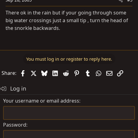
There ok in the rain but if your going through some
big water crossings just a small tip , turn the head of
the snorkle backwards.
You must log in or register to reply here.
Facebook
X
Bluesky
LinkedIn
Reddit
Pinterest
Tumblr
WhatsApp
Email
Link
Share:
Log in
Your username or email address
Password