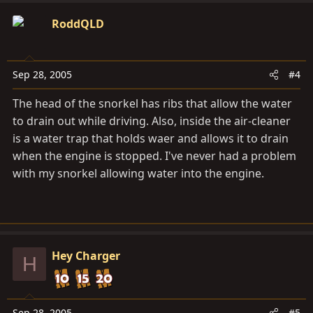
RoddQLD
Sep 28, 2005
#4
The head of the snorkel has ribs that allow the water
to drain out while driving. Also, inside the air-cleaner
is a water trap that holds waer and allows it to drain
when the engine is stopped. I've never had a problem
with my snorkel allowing water into the engine.
Hey Charger
H
Sep 28, 2005
#5