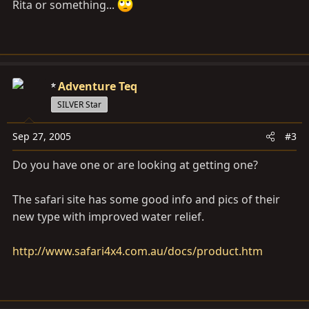
Rita or something...
Adventure Teq
SILVER Star
Sep 27, 2005
#3
Do you have one or are looking at getting one?
The safari site has some good info and pics of their
new type with improved water relief.
http://www.safari4x4.com.au/docs/product.htm