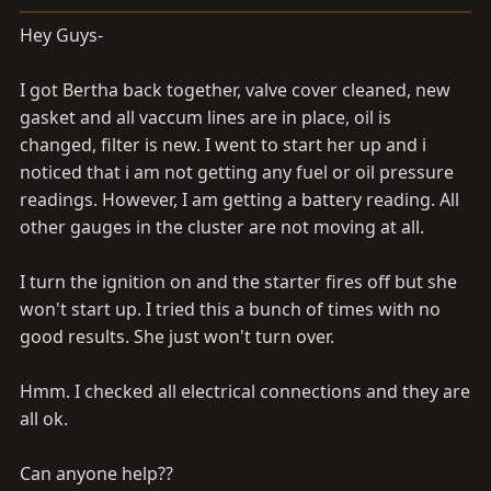
a
e
r
Hey Guys-
t
e
I got Bertha back together, valve cover cleaned, new
r
gasket and all vaccum lines are in place, oil is
changed, filter is new. I went to start her up and i
noticed that i am not getting any fuel or oil pressure
readings. However, I am getting a battery reading. All
other gauges in the cluster are not moving at all.
I turn the ignition on and the starter fires off but she
won't start up. I tried this a bunch of times with no
good results. She just won't turn over.
Hmm. I checked all electrical connections and they are
all ok.
Can anyone help??