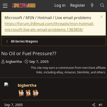
Log in
Register
Microsoft / MSN / Hotmail / Live email problems
https://forum.ih8mud.com/threads/msn-hotmail-
microsoft-live-etc-email-problems.1383858/
60-Series Wagons
No Oil or Fuel Pressure??
T
S
bigbertha
Sep 7, 2005
h
t
This site may earn a commission from merchant affiliate
r
a
links, including eBay, Amazon, Skimlinks, and others.
e
r
a
t
bigbertha
d
d
s
a
t
t
Sep 7, 2005
#1