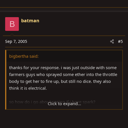
batman
B
Sep 7, 2005
#5
bigbertha said:
thanks for your response. i was just outside with some
farmers guys who sprayed some ether into the throttle
body to get her to fire up, but still no dice. they also
think it is electrical.
so how do i go about seeing if i have spark?
Click to expand...
i checked all the distributor connections and all are
solid. i am gonna go out and check the ignitor with a