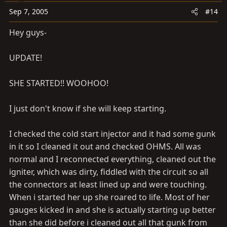
Sep 7, 2005
#14
Hey guys-
UPDATE!
SHE STARTED!! WOOHOO!
I just don't know if she will keep starting.
I checked the cold start injector and it had some gunk
in it so I cleaned it out and checked OHMS. All was
normal and I reconnected everything, cleaned out the
igniter, which was dirty, fiddled with the circuit so all
the connectors at least lined up and were touching.
When i started her up she roared to life. Most of her
gauges kicked in and she is actually starting up better
than she did before i cleaned out all that gunk from