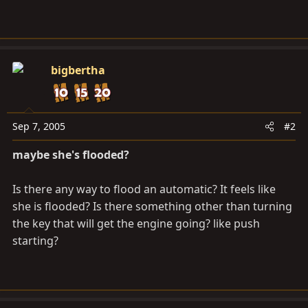
bigbertha
Sep 7, 2005
#2
maybe she's flooded?
Is there any way to flood an automatic? It feels like
she is flooded? Is there something other than turning
the key that will get the engine going? like push
starting?