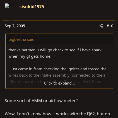
sisukid1975
OY VEY.
Sep 7, 2005
#10
bigbertha said:
thanks batman. I will go check to see if i have spark
when my gf gets home.
i just came in from checking the igniter and traced the
wires back to the intake assembly (connected to the air
filter plenum) on top of which there is a black thing,
Click to expand...
about 2.5"x2.5", rounded on one side and sealed by
silicone. I pried the it loose and i see that it is the cover
Some sort of AMM or airflow meter?
for some circuitry. there are 2 tiny broken connections
to some kind of circuit board. The metal looks like it
broke free of the board. I am guessing that this is my
Wow. I don't know how it works with the FJ62, but on