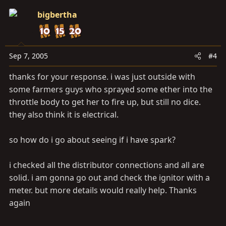
bigbertha
Sep 7, 2005
#4
thanks for your response. i was just outside with
some farmers guys who sprayed some ether into the
throttle body to get her to fire up, but still no dice.
they also think it is electrical.
so how do i go about seeing if i have spark?
i checked all the distributor connections and all are
solid. i am gonna go out and check the ignitor with a
meter. but more details would really help. Thanks
again