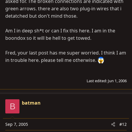
asked for. The broken connections are indicated with
green arrows. there are also two plug-in wires that i
detatched but don't mind those.
Am I in deep sh*t or can I fix this here. I am in the
boondox so it will be hell to get towed.
Fred, your last post has me super worried. I think I am
in trouble here. please tell me otherwise.
Last edited:
Jun 1, 2006
batman
B
Sep 7, 2005
#12