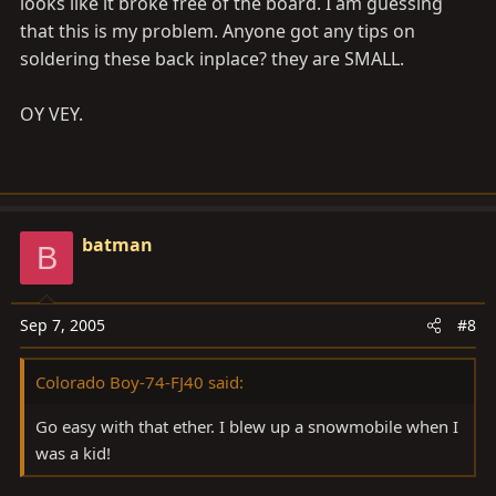
looks like it broke free of the board. I am guessing
that this is my problem. Anyone got any tips on
soldering these back inplace? they are SMALL.
OY VEY.
batman
B
Sep 7, 2005
#8
Colorado Boy-74-FJ40 said:
Go easy with that ether. I blew up a snowmobile when I
was a kid!