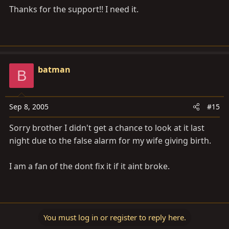
Thanks for the support!! I need it.
batman
B
Sep 8, 2005
#15
Sorry brother I didn't get a chance to look at it last
night due to the false alarm for my wife giving birth.
I am a fan of the dont fix it if it aint broke.
You must log in or register to reply here.