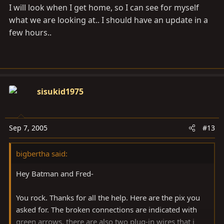
I will look when I get home, so I can see for myself
what we are looking at.. I should have an update in a
few hours..
sisukid1975
Sep 7, 2005
#13
bigbertha said:
Hey Batman and Fred-
You rock. Thanks for all the help. Here are the pix you
asked for. The broken connections are indicated with
green arrows. there are also two plug-in wires that i