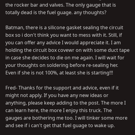
the rocker bar and valves. The only gauge that is
totally dead is the fuel guage. any thoughts?
Batman, there is a silicone gasket sealing the circuit
box so i don't think you want to mess with it. Still, if
you can offer any advice I would appreciate it. I am
holding the circuit box covewr on with some duct tape
in case she decides to die on me again. I will wait for
your thoughts on soldering before re-sealing her.
Even if she is not 100%, at least she is starting!!!
Fred- Thanks for the support and advice, even if it
might not apply. If you have any new ideas or
anything, please keep adding to the post. The more I
can learn here, the more I enjoy this truck. The
gauges are bothering me too. I will tinker some more
and see if i can't get that fuel guage to wake up.