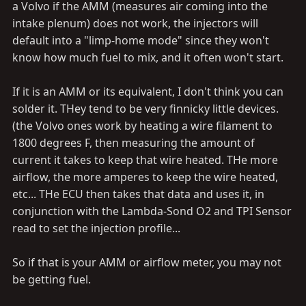
problem. Anyone got any tips on soldering these back
a Volvo if the AMM (measures air coming into the
inplace? they are SMALL.
intake plenum) does not work, the injectors will
default into a "limp-home mode" since they won't
OY VEY.
know how much fuel to mix, and it often won't start.
If it is an AMM or its equivalent, I don't think you can
solder it. THey tend to be very finnicky little devices.
(the Volvo ones work by heating a wire filament to
1800 degrees F, then measuring the amount of
current it takes to keep that wire heated. THe more
airflow, the more amperes to keep the wire heated,
etc... THe ECU then takes that data and uses it, in
conjunction with the Lambda-Sond O2 and TPI Sensor
read to set the injection profile...
So if that is your AMM or airflow meter, you may not
be getting fuel.