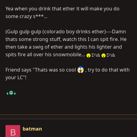
Yea when you drink that ether it will make you do
some crazy s***...
(Gulp gulp gulp (colorado boy drinks ether)----Damn
thats some strong stuff, watch this I can spit fire. He
then take a swig of ether and lights his lighter and
spits fire all over his snowmobile...
Friend says "Thats was so cool
, try to do that with
your LC"!
batman
B