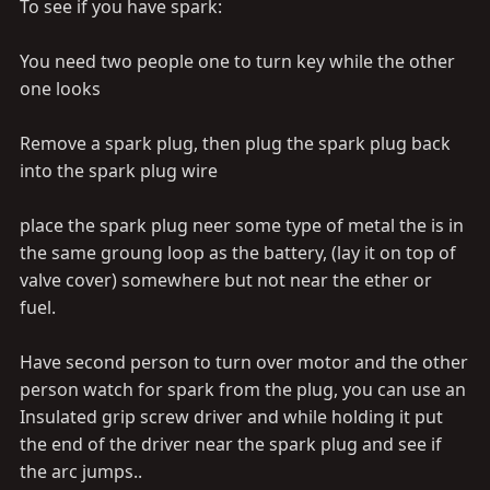
meter. but more details would really help. Thanks again
To see if you have spark:
You need two people one to turn key while the other
one looks
Remove a spark plug, then plug the spark plug back
into the spark plug wire
place the spark plug neer some type of metal the is in
the same groung loop as the battery, (lay it on top of
valve cover) somewhere but not near the ether or
fuel.
Have second person to turn over motor and the other
person watch for spark from the plug, you can use an
Insulated grip screw driver and while holding it put
the end of the driver near the spark plug and see if
the arc jumps..