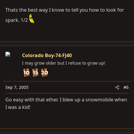
Thats the best way I know to tell you how to look for
spark. 1/2
Colorado Boy-74-FJ40
I may grow older but I refuse to grow up!
Sep 7, 2005
#6
Go easy with that ether. I blew up a snowmobile when
I was a kid!