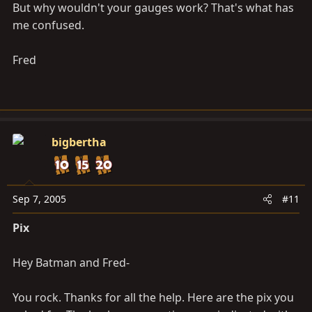
But why wouldn't your gauges work? That's what has
me confused.
Fred
bigbertha
Sep 7, 2005
#11
Pix
Hey Batman and Fred-
You rock. Thanks for all the help. Here are the pix you