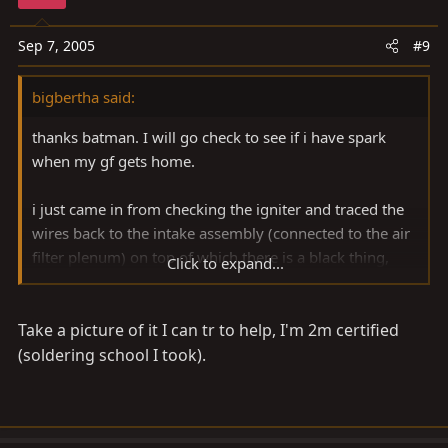
Sep 7, 2005
#9
bigbertha said:
thanks batman. I will go check to see if i have spark
when my gf gets home.
i just came in from checking the igniter and traced the
wires back to the intake assembly (connected to the air
filter plenum) on top of which there is a black thing,
Click to expand...
about 2.5"x2.5", rounded on one side and sealed by
silicone. I pried the it loose and i see that it is the cover
Take a picture of it I can tr to help, I'm 2m certified
for some circuitry. there are 2 tiny broken connections
to some kind of circuit board. The metal looks like it
(soldering school I took).
broke free of the board. I am guessing that this is my
problem. Anyone got any tips on soldering these back
inplace? they are SMALL.