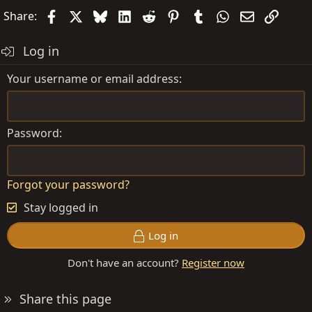
Facebook
X
Bluesky
LinkedIn
Reddit
Pinterest
Tumblr
WhatsApp
Email
Link
Share:
Log in
Your username or email address
Password
Forgot your password?
Stay logged in
Log in
Don't have an account?
Register now
Share this page