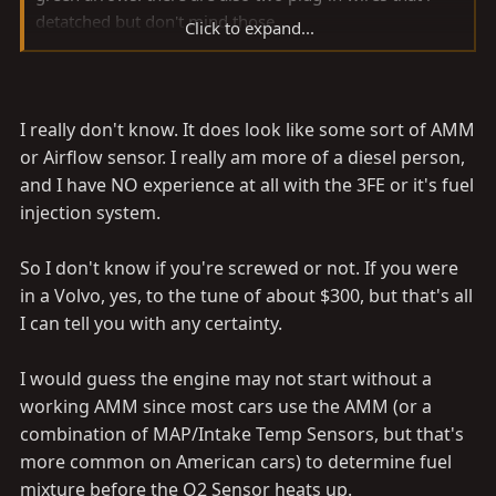
detatched but don't mind those.
Click to expand...
Am I in deep sh*t or can I fix this here. I am in the
boondox so it will be hell to get towed.
I really don't know. It does look like some sort of AMM
Fred, your last post has me super worried. I think I am
or Airflow sensor. I really am more of a diesel person,
in trouble here. please tell me otherwise.
and I have NO experience at all with the 3FE or it's fuel
injection system.
So I don't know if you're screwed or not. If you were
in a Volvo, yes, to the tune of about $300, but that's all
I can tell you with any certainty.
I would guess the engine may not start without a
working AMM since most cars use the AMM (or a
combination of MAP/Intake Temp Sensors, but that's
more common on American cars) to determine fuel
mixture before the O2 Sensor heats up.