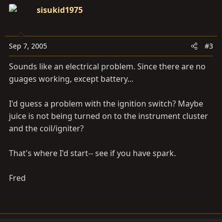
sisukid1975
Sep 7, 2005
#3
Sounds like an electrical problem. Since there are no
guages working, except battery...
I'd guess a problem with the ignition switch? Maybe
juice is not being turned on to the instrument cluster
and the coil/igniter?
That's where I'd start-- see if you have spark.
Fred