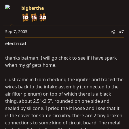
bigbertha
Sep 7, 2005
#7
electrical
thanks batman. I will go check to see if i have spark
when my gf gets home.
i just came in from checking the igniter and traced the
wires back to the intake assembly (connected to the
air filter plenum) on top of which there is a black
thing, about 2.5"x2.5", rounded on one side and
sealed by silicone. I pried the it loose and i see that it
is the cover for some circuitry. there are 2 tiny broken
connections to some kind of circuit board. The metal