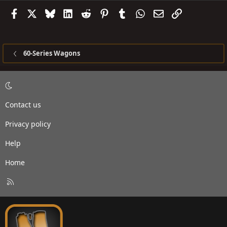
Facebook
X
Bluesky
LinkedIn
Reddit
Pinterest
Tumblr
WhatsApp
Email
Link
60-Series Wagons
Contact us
Privacy policy
Help
Home
R
S
S