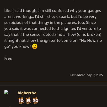
Like I said though, I'm still confused why your gauges
aren't working... I'd still check spark, but I'd be very
suspicious of that thingy in the pictures, too. SInce
you said it was connected to the Igniter, I'd venture to
say that if the sensor detects no airflow (or is broken)
it might not allow the igniter to come on. "No Flow, no
go" you know?
Fred
Last edited:
Sep 7, 2005
bigbertha