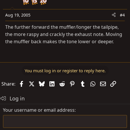
Aug 19, 2005
#4
The further forward the muffler/longer the tailpipe,
the more raspy and crackly the exhaust note. Moving
the muffler back makes the tone lower or deeper.
You must log in or register to reply here.
Facebook
X
Bluesky
LinkedIn
Reddit
Pinterest
Tumblr
WhatsApp
Email
Link
Share:
Log in
Your username or email address