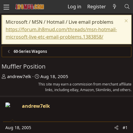
Log in
Register
Microsoft / MSN / Hotmail / Live email problems
https://forum.ih8mud.com/threads/msn-hotmail-
microsoft-live-etc-email-problems.1383858/
60-Series Wagons
Muffler Position
T
S
andrew7elk
Aug 18, 2005
h
t
This site may earn a commission from merchant affiliate
r
a
links, including eBay, Amazon, Skimlinks, and others.
e
r
a
t
andrew7elk
d
d
s
a
t
t
Aug 18, 2005
#1