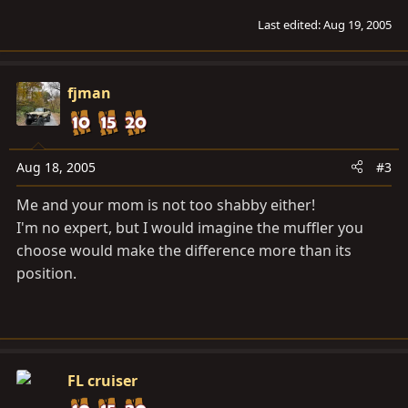
Last edited:
Aug 19, 2005
fjman
Aug 18, 2005
#3
Me and your mom is not too shabby either!
I'm no expert, but I would imagine the muffler you
choose would make the difference more than its
position.
FL cruiser