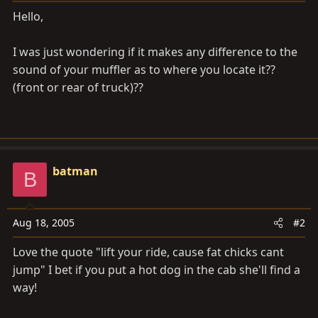
a
e
Hello,
r
t
I was just wondering if it makes any difference to the
e
r
sound of your muffler as to where you locate it??
(front or rear of truck)??
batman
B
Aug 18, 2005
#2
Love the quote "lift your ride, cause fat chicks cant
jump" I bet if you put a hot dog in the cab she'll find a
way!