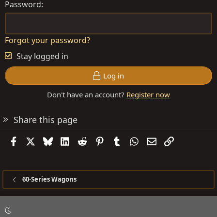
Password
Forgot your password?
Stay logged in
Log in
Don't have an account?
Register now
Share this page
Facebook
X
Bluesky
LinkedIn
Reddit
Pinterest
Tumblr
WhatsApp
Email
Link
60-Series Wagons