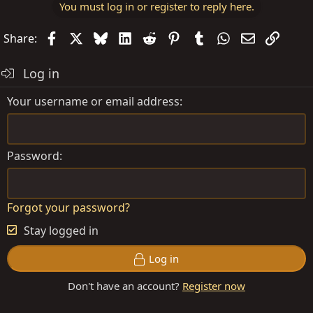
You must log in or register to reply here.
Facebook
X
Bluesky
LinkedIn
Reddit
Pinterest
Tumblr
WhatsApp
Email
Link
Share:
Log in
Your username or email address
Password
Forgot your password?
Stay logged in
Log in
Don't have an account?
Register now