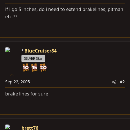
a
e
r
if i go 5 inches, do i need to extend brakelines, pitman
t
etc.??
e
r
BlueCruiser84
SILVER Star
Sep 22, 2005
#2
brake lines for sure
brett76