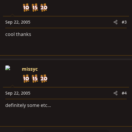
Sep 22, 2005
#3
cool thanks
missyc
Sep 22, 2005
#4
definitely some etc...