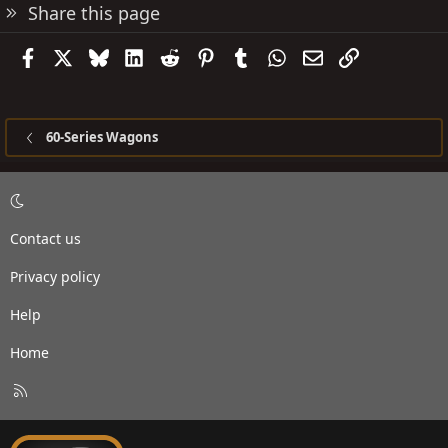
Share this page
Facebook
X
Bluesky
LinkedIn
Reddit
Pinterest
Tumblr
WhatsApp
Email
Link
60-Series Wagons
Contact us
Privacy policy
Help
Home
R
S
S