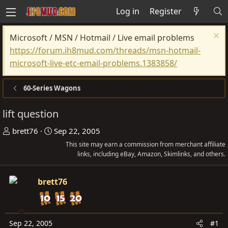
Log in
Register
Microsoft / MSN / Hotmail / Live email problems
https://forum.ih8mud.com/threads/msn-hotmail-
microsoft-live-etc-email-problems.1383858/
60-Series Wagons
lift question
T
S
brett76
Sep 22, 2005
h
t
This site may earn a commission from merchant affiliate
r
a
links, including eBay, Amazon, Skimlinks, and others.
e
r
a
t
brett76
d
d
s
a
t
t
Sep 22, 2005
#1