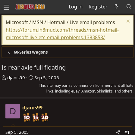
Log in
Register
Microsoft / MSN / Hotmail / Live email problems
https://forum.ih8mud.com/threads/msn-hotmail-
microsoft-live-etc-email-problems.1383858/
60-Series Wagons
Is rear axle full floating
T
S
djanis99
Sep 5, 2005
h
t
This site may earn a commission from merchant affiliate
r
a
links, including eBay, Amazon, Skimlinks, and others.
e
r
a
t
djanis99
D
d
d
s
a
t
t
Sep 5, 2005
#1