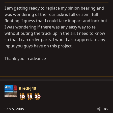
a
e
r
I am getting ready to replace my pinion bearing and
t
was wondering of the rear axle is full or semi-full
e
floating. I guess that I could take it apart and look but
r
I was wondering if there was any easy way to tell
without puting the truck up in the air. I need to know
so that I can order parts. I would also appreciate any
input you guys have on this project.
Thank you in advance
RredFJ40
Sep 5, 2005
#2