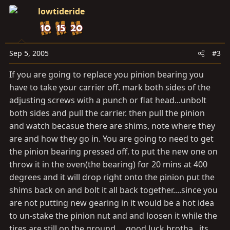
lowtideride
Sep 5, 2005
#3
If you are going to replace you pinion bearing you
have to take your carrier off. mark both sides of the
adjusting screws with a punch or flat head...unbolt
both sides and pull the carrier. then pull the pinion
and watch becasue there are shims, note where they
are and how they go in. You are going to need to get
the pinion bearing pressed off. to put the new one on
throw it in the oven(the bearing) for 20 mins at 400
degrees and it will drop right onto the pinion put the
shims back on and bolt it all back together....since you
are not putting new gearing in it would be a hot idea
to un-stake the pinion nut and and loosen it while the
tires are still on the ground.....good luck brotha...its