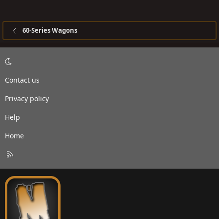
60-Series Wagons
Contact us
Privacy policy
Help
Home
R
S
S