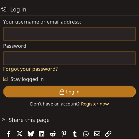
Log in
Your username or email address
Password
Forgot your password?
Stay logged in
Log in
Don't have an account?
Register now
Share this page
Facebook
X
Bluesky
LinkedIn
Reddit
Pinterest
Tumblr
WhatsApp
Email
Link