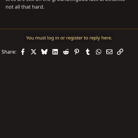
not all that hard.
You must log in or register to reply here.
Facebook
X
Bluesky
LinkedIn
Reddit
Pinterest
Tumblr
WhatsApp
Email
Link
Share: