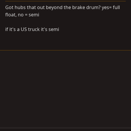
Got hubs that out beyond the brake drum? yes= full
float, no = semi
if it's a US truck it's semi