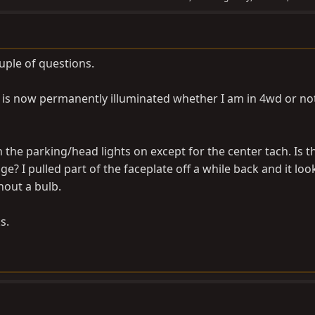
uple of questions.
 is now permanently illuminated whether I am in 4wd or no
h the parking/head lights on except for the center tach. Is t
ge? I pulled part of the faceplate off a while back and it loo
hout a bulb.
s.