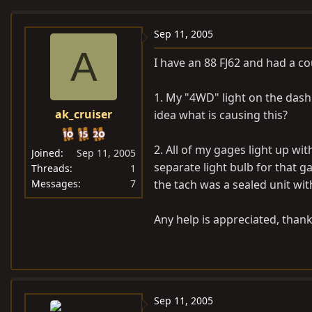
e
r
a
t
Sep 11, 2005
d
d
A
I have an 88 FJ62 and had a co
s
a
t
t
1. My "4WD" light on the dash
a
e
ak_cruiser
idea what is causing this?
r
t
e
2. All of my gages light up wit
Joined
Sep 11, 2005
r
separate light bulb for that ga
Threads
1
Messages
7
the tach was a sealed unit wit
Any help is appreciated, thank
Sep 11, 2005