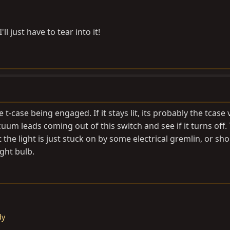
ll just have to tear into it!
 t-case being engaged. If it stays lit, its probably the tcas
um leads coming out of this switch and see if it turns off.
 the light is just stuck on by some electrical gremlin, or sho
ght bulb.
dy