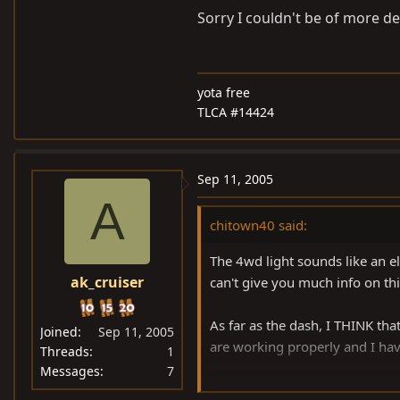
Sorry I couldn't be of more def
yota free
TLCA #14424
Sep 11, 2005
A
chitown40 said:
The 4wd light sounds like an ele
ak_cruiser
can't give you much info on thi
As far as the dash, I THINK tha
Joined
Sep 11, 2005
are working properly and I have
Threads
1
Messages
7
Sorry I couldn't be of more defi