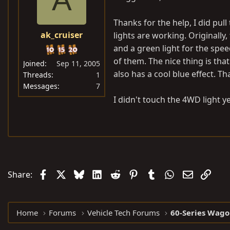
Thanks for the help, I did pul
ak_cruiser
lights are working. Originally, 
and a green light for the spe
of them. The nice thing is that
Joined
Sep 11, 2005
also has a cool blue effect. T
Threads
1
Messages
7
I didn't touch the 4WD light 
Facebook
X
Bluesky
LinkedIn
Reddit
Pinterest
Tumblr
WhatsApp
Email
Link
Share:
Home
Forums
Vehicle Tech Forums
60-Series Wago