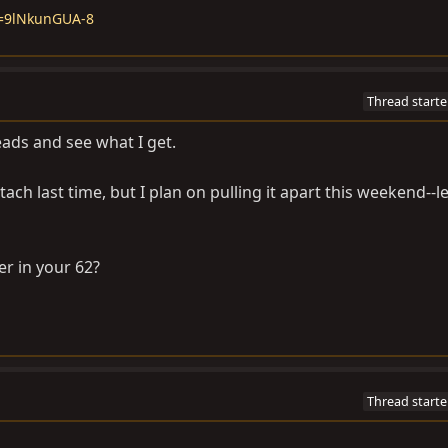
v=9lNkunGUA-8
Thread starte
leads and see what I get.
 tach last time, but I plan on pulling it apart this weekend--l
r in your 62?
Thread starte