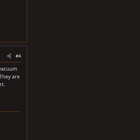
#4
e vacuum
 They are
rt.