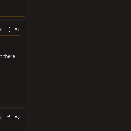
#5
r
et there
#6
r