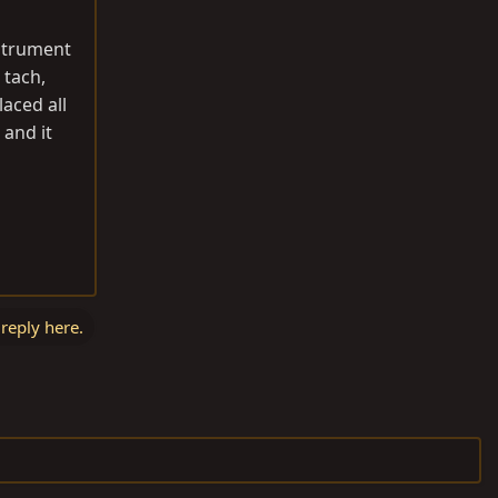
nstrument
 tach,
aced all
 and it
 reply here.