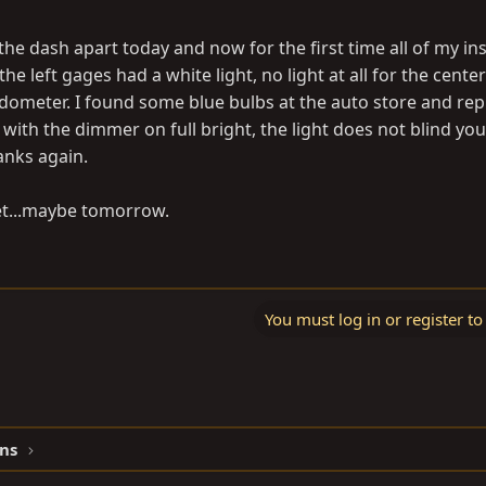
l the dash apart today and now for the first time all of my i
the left gages had a white light, no light at all for the center
edometer. I found some blue bulbs at the auto store and repl
 with the dimmer on full bright, the light does not blind you
hanks again.
yet...maybe tomorrow.
You must log in or register to
ns