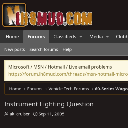
Home
Forums
Classifieds
Media
Club
New posts
Search forums
Help
Microsoft / MSN / Hotmail / Live email problems
https://forum.ih8mud.com/threads/msn-hotmail-micros
Home
Forums
Vehicle Tech Forums
60-Series Wago
Instrument Lighting Question
T
S
ak_cruiser
Sep 11, 2005
h
t
r
a