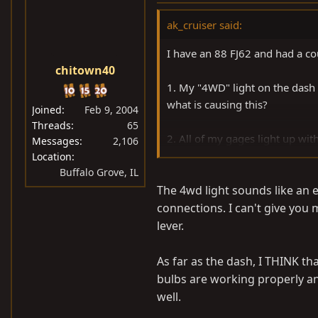
ak_cruiser said:
I have an 88 FJ62 and had a co
chitown40
1. My "4WD" light on the dash
what is causing this?
Joined
Feb 9, 2004
Threads
65
2. All of my gages light up wit
Messages
2,106
light bulb for that gage? I pull
Location
Buffalo Grove, IL
sealed unit without a bulb.
The 4wd light sounds like an el
Any help is appreciated, thanks
connections. I can't give you 
lever.
As far as the dash, I THINK th
bulbs are working properly and
well.