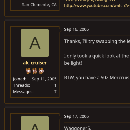
San Clemente, CA
http://www.youtube.com/watch?
Sep 16, 2005
A
Thanks, I'll try swapping the 
I only took a quick look at the
ak_cruiser
be light!
BTW, you have a 502 Mercruise
Joined
Sep 11, 2005
Threads
1
Messages
7
Sep 17, 2005
A
Waggoner5,