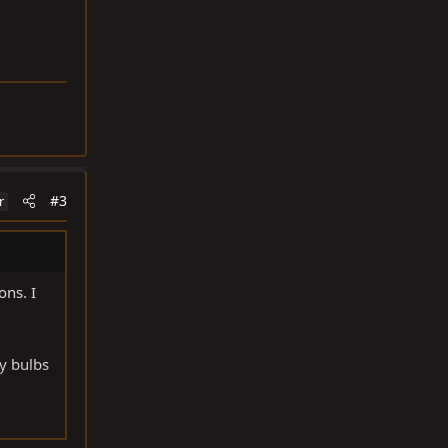
#3
r
ons. I
my bulbs