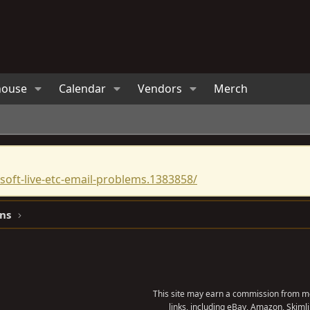
house
Calendar
Vendors
Merch
oft-live-etc-email-problems.1383858/
ns
This site may earn a commission from me
links, including eBay, Amazon, Skimli