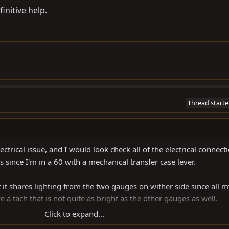
initive help.
Thread starte
ctrical issue, and I would look check all of the electrical connecti
s since I'm in a 60 with a mechanical transfer case lever.
t it shares lighting from the two gauges on wither side since all 
 a tach that is not quite as bright as the other gauges as well.
Click to expand...
nitive help.