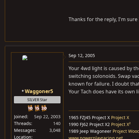
Thanks for the reply, I'm sure I'
Sep 12, 2005
Your 4wd light is caused by the
switching solonoids. Swap vacu
known for failure. I doubt that
Waggoner5
Your Tach does have its own li
SILVER Star
Joined
Sep 22, 2003
1965 FZJ45 Project X
Project X
Threads
140
1990 FJ62 Project X2
Project X²
Messages
3,048
1989 Jeep Wagoneer
Project Woo
Location
www.powerplayracing.net