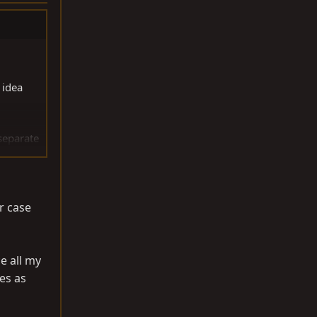
 idea
 separate
h was a
r case
e all my
es as