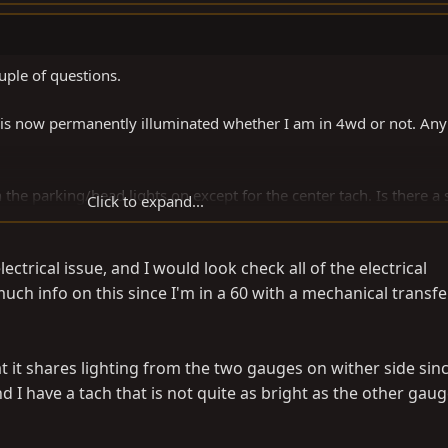
uple of questions.
 is now permanently illuminated whether I am in 4wd or not. Any
h the parking/head lights on except for the center tach. Is there a
Click to expand...
ed part of the faceplate off a while back and it looked as if the tac
ectrical issue, and I would look check all of the electrical
.
much info on this since I'm in a 60 with a mechanical transfe
at it shares lighting from the two gauges on wither side sinc
 I have a tach that is not quite as bright as the other gaug