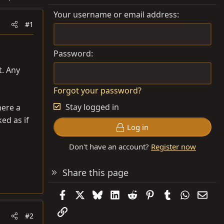
Your username or email address
#1
Password
t. Any
Forgot your password?
Stay logged in
here a
ked as if
Log in
Don't have an account?
Register now
Share this page
Facebook
X
Bluesky
LinkedIn
Reddit
Pinterest
Tumblr
WhatsAp
Emai
Link
#2