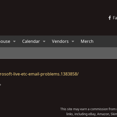
F
house
Calendar
Vendors
Merch
osoft-live-etc-email-problems.1383858/
This site may earn a commission from m
links, including eBay, Amazon, Skim