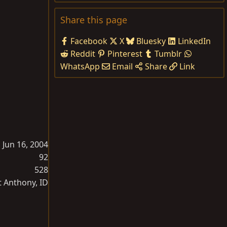
Share this page
Facebook
X
Bluesky
LinkedIn
Reddit
Pinterest
Tumblr
WhatsApp
Email
Share
Link
Jun 16, 2004
92
528
t Anthony, ID