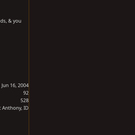
nds, & you
Jun 16, 2004
92
528
t Anthony, ID