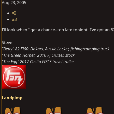
Aug 23, 2005
#3
I'll look when I get a chance--too late tonight. I've got an 8
Steve
"Betty" 82 FJ60: Dakars, Aussie Locker, fishing/camping truck
"The Green Hornet" 2010 FJ Cruiser, stock
"The Egg" 2017 Casita FD17 travel trailer
Landpimp