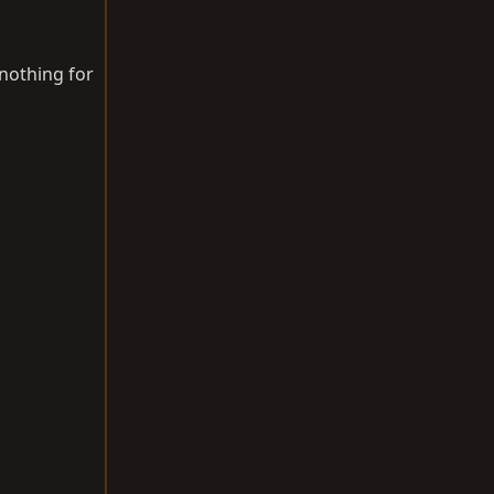
 nothing for