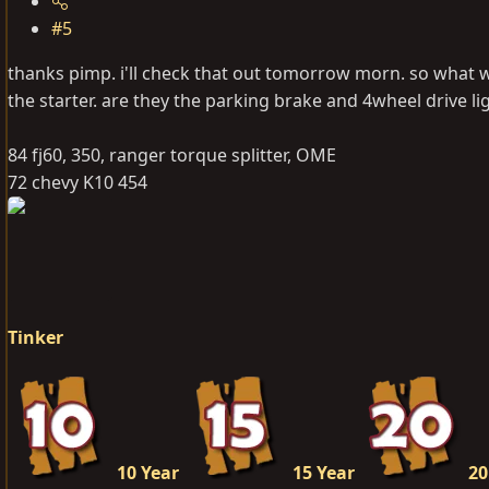
#5
thanks pimp. i'll check that out tomorrow morn. so what wi
the starter. are they the parking brake and 4wheel drive li
84 fj60, 350, ranger torque splitter, OME
72 chevy K10 454
Tinker
10 Year
15 Year
20