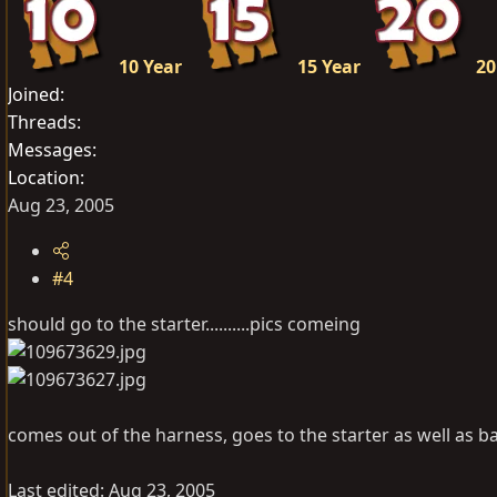
10 Year
15 Year
20
Joined
Threads
Messages
Location
Aug 23, 2005
#4
should go to the starter..........pics comeing
comes out of the harness, goes to the starter as well as ba
Last edited:
Aug 23, 2005