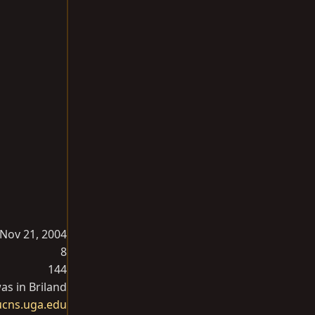
Nov 21, 2004
8
144
as in Briland
ucns.uga.edu