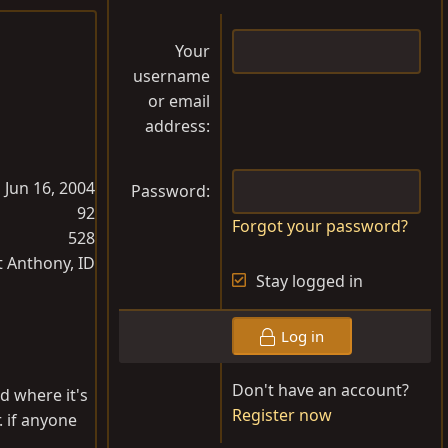
Your
username
or email
address
Jun 16, 2004
Password
92
Forgot your password?
528
t Anthony, ID
Stay logged in
Log in
Don't have an account?
nd where it's
Register now
. if anyone