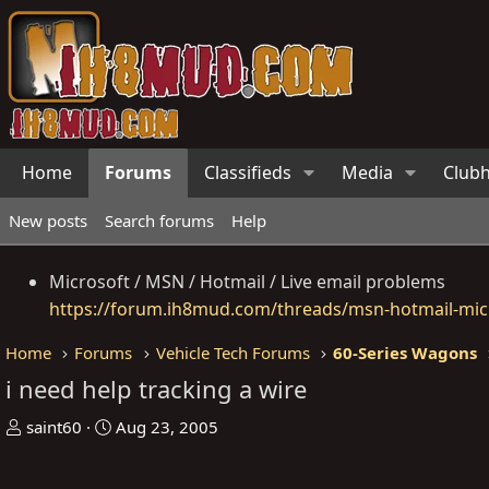
Home
Forums
Classifieds
Media
Club
New posts
Search forums
Help
Microsoft / MSN / Hotmail / Live email problems
https://forum.ih8mud.com/threads/msn-hotmail-micr
Home
Forums
Vehicle Tech Forums
60-Series Wagons
i need help tracking a wire
T
S
saint60
Aug 23, 2005
h
t
r
a