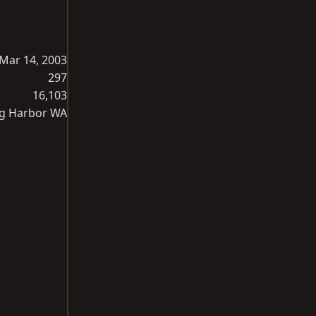
Mar 14, 2003
297
16,103
g Harbor WA