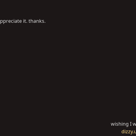
ppreciate it. thanks.
wishing I w
dizzy.