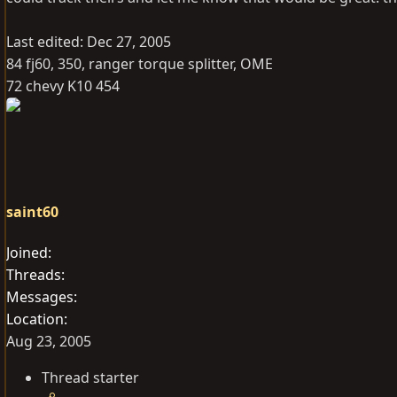
Last edited:
Dec 27, 2005
84 fj60, 350, ranger torque splitter, OME
72 chevy K10 454
saint60
Joined
Threads
Messages
Location
Aug 23, 2005
Thread starter