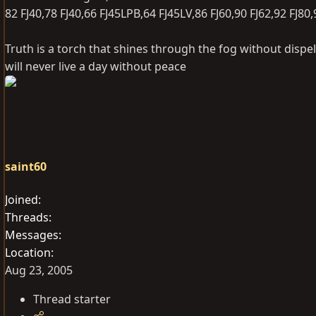
82 FJ40,78 FJ40,66 FJ45LPB,64 FJ45LV,86 FJ60,90 FJ62,92 FJ80
Truth is a torch that shines through the fog without dispel
will never live a day without peace
saint60
Joined
Threads
Messages
Location
Aug 23, 2005
Thread starter