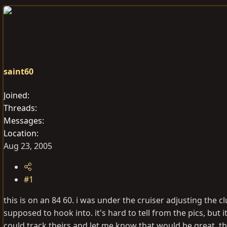
e
r
a
t
d
d
s
a
t
t
a
e
saint60
r
t
Joined
e
Threads
r
Messages
Location
Aug 23, 2005
#1
this is on an 84 60. i was under the cruiser adjusting the c
supposed to hook into. it's hard to tell from the pics, but i
could track theirs and let me know that would be great. t