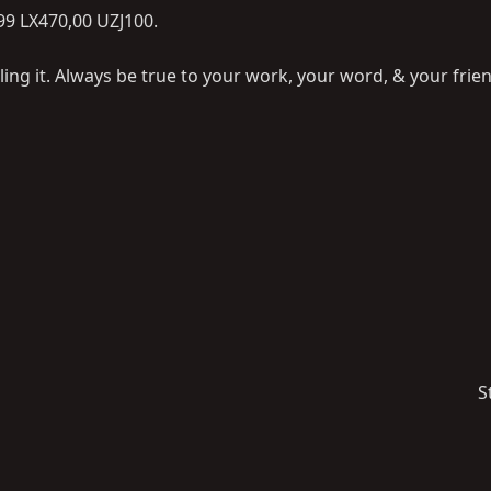
,99 LX470,00 UZJ100.
ling it. Always be true to your work, your word, & your frie
S