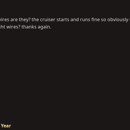
res are they? the cruiser starts and runs fine so obviously
ght wires? thanks again.
 Year