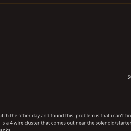
S
lutch the other day and found this. problem is that i can't fi
t is a 4 wire cluster that comes out near the solenoid/starter
hanks.