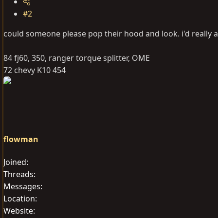
#2
could someone please pop their hood and look. i'd really a
84 fj60, 350, ranger torque splitter, OME
72 chevy K10 454
flowman
Joined
Threads
Messages
Location
Website