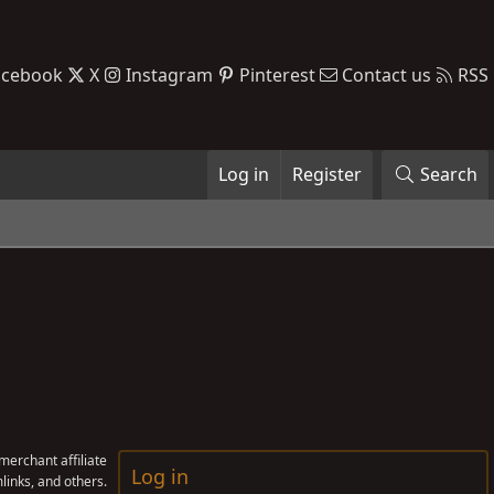
acebook
X
Instagram
Pinterest
Contact us
RSS
Log in
Register
Search
erchant affiliate
Log in
links, and others.