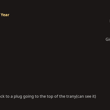
 Year
Gi
ck to a plug going to the top of the trany(can see it)