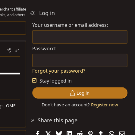
rchant affiliate
Log in
nks, and others.
Your username or email address
Password
#1
Forgot your password?
Stay logged in
Log in
Don't have an account?
Register now
ngs, OME
Share this page
Facebook
X
Bluesky
LinkedIn
Reddit
Pinterest
Tumblr
WhatsAp
Emai