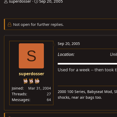
T
S
superdosser
Sep 20, 2005
h
t
r
a
e
r
Not open for further replies.
a
t
d
d
s
a
Sep 20, 2005
t
t
S
a
e
Location
Uni
r
t
Used for a week -- then took t
e
superdosser
r
Joined
Mar 31, 2004
2000 100 Series, Babyseat Mod, Sle
Threads
27
shocks, rear air bags too.
Messages
64