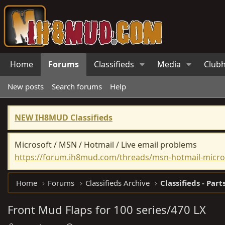
Home
Forums
Classifieds
Media
Club
New posts
Search forums
Help
NEW IH8MUD Classifieds
Microsoft / MSN / Hotmail / Live email problems
https://forum.ih8mud.com/threads/msn-hotmail-micros
Home
Forums
Classifieds Archive
Classifieds - Part
Front Mud Flaps for 100 series/470 LX