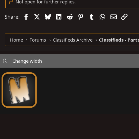
Not open for further replies.
Facebook
X
Bluesky
LinkedIn
Reddit
Pinterest
Tumblr
WhatsApp
Email
Link
Share:
Home
Forums
Classifieds Archive
Classifieds - Part
Change width