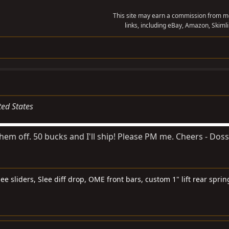
This site may earn a commission from me
links, including eBay, Amazon, Skimli
ted States
hem off. 50 bucks and I'll ship! Please PM me. Cheers - Doss
e sliders, Slee diff drop, OME front bars, custom 1" lift rear spri