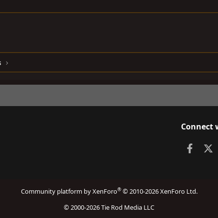
s
Connect 
Faceb
X
®
Community platform by XenForo
© 2010-2026 XenForo Ltd.
© 2000-2026 Tie Rod Media LLC