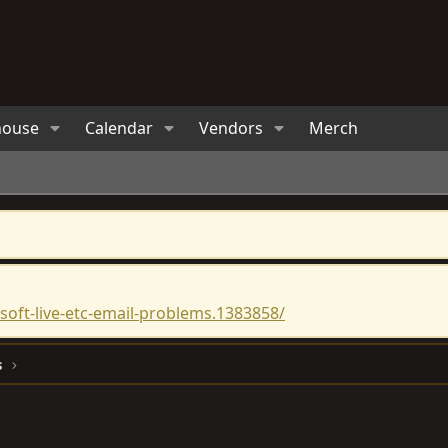
house
Calendar
Vendors
Merch
oft-live-etc-email-problems.1383858/
s