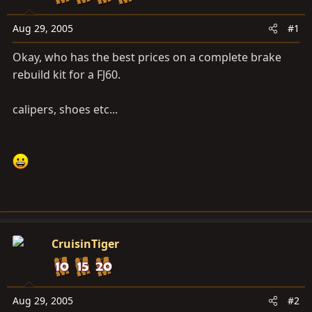
a
e
r
Aug 29, 2005
#1
t
e
Okay, who has the best prices on a complete brake
r
rebuild kit for a FJ60.
calipers, shoes etc...
CruisinTiger
Aug 29, 2005
#2