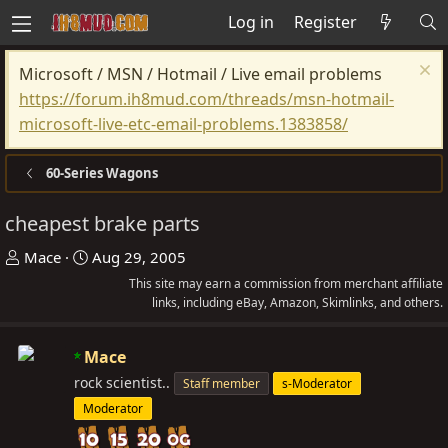
Log in
Register
Microsoft / MSN / Hotmail / Live email problems
https://forum.ih8mud.com/threads/msn-hotmail-
microsoft-live-etc-email-problems.1383858/
60-Series Wagons
cheapest brake parts
T
S
Mace
Aug 29, 2005
h
t
This site may earn a commission from merchant affiliate
r
a
links, including eBay, Amazon, Skimlinks, and others.
e
r
a
t
Mace
d
d
rock scientist..
Staff member
s-Moderator
s
a
Moderator
t
t