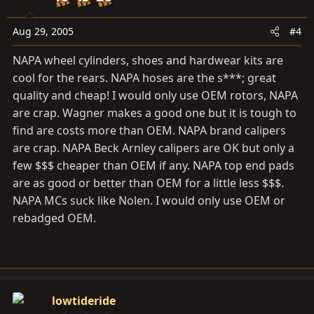
Aug 29, 2005
#4
NAPA wheel cylinders, shoes and hardwear kits are
cool for the rears. NAPA hoses are the s***; great
quality and cheap! I would only use OEM rotors, NAPA
are crap. Wagner makes a good one but it is tough to
find are costs more than OEM. NAPA brand calipers
are crap. NAPA Beck Arnley calipers are OK but only a
few $$$ cheaper than OEM if any. NAPA top end pads
are as good or better than OEM for a little less $$$.
NAPA MCs suck like Nolen. I would only use OEM or
rebadged OEM.
lowtideride