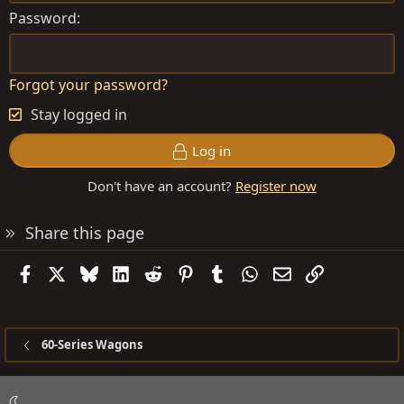
Password
Forgot your password?
Stay logged in
Log in
Don't have an account?
Register now
Share this page
Facebook
X
Bluesky
LinkedIn
Reddit
Pinterest
Tumblr
WhatsApp
Email
Link
60-Series Wagons