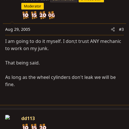
Moderator
Aug 29, 2005
#3
I am going to do it myself. I don;t trust ANY mechanic
to work on my junk.
That being said.
As long as the wheel cylinders don't leak we will be
fine.
dd113