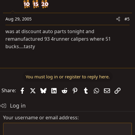
Aug 29, 2005
#5
was at discount auto parts tonight and
remanufactured 93 4runner calipers where 51
bucks....tasty
You must log in or register to reply here.
Facebook
X
Bluesky
LinkedIn
Reddit
Pinterest
Tumblr
WhatsApp
Email
Link
Share:
Log in
Your username or email address