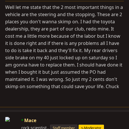
Well let me state that the 2 most important things in a
vehicle are the steering and the stopping. These are 2
places you don't wanna skimp on. I had the toyota
dealership, they are part of our club, redo mine. It
cost me a little more because of the labor but I know
it is done right and if there is any problems all I have
to do is take it back and they'll fix it. My rear drivers
side brake on my 40 just locked up on saturday so I
am gonna have to replace them. I should have done it
when I bought it but just assumed the PO had
maintained it. I was wrong. So just my 2 cents don't
skimp on something that could save your life. Chuck
Mace
rock scientist..
Staff member
s-Moderator