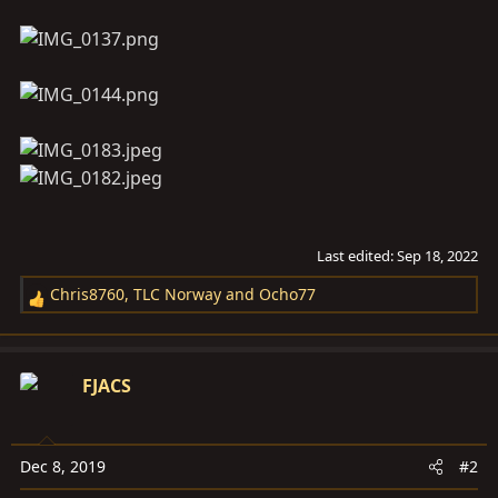
Last edited:
Sep 18, 2022
Chris8760
,
TLC Norway
and
Ocho77
R
e
a
c
FJACS
t
i
o
Dec 8, 2019
#2
n