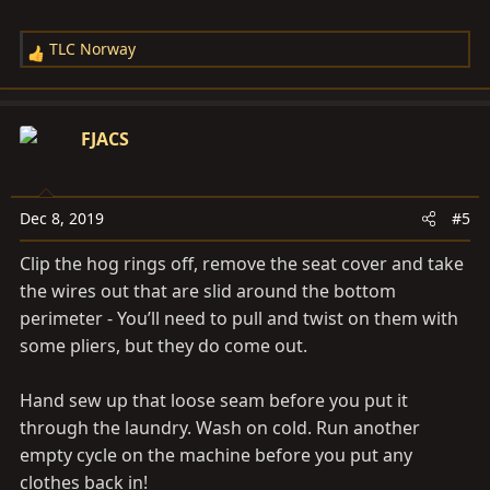
TLC Norway
R
e
a
c
FJACS
t
i
o
Dec 8, 2019
#5
n
s
Clip the hog rings off, remove the seat cover and take
:
the wires out that are slid around the bottom
perimeter - You’ll need to pull and twist on them with
some pliers, but they do come out.
Hand sew up that loose seam before you put it
through the laundry. Wash on cold. Run another
empty cycle on the machine before you put any
clothes back in!