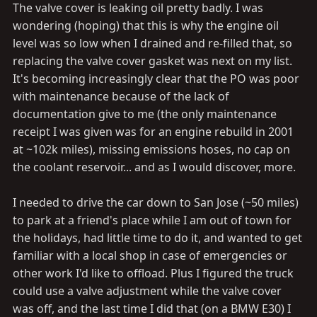
The valve cover is leaking oil pretty badly. I was
wondering (hoping) that this is why the engine oil
level was so low when I drained and re-filled that, so
replacing the valve cover gasket was next on my list.
It's becoming increasingly clear that the PO was poor
with maintenance because of the lack of
documentation give to me (the only maintenance
receipt I was given was for an engine rebuild in 2001
at ~102k miles), missing emissions hoses, no cap on
the coolant reservoir... and as I would discover, more.
I needed to drive the car down to San Jose (~50 miles)
to park at a friend's place while I am out of town for
the holidays, had little time to do it, and wanted to get
familiar with a local shop in case of emergencies or
other work I'd like to offload. Plus I figured the truck
could use a valve adjustment while the valve cover
was off, and the last time I did that (on a BMW E30) I