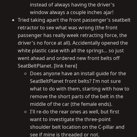
instead of always having the driver's
window always a couple inches ajar!
Tried taking apart the front passenger's seatbelt
retractor to see what was wrong (the front
passenger has really week retracting force, the
driver's no force at all). Accidentally opened the
white plastic case with all the springs... so just
went ahead and ordered new front belts off
SeatBeltPlanet. [link here]
Does anyone have an install guide for the
SeatBeltPlanet front belts? I'm not sure
what to do with them, starting with how to
remove the short parts of the belt in the
middle of the car (the female ends).
I'll re-do the rear ones as well, but first
want to investigate the three-point
shoulder belt location on the C-pillar and
see if mine is threaded or not.