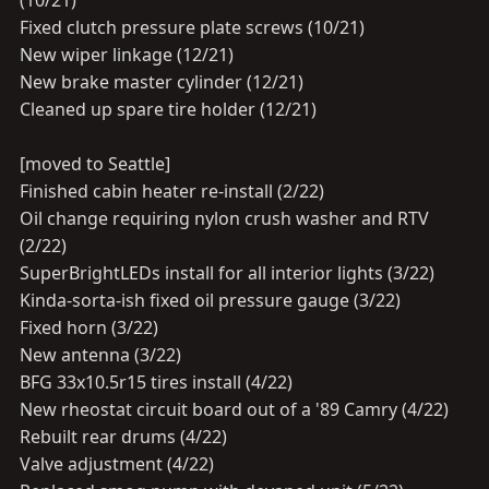
(10/21)
Fixed clutch pressure plate screws (10/21)
New wiper linkage (12/21)
New brake master cylinder (12/21)
Cleaned up spare tire holder (12/21)
[moved to Seattle]
Finished cabin heater re-install (2/22)
Oil change requiring nylon crush washer and RTV
(2/22)
SuperBrightLEDs install for all interior lights (3/22)
Kinda-sorta-ish fixed oil pressure gauge (3/22)
Fixed horn (3/22)
New antenna (3/22)
BFG 33x10.5r15 tires install (4/22)
New rheostat circuit board out of a '89 Camry (4/22)
Rebuilt rear drums (4/22)
Valve adjustment (4/22)