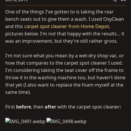
n
s
One of the things I've gotten to is taking the rear
:
bench seats out to give them a wash. I used OxyClean
and this
carpet spot cleaner from Home Depot
,
pictures below. I'm not that happy with the results... it
was an improvement, but they're still rather gross.
I'm not sure what you mean by a wet-dry shop vac, or
how that compares to the carpet spot cleaner I used.
I'm considering taking the seat cover off the frame to
throw it in the washing machine too, but haven't done
that yet (I also want to replace the foam myself at the
same time).
First
before
, then
after
with the carpet spot cleaner
: