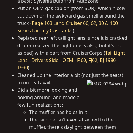
a basic Sylvania bulb from Autozone.
Put an OEM gas cap on (from SOR), which nicely
cut down on the awkward gas smell around the
truck (
Page 168 Land Cruiser 60, 62, 80 & 100
Series Factory Gas Tanks
)
Replaced rear left taillight lens, since it is cracked
(I later realized the right one is also, but it's not
as bad) with a part from CruiserCorps (
Tail Light
Lens - Drivers Side - OEM - FJ60, FJ62, BJ 1980-
1990
).
Cleaned up the interior a bit (not just the seats),
to no real avail.
Did a bit more looking and
poking around, and made a
few fun realizations:
The muffler has holes in it
The tailpipe isn't even attached to the
muffler, there's daylight between them