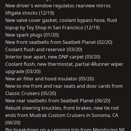
New driver's window regulator, rearview mirror,
liftgate shocks (12/19)
New valve cover gasket, coolant bypass hose, fluid
topup by Toy Shop in San Francisco (12/19)
New spark plugs (01/20)
New front seatbelts from Seatbelt Planet (02/20)
Coolant flush and reservoir (03/20)
Interior tear apart, new DNP carpet (03/20)
Coolant flush, new thermostat, partial 4Runner wiper
upgrade (03/20)
New air filter and hood insulator (05/20)
New-to-me front and rear seats and door cards from
Classic Cruisers (05/20)
New rear seatbelts from Seatbelt Planet (06/20)
Rebuilt steering knuckles, front brakes, new tie rod
ends from Mudrak Custom Cruisers in Sonoma, CA
(06/20)
Big breakdown on a camping trip from Mendocino NF