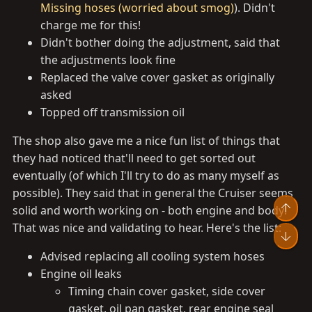
Missing hoses (worried about smog)
). Didn't
charge me for this!
Didn't bother doing the adjustment, said that
the adjustments look fine
Replaced the valve cover gasket as originally
asked
Topped off transmission oil
The shop also gave me a nice fun list of things that
they had noticed that'll need to get sorted out
eventually (of which I'll try to do as many myself as
possible). They said that in general the Cruiser seems
Top
solid and worth working on - both engine and body!
That was nice and validating to hear. Here's the list:
Bot
Advised replacing all cooling system hoses
Engine oil leaks
Timing chain cover gasket, side cover
gasket, oil pan gasket, rear engine seal