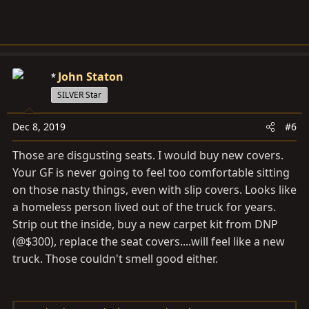
John Staton
SILVER Star
Dec 8, 2019
#6
Those are disgusting seats. I would buy new covers.
Your GF is never going to feel too comfortable sitting
on those nasty things, even with slip covers. Looks like
a homeless person lived out of the truck for years.
Strip out the inside, buy a new carpet kit from DNP
(@$300), replace the seat covers....will feel like a new
truck. Those couldn't smell good either.