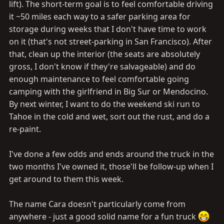
lift). The short-term goal is to feel comfortable driving
it ~50 miles each way to a safer parking area for
storage during weeks that I don't have time to work
on it (that's not street-parking in San Francisco). After
that, clean up the interior (the seats are absolutely
gross, I don't know if they're salvageable) and do
enough maintenance to feel comfortable going
camping with the girlfriend in Big Sur or Mendocino.
By next winter, I want to do the weekend ski run to
Tahoe in the cold and wet, sort out the rust, and do a
re-paint.
I've done a few odds and ends around the truck in the
two months I've owned it, those'll be follow-up when I
get around to them this week.
The name Cara doesn't particularly come from
anywhere - just a good solid name for a fun truck