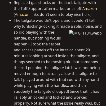
Replaced gas shocks on the back tailgate with
the Tuff Support aftermarket ones off
Amazon
(
Amazon
links don't seem to play nice here).
The tailgate wouldn't open, and I couldn't tell
why (unlocking/locking it made a solid noise, and
so did playing with
the
handle, but nothing would
happen). I took the carpet
and access panels off the interior, spent 20
minutes looking around inside the tailgate, and
things seemed to be moving ok - but somehow
the rod pushing the tailgate latch was not being
moved enough to actually allow the tailgate to
fall. I played around with that rod with my hand
while playing with the handle... and then
suddenly the tailgate dropped! Since that, it has
reliably unlocked and locked and worked
properly. Not sure what the issue really was, but