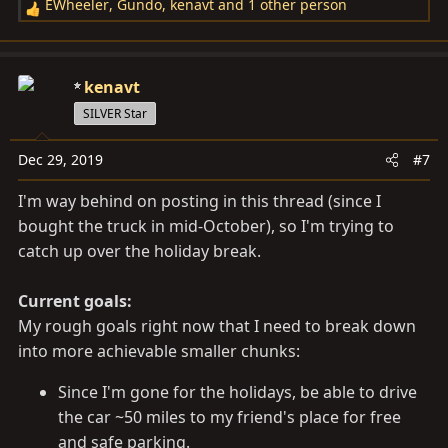
EWheeler
,
Gundo
,
kenavt
and 1 other person
R
e
a
c
kenavt
t
SILVER Star
i
o
Dec 29, 2019
#7
n
s
I'm way behind on posting in this thread (since I
:
bought the truck in mid-October), so I'm trying to
catch up over the holiday break.
Current goals:
My rough goals right now that I need to break down
into more achievable smaller chunks:
Since I'm gone for the holidays, be able to drive
the car ~50 miles to my friend's place for free
and safe parking.