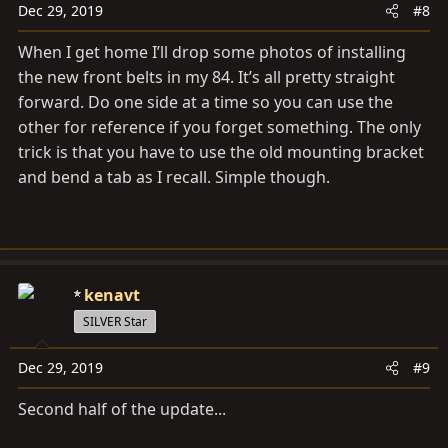
Dec 29, 2019
#8
When I get home I’ll drop some photos of installing
the new front belts in my 84. It’s all pretty straight
forward. Do one side at a time so you can use the
other for reference if you forget something. The only
trick is that you have to use the old mounting bracket
and bend a tab as I recall. Simple though.
kenavt
SILVER Star
Dec 29, 2019
#9
Second half of the update...