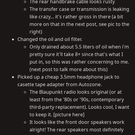
The rear handbrake cable looks rusty
The transfer case or transmission is leaking
like crazy... it's rather gross in there (a bit
more on that in the next post, see pic to the
right)
Changed the oil and oil filter.
Only drained about 5.5 liters of oil when i'm
pretty sure it'll take 8+ since that's what I
put in, so this was rather concerning to me.
(next post to talk more about this)
Picked up a cheap 3.5mm headphone jack to
casette tape adapter from Autozone.
The Blaupunkt radio looks original (or at
least from the '80s or '90s, contemporary
third-party replacement). Looks cool, I want
to keep it. [picture here]
It looks like the front door speakers work
alright! The rear speakers most definitely