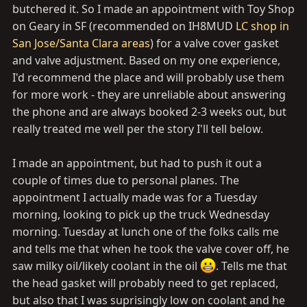
butchered it. So I made an appointment with Toy Shop
on Geary in SF (recommended on IH8MUD
LC shop in
San Jose/Santa Clara areas
) for a valve cover gasket
and valve adjustment. Based on my one experience,
I'd recommend the place and will probably use them
for more work - they are unreliable about answering
the phone and are always booked 2-3 weeks out, but
really treated me well per the story I'll tell below.
I made an appointment, but had to push it out a
couple of times due to personal planes. The
appointment I actually made was for a Tuesday
morning, looking to pick up the truck Wednesday
morning. Tuesday at lunch one of the folks calls me
and tells me that when he took the valve cover off, he
saw milky oil/likely coolant in the oil
. Tells me that
the head gasket will probably need to get replaced,
but also that I was suprisingly low on coolant and he