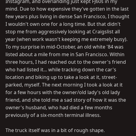
Instagram, and overlanding just kept FJ60s in my
mind. Due to how expensive they've gotten in the last
few years plus living in dense San Francisco, I thought
I wouldn't own one for a long time. But that didn't
stop me from aggressively looking at Craigslist all
year (when work wasn't keeping me extremely busy).
To my surprise in mid-October, an old white '84 was
listed about a mile from me in San Francisco. Within
three hours, I had reached out to the owner's friend
who had listed it... while tracking down the car's
location and biking up to take a look at it, street-
parked, myself. The next morning I took a look at it
for a few hours with the owner/old lady's old lady
friend, and she told me a sad story of how it was the
owner's husband, who had died a few months
previously of a six-month terminal illness.
The truck itself was in a bit of rough shape.