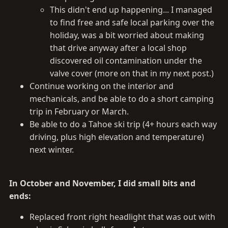
This didn't end up happening... I managed
to find free and safe local parking over the
holiday, was a bit worried about making
that drive anyway after a local shop
discovered oil contamination under the
valve cover (more on that in my next post.)
Continue working on the interior and
mechanicals, and be able to do a short camping
trip in February or March.
Be able to do a Tahoe ski trip (4+ hours each way
driving, plus high elevation and temperature)
next winter.
In October and November, I did small bits and
ends:
Replaced front right headlight that was out with