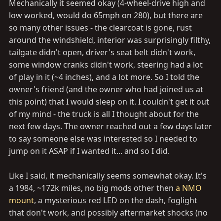
Mechanically it seemed okay (4-wheel-drive high and
low worked, would do 65mph on 280), but there are
so many other issues - the clearcoat is gone, rust
around the windshield, interior was surprisingly filthy,
tailgate didn't open, driver's seat belt didn't work,
some window cranks didn't work, steering had a lot
of play in it (~4 inches), and a lot more. So I told the
owner's friend (and the owner who had joined us at
this point) that I would sleep on it. I couldn't get it out
of my mind - the truck is all I thought about for the
next few days. The owner reached out a few days later
to say someone else was interested so I needed to
jump on it ASAP if I wanted it... and so I did.
Like I said, it mechanically seems somewhat okay. It's
a 1984, ~172k miles, no big mods other then
a NMO
mount
, a mysterious red LED on the dash, foglight
that don't work, and possibly aftermarket shocks (no