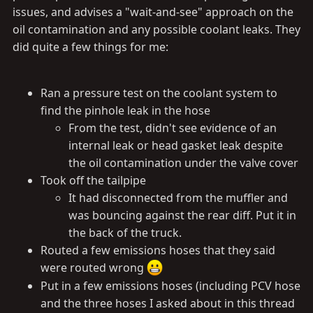
issues, and advises a "wait-and-see" approach on the
oil contamination and any possible coolant leaks. They
did quite a few things for me:
Ran a pressure test on the coolant system to
find the pinhole leak in the hose
From the test, didn't see evidence of an
internal leak or head gasket leak despite
the oil contamination under the valve cover
Took off the tailpipe
It had disconnected from the muffler and
was bouncing against the rear diff. Put it in
the back of the truck.
Routed a few emissions hoses that they said
were routed wrong
Put in a few emissions hoses (including PCV hose
and the three hoses I asked about in this thread