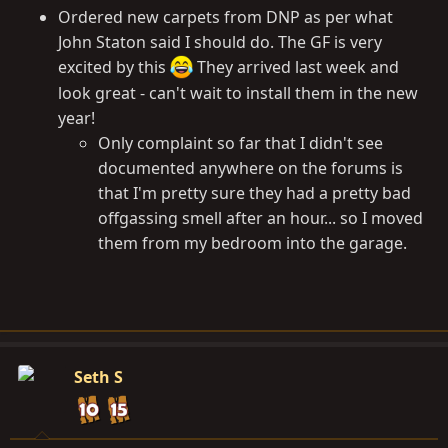
Ordered new carpets from DNP as per what
John Staton said I should do. The GF is very
excited by this
They arrived last week and
look great - can't wait to install them in the new
year!
Only complaint so far that I didn't see
documented anywhere on the forums is
that I'm pretty sure they had a pretty bad
offgassing smell after an hour... so I moved
them from my bedroom into the garage.
Seth S