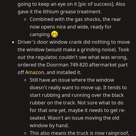
going to keep an eye on it [pic of success]. Also
gave it the lithium grease treatment.
Combined with the gas shocks, the rear
now opens nice and wide, ready for
camping
Driver's door window crank did nothing to move
the window (would make a grinding noise). Took
out the regulator, couldn't see what was wrong,
ordered the Doorman 749-820 aftermarket part
off
Amazon
, and installed it.
Still have an issue where the window
doesn't really want to move up. It tends to
start rubbing and running over the black
rubber on the track. Not sure what to do
for that one yet, maybe it needs to get re-
seated. Wasn't an issue moving the old
window by hand.
This also means the truck is now rainproof,