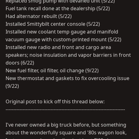
Replaced smog pump with devaned unit (5/22)
Fuel tank recall done at the dealership (5/22)
Had alternator rebuilt (5/22)
Installed Smittybilt center console (5/22)
Installed new coolant temp gauge and manifold
vacuum gauge with custom-printed mount (5/22)
Installed new radio and front and cargo area
speakers; noise insulation and vapor barriers in front
doors (6/22)
New fuel filter, oil filter, oil change (9/22)
New thermostat and gaskets to fix overcooling issue
(9/22)
Original post to kick off this thread below:
-----------------------------------------------------------------------------
I've never owned a big truck before, but something
about the wonderfully square and '80s wagon look,