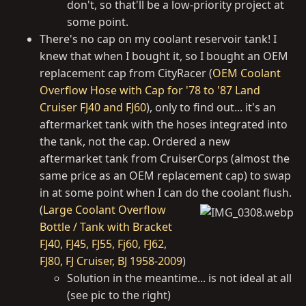
don't, so that'll be a low-priority project at
some point.
There's no cap on my coolant reservoir tank! I
knew that when I bought it, so I bought an OEM
replacement cap from CityRacer (
OEM Coolant
Overflow Hose with Cap for '78 to '87 Land
Cruiser FJ40 and FJ60
), only to find out... it's an
aftermarket tank with the hoses integrated into
the tank, not the cap. Ordered a new
aftermarket tank from CruiserCorps (almost the
same price as an OEM replacement cap) to swap
in at some point when I can do the coolant flush.
(
Large Coolant Overflow
Bottle / Tank with Bracket
FJ40, FJ45, FJ55, Fj60, FJ62,
FJ80, FJ Cruiser, BJ 1958-2009
)
Solution in the meantime... is not ideal at all
(see pic to the right)