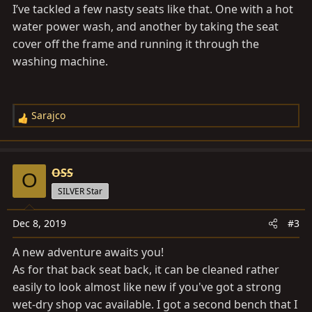
s
I’ve tackled a few nasty seats like that. One with a hot
:
water power wash, and another by taking the seat
cover off the frame and running it through the
washing machine.
Sarajco
R
e
a
c
OSS
O
t
SILVER Star
i
o
Dec 8, 2019
#3
n
s
A new adventure awaits you!
:
As for that back seat back, it can be cleaned rather
easily to look almost like new if you've got a strong
wet-dry shop vac available. I got a second bench that I