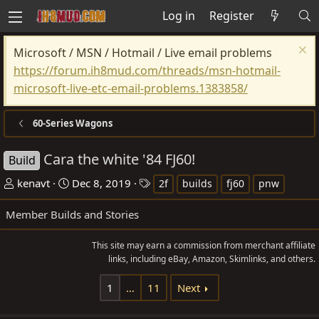
Log in
Register
Microsoft / MSN / Hotmail / Live email problems
https://forum.ih8mud.com/threads/msn-hotmail-
microsoft-live-etc-email-problems.1383858/
60-Series Wagons
Cara the white '84 FJ60!
Build
T
S
T
kenavt
Dec 8, 2019
2f
builds
fj60
pnw
h
t
a
Member Builds and Stories
r
a
g
e
r
s
This site may earn a commission from merchant affiliate
a
t
links, including eBay, Amazon, Skimlinks, and others.
d
d
s
a
1
…
11
Next
t
t