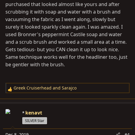
purchased that looked almost like yours and after
scrubbing it with soap and water with a brush and
vacuuming the fabric as I went along, slowly but
surely it looked sparkly clean again. I was amazed. I
used Bronner's peppermint Castile soap and water
and a scrub brush and worked a small area at a time.
Gets tedious- but you CAN clean it up to look nice.
Same technique works well for the headliner too, just
be gentler with the brush.
Greek Cruiserhead
and
Sarajco
R
e
a
c
kenavt
t
SILVER Star
i
o
Dec 8, 2019
#4