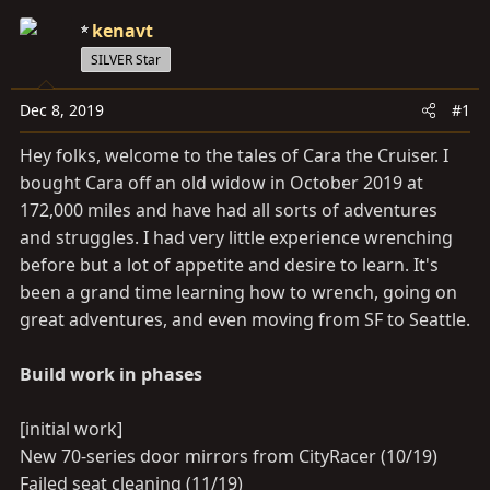
a
e
r
kenavt
t
SILVER Star
e
r
Dec 8, 2019
#1
Hey folks, welcome to the tales of Cara the Cruiser. I
bought Cara off an old widow in October 2019 at
172,000 miles and have had all sorts of adventures
and struggles. I had very little experience wrenching
before but a lot of appetite and desire to learn. It's
been a grand time learning how to wrench, going on
great adventures, and even moving from SF to Seattle.
Build work in phases
[initial work]
New 70-series door mirrors from CityRacer (10/19)
Failed seat cleaning (11/19)