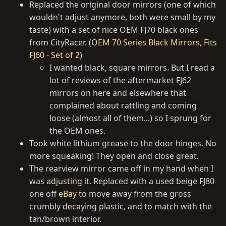
Replaced the original door mirrors (one of which
wouldn't adjust anymore, both were small by my
taste) with a set of nice OEM FJ70 black ones
from CityRacer. (
OEM 70 Series Black Mirrors, Fits
FJ60 - Set of 2
)
I wanted black, square mirrors. But I read a
lot of reviews of the aftermarket FJ62
mirrors on here and elsewhere that
complained about rattling and coming
loose (almost all of them...) so I sprung for
the OEM ones.
Took white lithium grease to the door hinges. No
more squeaking! They open and close great.
The rearview mirror came off in my hand when I
was adjusting it. Replaced with a used beige FJ80
one off
eBay
to move away from the gross
crumbly decaying plastic, and to match with the
tan/brown interior.