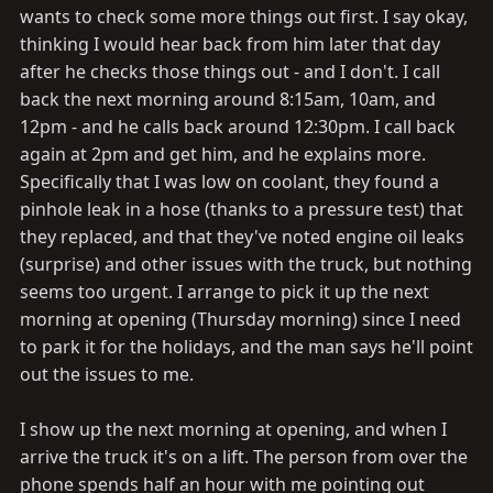
wants to check some more things out first. I say okay,
thinking I would hear back from him later that day
after he checks those things out - and I don't. I call
back the next morning around 8:15am, 10am, and
12pm - and he calls back around 12:30pm. I call back
again at 2pm and get him, and he explains more.
Specifically that I was low on coolant, they found a
pinhole leak in a hose (thanks to a pressure test) that
they replaced, and that they've noted engine oil leaks
(surprise) and other issues with the truck, but nothing
seems too urgent. I arrange to pick it up the next
morning at opening (Thursday morning) since I need
to park it for the holidays, and the man says he'll point
out the issues to me.
I show up the next morning at opening, and when I
arrive the truck it's on a lift. The person from over the
phone spends half an hour with me pointing out