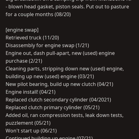
- blown head gasket, piston seals. Put out to pasture
for a couple months (08/20)
[engine swap]
Retrieved truck (11/20)
Disassembly for engine swap (1/21)
Engine out, dash pull-apart, new (used) engine
purchase (2/21)
Cleaning parts, stripping down new (used) engine,
building up new (used) engine (03/21)
New pilot bearing, build up new clutch (04/21)
Engine install! (04/21)
Replaced clutch secondary cylinder (04/2021)
Replaced clutch primary cylinder (05/21)
Added oil, ran compression tests, leak down tests,
puzzlement (05/21)
Won't start up (06/21)
Continued building up engine (07/21)