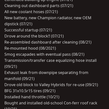
Cleaning out dashboard parts (07/21)
All new coolant hoses (07/21)
New battery, new Champion radiator, new OEM
dipstick (07/21)
Successful startup (07/21)
Drove around the block!! (07/21)
Re-assembled dashboard after cleaning (08/21)
Re-mounted hood (08/2021)
Smog escapades with eventual pass (08/21)
Transmission/transfer case equalizing hose install
(09/21)
Exhaust leak from downpipe separating from
manifold (09/21)
Drove old block to Valley Hybrids for re-use (09/21)
BFG 31x10.5r15 tires (09/21)
Installed hand throttle (10/21)
Bought and installed old-school Con-ferr roof rack