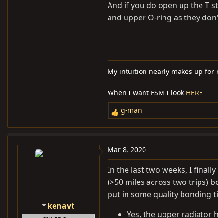
And if you do open up the T s
and upper O-ring as they don't
My intuition nearly makes up for
When I want FSM I look
HERE
g-man
R
e
a
c
Mar 8, 2020
t
i
In the last two weeks, I fina
o
(>50 miles across two trips) b
n
put in some quality bonding t
s
kenavt
:
Yes, the upper radiator h