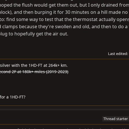
 I hoped the flush would get them out, but I only drained fro
block), and then burping it for 30 minutes on a hill made no
 to: find some way to test that the thermostat actually open
d clamps because they're swollen and old, and then to do a f
lug to hopefully get the air out.
Last edited:
silver with the 1HD-FT at 264k+ km.
second 2F at 180k+ miles (2019-2023)
for a 1HD-FT?
Thread starter