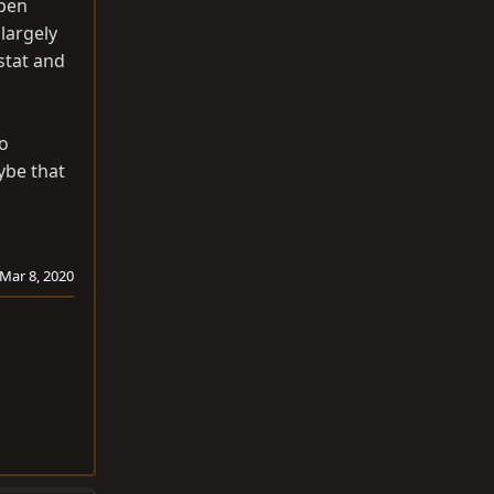
open
 largely
stat and
to
ybe that
Mar 8, 2020