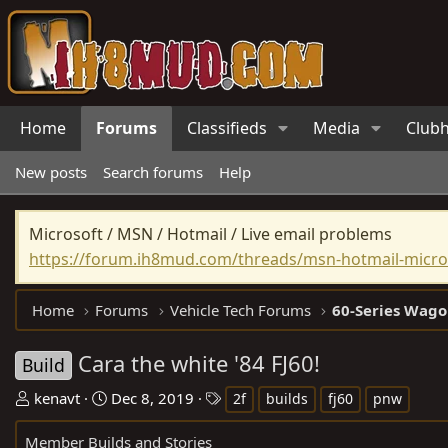
Home
Forums
Classifieds
Media
Club
New posts
Search forums
Help
Microsoft / MSN / Hotmail / Live email problems
https://forum.ih8mud.com/threads/msn-hotmail-micros
Home
Forums
Vehicle Tech Forums
60-Series Wago
Cara the white '84 FJ60!
Build
T
S
T
kenavt
Dec 8, 2019
2f
builds
fj60
pnw
h
t
a
Member Builds and Stories
r
a
g