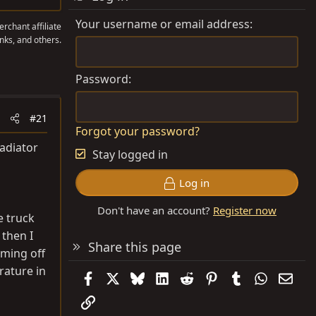
Your username or email address
rchant affiliate
nks, and others.
Password
#21
Forgot your password?
radiator
Stay logged in
Log in
Don't have an account?
Register now
e truck
 then I
Share this page
oming off
rature in
Facebook
X
Bluesky
LinkedIn
Reddit
Pinterest
Tumblr
WhatsAp
Emai
Link