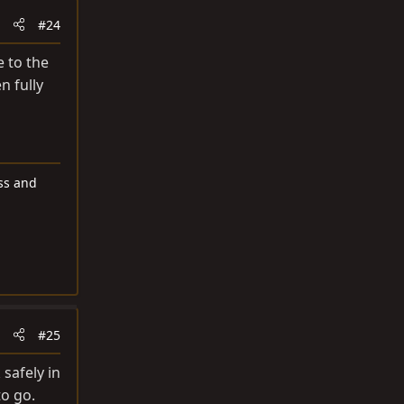
#24
e to the
n fully
ess and
#25
safely in
to go.