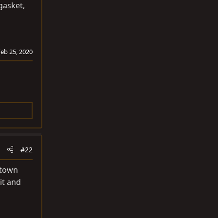
gasket,
Feb 25, 2020
#22
 town
it and