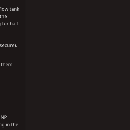
flow tank
 the
 for half
 secure).
l them
 DNP
ng in the