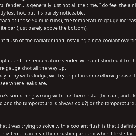
s' fender... is generally just hot all the time. I do feel the air
y less hot, but it's barely noticeable.
e (each of those 50-mile runs), the temperature gauge increa
ite bar (just barely above the bottom).
t flush of the radiator (and installing a new coolant overfl
plugged the temperature sender wire and shorted it to ch
e gauge shot all the way up.
ly filthy with sludge, will try to put in some elbow grease 
y see where leaks are.
here's something wrong with the thermostat (broken, and cl
ing and the temperature is always cold?) or the temperature
at I was trying to solve with a coolant flush is that I defini
nt system. I can hear them rushing around when I first star