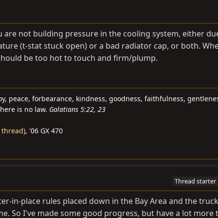
 are not building pressure in the cooling system, either du
ure (t-stat stuck open) or a bad radiator cap, or both. Whe
should be too hot to touch and firm/plump.
e, joy, peace, forbearance, kindness, goodness, faithfulness, gentlen
there is no law.
Galatians 5:22, 23
 thread)
, '06 GX 470
Thread starter
er-in-place rules placed down in the Bay Area and the truck 
time. So I've made some good progress, but have a lot more 