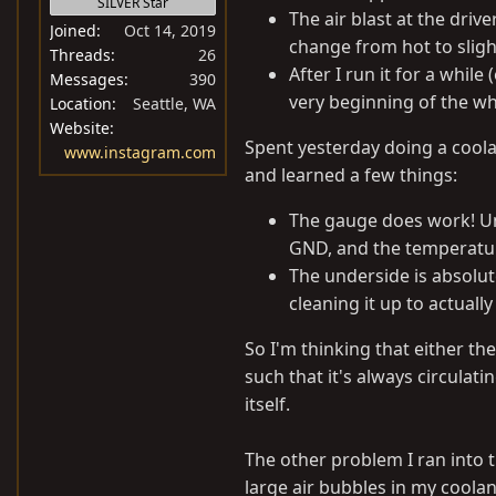
SILVER Star
The air blast at the driver
Joined
Oct 14, 2019
change from hot to slightl
Threads
26
After I run it for a whil
Messages
390
very beginning of the wh
Location
Seattle, WA
Website
Spent yesterday doing a coolan
www.instagram.com
and learned a few things:
The gauge does work! Un
GND, and the temperatur
The underside is absolute
cleaning it up to actuall
So I'm thinking that either t
such that it's always circulat
itself.
The other problem I ran into th
large air bubbles in my coola