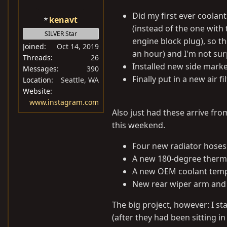
Did my first ever coolant
kenavt
(instead of the one with 
SILVER Star
engine block plug), so th
Joined
Oct 14, 2019
an hour) and I'm not sur
Threads
26
Installed new side marke
Messages
390
Finally put in a new air 
Location
Seattle, WA
Website
www.instagram.com
Also just had these arrive fro
this weekend.
Four new radiator hoses
A new 180-degree thermo
A new OEM coolant temp
New rear wiper arm and 
The big project, however: I st
(after they had been sitting i