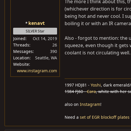
The more I think about this, 
(whichever direction is for cir
being hot and never cool. I s
kenavt
boiling it or with an IR camera
SILVER Star
Also - forgot to mention: the 
Joined
Oct 14, 2019
Threads
26
squeeze, even though it gets 
Messages
390
coolant is not circulating well.
Location
Seattle, WA
Website
www.instagram.com
1997 HDJ81 -
Yoshi
, dark emerald/
1984 FJ60 -
Cara
, white with her 
also on
Instagram
!
Need a
set of EGR blockoff plates