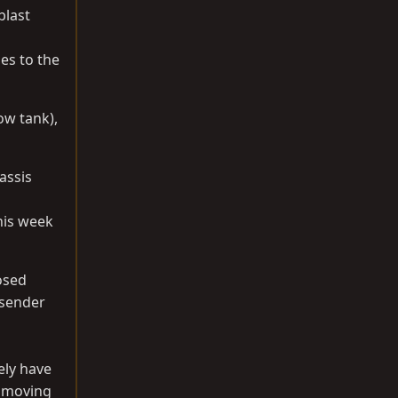
 blast
ses to the
ow tank),
assis
this week
osed
 sender
tely have
t moving