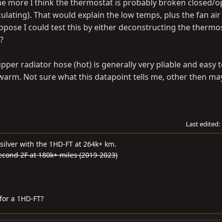
the more I think the thermostat is probably broken closed/
culating). That would explain the low temps, plus the fan air
uppose I could test this by either deconstructing the thermo
?
upper radiator hose (hot) is generally very pliable and easy 
warm. Not sure what this datapoint tells me, other then ma
Last edited:
silver with the 1HD-FT at 264k+ km.
second 2F at 180k+ miles (2019-2023)
for a 1HD-FT?