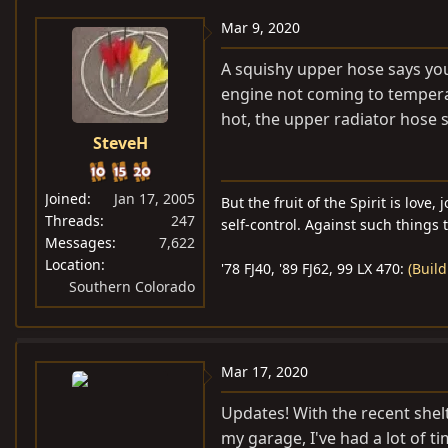
Mar 9, 2020
A squishy upper hose says you
engine not coming to temperat
hot, the upper radiator hose 
SteveH
Joined
Jan 17, 2005
But the fruit of the Spirit is lov
Threads
247
self-control. Against such things 
Messages
7,622
Location
'78 FJ40, '89 FJ62, 99 LX 470:
(Build
Southern Colorado
Mar 17, 2020
Updates! With the recent shelt
my garage, I've had a lot of 