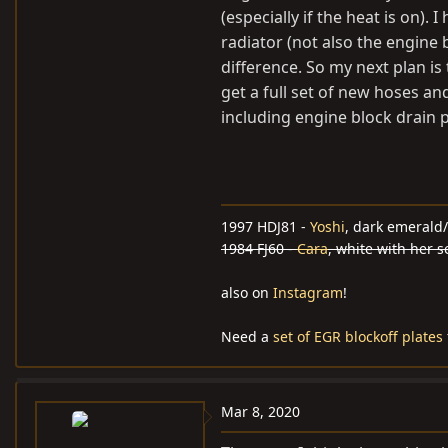
(especially if the heat is on).
radiator (not also the engine 
difference. So my next plan is
get a full set of new hoses an
including engine block drain p
1997 HDJ81 -
Yoshi
, dark emerald/
1984 FJ60 -
Cara
, white with her 
also on
Instagram
!
Need a
set of EGR blockoff plates
Mar 8, 2020