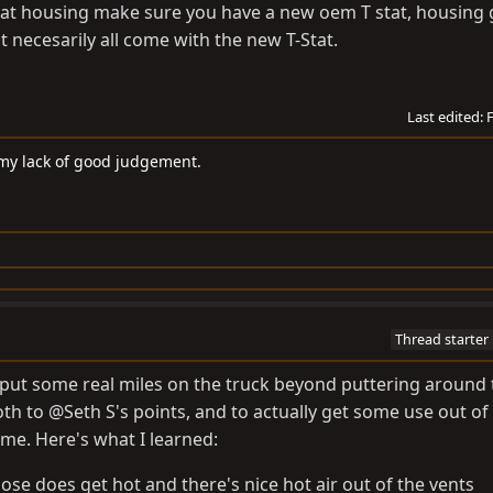
tat housing make sure you have a new oem T stat, housing 
 necesarily all come with the new T-Stat.
Last edited:
 my lack of good judgement.
Thread starter
lly put some real miles on the truck beyond puttering around
oth to @Seth S's points, and to actually get some use out of 
ime. Here's what I learned:
ose does get hot and there's nice hot air out of the vents