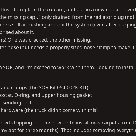
 flush to replace the coolant, and put in a new coolant over
the missing cap). I only drained from the radiator plug (not
ere's still air rushing around the system (even after burping
prised about it.
rs! One was cracked, the other missing.
filter hose (but needs a properly sized hose clamp to make it
m SOR, and I'm excited to work with them. Looking to instal
 and clamps (the SOR Kit 054-002K-KIT)
stat, O-ring, and upper housing gasket
 sending unit
hardware (the truck didn't come with this)
arted stripping out the interior to install new carpets from
n my apt for three months). That includes removing everythi