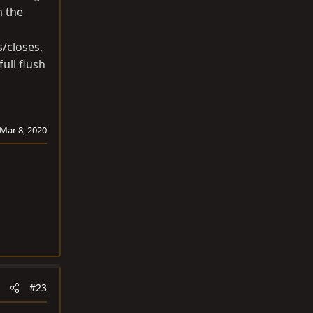
m the
s/closes,
ull flush
Mar 8, 2020
#23