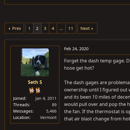
e
r
s
a
t
d
d
s
a
Prev
1
2
3
4
…
11
Next
t
t
a
e
r
Feb 24, 2020
t
Forget the dash temp gage. Do
e
hose get hot?
r
Seth S
The dash gages are problemati
ownership until I figured out 
and its been 10 miles of decen
Joined
Jan 4, 2011
would pull over and pop the h
Threads
89
Messages
5,466
the fan. If the thermostat is 
Location
Vermont
that air blast change from hot 