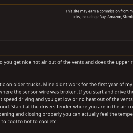
This site may earn a commission from me
links, including eBay, Amazon, Skimli
 you get nice hot air out of the vents and does the upper 
c on older trucks. Mine didnt work for the first year of my
where the sensor wire was broken. If you start and drive th
t speed driving and you get low or no heat out of the vents
ood. Stand at the drivers fender where you are in the air c
opening and closing properly you can actually feel the tempe
to cool to hot to cool etc.