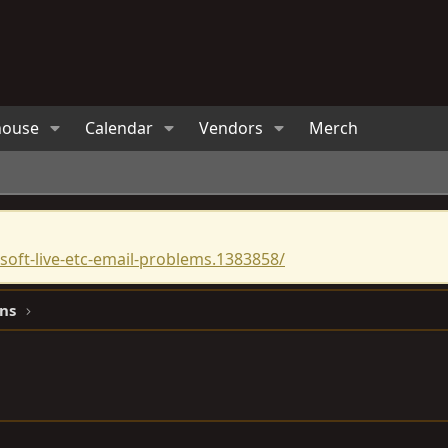
house
Calendar
Vendors
Merch
oft-live-etc-email-problems.1383858/
ns