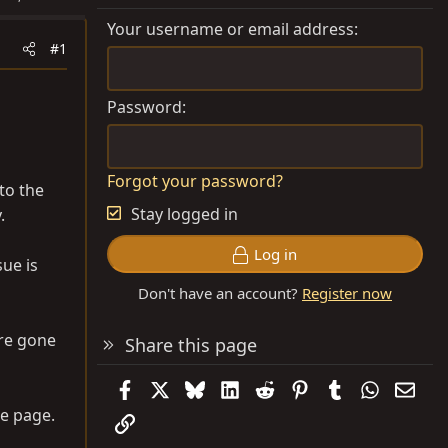
Your username or email address
#1
Password
Forgot your password?
to the
Stay logged in
.
Log in
sue is
Don't have an account?
Register now
are gone
Share this page
Facebook
X
Bluesky
LinkedIn
Reddit
Pinterest
Tumblr
WhatsAp
Emai
e page.
Link