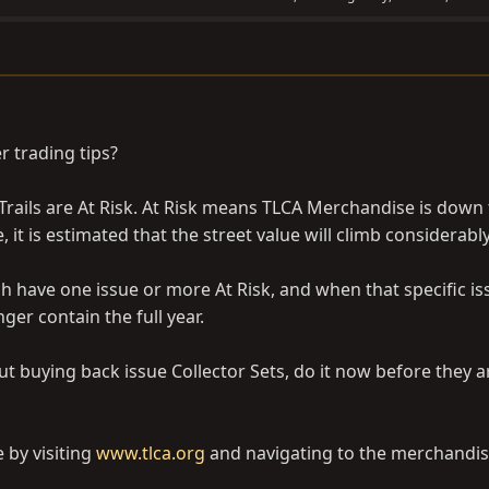
r trading tips?
 Trails are At Risk. At Risk means TLCA Merchandise is down 
 it is estimated that the street value will climb considerably
h have one issue or more At Risk, and when that specific is
nger contain the full year.
ut buying back issue Collector Sets, do it now before they 
 by visiting
www.tlca.org
and navigating to the merchandis