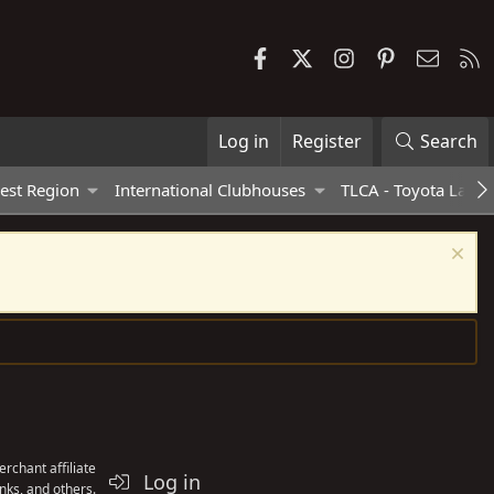
Facebook
X
Instagram
Pinterest
Contac
R
Log in
Register
Search
est Region
International Clubhouses
TLCA - Toyota Land 
rchant affiliate
Log in
nks, and others.