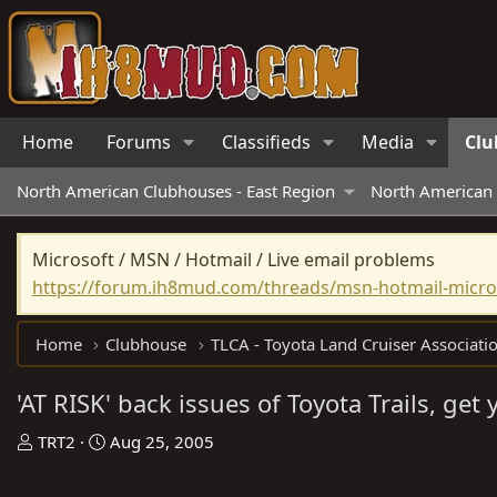
Home
Forums
Classifieds
Media
Clu
North American Clubhouses - East Region
North American 
Microsoft / MSN / Hotmail / Live email problems
https://forum.ih8mud.com/threads/msn-hotmail-micros
Home
Clubhouse
TLCA - Toyota Land Cruiser Associati
'AT RISK' back issues of Toyota Trails, get
T
S
TRT2
Aug 25, 2005
h
t
r
a