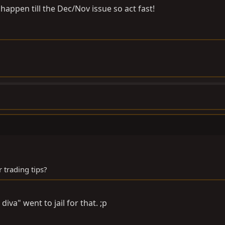
t happen till the Dec/Nov issue so act fast!
 trading tips?
iva" went to jail for that. ;p