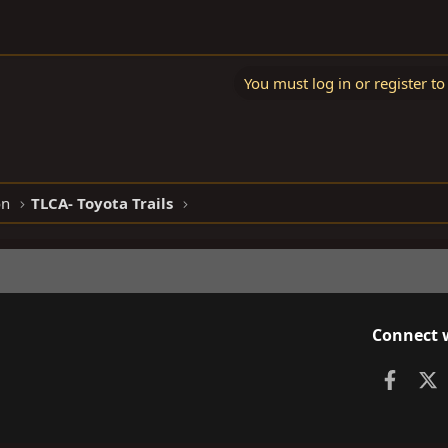
You must log in or register to
on
TLCA- Toyota Trails
Connect 
Faceb
X