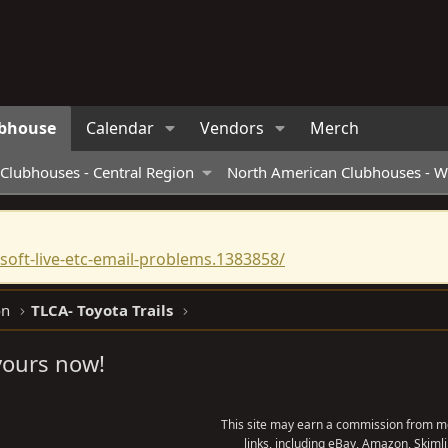
bhouse
Calendar
Vendors
Merch
Clubhouses - Central Region
North American Clubhouses - W
oft-live-etc-email-problems.1383858/
on
TLCA- Toyota Trails
 yours now!
This site may earn a commission from me
links, including eBay, Amazon, Skimli