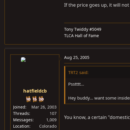
If the price goes up, it will no
Tony Twiddy #5049
TLCA Hall of Fame
Aug 25, 2005
TRT2 said:
Psstttt...
hatfieldcb
Hey buddy... want some insider
Joined
Mar 26, 2003
Threads
107
You know, a certain "domestic d
Messages
1,009
Location
Colorado