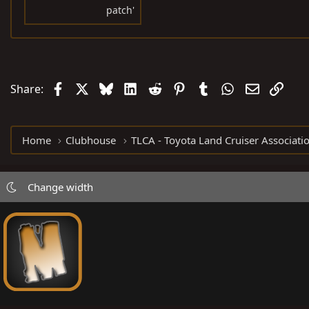
patch'
Facebook
X
Bluesky
LinkedIn
Reddit
Pinterest
Tumblr
WhatsApp
Email
Link
Share:
Home
Clubhouse
TLCA - Toyota Land Cruiser Associati
Change width