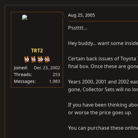
e
r
a
t
Aug 25, 2005
d
d
Psstttt...
s
a
t
t
Hey buddy... want some inside
a
e
TRT2
r
t
Certain back issues of Toyota
e
final box. Once these are gone,
Joined
Dec 23, 2002
r
Threads
253
Messages
1,983
Years 2000, 2001 and 2002 eac
gone, Collector Sets will no lo
If you have been thinking abo
or worse the price goes up.
You can purchase these online