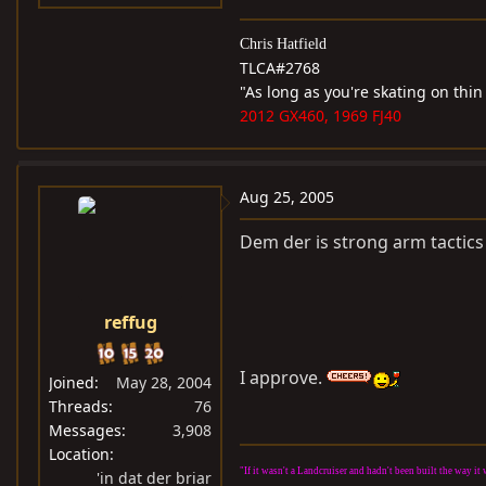
Chris Hatfield
TLCA#2768
"As long as you're skating on thin
2012 GX460, 1969 FJ40
Aug 25, 2005
Dem der is strong arm tactics 
reffug
I approve.
Joined
May 28, 2004
Threads
76
Messages
3,908
Location
"If it wasn't a Landcruiser and hadn't been built the way 
'in dat der briar