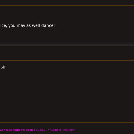
 ice, you may as well dance!"
sir.
it was you do realize you would be DEAD." VA State Police Officer