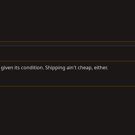
 given its condition. Shipping ain't cheap, either.