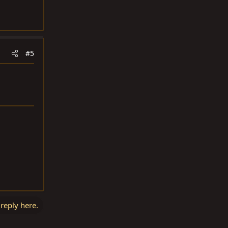
#5
 reply here.