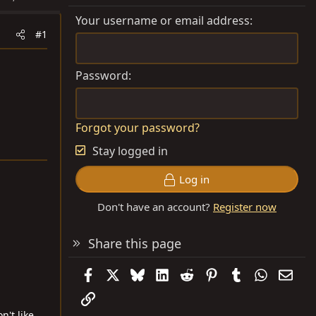
Your username or email address
#1
Password
Forgot your password?
Stay logged in
Log in
Don't have an account?
Register now
Share this page
Facebook
X
Bluesky
LinkedIn
Reddit
Pinterest
Tumblr
WhatsAp
Emai
Link
't like,