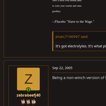
She's a bitch with broken arms
to wave your worries and cares
goodbye
--
Placebo
"Slave to the Wage."
Jman;7196997 said:
It's got electrolytes. It's what pla
Sep 22, 2005
Z
Being a non-winch version of t
zebrabeefj40