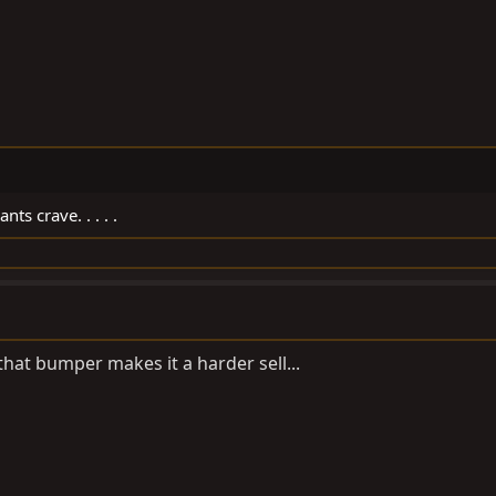
nts crave. . . . .
hat bumper makes it a harder sell...