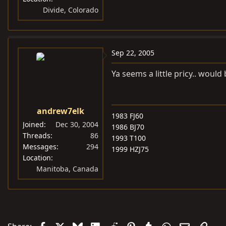
Divide, Colorado
Sep 22, 2005
Ya seems a little pricy.. would
andrew7elk
1983 FJ60
Joined
Dec 30, 2004
1986 BJ70
Threads
86
1993 T100
Messages
294
1999 HZJ75
Location
Manitoba, Canada
Facebook
X
Bluesky
LinkedIn
Reddit
Pinterest
Tumblr
WhatsApp
Email
Link