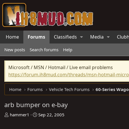
Home
Forums
Classifieds
Media
Club
New posts
Search forums
Help
Microsoft / MSN / Hotmail / Live email problems
https://forum.ih8mud.com/threads/msn-hotmail-micros
Home
Forums
Vehicle Tech Forums
60-Series Wago
arb bumper on e-bay
T
S
hammer1
Sep 22, 2005
h
t
r
a