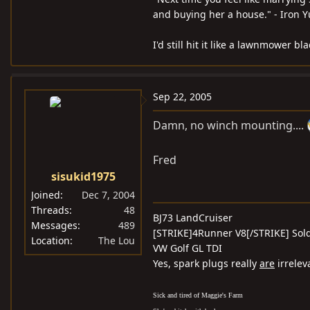
and buying her a house." - Iron 
I'd still hit it like a lawnmower 
Sep 22, 2005
Damn, no winch mounting....
Fred
sisukid1975
Joined
Dec 7, 2004
Threads
48
BJ73 LandCruiser
Messages
489
[STRIKE]4Runner V8[/STRIKE] Sold
Location
The Lou
VW Golf GL TDI
Yes, spark plugs really
are
irrelev
Sick and tired of Maggie's Farm