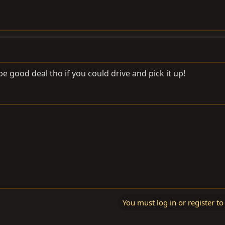
 be good deal tho if you could drive and pick it up!
You must log in or register to