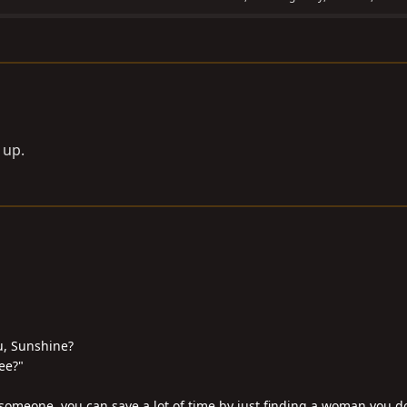
e up.
u, Sunshine?
ee?"
someone, you can save a lot of time by just finding a woman you don