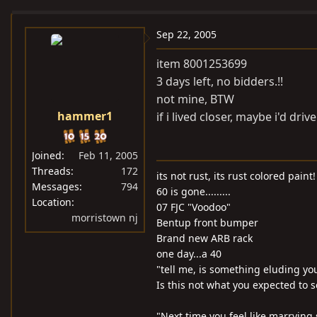
e
r
a
t
Sep 22, 2005
d
d
item 8001253699
s
a
3 days left, no bidders.!!
t
t
not mine, BTW
a
e
hammer1
if i lived closer, maybe i'd driv
r
t
e
Joined
Feb 11, 2005
r
Threads
172
its not rust, its rust colored paint!
Messages
794
60 is gone.........
Location
07 FJC "Voodoo"
morristown nj
Bentup front bumper
Brand new ARB rack
one day...a 40
"tell me, is something eluding yo
Is this not what you expected to s
"Next time you feel like marrying 