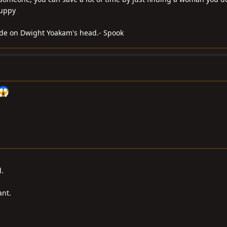
Yuppy
blade on Dwight Yoakam's head.- Spook
.
ant.