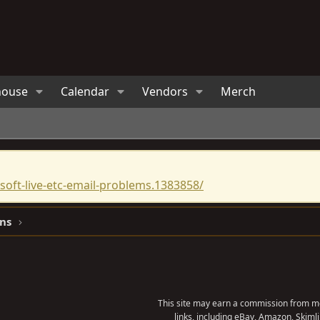
house
Calendar
Vendors
Merch
oft-live-etc-email-problems.1383858/
ns
This site may earn a commission from me
links, including eBay, Amazon, Skimli