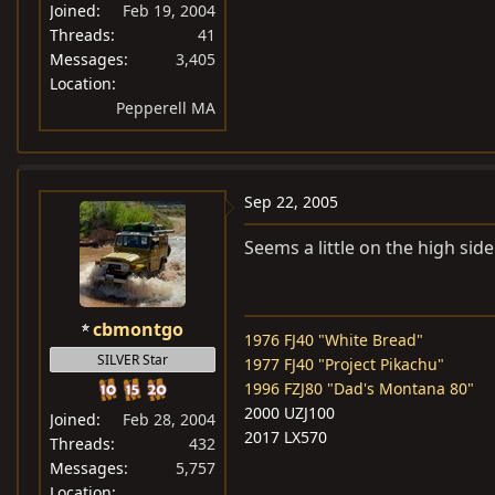
Joined
Feb 19, 2004
Threads
41
Messages
3,405
Location
Pepperell MA
Sep 22, 2005
Seems a little on the high side
cbmontgo
1976 FJ40 "White Bread"
SILVER Star
1977 FJ40 "Project Pikachu"
1996 FZJ80 "Dad's Montana 80"
2000 UZJ100
Joined
Feb 28, 2004
2017 LX570
Threads
432
Messages
5,757
Location