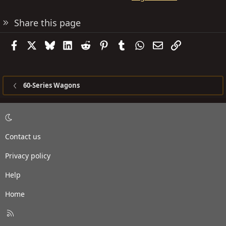
Share this page
Facebook
X
Bluesky
LinkedIn
Reddit
Pinterest
Tumblr
WhatsApp
Email
Link
60-Series Wagons
Contact us
Privacy policy
Help
Home
R
S