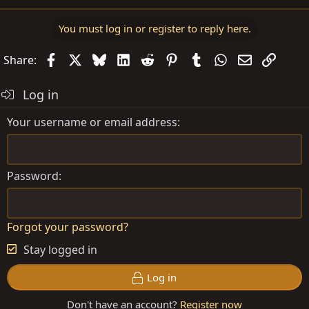
You must log in or register to reply here.
Facebook
X
Bluesky
LinkedIn
Reddit
Pinterest
Tumblr
WhatsApp
Email
Link
Share:
Log in
Your username or email address
Password
Forgot your password?
Stay logged in
Log in
Don't have an account?
Register now