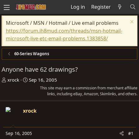
Log in
Register
Microsoft / MSN / Hotmail / Live email problems
https://forum.ih8mud.com/threads/msn-hotmail-
microsoft-live-etc-email-problems.1383858/
60-Series Wagons
Anyone have 62 drawings?
T
S
xrock
Sep 16, 2005
h
t
This site may earn a commission from merchant affiliate
r
a
links, including eBay, Amazon, Skimlinks, and others.
e
r
a
t
xrock
d
d
s
a
t
t
Sep 16, 2005
#1