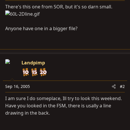
a
e
There's this one from SOR, but it's so darn small.
r
t
e
r
Anyone have one in a bigger file?
Landpimp
Sep 16, 2005
#2
I am sure I do someplace, Ill try to look this weekend.
Have you looked in the FSM, there is usally a line
drawing in the back.