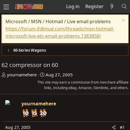
Log in
Register
Microsoft / MSN / Hotmail / Live email problems
https://forum.ih8mud.com/threads/msn-hotmail-
microsoft-live-etc-email-problems.1383858/
60-Series Wagons
62 compressor on 60
T
S
yournamehere
Aug 27, 2005
h
t
This site may earn a commission from merchant affiliate
r
links, including eBay, Amazon, Skimlinks, and others.
a
e
r
a
t
yournamehere
d
d
s
a
t
t
Aug 27, 2005
#1