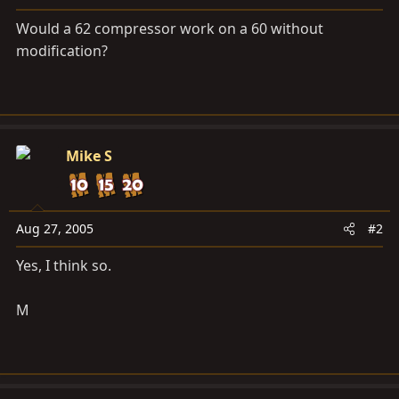
a
e
r
Would a 62 compressor work on a 60 without
t
modification?
e
r
Mike S
Aug 27, 2005
#2
Yes, I think so.
M