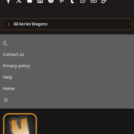
60-Series Wagons
Contact us
Privacy policy
Help
Home
R
S
S