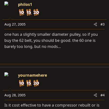
philos1
Aug 27, 2005
#3
one has a slightly smaller diameter pulley, so if you
buy the 62 belt, you should be good. the 60 one is
barely too long. but no mods...
yournamehere
Aug 28, 2005
#4
Is it cost effective to have a compressor rebuilt or is