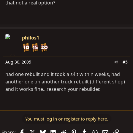
that not a real option?
philos1
Aug 30, 2005
#5
had one rebuilt and it took a s4!t within weeks, had
another one on another truck rebuilt (different shop)
and it works fine...research your rebuilder.
You must log in or register to reply here.
Facebook
X
Bluesky
LinkedIn
Reddit
Pinterest
Tumblr
WhatsApp
Email
Link
Share: