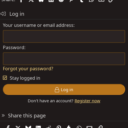
Log in
Your username or email address
Password
Forgot your password?
Stay logged in
Log in
Don't have an account?
Register now
Share this page
Facebook
X
Bluesky
LinkedIn
Reddit
Pinterest
Tumblr
WhatsApp
Email
Link