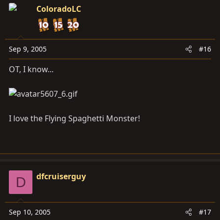
ColoradoLC
Sep 9, 2005
#16
OT, I know...
I love the Flying Spaghetti Monster!
dfcruiserguy
D
Sep 10, 2005
#17