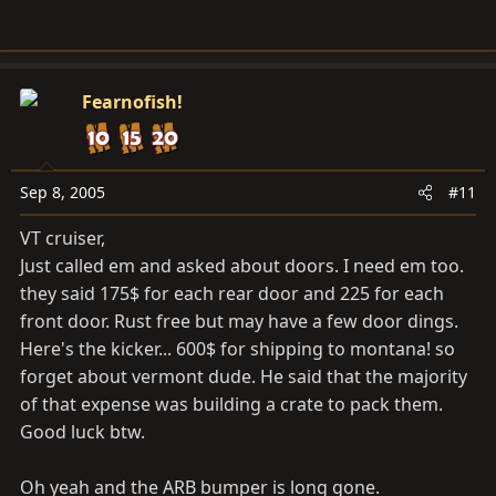
Fearnofish!
Sep 8, 2005
#11
VT cruiser,
Just called em and asked about doors. I need em too.
they said 175$ for each rear door and 225 for each
front door. Rust free but may have a few door dings.
Here's the kicker... 600$ for shipping to montana! so
forget about vermont dude. He said that the majority
of that expense was building a crate to pack them.
Good luck btw.
Oh yeah and the ARB bumper is long gone.