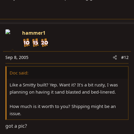
hammer1
Sep 8, 2005
#12
Doc said:
Like a Smitty built? Yep. Want it? It's a bit rusty, I was
planning on having it sand blasted and bed-linered.
How much is it worth to you? Shipping might be an
issue.
got a pic?