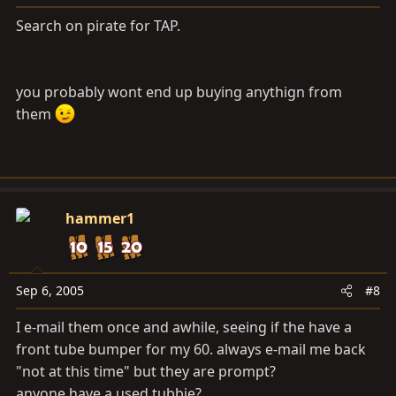
Search on pirate for TAP.
you probably wont end up buying anythign from
them
hammer1
Sep 6, 2005
#8
I e-mail them once and awhile, seeing if the have a
front tube bumper for my 60. always e-mail me back
"not at this time" but they are prompt?
anyone have a used tubbie?