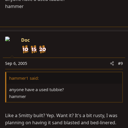
hammer
Doc
Sep 6, 2005
#9
hammer1 said:
anyone have a used tubbie?
hammer
Like a Smitty built? Yep. Want it? It's a bit rusty, I was
planning on having it sand blasted and bed-linered.