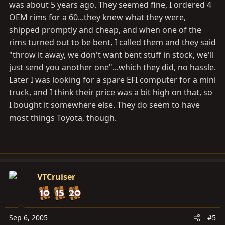
was about 5 years ago. They seemed fine, I ordered 4
OEM rims for a 60...they knew what they were,
shipped promptly and cheap, and when one of the
rims turned out to be bent, I called them and they said
"throw it away, we don't want bent stuff in stock, we'll
just send you another one"...which they did, no hassle.
Later I was looking for a spare EFI computer for a mini
truck, and I think their price was a bit high on that, so
I bought it somewhere else. They do seem to have
most things Toyota, though.
VTCruiser
Sep 6, 2005
#5