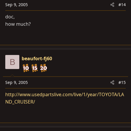
Sep 9, 2005
#14
doc,
how much?
beaufort-fj60
B
Sep 9, 2005
#15
http://www.usedpartslive.com/live/1/year/TOYOTA/LA
ND_CRUISER/