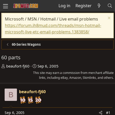
Log in
Register
Microsoft / MSN / Hotmail / Live email problems
https://forum.ih8mud.com/threads/msn-hotmail-
microsoft-live-etc-email-problems.1383858/
60-Series Wagons
60 parts
T
S
beaufort-fj60
Sep 6, 2005
h
t
This site may earn a commission from merchant affiliate
r
a
links, including eBay, Amazon, Skimlinks, and others.
e
r
a
t
beaufort-fj60
B
d
d
s
a
t
t
Sep 6, 2005
#1