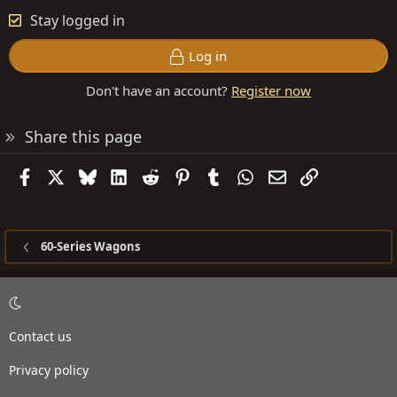
Stay logged in
Log in
Don't have an account?
Register now
Share this page
Facebook
X
Bluesky
LinkedIn
Reddit
Pinterest
Tumblr
WhatsApp
Email
Link
60-Series Wagons
Contact us
Privacy policy