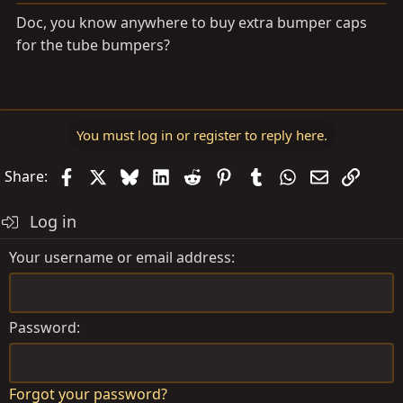
Doc, you know anywhere to buy extra bumper caps
for the tube bumpers?
You must log in or register to reply here.
Facebook
X
Bluesky
LinkedIn
Reddit
Pinterest
Tumblr
WhatsApp
Email
Link
Share:
Log in
Your username or email address
Password
Forgot your password?