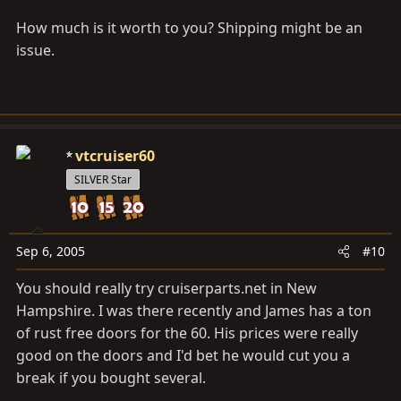
How much is it worth to you? Shipping might be an
issue.
vtcruiser60
SILVER Star
Sep 6, 2005
#10
You should really try
cruiserparts.net
in New
Hampshire. I was there recently and James has a ton
of rust free doors for the 60. His prices were really
good on the doors and I'd bet he would cut you a
break if you bought several.