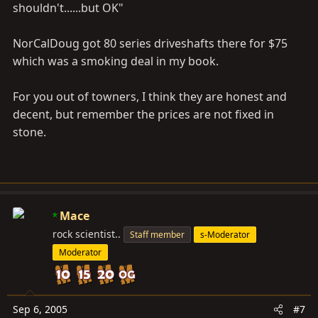
shouldn't......but OK"
NorCalDoug got 80 series driveshafts there for $75
which was a smoking deal in my book.
For you out of towners, I think they are honest and
decent, but remember the prices are not fixed in
stone.
Mace
rock scientist..
Staff member
s-Moderator
Moderator
Sep 6, 2005
#7