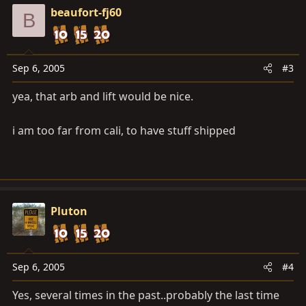
beaufort-fj60
B
Sep 6, 2005
#3
yea, that arb and lift would be nice.
i am too far from cali, to have stuff shipped
Pluton
Sep 6, 2005
#4
Yes, several times in the past..probably the last time