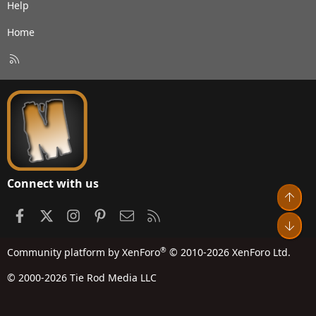
Help
Home
R
S
S
Connect with us
Top
Facebook
X
Instagram
Pinterest
Contact us
RSS
Bot
®
Community platform by XenForo
© 2010-2026 XenForo Ltd.
© 2000-2026 Tie Rod Media LLC