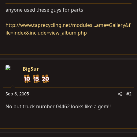
a
e
r
anyone used these guys for parts
t
e
http://www.taprecycling.net/modules...ame=Gallery&f
r
ile=index&include=view_album.php
BigSur
Sep 6, 2005
#2
No but truck number 04462 looks like a gem!!