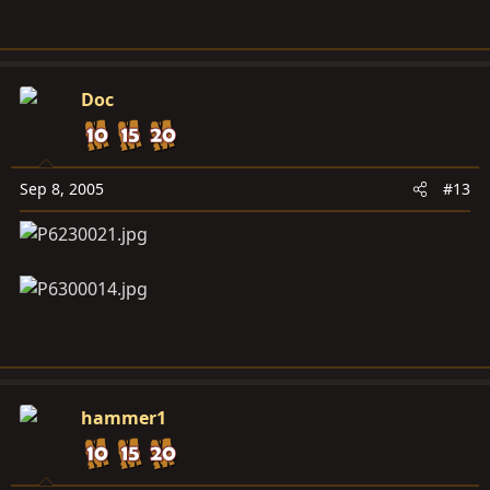
Doc
Sep 8, 2005
#13
hammer1