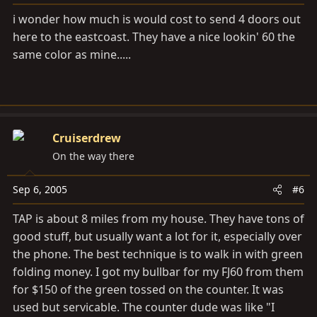
i wonder how much is would cost to send 4 doors out
here to the eastcoast. They have a nice lookin' 60 the
same color as mine.....
Cruiserdrew
On the way there
Sep 6, 2005
#6
TAP is about 8 miles from my house. They have tons of
good stuff, but usually want a lot for it, especially over
the phone. The best technique is to walk in with green
folding money. I got my bullbar for my FJ60 from them
for $150 of the green tossed on the counter. It was
used but servicable. The counter dude was like "I