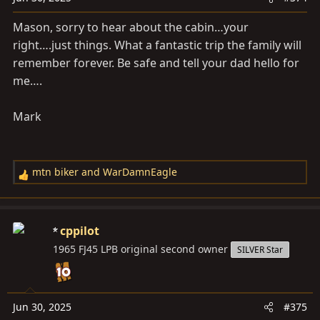
:
Mason, sorry to hear about the cabin…your
right….just things. What a fantastic trip the family will
remember forever. Be safe and tell your dad hello for
me….
Mark
mtn biker
and
WarDamnEagle
R
e
a
c
cppilot
t
1965 FJ45 LPB original second owner
SILVER Star
i
o
n
s
Jun 30, 2025
#375