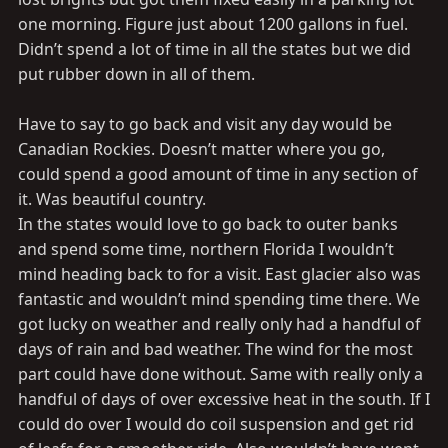
one morning. Figure just about 1200 gallons in fuel.
Didn’t spend a lot of time in all the states but we did
put rubber down in all of them.
Have to say to go back and visit any day would be
Canadian Rockies. Doesn’t matter where you go,
could spend a good amount of time in any section of
it. Was beautiful country.
In the states would love to go back to outer banks
and spend some time, northern Florida I wouldn’t
mind heading back to for a visit. East glacier also was
fantastic and wouldn’t mind spending time there. We
got lucky on weather and really only had a handful of
days of rain and bad weather. The wind for the most
part could have done without. Same with really only a
handful of days of over excessive heat in the south. If I
could do over I would do coil suspension and get rid