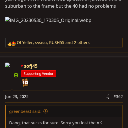
suburban to the frame but the 40 had no problems
Ol Yeller
,
svsisu
,
RUSH55
and 2 others
R
e
a
c
sofj45
t
Supporting Vendor
i
o
n
s
Jun 23, 2025
#362
:
greenbeast said:
Dang, that sucks for sure. Sorry you lost the AK