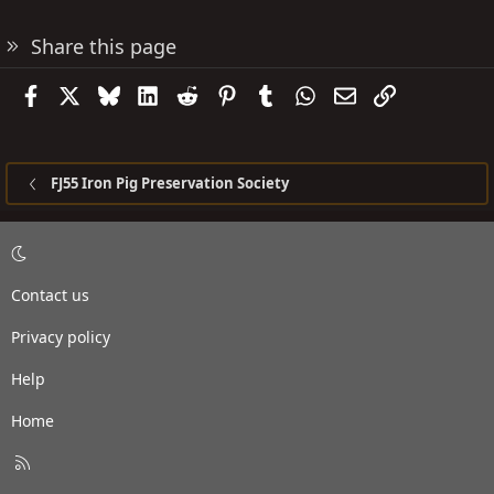
Share this page
Facebook
X
Bluesky
LinkedIn
Reddit
Pinterest
Tumblr
WhatsApp
Email
Link
FJ55 Iron Pig Preservation Society
Contact us
Privacy policy
Help
Home
R
S