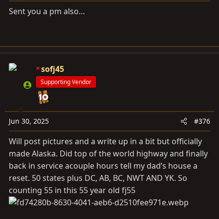
:
Sent you a pm also…
sofj45
Supporting Vendor
Jun 30, 2025
#376
Will post pictures and a write up in a bit but officially
made Alaska. Did top of the world highway and finally
back in service acouple hours tell my dad’s house a
reset. 50 states plus DC, AB, BC, NWT AND YK. So
counting 55 in this 55 year old fj55