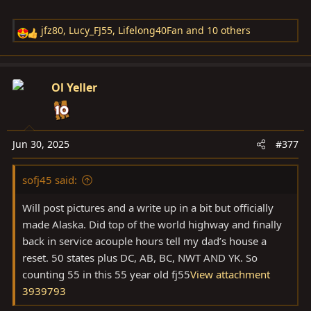
jfz80
,
Lucy_FJ55
,
Lifelong40Fan
and 10 others
R
e
a
c
Ol Yeller
t
i
o
n
Jun 30, 2025
#377
s
:
sofj45 said:
Will post pictures and a write up in a bit but officially
made Alaska. Did top of the world highway and finally
back in service acouple hours tell my dad’s house a
reset. 50 states plus DC, AB, BC, NWT AND YK. So
counting 55 in this 55 year old fj55
View attachment
3939793