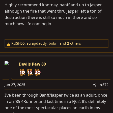
Highly recommend kootnay, banff and up to jasper
although the fire that went thru jasper left a ton of
destruction there is still so much in there and so
much new life coming in.
RUSH55
,
scrapdaddy
,
bobm
and 2 others
R
e
a
c
Devils Paw 80
t
i
o
n
Jun 27, 2025
#372
s
I’ve been through Banff/Jasper twice as an adult, once
:
in an ‘85 4Runner and last time in a FJ62. It’s definitely
one of the most spectacular places on earth in my