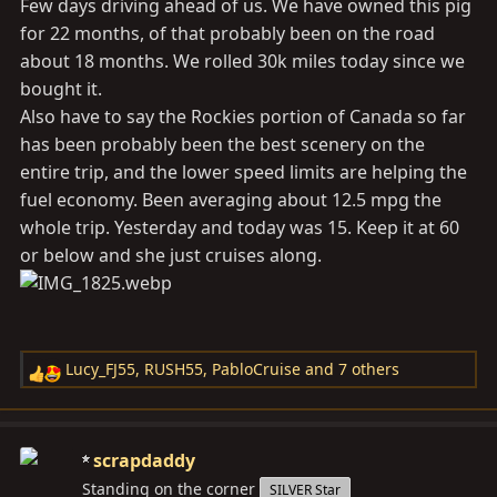
View attachment 3934913
Few days driving ahead of us. We have owned this pig
for 22 months, of that probably been on the road
View attachment 3934915
about 18 months. We rolled 30k miles today since we
bought it.
View attachment 3934916
Also have to say the Rockies portion of Canada so far
has been probably been the best scenery on the
View attachment 3934917
entire trip, and the lower speed limits are helping the
fuel economy. Been averaging about 12.5 mpg the
whole trip. Yesterday and today was 15. Keep it at 60
or below and she just cruises along.
Lucy_FJ55
,
RUSH55
,
PabloCruise
and 7 others
R
e
a
c
scrapdaddy
t
Standing on the corner
SILVER Star