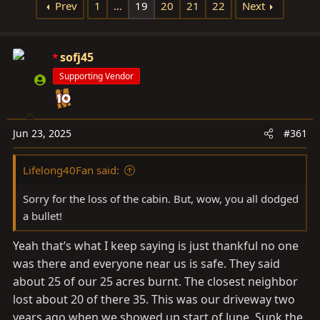
d
d
Prev
1
…
19
20
21
22
Next
s
a
t
t
a
sofj45
e
r
Supporting Vendor
t
e
r
Jun 23, 2025
#361
Lifelong40Fan said:
Sorry for the loss of the cabin. But, wow, you all dodged
a bullet!
Yeah that’s what I keep saying is just thankful no one
was there and everyone near us is safe. They said
about 25 of our 25 acres burnt. The closest neighbor
lost about 20 of there 35. This was our driveway two
years ago when we showed up start of June. Sunk the