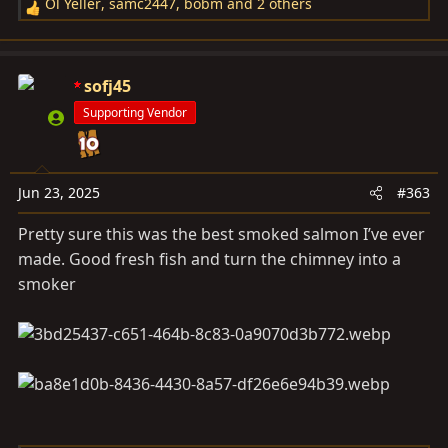
Ol Yeller
,
samc2447
,
bobm
and 2 others
R
e
a
c
sofj45
t
Supporting Vendor
i
o
n
s
Jun 23, 2025
#363
:
Pretty sure this was the best smoked salmon I’ve ever
made. Good fresh fish and turn the chimney into a
smoker