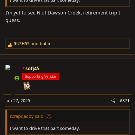
I’m yet to see N of Dawson Creek, retirement trip I
guess.
RUSH55
and
bobm
R
e
a
c
sofj45
t
Supporting Vendor
i
o
n
s
Jun 27, 2025
#371
:
scrapdaddy said:
I want to drive that part someday.