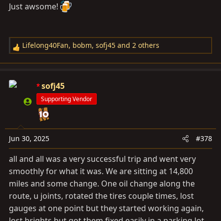
Just awsome!
Lifelong40Fan
,
bobm
,
sofj45
and 2 others
R
e
a
c
sofj45
t
Supporting Vendor
i
o
n
s
Jun 30, 2025
#378
:
all and all was a very successful trip and went very
smoothly for what it was. We are sitting at 14,800
miles and some change. One oil change along the
route, u joints, rotated the tires couple times, lost
gauges at one point but they started working again,
lost brights but got them fixed easily in a parking lot