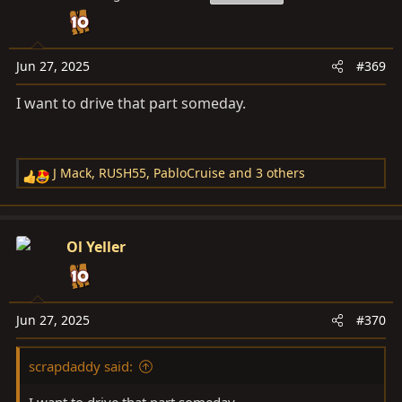
i
o
n
s
Jun 27, 2025
#369
:
I want to drive that part someday.
J Mack
,
RUSH55
,
PabloCruise
and 3 others
R
e
a
c
Ol Yeller
t
i
o
n
Jun 27, 2025
#370
s
:
scrapdaddy said:
I want to drive that part someday.