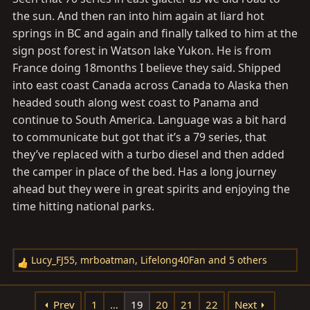
the sun. And then ran into him again at liard hot
springs in BC and again and finally talked to him at the
sign post forest in Watson lake Yukon. He is from
France doing 18months I believe they said. Shipped
into east coast Canada across Canada to Alaska then
headed south along west coast to Panama and
continue to South America. Language was a bit hard
to communicate but got that it’s a 79 series, that
they’ve replaced with a turbo diesel and then added
the camper in place of the bed. Has a long journey
ahead but they were in great spirits and enjoying the
time hitting national parks.
Lucy_FJ55
,
mrboatman
,
Lifelong40Fan
and 5 others
R
e
a
Prev
1
…
19
20
21
22
Next