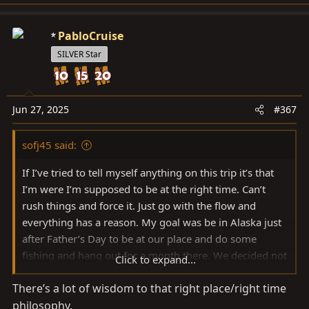
e
a
c
PabloCruise
t
SILVER Star
i
o
n
s
Jun 27, 2025
#367
:
sofj45 said:
If I’ve tried to tell myself anything on this trip it’s that
I’m were I’m supposed to be at the right time. Can’t
rush things and force it. Just go with the flow and
everything has a reason. My goal was be in Alaska just
after Father’s Day to be at our place and do some
fishing and hang out for a month there. We decided not
Click to expand...
to rush the trip and spend time along the way since we
There’s a lot of wisdom to that right place/right time
really had no where to be. Got confirmation today the
philosophy.
we lost our place from the bear creek fire. I’m so glad