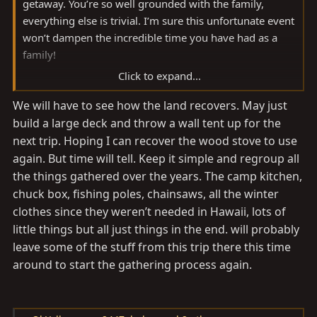
getaway. You’re so well grounded with the family,
everything else is trivial. I’m sure this unfortunate event
won’t dampen the incredible time you have had as a
family!
Click to expand...
Gonna rebuild? That’s beautiful area for sure.
We will have to see how the land recovers. May just
build a large deck and throw a wall tent up for the
next trip. Hoping I can recover the wood stove to use
again. But time will tell. Keep it simple and regroup all
the things gathered over the years. The camp kitchen,
chuck box, fishing poles, chainsaws, all the winter
clothes since they weren’t needed in Hawaii, lots of
little things but all just things in the end. will probably
leave some of the stuff from this trip there this time
around to start the gathering process again.