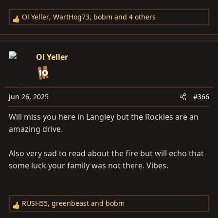
Ol Yeller
,
WartHog73
,
bobm
and 4 others
R
e
a
c
Ol Yeller
t
i
o
n
Jun 26, 2025
#366
s
Will miss you here in Langley but the Rockies are an
:
amazing drive.
Also very sad to read about the fire but will echo that
some luck your family was not there. Vibes.
RUSH55
,
greenbeast
and
bobm
R