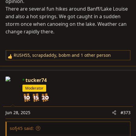
opinion.
There are several fun hikes around Banff/Lake Louise
and also a hot springs. We got caught in a sudden
storm once when canoeing on the lake. Weather can
change rapidly there.
RUSH55
,
scrapdaddy
,
bobm
and 1 other person
R
e
a
c
tucker74
t
Moderator
i
o
n
s
Jun 28, 2025
#373
:
sofj45 said: