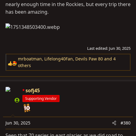
nearly enough time in the Rockies, but every trip there
has been amazing.
Last edited:
Jun 30, 2025
mrboatman
,
Lifelong40Fan
,
Devils Paw 80
and 4
R
others
e
a
c
sofj45
t
i
Supporting Vendor
o
n
s
Jun 30, 2025
#380
:
Seen that 70 series in east glacier as we did road to