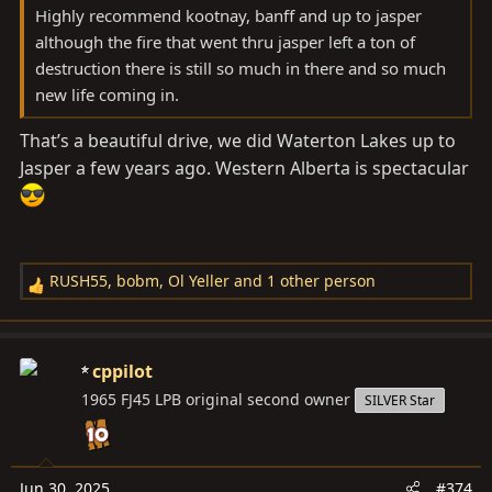
Highly recommend kootnay, banff and up to jasper
although the fire that went thru jasper left a ton of
destruction there is still so much in there and so much
new life coming in.
That’s a beautiful drive, we did Waterton Lakes up to
Jasper a few years ago. Western Alberta is spectacular
RUSH55
,
bobm
,
Ol Yeller
and 1 other person
R
e
a
c
cppilot
t
1965 FJ45 LPB original second owner
SILVER Star
i
o
n
s
Jun 30, 2025
#374