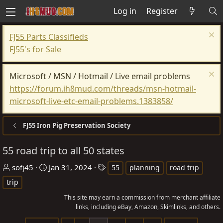
Log in
Register
FJ55 Parts Classifieds
FJ55's for Sale
Microsoft / MSN / Hotmail / Live email problems
https://forum.ih8mud.com/threads/msn-hotmail-
microsoft-live-etc-email-problems.1383858/
FJ55 Iron Pig Preservation Society
55 road trip to all 50 states
T
S
T
sofj45
Jan 31, 2024
55
planning
road trip
h
t
a
trip
r
a
g
This site may earn a commission from merchant affiliate
e
r
s
links, including eBay, Amazon, Skimlinks, and others.
a
t