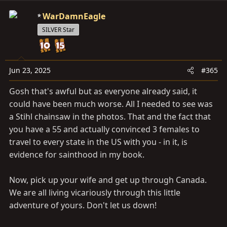
a
c
WarDamnEagle
t
SILVER Star
i
o
n
s
Jun 23, 2025
#365
:
Gosh that's awful but as everyone already said, it
could have been much worse. All I needed to see was
a Stihl chainsaw in the photos. That and the fact that
you have a 55 and actually convinced 3 females to
travel to every state in the US with you - in it, is
evidence for sainthood in my book.
Now, pick up your wife and get up through Canada.
We are all living vicariously through this little
adventure of yours. Don't let us down!