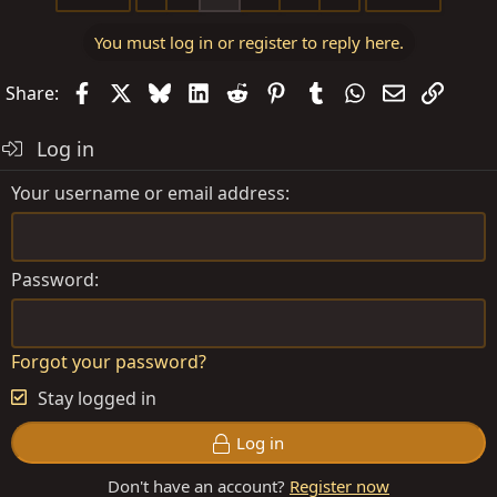
c
t
You must log in or register to reply here.
i
o
Facebook
X
Bluesky
LinkedIn
Reddit
Pinterest
Tumblr
WhatsApp
Email
Link
Share:
n
s
Log in
:
Your username or email address
Password
Forgot your password?
Stay logged in
Log in
Don't have an account?
Register now