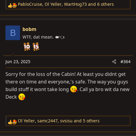
PabloCruise
,
Ol Yeller
,
WartHog73
and 6 others
R
e
a
c
bobm
B
t
WTF, dat mean. 🐖👈
i
o
n
s
Jun 23, 2025
#364
:
Sorry for the loss of the Cabin! At least you didnt get
there on time and everyone,'s safe. The way you guys
build stuff it wont take long
. Call ya bro wit da new
Deck
Ol Yeller
,
samc2447
,
svsisu
and 5 others
R
e