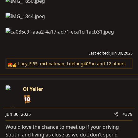
Last edited:
Jun 30, 2025
Lucy_FJ55
,
mrboatman
,
Lifelong40Fan
and 12 others
R
e
a
c
Ol Yeller
t
i
o
n
Jun 30, 2025
#379
s
Would love the chance to meet up if your driving
:
South, and living as close as we do I don’t spend