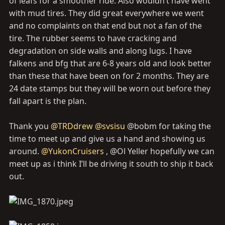
of leafs for a smoother ride. Also wouldn’t have went
with mud tires. They did great everywhere we went
and no complaints on that end but not a fan of the
tire. The rubber seems to have cracking and
degradation on side walls and along lugs. I have
falkens and bfg that are 6-8 years old and look better
than these that have been on for 2 months. They are
24 date stamps but they will be worn out before they
fall apart is the plan.
Thank you
@TRDdrew
@svsisu
@bobm for taking the
time to meet up and give us a hand and showing us
around.
@YukonCruisers
, @Ol Yeller hopefully we can
meet up as i think I’ll be driving it south to ship it back
out.