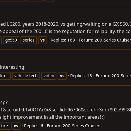
 LC200, years 2018-2020, vs getting/waiting on a GX 550. I d
appeal of the 200 LC is the reputation for reliability, the con
Replies: 169
Forum:
200-Series Cruise
gx550
series
vs
interesting.
Replies: 13
Forum:
200-Serie
tires
vehicle tech
video
vs
jsp?
401&sc_uid=L1v0OfYaZx&sc_llid=96706&sc_eh=3dc7802e99
slight improvement in all the important areas! :)
Replies: 6
Forum:
200-Series Cruisers
tire
vs