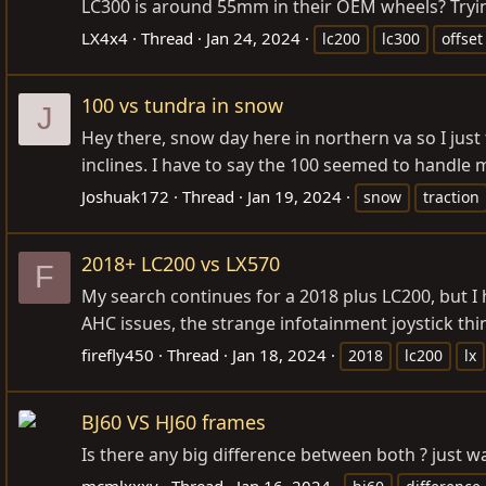
LC300 is around 55mm in their OEM wheels? Tryin
LX4x4
Thread
Jan 24, 2024
lc200
lc300
offset
100 vs tundra in snow
J
Hey there, snow day here in northern va so I ju
inclines. I have to say the 100 seemed to handle 
Joshuak172
Thread
Jan 19, 2024
snow
traction
2018+ LC200 vs LX570
F
My search continues for a 2018 plus LC200, but I
AHC issues, the strange infotainment joystick thin
firefly450
Thread
Jan 18, 2024
2018
lc200
lx
BJ60 VS HJ60 frames
Is there any big difference between both ? just wa
mcmlxxxv
Thread
Jan 16, 2024