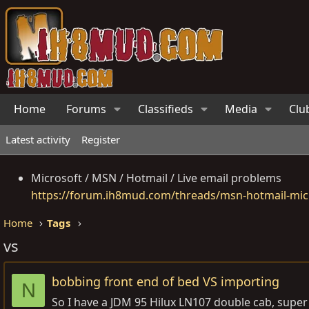
Home
Forums
Classifieds
Media
Clu
Latest activity
Register
Microsoft / MSN / Hotmail / Live email problems
https://forum.ih8mud.com/threads/msn-hotmail-micr
Home
Tags
vs
bobbing front end of bed VS importing
N
So I have a JDM 95 Hilux LN107 double cab, super s