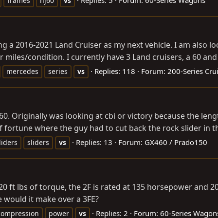
frames
hj60
vs
ng a 2016-2021 Land Cruiser as my next vehicle. I am also l
r miles/condition. I currently have 3 Land cruisers, a 60 and x
Replies: 118
Forum:
200-Series Cru
mercedes
series
vs
460. Originally was looking at cbi or victory because the 
f fortune where the guy had to cut back the rock slider in th
Replies: 13
Forum:
GX460 / Prado150
liders
sliders
vs
0 ft lbs of torque, the 2F is rated at 135 horsepower and 2
would it make over a 3FE?
Replies: 2
Forum:
60-Series Wagon
compression
power
vs