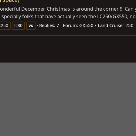
onderful December, Christmas is around the corner !!! Can 
, specially folks that have actually seen the LC250/GX550, n
Replies: 7
Forum:
GX550 / Land Cruiser 250
c250
lc80
vs