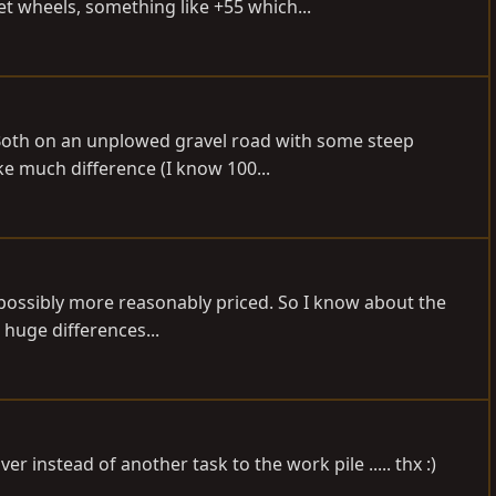
 wheels, something like +55 which...
 Both on an unplowed gravel road with some steep
ke much difference (I know 100...
 possibly more reasonably priced. So I know about the
 huge differences...
 instead of another task to the work pile ..... thx :)