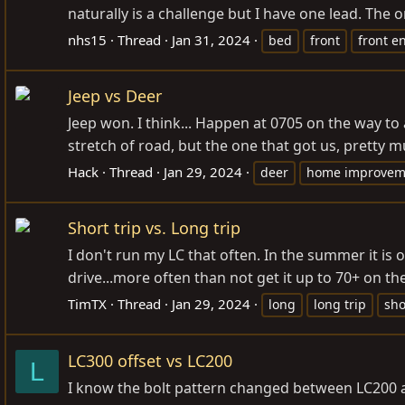
naturally is a challenge but I have one lead. The
nhs15
Thread
Jan 31, 2024
bed
front
front e
Jeep vs Deer
Jeep won. I think... Happen at 0705 on the way to 
stretch of road, but the one that got us, pretty
Hack
Thread
Jan 29, 2024
deer
home improvem
Short trip vs. Long trip
I don't run my LC that often. In the summer it is o
drive...more often than not get it up to 70+ on t
TimTX
Thread
Jan 29, 2024
long
long trip
sho
LC300 offset vs LC200
L
I know the bolt pattern changed between LC200 a