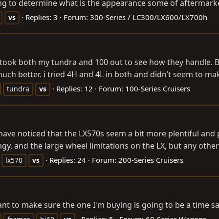
g to determine what is the appearance some of aftermarket
Replies: 3
Forum:
300-Series / LC300/LX600/LX700h
vs
st took both my tundra and 100 out to see how they handle.
much better. i tried 4H and 4L in both and didn’t seem to ma
Replies: 12
Forum:
100-Series Cruisers
tundra
vs
 have noticed that the LX570s seem a bit more plentiful and
gy, and the large wheel limitations on the LX, but any other
Replies: 24
Forum:
200-Series Cruisers
lx570
vs
nt to make sure the one I'm buying is going to be a time saver
Replies: 5
Forum:
60-Series Wagons