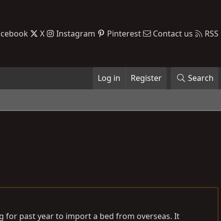
acebook
X
Instagram
Pinterest
Contact us
RSS
Log in
Register
Search
g for past year to import a bed from overseas. It