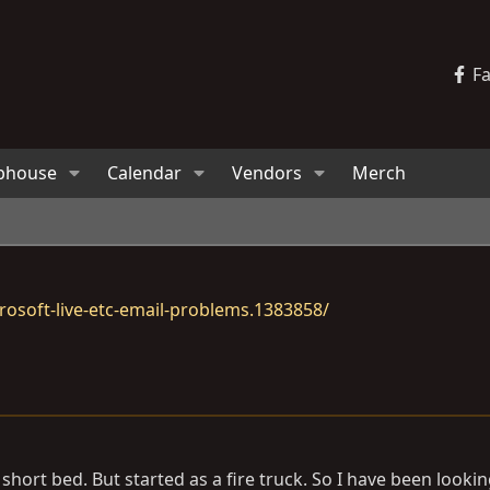
F
bhouse
Calendar
Vendors
Merch
osoft-live-etc-email-problems.1383858/
hort bed. But started as a fire truck. So I have been lookin