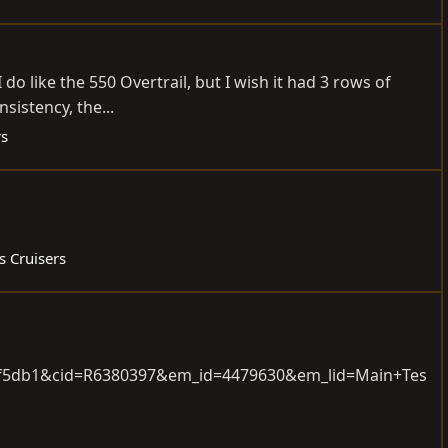
o like the 550 Overtrail, but I wish it had 3 rows of
sistency, the...
rs
s Cruisers
f8f5db1&cid=R6380397&em_id=4479630&em_lid=Main+Tes