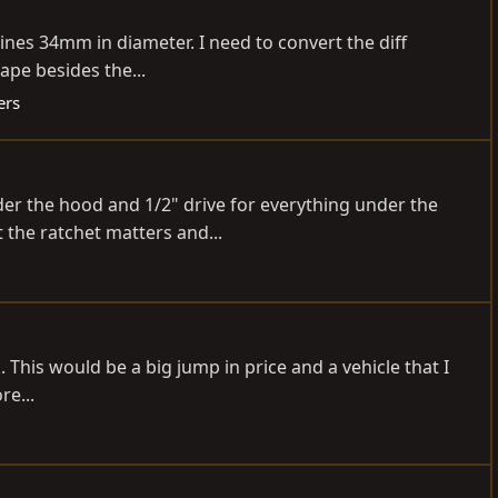
plines 34mm in diameter. I need to convert the diff
ape besides the...
ers
der the hood and 1/2" drive for everything under the
t the ratchet matters and...
. This would be a big jump in price and a vehicle that I
re...