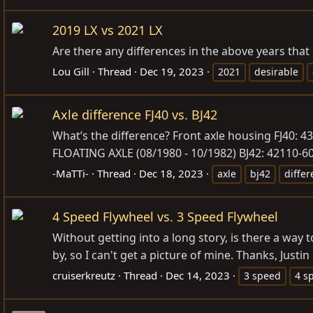
2019 LX vs 2021 LX
Are there any differences in the above years that
Lou Gill
Thread
Dec 19, 2023
2021
desirable
Axle difference FJ40 vs. BJ42
What’s the difference? Front axle housing FJ40: 4
FLOATING AXLE (08/1980 - 10/1982) BJ42: 42110-60
-MaTTi-
Thread
Dec 18, 2023
axle
bj42
diffe
4 Speed Flywheel vs. 3 Speed Flywheel
Without getting into a long story, is there a way
by, so I can't get a picture of mine. Thanks, Justin
cruiserkreutz
Thread
Dec 14, 2023
3 speed
4 s