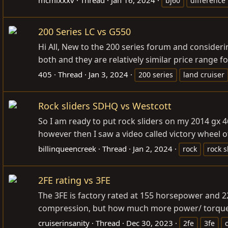
bj60
difference
200 Series LC vs G550
Hi All, New to the 200 series forum and consideri
both and they are relatively similar price range fo
405
Thread
Jan 3, 2024
200 series
land cruiser
Rock sliders SDHQ vs Westcott
So I am ready to put rock sliders on my 2014 gx 
however then I saw a video called victory wheel o
billinqueencreek
Thread
Jan 2, 2024
rock
rock s
2FE rating vs 3FE
The 3FE is factory rated at 155 horsepower and 22
compression, but how much more power/ torque 
cruiserinsanity
Thread
Dec 30, 2023
2fe
3fe