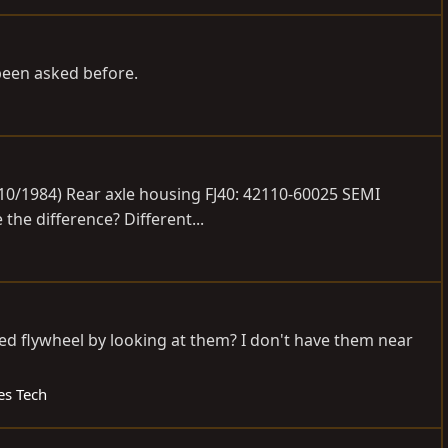
 been asked before.
 10/1984) Rear axle housing FJ40: 42110-60025 SEMI
he difference? Different...
peed flywheel by looking at them? I don't have them near
es Tech