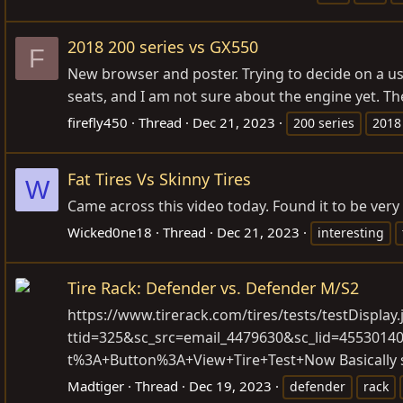
2018 200 series vs GX550
F
New browser and poster. Trying to decide on a used
seats, and I am not sure about the engine yet. The 
firefly450
Thread
Dec 21, 2023
200 series
2018
Fat Tires Vs Skinny Tires
W
Came across this video today. Found it to be very 
Wicked0ne18
Thread
Dec 21, 2023
interesting
Tire Rack: Defender vs. Defender M/S2
https://www.tirerack.com/tires/tests/testDisplay.
ttid=325&sc_src=email_4479630&sc_lid=455301
t%3A+Button%3A+View+Tire+Test+Now
Basically 
Madtiger
Thread
Dec 19, 2023
defender
rack