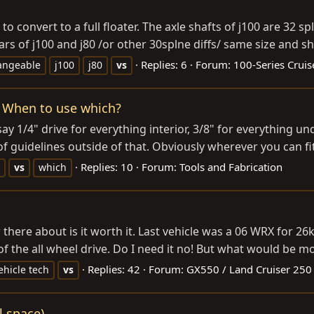
o convert to a full floater. The axle shafts of j100 are 32 s
rs of j100 and j80 /or other 30splne diffs/ same size and sh
Replies: 6
Forum:
100-Series Cruis
angeable
j100
j80
vs
s. When to use which?
 1/4" drive for everything interior, 3/8" for everything un
 of guidelines outside of that. Obviously wherever you can fi
Replies: 10
Forum:
Tools and Fabrication
vs
which
 there about is it worth it. Last vehicle was a 06 WRX for 26k
 of the all wheel drive. Do I need it no! But what would be mo
Replies: 42
Forum:
GX550 / Land Cruiser 250
ehicle tech
vs
l space)