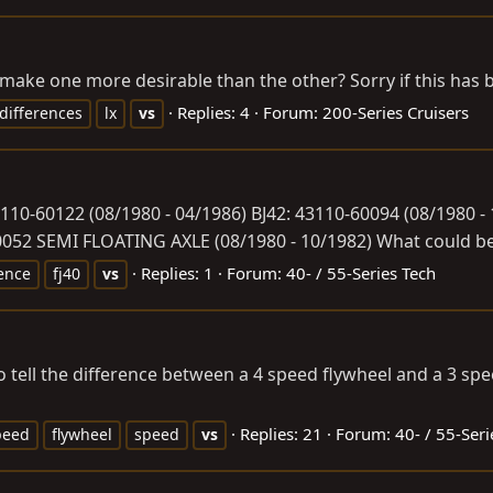
 make one more desirable than the other? Sorry if this has
Replies: 4
Forum:
200-Series Cruisers
differences
lx
vs
3110-60122 (08/1980 - 04/1986) BJ42: 43110-60094 (08/1980 -
052 SEMI FLOATING AXLE (08/1980 - 10/1982) What could be t
Replies: 1
Forum:
40- / 55-Series Tech
rence
fj40
vs
 to tell the difference between a 4 speed flywheel and a 3 s
Replies: 21
Forum:
40- / 55-Seri
peed
flywheel
speed
vs