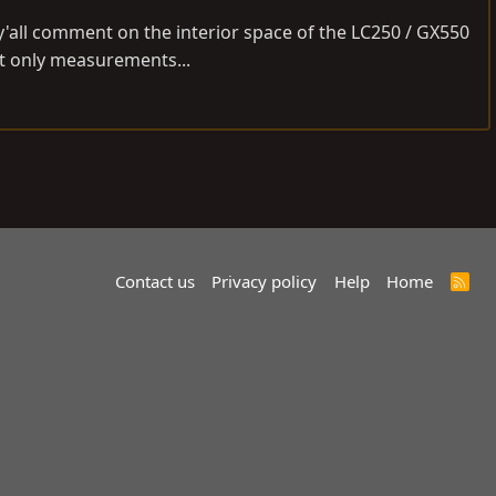
y'all comment on the interior space of the LC250 / GX550
ot only measurements...
Contact us
Privacy policy
Help
Home
R
S
S