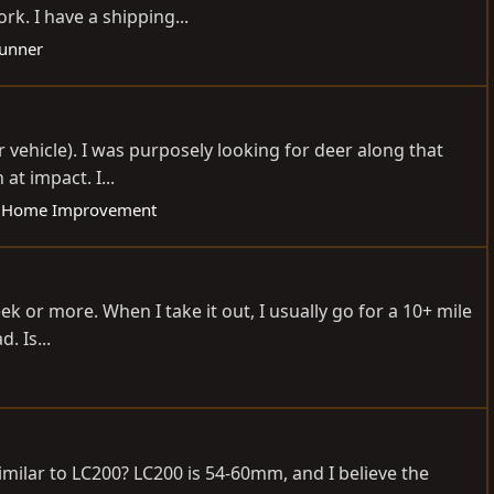
k. I have a shipping...
Runner
r vehicle). I was purposely looking for deer along that
t impact. I...
 Home Improvement
eek or more. When I take it out, I usually go for a 10+ mile
. Is...
ilar to LC200? LC200 is 54-60mm, and I believe the