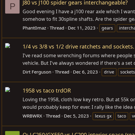
J80 vs J100 spider gears interchangeable?
P
Good evening I have a j100 rear axle which I want t
somehow to fit 30spline shafts. Are the spider gea
Phant0maz
Thread
Dec 11, 2023
gears
interch
1/4 vs 3/8 vs 1/2 drive ratchets and socket
I've read some wrenching forums where people say
vehicle. But I've always wondered if there's a set
Dirt Ferguson
Thread
Dec 6, 2023
drive
sockets
1958 vs taco trdOR
Loving the 1958, cloth low key retro. But at 55k or
would probably keep for ever. I rally like the idea
WRBWRX
Thread
Dec 5, 2023
lexus gx
taco
v
Q: LC250/GX550 vs LC200 interior space (rea