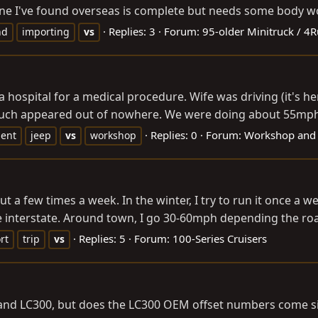
 one I've found overseas is complete but needs some body wor
Replies: 3
Forum:
95-older Minitruck / 4
nd
importing
vs
a hospital for a medical procedure. Wife was driving (it's he
 much appeared out of nowhere. We were doing about 55mph a
Replies: 0
Forum:
Workshop and
ent
jeep
vs
workshop
ut a few times a week. In the winter, I try to run it once a w
he interstate. Around town, I go 30-60mph depending the road
Replies: 5
Forum:
100-Series Cruisers
rt
trip
vs
nd LC300, but does the LC300 OEM offset numbers come sim