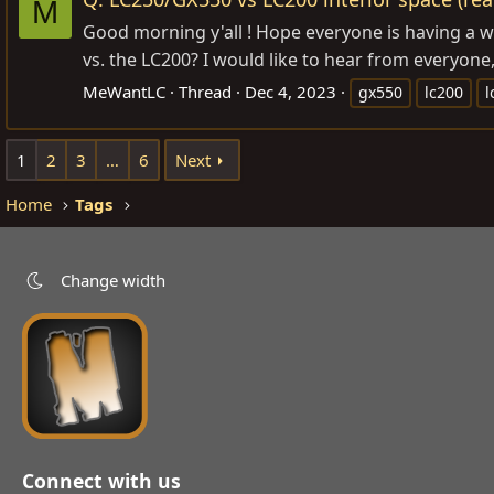
M
Good morning y'all ! Hope everyone is having a w
vs. the LC200? I would like to hear from everyone
MeWantLC
Thread
Dec 4, 2023
gx550
lc200
l
1
2
3
…
6
Next
Home
Tags
Change width
Connect with us