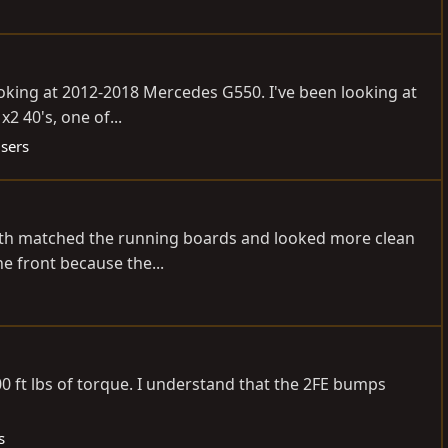
ooking at 2012-2018 Mercedes G550. I've been looking at
2 40's, one of...
isers
length matched the running boards and looked more clean
e front because the...
00 ft lbs of torque. I understand that the 2FE bumps
s