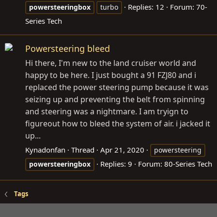
Replies: 12
Forum:
70-
powersteeringbox
turbo
Series Tech
Powersteering bleed
Hi there, I'm new to the land cruiser world and
happy to be here. I just bought a 91 FZJ80 and i
replaced the power steering pump because it was
seizing up and preventing the belt from spinning
and steering was a nightmare. I am tryign to
figureout how to bleed the system of air. i jacked it
up...
Kynadonfan
Thread
Apr 21, 2020
powersteering
Replies: 9
Forum:
80-Series Tech
powersteeringbox
Tags