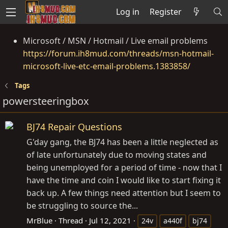
Log in
Register
Microsoft / MSN / Hotmail / Live email problems
https://forum.ih8mud.com/threads/msn-hotmail-
microsoft-live-etc-email-problems.1383858/
Tags
powersteeringbox
BJ74 Repair Questions
G'day gang, the BJ74 has been a little neglected as
of late unfortunately due to moving states and
being unemployed for a period of time - now that I
have the time and coin I would like to start fixing it
back up. A few things need attention but I seem to
be struggling to source the...
MrBlue
Thread
Jul 12, 2021
24v
a440f
bj74