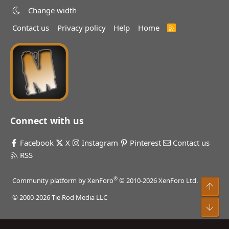
Change width
Contact us
Privacy policy
Help
Home
R
S
S
Connect with us
Facebook
X
Instagram
Pinterest
Contact us
RSS
®
Community platform by XenForo
© 2010-2026 XenForo Ltd.
Top
© 2000-2026 Tie Rod Media LLC
Bot