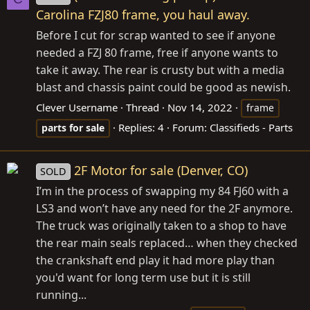
Carolina FZJ80 frame, you haul away.
Before I cut for scrap wanted to see if anyone
needed a FZJ 80 frame, free if anyone wants to
take it away. The rear is crusty but with a media
blast and chassis paint could be good as newish.
Clever Username
Thread
Nov 14, 2022
frame
Replies: 4
Forum:
Classifieds - Parts
parts
for
sale
2F Motor for sale (Denver, CO)
SOLD
I’m in the process of swapping my 84 FJ60 with a
LS3 and won’t have any need for the 2F anymore.
The truck was originally taken to a shop to have
the rear main seals replaced… when they checked
the crankshaft end play it had more play than
you'd want for long term use but it is still
running...