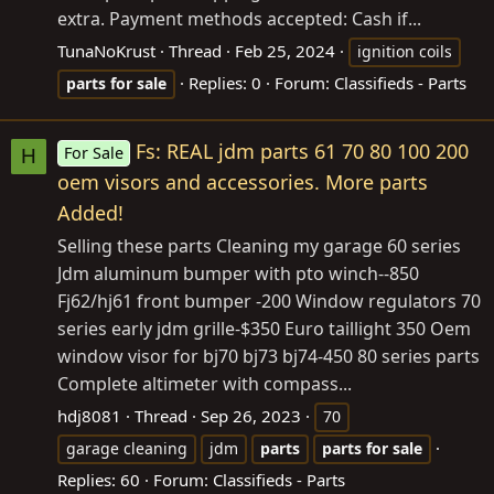
extra. Payment methods accepted: Cash if...
TunaNoKrust
Thread
Feb 25, 2024
ignition coils
Replies: 0
Forum:
Classifieds - Parts
parts
for
sale
Fs: REAL jdm parts 61 70 80 100 200
For Sale
H
oem visors and accessories. More parts
Added!
Selling these parts Cleaning my garage 60 series
Jdm aluminum bumper with pto winch--850
Fj62/hj61 front bumper -200 Window regulators 70
series early jdm grille-$350 Euro taillight 350 Oem
window visor for bj70 bj73 bj74-450 80 series parts
Complete altimeter with compass...
hdj8081
Thread
Sep 26, 2023
70
garage cleaning
jdm
parts
parts
for
sale
Replies: 60
Forum:
Classifieds - Parts