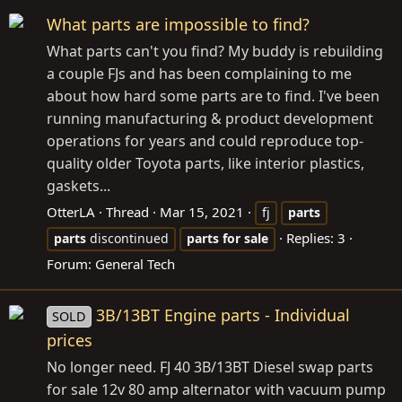
What parts are impossible to find?
What parts can't you find? My buddy is rebuilding
a couple FJs and has been complaining to me
about how hard some parts are to find. I've been
running manufacturing & product development
operations for years and could reproduce top-
quality older Toyota parts, like interior plastics,
gaskets...
OtterLA
Thread
Mar 15, 2021
fj
parts
Replies: 3
parts
discontinued
parts
for
sale
Forum:
General Tech
3B/13BT Engine parts - Individual
SOLD
prices
No longer need. FJ 40 3B/13BT Diesel swap parts
for sale 12v 80 amp alternator with vacuum pump