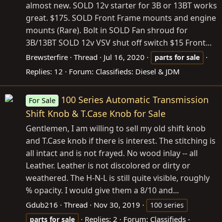
almost new. SOLD 12v starter for 3B or 13BT works
great. $175. SOLD Front Frame mounts and engine
mounts (Rare). Bolt in SOLD Fan shroud for
3B/13BT SOLD 12v VSV shut off switch $15 Front...
Brewsterfire
Thread
Jul 16, 2020
parts
for
sale
Replies: 12
Forum:
Classifieds: Diesel & JDM
100 Series Automatic Transmission
For Sale
Shift Knob & T.Case Knob for Sale
Gentlemen, I am willing to sell my old shift knob
and T.Case knob if there is interest. The stitching is
all intact and is not frayed. No wood inlay -- all
Leather. Leather is not discolored or dirty or
weathered. The H-N-L is still quite visible, roughly
% opacity. I would give them a 8/10 and...
Gdub216
Thread
Nov 30, 2019
100 series
Replies: 2
Forum:
Classifieds -
parts
for
sale