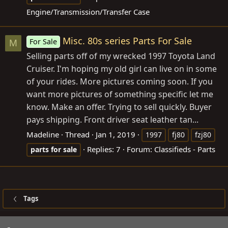
Engine/Transmission/Transfer Case
Misc. 80s series Parts For Sale
For Sale
M
Selling parts off of my wrecked 1997 Toyota Land
Cruiser. I'm hoping my old girl can live on in some
of your rides. More pictures coming soon. If you
want more pictures of something specific let me
know. Make an offer. Trying to sell quickly. Buyer
pays shipping. Front driver seat leather tan...
Madeline
Thread
Jan 1, 2019
1997
fj80
fzj80
Replies: 7
Forum:
Classifieds - Parts
parts
for
sale
Tags