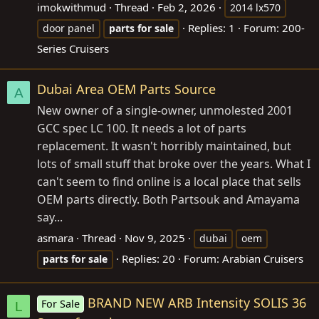
imokwithmud
Thread
Feb 2, 2026
2014 lx570
Replies: 1
Forum:
200-
door panel
parts
for
sale
Series Cruisers
Dubai Area OEM Parts Source
A
New owner of a single-owner, unmolested 2001
GCC spec LC 100. It needs a lot of parts
replacement. It wasn't horribly maintained, but
lots of small stuff that broke over the years. What I
can't seem to find online is a local place that sells
OEM parts directly. Both Partsouk and Amayama
say...
asmara
Thread
Nov 9, 2025
dubai
oem
Replies: 20
Forum:
Arabian Cruisers
parts
for
sale
BRAND NEW ARB Intensity SOLIS 36
For Sale
L