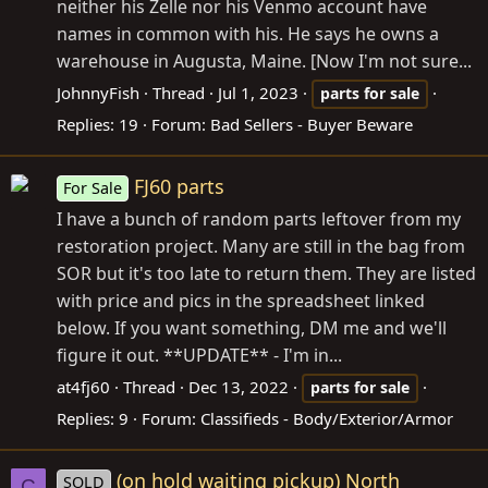
neither his Zelle nor his Venmo account have
names in common with his. He says he owns a
warehouse in Augusta, Maine. [Now I'm not sure...
JohnnyFish
Thread
Jul 1, 2023
parts
for
sale
Replies: 19
Forum:
Bad Sellers - Buyer Beware
FJ60 parts
For Sale
I have a bunch of random parts leftover from my
restoration project. Many are still in the bag from
SOR but it's too late to return them. They are listed
with price and pics in the spreadsheet linked
below. If you want something, DM me and we'll
figure it out. **UPDATE** - I'm in...
at4fj60
Thread
Dec 13, 2022
parts
for
sale
Replies: 9
Forum:
Classifieds - Body/Exterior/Armor
(on hold waiting pickup) North
SOLD
C