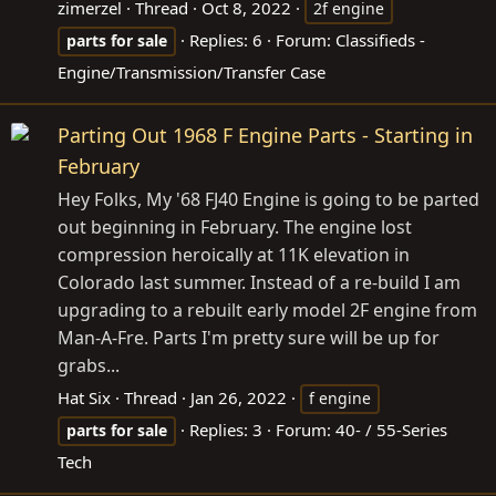
zimerzel
Thread
Oct 8, 2022
2f engine
Replies: 6
Forum:
Classifieds -
parts
for
sale
Engine/Transmission/Transfer Case
Parting Out 1968 F Engine Parts - Starting in
February
Hey Folks, My '68 FJ40 Engine is going to be parted
out beginning in February. The engine lost
compression heroically at 11K elevation in
Colorado last summer. Instead of a re-build I am
upgrading to a rebuilt early model 2F engine from
Man-A-Fre. Parts I'm pretty sure will be up for
grabs...
Hat Six
Thread
Jan 26, 2022
f engine
Replies: 3
Forum:
40- / 55-Series
parts
for
sale
Tech