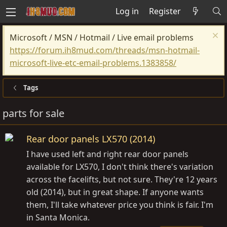
Log in
Register
Microsoft / MSN / Hotmail / Live email problems
https://forum.ih8mud.com/threads/msn-hotmail-
microsoft-live-etc-email-problems.1383858/
Tags
parts for sale
Rear door panels LX570 (2014)
I have used left and right rear door panels
available for LX570, I don't think there's variation
across the facelifts, but not sure. They're 12 years
old (2014), but in great shape. If anyone wants
them, I'll take whatever price you think is fair. I'm
in Santa Monica.