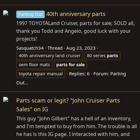
40th anniversary parts
Parting Out
1997 TOYOTALand Cruiser, parts for sale; SOLD all,
thank you Todd and Angelo, good luck with your
projects!
Sasquatch34
Thread
Aug 23, 2023
40th anniversary land cruiser
80 series
parts
oem floor mats
parts
for
sale
Replies: 6
Forum:
Parting
toyota repair manual
Out...
Parts scam or legit? "John Cruiser Parts
Sales" on IG
This guy "John Gilbert" has a hell of an inventory,
and I'm tempted to buy from him. The trouble is all
he has is this IG page. I interacted with him, and