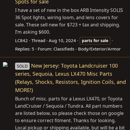
Spots for sale
I have a set of new in the box ARB Intensity SOLIS
36 Spot lights, wiring loom, and lens covers for
sale. These sell new for $723 + tax and shipping.
I’m asking $600.
LC842
Thread
Aug 10, 2024
parts
for
sale
Replies: 5
Forum:
Classifieds - Body/Exterior/Armor
New Jersey: Toyota Landcruiser 100
SOLD
series, Sequoia, Lexus LX470 Misc Parts
(Relays, Shocks, Resistors, Ignition Coils, and
MORE!)
Bunch of misc. parts for a Lexus LX470, or Toyota
LandCruiser / Sequoia / Tundra. All part numbers
are listed below, so please check those on google
to ensure correct fitment. Thanks for looking.
Local pickup or shipping available, but will be a bit