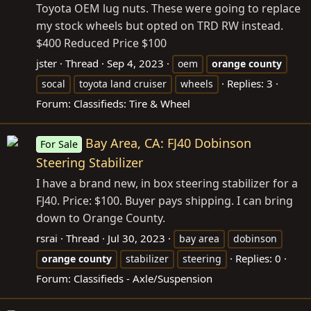
Toyota OEM lug nuts. These were going to replace
my stock wheels but opted on TRD RW instead.
$400 Reduced Price $100
jster
Thread
Sep 4, 2023
oem
orange
county
Replies: 3
socal
toyota land cruiser
wheels
Forum:
Classifieds: Tire & Wheel
Bay Area, CA: FJ40 Dobinson
For Sale
Steering Stabilizer
I have a brand new, in box steering stabilizer for a
FJ40. Price: $100. Buyer pays shipping. I can bring
down to Orange County.
rsrai
Thread
Jul 30, 2023
bay area
dobinson
Replies: 0
orange
county
stabilizer
steering
Forum:
Classifieds - Axle/Suspension