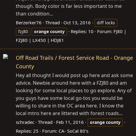
though. Body color is far less important to me
than condition...
Berzerker76
Thread
Oct 13, 2016
diff locks
Replies: 10
Forum:
FJ80 |
fzj80
orange
county
FZJ80 | LX450 | HDJ81
Off Road Trails / Forest Service Road - Orange
County
Hey all thought I would post up here and ask some
advice. Newbie around here with a FZJ80 and am
looking for some local places to go explore. Any of
you guys have some local go-tos you would be
willing to share in the OC area here. I know the
local mtns here are littered with forest roads...
schradec
Thread
Feb 11, 2016
orange
county
Replies: 25
Forum:
CA- SoCal 80's