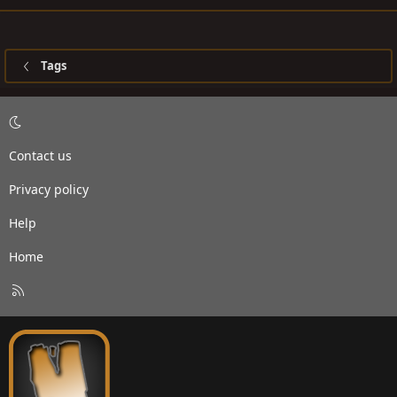
Tags
Contact us
Privacy policy
Help
Home
R
S
S