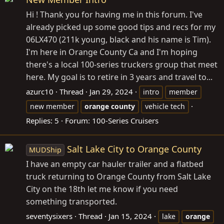
Hi ! Thank you for having me in this forum. I've
already picked up some good tips and recs for my
06LX470 (211k young, black and his name is Tim).
I'm here in Orange County Ca and I'm hoping
there's a local 100-series truckers group that meet
here. My goal is to retire in 3 years and travel to...
azurc10
Thread
Jan 29, 2024
intro
member
new member
orange
county
vehicle tech
Replies: 5
Forum:
100-Series Cruisers
Salt Lake City to Orange County
MUDShip
I have an empty car hauler trailer and a flatbed
truck returning to Orange County from Salt Lake
City on the 18th let me know if you need
something transported.
seventysixers
Thread
Jan 15, 2024
lake
orange