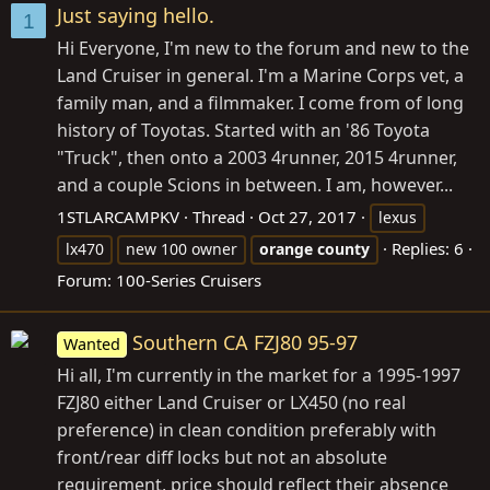
Just saying hello.
1
Hi Everyone, I'm new to the forum and new to the
Land Cruiser in general. I'm a Marine Corps vet, a
family man, and a filmmaker. I come from of long
history of Toyotas. Started with an '86 Toyota
"Truck", then onto a 2003 4runner, 2015 4runner,
and a couple Scions in between. I am, however...
1STLARCAMPKV
Thread
Oct 27, 2017
lexus
Replies: 6
lx470
new 100 owner
orange
county
Forum:
100-Series Cruisers
Southern CA FZJ80 95-97
Wanted
Hi all, I'm currently in the market for a 1995-1997
FZJ80 either Land Cruiser or LX450 (no real
preference) in clean condition preferably with
front/rear diff locks but not an absolute
requirement, price should reflect their absence