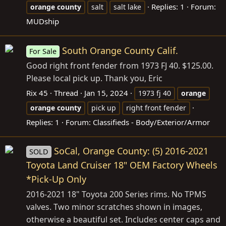
Replies: 1
Forum:
orange
county
salt
salt lake
MUDship
South Orange County Calif.
For Sale
Good right front fender from 1973 FJ 40. $125.00.
Please local pick up. Thank you, Eric
Rix 45
Thread
Jan 15, 2024
1973 fj 40
orange
orange
county
pick up
right front fender
Replies: 1
Forum:
Classifieds - Body/Exterior/Armor
SoCal, Orange County: (5) 2016-2021
SOLD
Toyota Land Cruiser 18" OEM Factory Wheels
*Pick-Up Only
2016-2021 18" Toyota 200 Series rims. No TPMS
valves. Two minor scratches shown in images,
otherwise a beautiful set. Includes center caps and