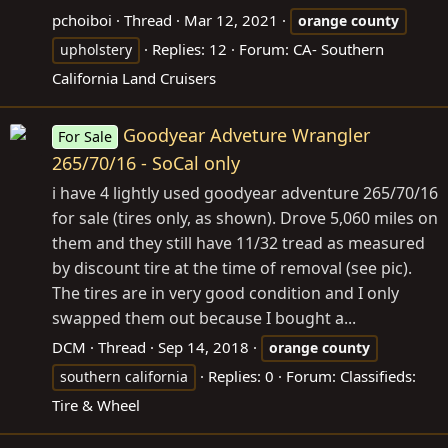
pchoiboi
Thread
Mar 12, 2021
orange
county
Replies: 12
Forum:
CA- Southern
upholstery
California Land Cruisers
Goodyear Adveture Wrangler
For Sale
265/70/16 - SoCal only
i have 4 lightly used goodyear adventure 265/70/16
for sale (tires only, as shown). Drove 5,060 miles on
them and they still have 11/32 tread as measured
by discount tire at the time of removal (see pic).
The tires are in very good condition and I only
swapped them out because I bought a...
DCM
Thread
Sep 14, 2018
orange
county
Replies: 0
Forum:
Classifieds:
southern california
Tire & Wheel