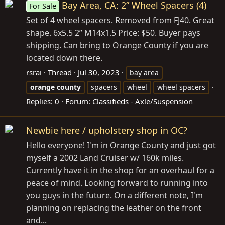
Bay Area, CA: 2” Wheel Spacers (4)
For Sale
Set of 4 wheel spacers. Removed from FJ40. Great
shape. 6x5.5 2” M14x1.5 Price: $50. Buyer pays
shipping. Can bring to Orange County if you are
located down there.
rsrai
Thread
Jul 30, 2023
bay area
orange
county
spacers
wheel
wheel spacers
Replies: 0
Forum:
Classifieds - Axle/Suspension
Newbie here / upholstery shop in OC?
Hello everyone! I'm in Orange County and just got
myself a 2002 Land Cruiser w/ 160k miles.
Currently have it in the shop for an overhaul for a
peace of mind. Looking forward to running into
you guys in the future. On a different note, I'm
planning on replacing the leather on the front
and...