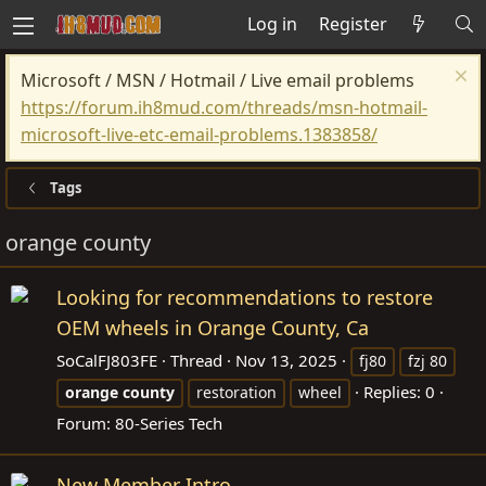
Log in
Register
Microsoft / MSN / Hotmail / Live email problems
https://forum.ih8mud.com/threads/msn-hotmail-
microsoft-live-etc-email-problems.1383858/
Tags
orange county
Looking for recommendations to restore
OEM wheels in Orange County, Ca
SoCalFJ803FE
Thread
Nov 13, 2025
fj80
fzj 80
Replies: 0
orange
county
restoration
wheel
Forum:
80-Series Tech
New Member Intro