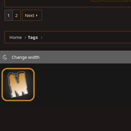
1
2
Next
Home
Tags
Change width