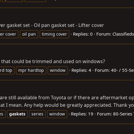
 gasket set - Oil pan gasket set - Lifter cover
Replies: 0
Forum:
Classifieds
ter cover
oil pan
timing cover
ts that could be trimmed and used on windows?
Replies: 4
Forum:
40- / 55-Se
rd top
mpr hardtop
window
re still available from Toyota or if there are aftermarket op
at I mean. Any help would be greatly appreciated. Thank yo
Replies: 19
Forum:
80-Series
es
gaskets
series
window