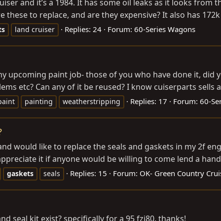
iser and it’s a 1984. It has some oil leaks as it looks from 
 these to replace, and are they expensive? It also has 172k m
Replies: 24
Forum:
60-Series Wagons
ts
land cruiser
y upcoming paint job- those of you who have done it, did y
ms etc? Can any of it be reused? I know cuiserparts sells a w
Replies: 17
Forum:
60-Se
paint
painting
weatherstripping
?
nd would like to replace the seals and gaskets in my 2f en
ppreciate it if anyone would be willing to come lend a han
Replies: 15
Forum:
OK- Green Country Crui
gaskets
seals
seal kit exist? specifically for a 95 fzj80. thanks!