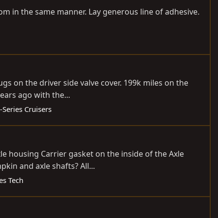
ottom in the same manner. Lay generous line of adhesive.
gs on the driver side valve cover. 199k miles on the
years ago with the...
-Series Cruisers
xle housing Carrier gasket on the inside of the Axle
in and axle shafts? All...
ies Tech