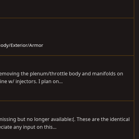
 Body/Exterior/Armor
m removing the plenum/throttle body and manifolds on
e w/ injectors. I plan on...
sing but no longer available:(. These are the identical
iate any input on this...