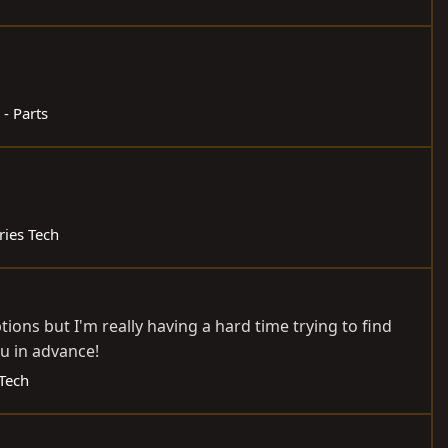
 - Parts
ries Tech
tions but I'm really having a hard time trying to find
u in advance!
 Tech