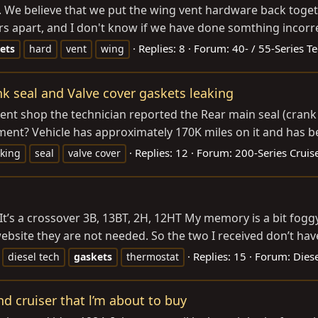
We believe that we put the wing vent hardware back togethe
s apart, and I don't know if we have done somthing incorrect
Replies: 8
Forum:
40- / 55-Series T
ets
hard
vent
wing
nk seal and Valve cover gaskets leaking
ent shop the technician reported the Rear main seal (crank
ement? Vehicle has approximately 170K miles on it and has bee
Replies: 12
Forum:
200-Series Cruis
aking
seal
valve cover
It’s a crossover 3B, 13BT, 2H, 12HT My memory is a bit fogg
bsite they are not needed. So the two I received don’t have
Replies: 15
Forum:
Diese
diesel tech
gaskets
thermostat
nd cruiser that l’m about to buy