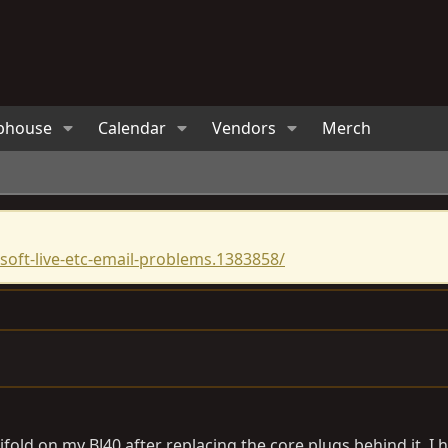
bhouse
Calendar
Vendors
Merch
oft-live-etc-email-problems.1383858/
nifold on my BJ40 after replacing the core plugs behind it, 