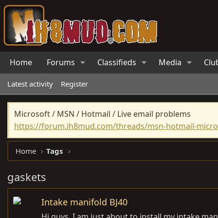
Home
Forums
Classifieds
Media
Clu
Latest activity
Register
Microsoft / MSN / Hotmail / Live email problems
https://forum.ih8mud.com/threads/msn-hotmail-micros
Home
Tags
gaskets
Intake manifold BJ40
Hi guys, I am just about to install my intake ma