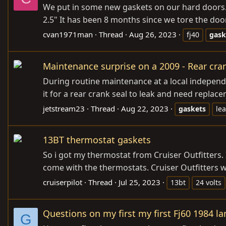
We put in some new gaskets on our hard doors. 
2.5" It has been 8 months since we tore the door
cvan1971man
Thread
Aug 26, 2023
fj40
gask
Maintenance surprise on a 2009 - Rear cra
During routine maintenance at a local independ
it for a rear crank seal to leak and need replac
jetstream23
Thread
Aug 22, 2023
gaskets
le
13BT thermostat gaskets
So i got my thermostat from Cruiser Outfitters. 
come with the thermostats. Cruiser Outfitters we
cruiserpilot
Thread
Jul 25, 2023
13bt
24 volts
Questions on my first my first Fj60 1984 la
G