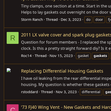
Tiny clamps, one section at a time. Start in the
Helps to lay gaskets out overnight on the door 
Storm Ranch
Thread
Dec 3, 2023
do
door
f
2011 LX valve cover and spark plug gasket
R
Question for forum members - I replaced the spar
clock. Is this a pretty straight forward diy? Is it 
Roc14
Thread
Nov 15, 2023
gasket
gaskets
Replacing Differential Housing Gaskets
I have oil leaking from the rear differential ins
housing. My question is whether these gaskets 
rstoddard
Thread
Nov 3, 2023
differential
ga
'73 FJ40 Wing Vent - New Gaskets and Har
C