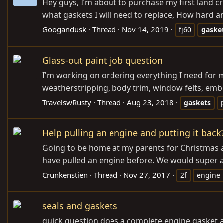
Hey guys, I’m about to purchase my first land cru
what gaskets I will need to replace, How hard are
Googandusk
Thread
Nov 14, 2019
fj60
gaske
Glass-out paint job question
I'm working on ordering everything I need for m
weatherstripping, body trim, window felts, emble
TravelswRusty
Thread
Aug 23, 2018
gaskets
Help pulling an engine and putting it back
Going to be home at my parents for Christmas a
have pulled an engine before. We would super a
Crunkenstien
Thread
Nov 27, 2017
2f
engine
seals and gaskets
quick question does a complete engine gasket and 