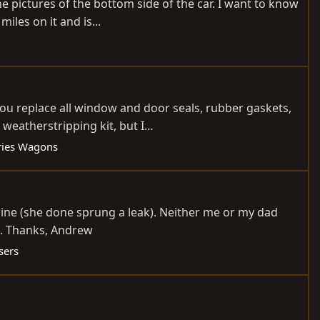
the pictures of the bottom side of the car. I want to know
iles on it and is...
ou replace all window and door seals, rubber gaskets,
eatherstripping kit, but I...
ries Wagons
gine (she done sprung a leak). Neither me or my dad
d. Thanks, Andrew
sers