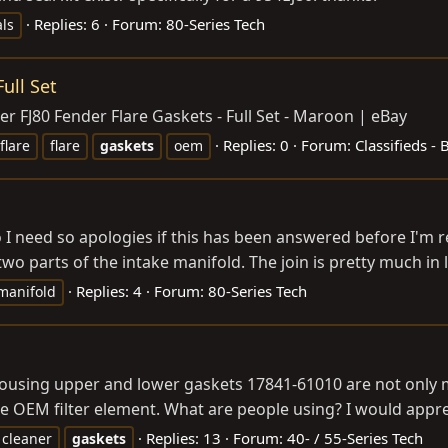
Replies: 6
Forum:
80-Series Tech
als
ull Set
r FJ80 Fender Flare Gaskets - Full Set - Maroon | eBay
Replies: 0
Forum:
Classifieds -
flare
flare
gaskets
oem
nfo I need so apologies if this has been answered before I'
o parts of the intake manifold. The join is pretty much in lin
Replies: 4
Forum:
80-Series Tech
manifold
ousing upper and lower gaskets 17841-61010 are not only mis
e OEM filter element. What are people using? I would apprec
Replies: 13
Forum:
40- / 55-Series Tech
cleaner
gaskets