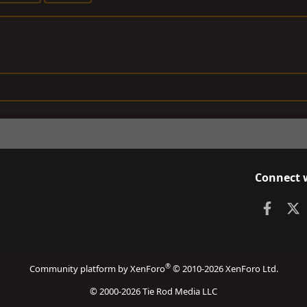
Connect 
Faceb
X
®
Community platform by XenForo
© 2010-2026 XenForo Ltd.
© 2000-2026 Tie Rod Media LLC