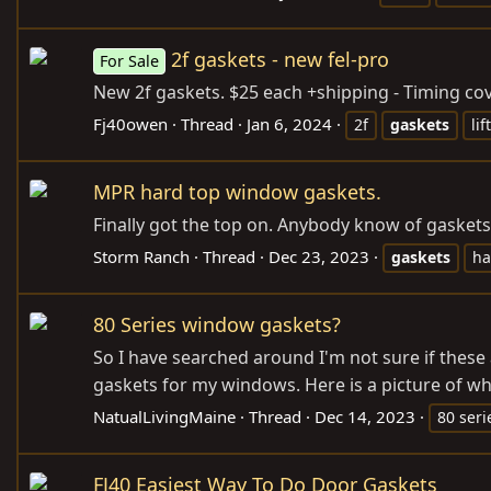
2f gaskets - new fel-pro
For Sale
New 2f gaskets. $25 each +shipping - Timing cover
Fj40owen
Thread
Jan 6, 2024
2f
gaskets
lif
MPR hard top window gaskets.
Finally got the top on. Anybody know of gaske
Storm Ranch
Thread
Dec 23, 2023
gaskets
ha
80 Series window gaskets?
So I have searched around I'm not sure if these a
gaskets for my windows. Here is a picture of wh
NatualLivingMaine
Thread
Dec 14, 2023
80 seri
FJ40 Easiest Way To Do Door Gaskets