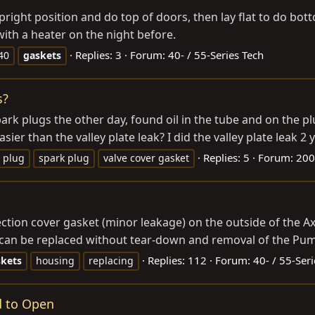
 upright position and do top of doors, then lay flat to do b
with a heater on the night before.
Replies: 3
Forum:
40- / 55-Series Tech
j40
gaskets
s?
k plugs the other day, found oil in the tube and on the plu
easier than the valley plate leak? I did the valley plate leak 2 
Replies: 5
Forum:
200
plug
spark plug
valve cover gasket
pection cover gasket (minor leakage) on the outside of the A
can be replaced without tear-down and removal of the Pumpk
Replies: 112
Forum:
40- / 55-Ser
skets
housing
replacing
d to Open