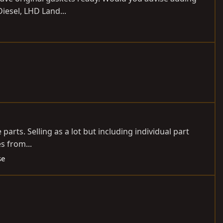
Diesel, LHD Land...
parts. Selling as a lot but including individual part
s from...
se