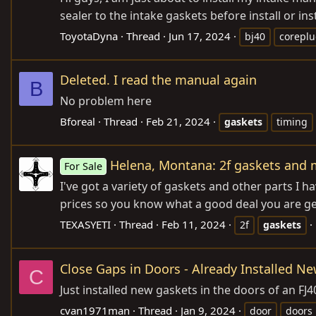
sealer to the intake gaskets before install or ins
ToyotaDyna
Thread
Jun 17, 2024
bj40
corepl
Deleted. I read the manual again
B
No problem here
Bforeal
Thread
Feb 21, 2024
gaskets
timing
Helena, Montana: 2f gaskets and m
For Sale
I've got a variety of gaskets and other parts I h
prices so you know what a good deal you are gett
TEXASYETI
Thread
Feb 11, 2024
2f
gaskets
Close Gaps in Doors - Already Installed N
C
Just installed new gaskets in the doors of an FJ
cvan1971man
Thread
Jan 9, 2024
door
doors