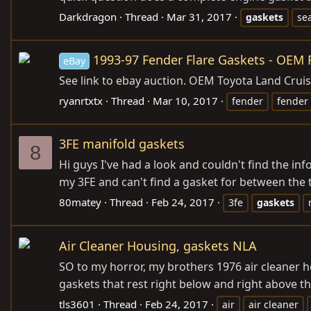
Darkdragon
Thread
Mar 31, 2017
gaskets
se
1993-97 Fender Flare Gaskets - OEM F
eBay
See link to ebay auction. OEM Toyota Land Cruise
ryanrtxtx
Thread
Mar 10, 2017
fender
fender 
3FE manifold gaskets
8
Hi guys I've had a look and couldn't find the i
my 3FE and can't find a gasket for between the tw
80matey
Thread
Feb 24, 2017
3fe
gaskets
Air Cleaner Housing, gaskets NLA
SO to my horror, my brothers 1976 air cleaner h
gaskets that rest right below and right above th
tls3601
Thread
Feb 24, 2017
air
air cleaner