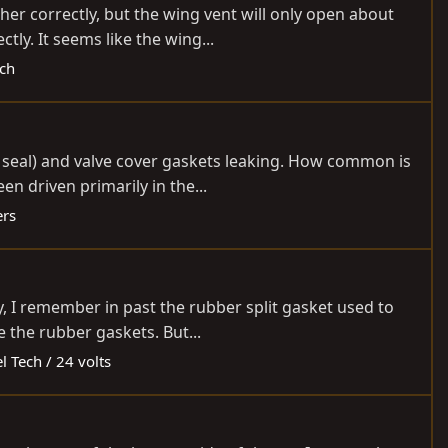
r correctly, but the wing vent will only open about
ly. It seems like the wing...
ech
 seal) and valve cover gaskets leaking. How common is
n driven primarily in the...
ers
y, I remember in past the rubber split gasket used to
 the rubber gaskets. But...
l Tech / 24 volts