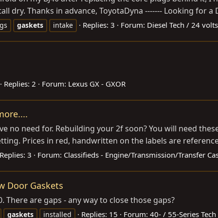
tall dry. Thanks in advance, ToyotaDyna ------- Looking for a 
Replies: 3
Forum:
Diesel Tech / 24 volts
ugs
gaskets
intake
Replies: 2
Forum:
Lexus GX - GXOR
ore....
ave no need for. Rebuilding your 2f soon? You will need these 
ing. Prices in red, handwritten on the labels are reference
Replies: 3
Forum:
Classifieds - Engine/Transmission/Transfer Ca
ew Door Gaskets
40. There are gaps - any way to close those gaps?
Replies: 15
Forum:
40- / 55-Series Tech
gaskets
installed