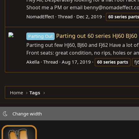
Shoot me a PM or email benny@
nomadeffect.c
NomadEffect
Thread
Dec 2, 2019
60
series
part
Parting out 60 series HJ60 BJ60
Parting Out
Parting out few HJ60, BJ60 and FJ62 Have a lot of
Front seats: great condition, no rips, holes or a
Akella
Thread
Aug 17, 2019
60
series
parts
fj
Home
Tags
Change width