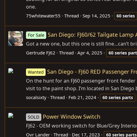
one.
75whitewater55
Thread
Sep 14, 2025
60
series
San Diego: FJ60/62 Tailgate Lamp
For Sale
Got a new one, but this one is still fine…can’t b
Gertrude FJ62
Thread
Apr 4, 2025
60
series
part
San Diego - FJ60 RED Passenger F
Wanted
On the hunt for an FJ60 passenger front fender
visit to the paint shop. I’m located in San Diego b
socalsixty
Thread
Feb 21, 2024
60
series
parts
Power Window Switch
SOLD
FJ62 - OEM working switch for Blue/Grey Interio
Ovr Lander
Thread
Dec 17, 2023
60
series
parts