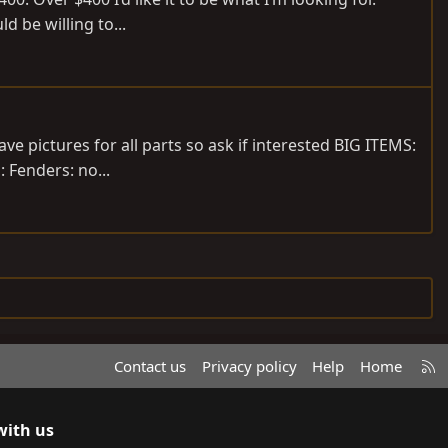
 be willing to...
ve pictures for all parts so ask if interested BIG ITEMS:
: Fenders: no...
R
Contact us
Privacy policy
Help
Home
S
S
with us