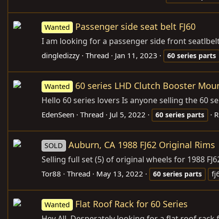
Passenger side seat belt FJ60
Wanted
I am looking for a passenger side front seatlbelt
dingledizzy
Thread
Jan 11, 2023
60
series
parts
60 series LHD Clutch Booster Mou
Wanted
Hello 60 series lovers Is anyone selling the 60 s
EdenSeen
Thread
Jul 5, 2022
R
60
series
parts
Auburn, CA 1988 FJ62 Original Rims
SOLD
Selling full set (5) of original wheels for 1988 
Tor88
Thread
May 13, 2022
60
series
parts
fj
Flat Roof Rack for 60 Series
Wanted
Hey All, Desperately looking for a flat roof rack f