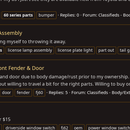
Replies: 0
Forum:
Classifieds - B
60
series
parts
bumper
 Assembly
ring myself to throwing it away.
s
license lamp assembly
license plate light
part out
tail 
ront Fender & Door
 and door due to body damage/rust prior to my ownership. 
ut willing to travel a bit for the right parts. Willing to buy o
Replies: 5
Forum:
Classifieds - Body/Ex
door
fender
fj60
r $15
driverside window switch
fj62
oem
power window switc