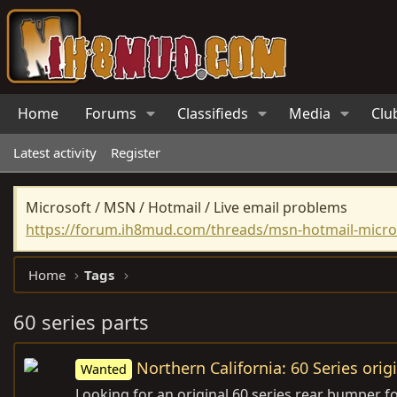
Home
Forums
Classifieds
Media
Clu
Latest activity
Register
Microsoft / MSN / Hotmail / Live email problems
https://forum.ih8mud.com/threads/msn-hotmail-micros
Home
Tags
60 series parts
Northern California: 60 Series ori
Wanted
Looking for an original 60 series rear bumper fo