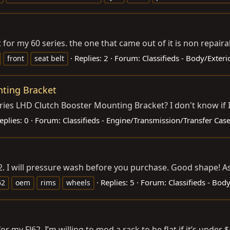
 for my 60 series. the one that came out of it is non repaira
Replies: 2
Forum:
Classifieds - Body/Exter
front
seat belt
nting Bracket
eries LHD Clutch Booster Mounting Bracket? I don't know if I c
eplies: 0
Forum:
Classifieds - Engine/Transmission/Transfer Cas
FJ62. I will pressure wash before you purchase. Good shape! A
Replies: 5
Forum:
Classifieds - Bod
62
oem
rims
wheels
or my FJ62. I’m willing to mod a rack to be flat if it’s under $