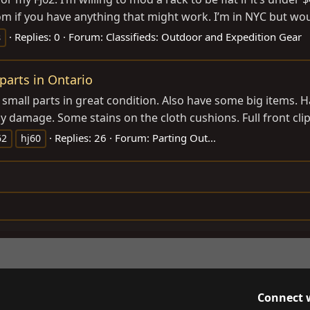
om
if you have anything that might work. I’m in NYC but would
Replies: 0
Forum:
Classifieds: Outdoor and Expedition Gear
s
 parts in Ontario
 small parts in great condition. Also have some big items. Ha
ny damage. Some stains on the cloth cushions. Full front clip
Replies: 26
Forum:
Parting Out...
62
hj60
Connect 