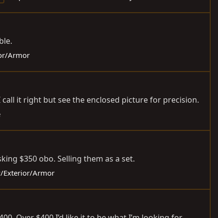
ble.
ior/Armor
all it right but see the enclosed picture for precision.
e
sking $350 obo. Selling them as a set.
y/Exterior/Armor
400. Over $400 I’d like it to be what I’m looking for.