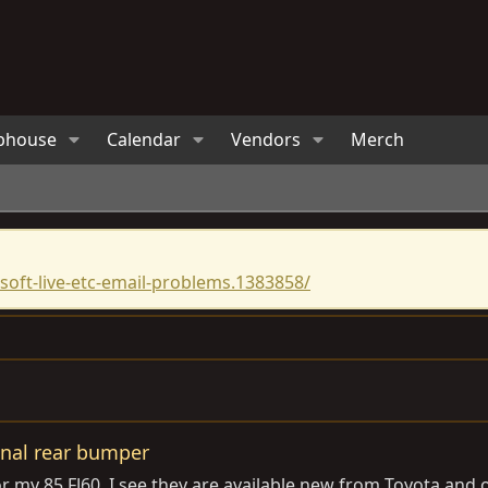
bhouse
Calendar
Vendors
Merch
oft-live-etc-email-problems.1383858/
ginal rear bumper
r my 85 FJ60. I see they are available new from Toyota and o