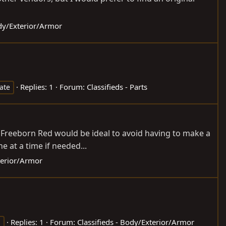
ody/Exterior/Armor
Replies: 1
Forum:
Classifieds - Parts
gate
Freeborn Red would be ideal to avoid having to make a
ne at a time if needed...
terior/Armor
Replies: 1
Forum:
Classifieds - Body/Exterior/Armor
h