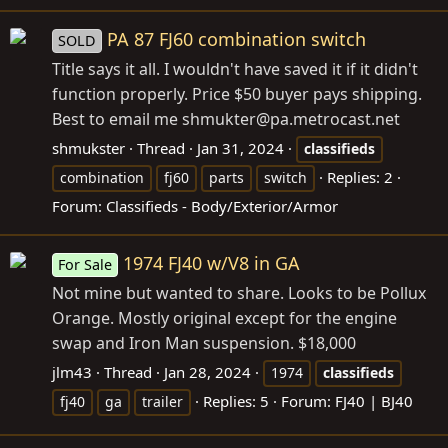
PA 87 FJ60 combination switch
SOLD
Title says it all. I wouldn't have saved it if it didn't
function properly. Price $50 buyer pays shipping.
Best to email me shmukter@
pa.metrocast.net
shmukster
Thread
Jan 31, 2024
classifieds
Replies: 2
combination
fj60
parts
switch
Forum:
Classifieds - Body/Exterior/Armor
1974 FJ40 w/V8 in GA
For Sale
Not mine but wanted to share. Looks to be Pollux
Orange. Mostly original except for the engine
swap and Iron Man suspension. $18,000
jlm43
Thread
Jan 28, 2024
1974
classifieds
Replies: 5
Forum:
FJ40 | BJ40
fj40
ga
trailer