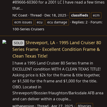
#89666-60360 for a 2001 LC I have read a few times
that...
NC Coast
Thread
Dec 18, 2025
classifieds
ecm
Replies: 2
Forum:
ecm issues
ecu
ecu damage
100-Series Cruisers
Shreveport, LA - 1995 Land Cruiser 80
SOLD
Series Frame - Excellent Condition Frame &
Clean Texas Title!
I have a 1995 Land Cruiser 80 Series frame in
EXCELLENT condition WITH A CLEAN TEXAS TITLE!
Asking price is $2k for the frame & title together,
or $1,500 for the frame and $1,000 for the title.
OBO. Located in
Shreveport/Bossier/Haughton/Barksdale AFB area
and can deliver within a couple...
withapassion
Thread
Apr 27, 2025
80series