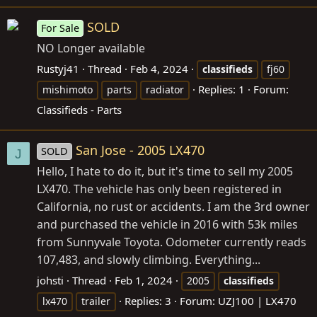
SOLD
For Sale
NO Longer available
Rustyj41
Thread
Feb 4, 2024
classifieds
fj60
Replies: 1
Forum:
mishimoto
parts
radiator
Classifieds - Parts
San Jose - 2005 LX470
SOLD
J
Hello, I hate to do it, but it's time to sell my 2005
LX470. The vehicle has only been registered in
California, no rust or accidents. I am the 3rd owner
and purchased the vehicle in 2016 with 53k miles
from Sunnyvale Toyota. Odometer currently reads
107,483, and slowly climbing. Everything...
johsti
Thread
Feb 1, 2024
2005
classifieds
Replies: 3
Forum:
UZJ100 | LX470
lx470
trailer