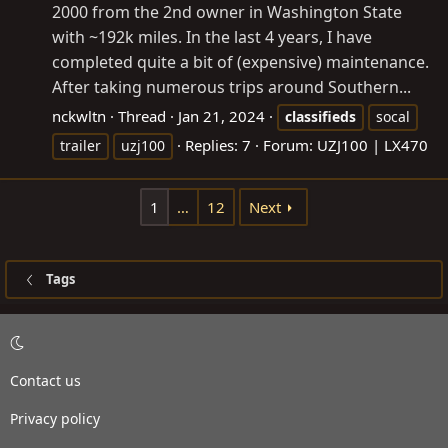
2000 from the 2nd owner in Washington State
with ~192k miles. In the last 4 years, I have
completed quite a bit of (expensive) maintenance.
After taking numerous trips around Southern...
nckwltn
Thread
Jan 21, 2024
classifieds
socal
Replies: 7
Forum:
UZJ100 | LX470
trailer
uzj100
1
…
12
Next
Tags
Contact us
Privacy policy