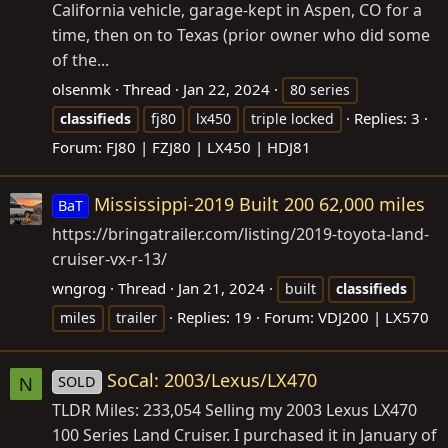
California vehicle, garage-kept in Aspen, CO for a
time, then on to Texas (prior owner who did some
of the...
olsenmk
Thread
Jan 22, 2024
80 series
Replies: 3
classifieds
fj80
lx450
triple locked
Forum:
FJ80 | FZJ80 | LX450 | HDJ81
Mississippi-2019 Built 200 62,000 miles
BaT
https://bringatrailer.com/listing/2019-toyota-land-
cruiser-vx-r-13
/
wngrog
Thread
Jan 21, 2024
built
classifieds
Replies: 19
Forum:
VDJ200 | LX570
miles
trailer
SoCal: 2003/Lexus/LX470
SOLD
N
TLDR Miles: 233,054 Selling my 2003 Lexus LX470
100 Series Land Cruiser. I purchased it in January of