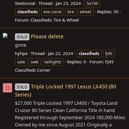
Steelisreal
Thread
Jan 23, 2024
5x150
Replies: 30
classifieds
evo corse
tire
wheel
Forum:
Classifieds: Tire & Wheel
Please delete.
SOLD
gone.
hyhpe
Thread
Jan 22, 2024
classifieds
fj45
Replies: 0
Forum:
FJ45
sale
swb
taillights
Classifieds Corner
Triple Locked 1997 Lexus LX450 (80
SOLD
O
Series)
$27,000 Triple Locked 1997 LX450 / Toyota Land
Cruiser 80 Series Clean California Title in hand
Registered through September 2024 180,000 Miles
Owned by me since August 2021 Originally a