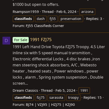
$1000 but open to offers.
Rsampson1959
Thread
Feb 6, 2024
arizona
Replies: 3
classifieds
dash
fj55
preservation
Forum:
FJ55 Classifieds Corner
1991 FZJ75
For Sale
D
1991 Left Hand Drive Toyota FZJ75 Troopy. 4.5 Liter
inline six with 5 speed manual transmition ,
Electronic differential Locks , 4 disc brakes ,iron
men steering shock absorbers, A/C , Webesto
heater , heated seats , Power windows , power
locks , alarm , Spring system suspension , Double
screen...
Dream Classics
Thread
Feb 5, 2024
1991
Replies: 15
classifieds
fzj75
sarasota
troopy
Forum:
BJ74 | VZJ95 | HZJ75 | KZJ90