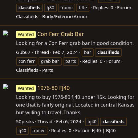
Replies: 0
Forum:
classifieds
fj80
frame
title
Classifieds - Body/Exterior/Armor
Con Ferr Grab Bar
Wanted
Looking for a Con Ferr grab bar in good condition.
Gub67
Thread
Feb 7, 2024
bar
classifieds
Replies: 0
Forum:
con ferr
grab bar
parts
Classifieds - Parts
1976-80 FJ40
Wanted
Looking to buy 1976-80 fj40 under 15k. Looking for
one that is fairly original. Located in central Kansas
but willing to travel. Thanks!
50peaks
Thread
Feb 6, 2024
bj40
classifieds
Replies: 0
Forum:
FJ40 | BJ40
fj40
trailer