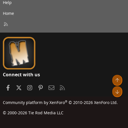
Help
Home
R
S
S
Connect with us
Top
Facebook
X
Instagram
Pinterest
Contact us
RSS
Bot
®
Community platform by XenForo
© 2010-2026 XenForo Ltd.
© 2000-2026 Tie Rod Media LLC