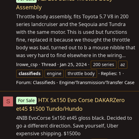
Assembly
Throttle body assembly, fits Toyota 5.7 V8 in 200
series landcruiser and the Seqouia and Tundra
with the same motor. This is used but functions
fine, replaced it because we thought the throttle
body was bad, turned out to b a mouse nibble that
was very hard to find elsewhere in the wiring...
lrowe_csp
Thread
Jan 25, 2024
200 series
az
Replies: 1
classifieds
engine
throttle body
Forum:
Classifieds - Engine/Transmission/Transfer Case
HTX 5x150 Evo Corse DAKARZero
For Sale
S
et45 $1500 Tundo/Hundo
4NIB EvoCorse 5x150 et45 gloss black. Decided to
go a different direction. Save yourself, Uber
expensive shipping. $1500o