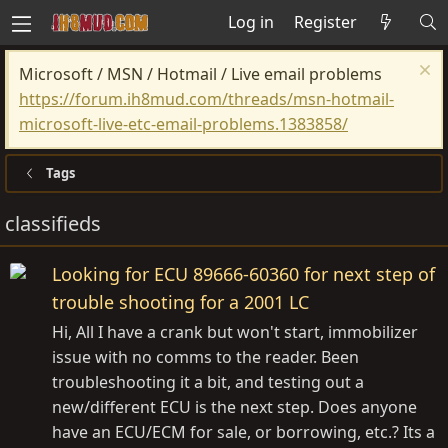
Log in
Register
Microsoft / MSN / Hotmail / Live email problems
https://forum.ih8mud.com/threads/msn-hotmail-
microsoft-live-etc-email-problems.1383858/
Tags
classifieds
Looking for ECU 89666-60360 for next step of
trouble shooting for a 2001 LC
Hi, All I have a crank but won't start, immobilizer
issue with no comms to the reader. Been
troubleshooting it a bit, and testing out a
new/different ECU is the next step. Does anyone
have an ECU/ECM for sale, or borrowing, etc.? Its a