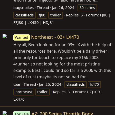
bugsnbikes
Thread
Jan 26, 2024
80 series
Replies: 5
Forum:
FJ80 |
classifieds
fj80
trailer
FZJ80 | LX450 | HDJ81
Northeast - 03+ LX470
Wanted
Hey all, Been looking for an 03+ LX with the help of
all the resources here. Wouldn't be a daily driver,
primarily for beach to replace my 315k 2008
4runner, so not looking for the most pristine
example. Best I could find so far is a 2006 with this
level of rust (maybe its not so bad for...
tbar
Thread
Jan 25, 2024
classifieds
lx470
Replies: 3
Forum:
UZJ100 |
northeast
trailer
LX470
AZ: 200 Series Throttle Body
For Sale