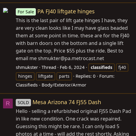
PA FJ40 liftgate hinges
For Sale
This is the last pair of lift gate hinges I have, they
are very clean looks like I may have glass beaded
them at some point in time. these are for the FJ40
with barn doors on the bottom and a single lift
gate on the top. Price $55 plus the ride. Best to
email me shmukter@
pa.metrocast.net
shmukster
Thread
Feb 6, 2024
classifieds
fj40
Replies: 0
Forum:
hinges
liftgate
parts
Classifieds - Body/Exterior/Armor
Mesa Arizona 74 FJ55 Dash
SOLD
R
Hello - selling a refurbished original FJ55 Dash Pad
in like new condition. One crack was repaired.
Guessing this might be rare. I can only load 5
photos at a time - will add the rest shortly. Asking