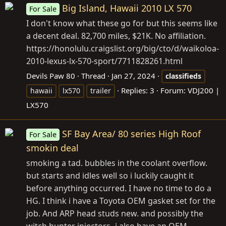
Big Island, Hawaii 2010 LX 570
For Sale
I don't know what these go for but this seems like
a decent deal. 82,700 miles, $21K. No affiliation.
https://honolulu.craigslist.org/big/cto/d/waikoloa-
2010-lexus-lx-570-sport/7711828261.html
Devils Paw 80
Thread
Jan 27, 2024
classifieds
Replies: 3
Forum:
VDJ200 |
hawaii
lx570
trailer
LX570
SF Bay Area/ 80 series High Roof
For Sale
smokin deal
smoking a tad. bubbles in the coolant overflow.
but starts and idles well so i luckily caught it
before anything occurred. I have no time to do a
HG. I think i have a Toyota OEM gasket set for the
job. And ARP head studs new. and possibly the
witch hunter injectors- i also have an OEM...