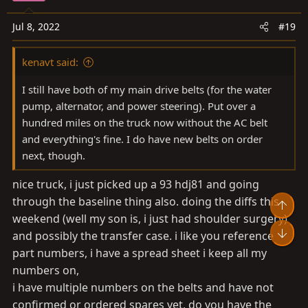
Jul 8, 2022
#19
kenavt said:
I still have both of my main drive belts (for the water
pump, alternator, and power steering). Put over a
hundred miles on the truck now without the AC belt
and everything's fine. I do have new belts on order
next, though.
nice truck, i just picked up a 93 hdj81 and going
through the baseline thing also. doing the diffs this
Top
weekend (well my son is, i just had shoulder surgery)
Bot
and possibly the transfer case. i like you reference
part numbers, i have a spread sheet i keep all my
numbers on,
i have multiple numbers on the belts and have not
confirmed or ordered spares yet, do you have the