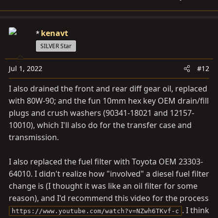
kenavt
SILVER Star
Jul 1, 2022
#12
I also drained the front and rear diff gear oil, replaced
with 80W-90; and the fun 10mm hex key OEM drain/fill
plugs and crush washers (90341-18021 and 12157-
10010), which I'll also do for the transfer case and
transmission.
I also replaced the fuel filter with Toyota OEM 23303-
64010. I didn't realize how "involved" a diesel fuel filter
change is (I thought it was like an oil filter for some
reason), and I'd recommend this video for the process
. I think
https://www.youtube.com/watch?v=NZwh6TKvf-c