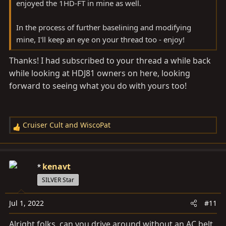
enjoyed the 1HD-FT in mine as well.
In the process of further baselining and modifying
mine, I'll keep an eye on your thread too - enjoy!
Thanks! I had subscribed to your thread a while back
while looking at HDJ81 owners on here, looking
forward to seeing what you do with yours too!
Cruiser Cult
and
WiscoPat
R
e
a
c
kenavt
t
SILVER Star
i
o
Jul 1, 2022
#11
n
s
Alright folks, can you drive around without an AC belt