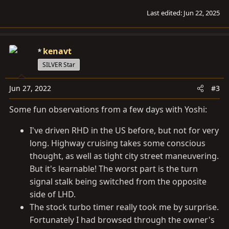
Last edited:
Jun 22, 2025
kenavt
SILVER Star
Jun 27, 2022
#3
Some fun observations from a few days with Yoshi:
I've driven RHD in the US before, but not for very
long. Highway cruising takes some conscious
thought, as well as tight city street maneuvering.
But it's learnable! The worst part is the turn
signal stalk being switched from the opposite
side of LHD.
The stock turbo timer really took me by surprise.
Fortunately I had browsed through the owner's