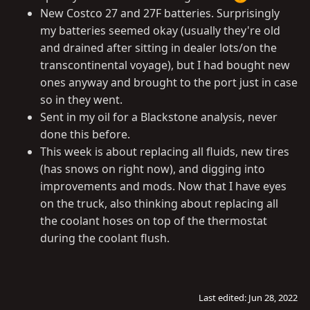
New Costco 27 and 27F batteries. Surprisingly
my batteries seemed okay (usually they're old
and drained after sitting in dealer lots/on the
transcontinental voyage), but I had bought new
ones anyway and brought to the port just in case
so in they went.
Sent in my oil for a Blackstone analysis, never
done this before.
This week is about replacing all fluids, new tires
(has snows on right now), and digging into
improvements and mods. Now that I have eyes
on the truck, also thinking about replacing all
the coolant hoses on top of the thermostat
during the coolant flush.
Last edited:
Jun 28, 2022