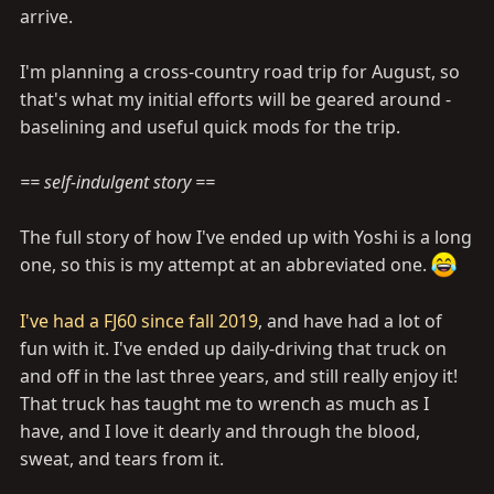
arrive.
I'm planning a cross-country road trip for August, so
that's what my initial efforts will be geared around -
baselining and useful quick mods for the trip.
== self-indulgent story ==
The full story of how I've ended up with Yoshi is a long
one, so this is my attempt at an abbreviated one.
I've had a FJ60 since fall 2019
, and have had a lot of
fun with it. I've ended up daily-driving that truck on
and off in the last three years, and still really enjoy it!
That truck has taught me to wrench as much as I
have, and I love it dearly and through the blood,
sweat, and tears from it.