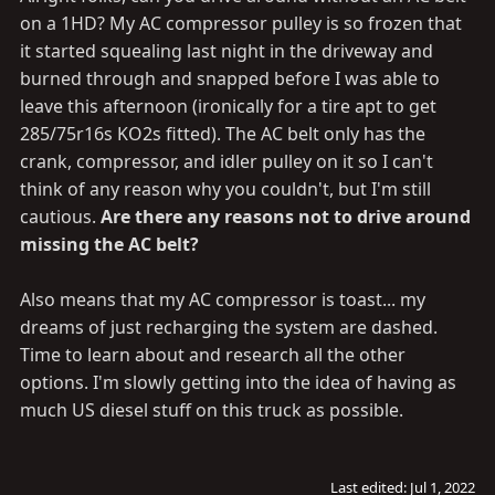
:
on a 1HD? My AC compressor pulley is so frozen that
it started squealing last night in the driveway and
burned through and snapped before I was able to
leave this afternoon (ironically for a tire apt to get
285/75r16s KO2s fitted). The AC belt only has the
crank, compressor, and idler pulley on it so I can't
think of any reason why you couldn't, but I'm still
cautious.
Are there any reasons not to drive around
missing the AC belt?
Also means that my AC compressor is toast... my
dreams of just recharging the system are dashed.
Time to learn about and research all the other
options. I'm slowly getting into the idea of having as
much US diesel stuff on this truck as possible.
Last edited:
Jul 1, 2022