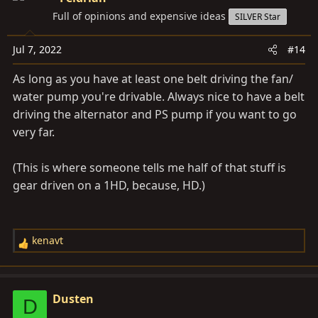
t
Full of opinions and expensive ideas
SILVER Star
i
o
Jul 7, 2022
#14
n
s
As long as you have at least one belt driving the fan/
:
water pump you're drivable. Always nice to have a belt
driving the alternator and PS pump if you want to go
very far.
(This is where someone tells me half of that stuff is
gear driven on a 1HD, because, HD.)
kenavt
R
e
a
c
Dusten
D
t