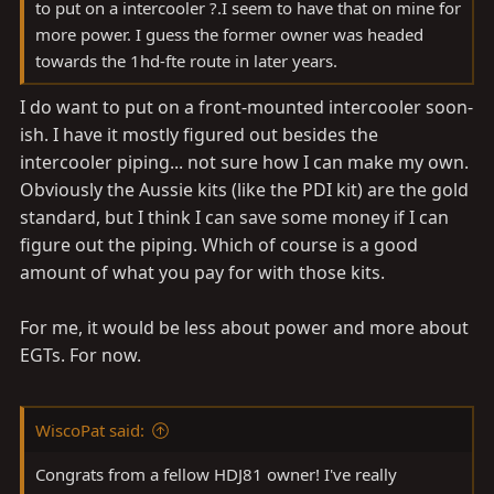
to put on a intercooler ?.I seem to have that on mine for
more power. I guess the former owner was headed
towards the 1hd-fte route in later years.
I do want to put on a front-mounted intercooler soon-
ish. I have it mostly figured out besides the
intercooler piping... not sure how I can make my own.
Obviously the Aussie kits (like the PDI kit) are the gold
standard, but I think I can save some money if I can
figure out the piping. Which of course is a good
amount of what you pay for with those kits.
For me, it would be less about power and more about
EGTs. For now.
WiscoPat said:
Congrats from a fellow HDJ81 owner! I've really