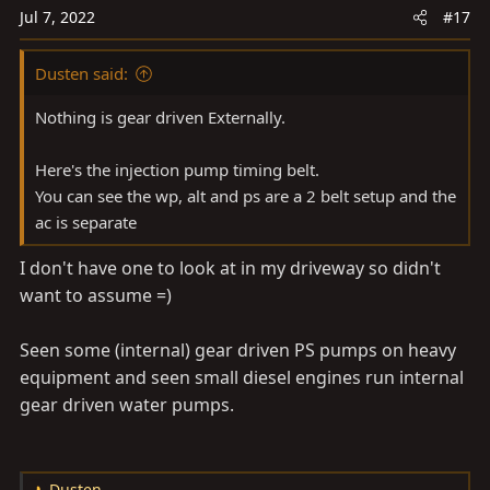
o
Jul 7, 2022
#17
n
s
Dusten said:
:
Nothing is gear driven Externally.
Here's the injection pump timing belt.
You can see the wp, alt and ps are a 2 belt setup and the
ac is separate
I don't have one to look at in my driveway so didn't
want to assume =)
Seen some (internal) gear driven PS pumps on heavy
equipment and seen small diesel engines run internal
gear driven water pumps.
Dusten