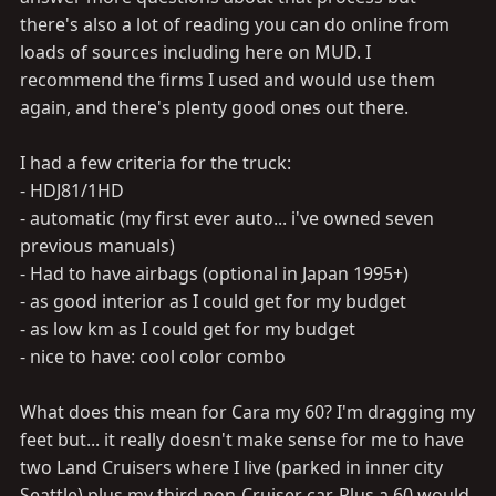
there's also a lot of reading you can do online from
loads of sources including here on MUD. I
recommend the firms I used and would use them
again, and there's plenty good ones out there.
I had a few criteria for the truck:
- HDJ81/1HD
- automatic (my first ever auto... i've owned seven
previous manuals)
- Had to have airbags (optional in Japan 1995+)
- as good interior as I could get for my budget
- as low km as I could get for my budget
- nice to have: cool color combo
What does this mean for Cara my 60? I'm dragging my
feet but... it really doesn't make sense for me to have
two Land Cruisers where I live (parked in inner city
Seattle) plus my third non-Cruiser car. Plus a 60 would