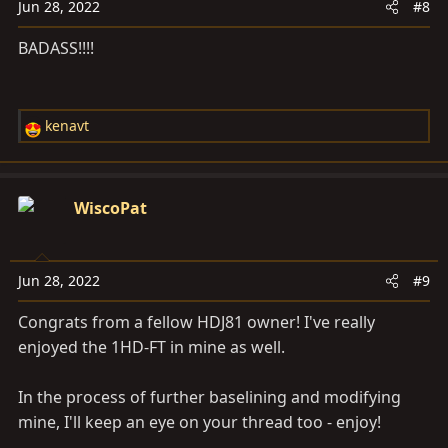
Jun 28, 2022
#8
BADASS!!!!
kenavt
R
e
a
c
WiscoPat
t
i
o
Jun 28, 2022
#9
n
s
Congrats from a fellow HDJ81 owner! I've really
:
enjoyed the 1HD-FT in mine as well.
In the process of further baselining and modifying
mine, I'll keep an eye on your thread too - enjoy!