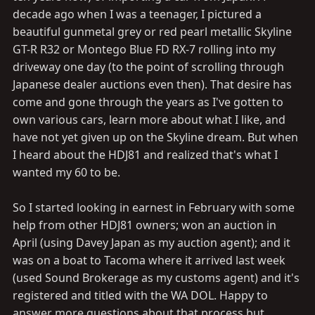
decade ago when I was a teenager, I pictured a
beautiful gunmetal grey or red pearl metallic Skyline
GT-R R32 or Montego Blue FD RX-7 rolling into my
driveway one day (to the point of scrolling through
Japanese dealer auctions even then). That desire has
come and gone through the years as I've gotten to
own various cars, learn more about what I like, and
have not yet given up on the Skyline dream. But when
I heard about the HDJ81 and realized that's what I
wanted my 60 to be.
So I started looking in earnest in February with some
help from other HDJ81 owners; won an auction in
April (using Davey Japan as my auction agent); and it
was on a boat to Tacoma where it arrived last week
(used Sound Brokerage as my customs agent) and it's
registered and titled with the WA DOL. Happy to
answer more questions about that process but