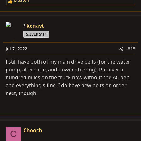
R
e
a
c
kenavt
t
SILVER Star
i
o
Jul 7, 2022
#18
n
s
I still have both of my main drive belts (for the water
:
pump, alternator, and power steering). Put over a
hundred miles on the truck now without the AC belt
and everything's fine. I do have new belts on order
next, though.
Chooch
C