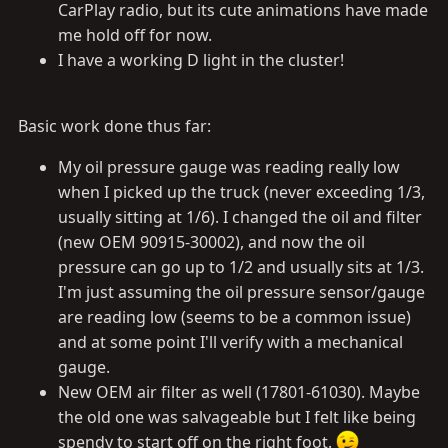
CarPlay radio, but its cute animations have made
me hold off for now.
I have a working D light in the cluster!
Basic work done thus far:
My oil pressure gauge was reading really low
when I picked up the truck (never exceeding 1/3,
usually sitting at 1/6). I changed the oil and filter
(new OEM 90915-30002), and now the oil
pressure can go up to 1/2 and usually sits at 1/3.
I'm just assuming the oil pressure sensor/gauge
are reading low (seems to be a common issue)
and at some point I'll verify with a mechanical
gauge.
New OEM air filter as well (17801-61030). Maybe
the old one was salvageable but I felt like being
spendy to start off on the right foot.