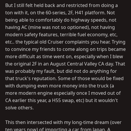
But I still felt held back and restricted from doing a
ton with it, on the 60-series, 2F, H41 platform. Not
being able to comfortably do highway speeds, not
having AC (mine was not so optioned), not having
modern safety features, terrible fuel economy, etc,
etc.. the typical old Cruiser complaints you hear. Trying
to convince my friends to come along on trips became
more difficult as time went on, especially when I blew
the original 2F in an August Central Valley CA day. That
was probably my fault, but did not do anything for
that truck's reputation. Some of those would be fixed
with dumping even more money into the truck (a
more modern engine especially once I moved out of
CA earlier this year, a H55 swap, etc) but it wouldn't
solve others.
This then intersected with my long-time dream (over
ten years now) of importing a car from Japan. A