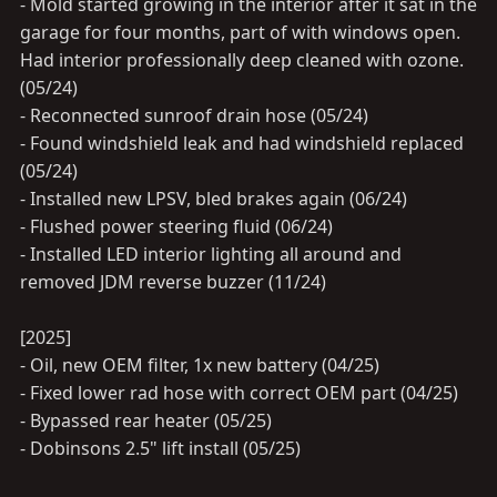
- Mold started growing in the interior after it sat in the
garage for four months, part of with windows open.
Had interior professionally deep cleaned with ozone.
(05/24)
- Reconnected sunroof drain hose (05/24)
- Found windshield leak and had windshield replaced
(05/24)
- Installed new LPSV, bled brakes again (06/24)
- Flushed power steering fluid (06/24)
- Installed LED interior lighting all around and
removed JDM reverse buzzer (11/24)
[2025]
- Oil, new OEM filter, 1x new battery (04/25)
- Fixed lower rad hose with correct OEM part (04/25)
- Bypassed rear heater (05/25)
- Dobinsons 2.5" lift install (05/25)