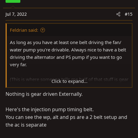
i
o
Jul 7, 2022
#15
n
s
Feldrian said:
:
As long as you have at least one belt driving the fan/
water pump you're drivable. Always nice to have a belt
driving the alternator and PS pump if you want to go
very far.
(This is where someone tells me half of that stuff is gear
Click to expand...
driven on a 1HD, because, HD.)
Nothing is gear driven Externally.
Here's the injection pump timing belt.
You can see the wp, alt and ps are a 2 belt setup and
the ac is separate