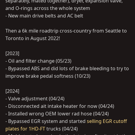
separately, mated together), dryer, expansion valve,
and O-rings across the whole system
- New main drive belts and AC belt
Then a 6k mile roadtrip cross-country from Seattle to
Toronto in August 2022!
[2023]
- Oil and filter change (05/23)
- Bypassed ABS and did lots of brake bleeding to try to
improve brake pedal softness (10/23)
[2024]
- Valve adjustment (04/24)
- Disconnected ait intake heater for now (04/24)
- Installed wrong OEM lower rad hose (04/24)
- Bypassed EGR system and started
selling EGR cutoff
plates for 1HD-FT
trucks (04/24)