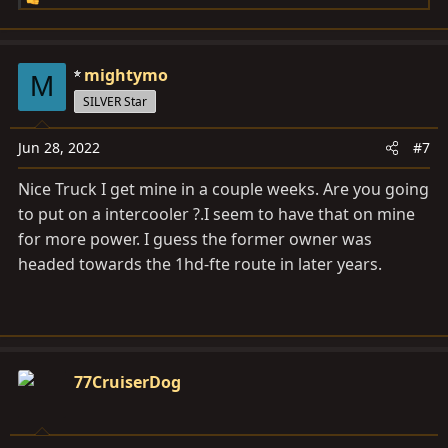
R
e
a
c
mightymo
M
t
SILVER Star
i
o
Jun 28, 2022
#7
n
s
Nice Truck I get mine in a couple weeks. Are you going
:
to put on a intercooler ?.I seem to have that on mine
for more power. I guess the former owner was
headed towards the 1hd-fte route in later years.
77CruiserDog