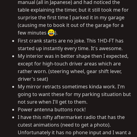
manual (all in Japanese) and had noticed the
table explaining the timer, but it still took me for
surprise the first time I parked it in my garage
(causing me to book it out of the garage for a
few minutes
).
First crank starts are no joke. This 1HD-FT has
started up instantly every time. It's awesome.
My interior was in better shape then I expected,
except for high-touch driver areas which are
rather worn. (steering wheel, gear shift lever,
driver's seat)
My mirror retracts sometimes kinda work. I'm
going to want these for my parking situation but
not sure when I'll get to them.
Power antenna buttons rock!
I have this nifty aftermarket radio that has the
cutest animations (need to get a photo).
Unfortunately it has no phone input and I want a