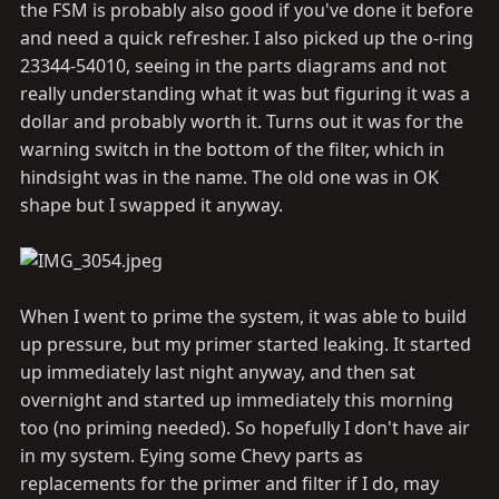
the FSM is probably also good if you've done it before
and need a quick refresher. I also picked up the o-ring
23344-54010, seeing in the parts diagrams and not
really understanding what it was but figuring it was a
dollar and probably worth it. Turns out it was for the
warning switch in the bottom of the filter, which in
hindsight was in the name. The old one was in OK
shape but I swapped it anyway.
When I went to prime the system, it was able to build
up pressure, but my primer started leaking. It started
up immediately last night anyway, and then sat
overnight and started up immediately this morning
too (no priming needed). So hopefully I don't have air
in my system. Eying some Chevy parts as
replacements for the primer and filter if I do, may