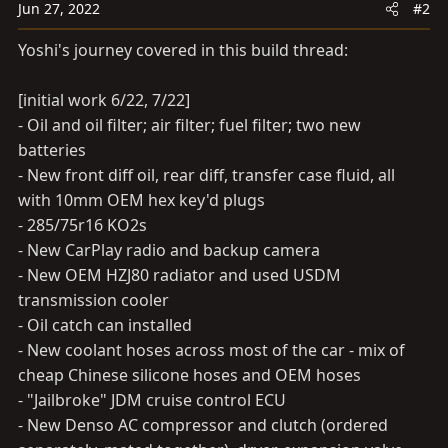
Jun 27, 2022
#2
n
s
Yoshi's journey covered in this build thread:
:
[initial work 6/22, 7/22]
- Oil and oil filter; air filter; fuel filter; two new
batteries
- New front diff oil, rear diff, transfer case fluid, all
with 10mm OEM hex key'd plugs
- 285/75r16 KO2s
- New CarPlay radio and backup camera
- New OEM HZJ80 radiator and used USDM
transmission cooler
- Oil catch can installed
- New coolant hoses across most of the car - mix of
cheap Chinese silicone hoses and OEM hoses
- "Jailbroke" JDM cruise control ECU
- New Denso AC compressor and clutch (ordered