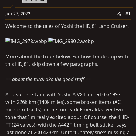
a
e
r
Jun 27, 2022
#1
t
e
Welcome to the tales of Yoshi the HDJ81 Land Cruiser!
r
More about the truck below. For how I ended up with
this HDJ81, skip down a few paragraphs.
== about the truck aka the good stuff ==
And so here I am, with Yoshi. A VX-Limited 03/1997
with 226k km (140k miles), some broken items (AC,
mirror retracts), in the fun Dark Emerald/silver two-
tone that I'm really excited about. Of course, the 1HD-
FT (24 valves!) with the A442F, timing belt sticker says
last done at 200,423km. Unfortunately she's missing a