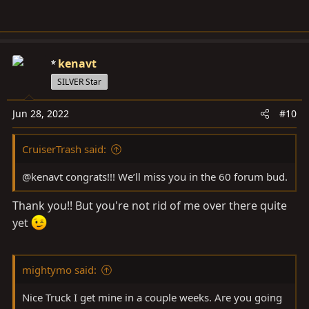
kenavt
SILVER Star
Jun 28, 2022
#10
CruiserTrash said:
@kenavt congrats!!! We’ll miss you in the 60 forum bud.
Thank you!! But you're not rid of me over there quite
yet
mightymo said:
Nice Truck I get mine in a couple weeks. Are you going