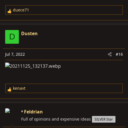
duece71
R
e
a
c
Dusten
D
t
i
o
Jul 7, 2022
#16
n
s
:
kenavt
R
e
a
c
Feldrian
t
Full of opinions and expensive ideas
SILVER Star
i