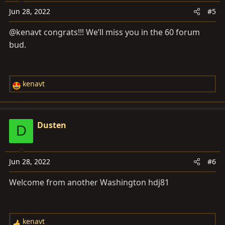
o
Jun 28, 2022
#5
n
s
@kenavt congrats!!! We’ll miss you in the 60 forum
:
bud.
kenavt
R
e
a
c
Dusten
D
t
i
o
Jun 28, 2022
#6
n
s
Welcome from another Washington hdj81
:
kenavt