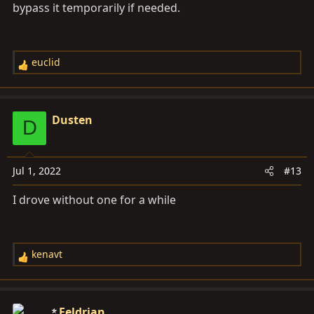
bypass it temporarily if needed.
euclid
R
e
a
c
Dusten
D
t
i
o
Jul 1, 2022
#13
n
s
I drove without one for a while
:
kenavt
R
e
a
c
Feldrian