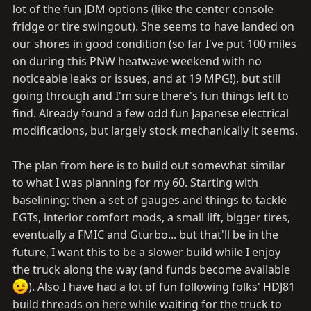
lot of the fun JDM options (like the center console
fridge or tire swingout). She seems to have landed on
our shores in good condition (so far I've put 100 miles
on during this PNW heatwave weekend with no
noticeable leaks or issues, and at 19 MPG!), but still
going through and I'm sure there's fun things left to
find. Already found a few odd fun Japanese electrical
modifications, but largely stock mechanically it seems.
The plan from here is to build out somewhat similar
to what I was planning for my 60. Starting with
baselining; then a set of gauges and things to tackle
EGTs, interior comfort mods, a small lift, bigger tires,
eventually a FMIC and Gturbo... but that'll be in the
future, I want this to be a slower build while I enjoy
the truck along the way (and funds become available
). Also I have had a lot of fun following folks' HDJ81
build threads on here while waiting for the truck to