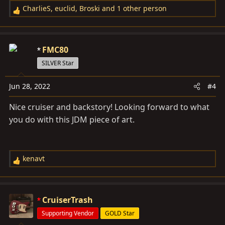
CharlieS
,
euclid
,
Broski
and 1 other person
R
e
a
c
FMC80
t
SILVER Star
i
o
Jun 28, 2022
#4
n
s
Nice cruiser and backstory! Looking forward to what
:
you do with this JDM piece of art.
kenavt
R
e
a
c
CruiserTrash
t
Supporting Vendor
GOLD Star
i