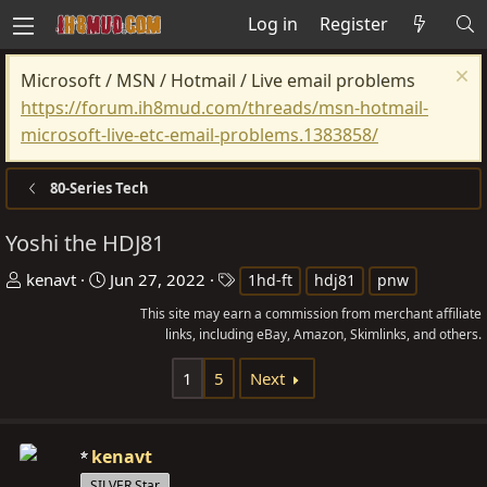
Log in
Register
Microsoft / MSN / Hotmail / Live email problems
https://forum.ih8mud.com/threads/msn-hotmail-
microsoft-live-etc-email-problems.1383858/
80-Series Tech
Yoshi the HDJ81
T
S
T
kenavt
Jun 27, 2022
1hd-ft
hdj81
pnw
h
t
a
This site may earn a commission from merchant affiliate
r
a
g
links, including eBay, Amazon, Skimlinks, and others.
e
r
s
1
5
Next
a
t
d
d
s
a
kenavt
t
t
SILVER Star