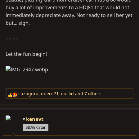
buy a lot of improvements to a HDJ81 that would not
immediately depreciate away. Not ready to sell her yet
but... sigh.
== ==
Let the fun begin!
suzuguru
,
duece71
,
euclid
and 7 others
R
e
a
c
kenavt
t
SILVER Star
i
o