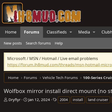
Home
Forums
Classifieds
Media
Club
New posts
Search forums
Help
Microsoft / MSN / Hotmail / Live email problems
https://forum.ih8mud.com/threads/msn-hotmail-micros
Home
Forums
Vehicle Tech Forums
100-Series Crui
Wolfbox mirror install direct mount (no 
T
S
T
Dryflyr
Jan 12, 2024
2004
install
land cruiser
h
t
a
r
a
g