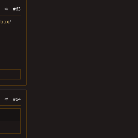
#63
fbox
?
#64