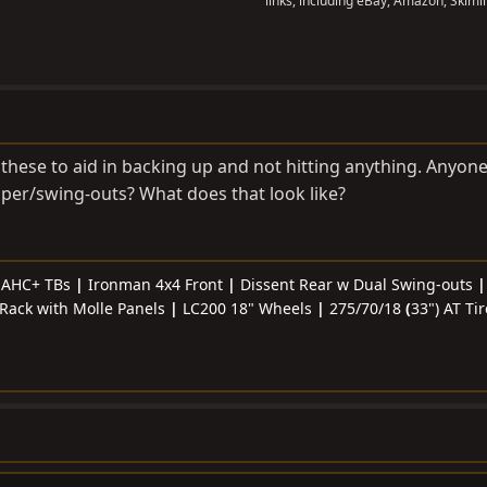
links, including eBay, Amazon, Skimli
these to aid in backing up and not hitting anything. Anyone
per/swing-outs? What does that look like?
& AHC+ TBs
|
Ironman 4x4 Front
|
Dissent Rear w Dual Swing-outs
Rack with Molle Panels
|
LC200 18" Wheels
|
275/70/18
(
33") AT Ti