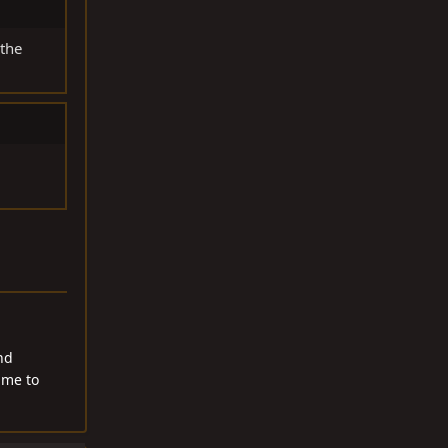
 the
nd
 me to