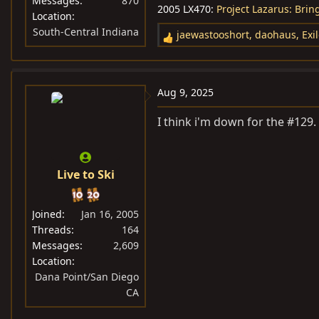
Messages
870
2005 LX470:
Project Lazarus: Bri
Location
South-Central Indiana
jaewastooshort
,
daohaus
,
Exi
R
e
a
c
Aug 9, 2025
t
i
I think i'm down for the #129.
o
n
s
Live to Ski
:
Joined
Jan 16, 2005
Threads
164
Messages
2,609
Location
Dana Point/San Diego
CA