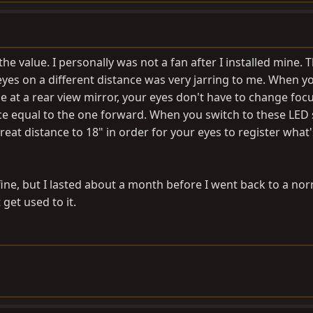
he value. I personally was not a fan after I installed mine. 
yes on a different distance was very jarring to me. When y
e at a rear view mirror, your eyes don't have to change foc
ance equal to the one forward. When you switch to these LED
eat distance to 18" in order for your eyes to register what'
ine, but I lasted about a month before I went back to a no
 get used to it.