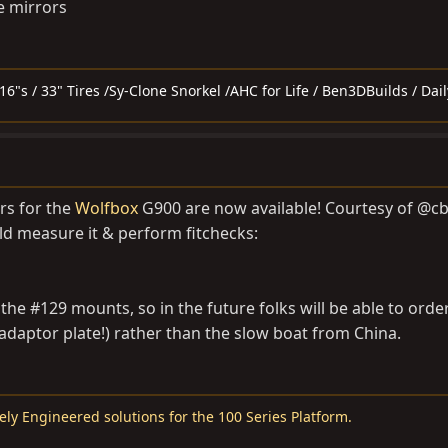
de mirrors
6"s / 33" Tires /Sy-Clone Snorkel /AHC for Life / Ben3DBuilds / Dail
rs for the
Wolfbox
G900 are now available! Courtesy of @c
ld measure it & perform fitchecks:
the #129 mounts, so in the future folks will be able to order
adaptor plate!) rather than the slow boat from China.
ely Engineered solutions for the 100 Series Platform.