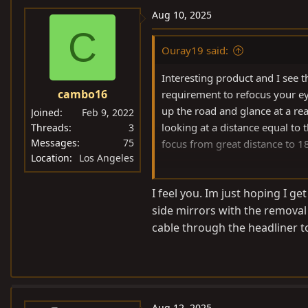
Aug 10, 2025
C
Ouray19 said:
Interesting product and I see th
cambo16
requirement to refocus your ey
up the road and glance at a rea
Joined
Feb 9, 2022
looking at a distance equal to
Threads
3
Messages
75
focus from great distance to 1
Location
Los Angeles
For some people this may be fi
I feel you. Im just hoping I ge
mirror. I just couldn't get used t
side mirrors with the removal 
cable through the headliner to
Aug 12, 2025