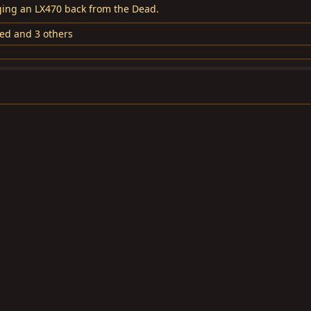
nging an LX470 back from the Dead.
led
and 3 others