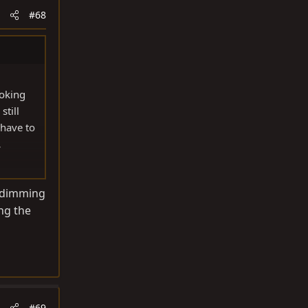
#68
ooking
still
 have to
.
arview
to dimming
ing the
#69