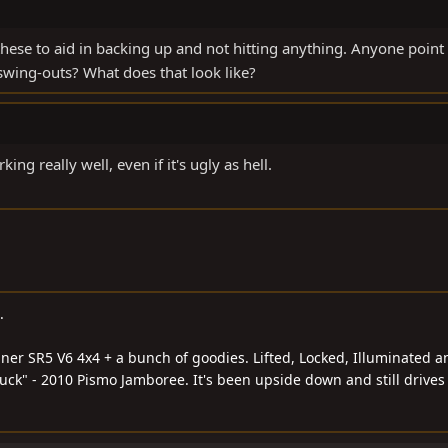
hese to aid in backing up and not hitting anything. Anyone point
wing-outs? What does that look like?
ng really well, even if it's ugly as hell.
.
ner SR5 V6 4x4 + a bunch of goodies. Lifted, Locked, Illuminated a
ck" - 2010 Pismo Jamboree. It's been upside down and still drives