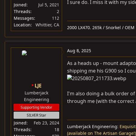
:
I sure do. I miss it with my si
Joined
Jul 5, 2021
Threads
2
Messages
112
Location
Whittier, CA
2000 LX470. 265k / Snorkel / OEM 1
Aug 8, 2025
As a heads up - mount adapto
shipping me his G900 so I cou
LJE
Lumberjack
I'm also doing a bulk order of 
Engineering
through me (with the correct 
Supporting Vendor
SILVER Star
Joined
Feb 23, 2024
Lumberjack Engineering:
Exquisit
Threads
18
(available on The Artisan Garage!)