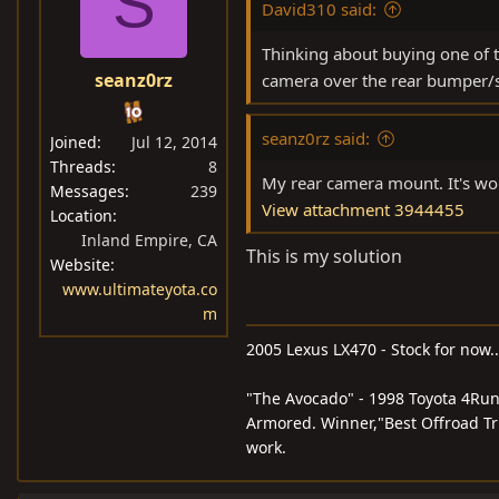
S
David310 said:
Thinking about buying one of t
seanz0rz
camera over the rear bumper/s
seanz0rz said:
Joined
Jul 12, 2014
Threads
8
My rear camera mount. It's worki
Messages
239
View attachment 3944455
Location
Inland Empire, CA
This is my solution
Website
www.ultimateyota.co
m
2005 Lexus LX470 - Stock for now..
"The Avocado" - 1998 Toyota 4Run
Armored. Winner,"Best Offroad Tru
work.