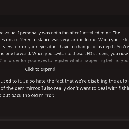
e value. I personally was not a fan after I installed mine. The
es on a different distance was very jarring to me. When you're l
r view mirror, your eyes don't have to change focus depth. You're 
 the one forward. When you switch to these LED screens, you now
8" in order for your eyes to register what's happening behind you
Click to expand...
ne, but I lasted about a month before I went back to a normal re
t used to it. I also hate the fact that we’re disabling the au
o it.
of the oem mirror. I also really don't want to deal with fish
 put back the old mirror.