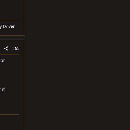
y Driver
#65
bbr
 it