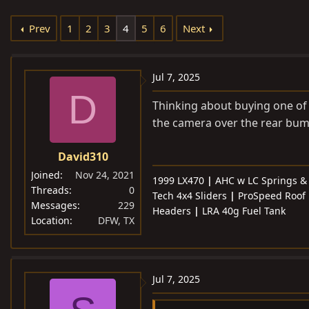
e
r
s
Prev
1
2
3
4
5
6
Next
a
t
d
d
s
a
Jul 7, 2025
t
t
D
a
e
Thinking about buying one of 
r
the camera over the rear bum
t
e
David310
r
Joined
Nov 24, 2021
1999 LX470
|
AHC w LC Springs 
Threads
0
Tech 4x4 Sliders
|
ProSpeed Roof 
Messages
229
Headers
|
LRA 40g Fuel Tank
Location
DFW, TX
Jul 7, 2025