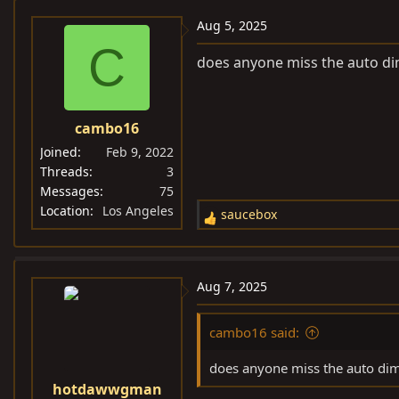
Aug 5, 2025
C
does anyone miss the auto di
cambo16
Joined
Feb 9, 2022
Threads
3
Messages
75
Location
Los Angeles
saucebox
R
e
a
c
Aug 7, 2025
t
i
cambo16 said:
o
n
does anyone miss the auto dim
s
hotdawwgman