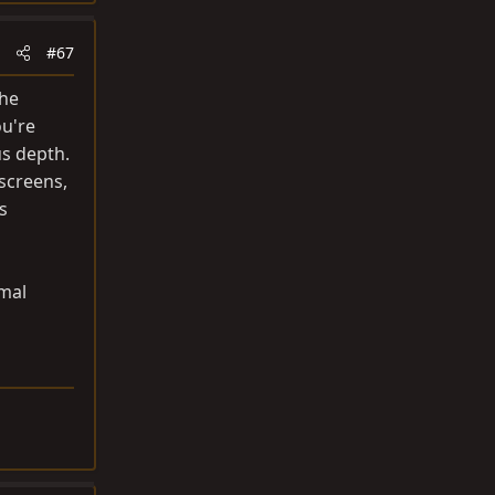
#67
The
ou're
us depth.
 screens,
s
rmal