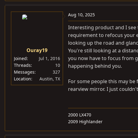
Aug 10, 2025
Interesting product and I see t
requirement to refocus your e
looking up the road and glanc
Ouray19
You're still looking at a dist
you now have to focus from gr
Joined
Jul 1, 2016
Threads
10
happening behind you.
Messages
327
Location
Austin, TX
For some people this may be f
rearview mirror. I just couldn't
2000 LX470
2009 Highlander