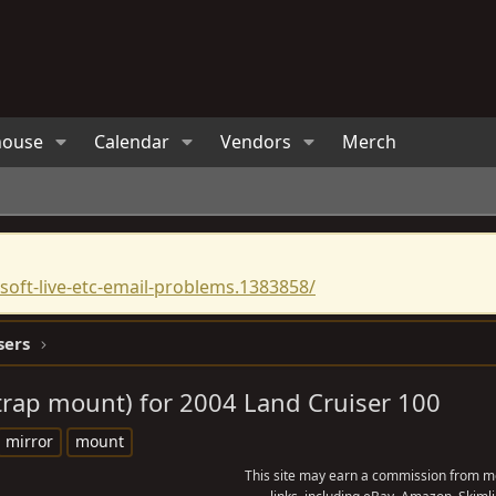
house
Calendar
Vendors
Merch
oft-live-etc-email-problems.1383858/
sers
strap mount) for 2004 Land Cruiser 100
mirror
mount
This site may earn a commission from me