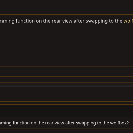
mming function on the rear view after swapping to the
wol
ming function on the rear view after swapping to the wolfbox?