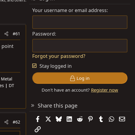
nks, and others.
Your username or email address
Password
#61
 point
Forgot your password?
Stay logged in
Log in
|
Metal
res
|
DT
Don't have an account?
Register now
Share this page
Facebook
X
Bluesky
LinkedIn
Reddit
Pinterest
Tumblr
WhatsAp
Emai
#62
Link