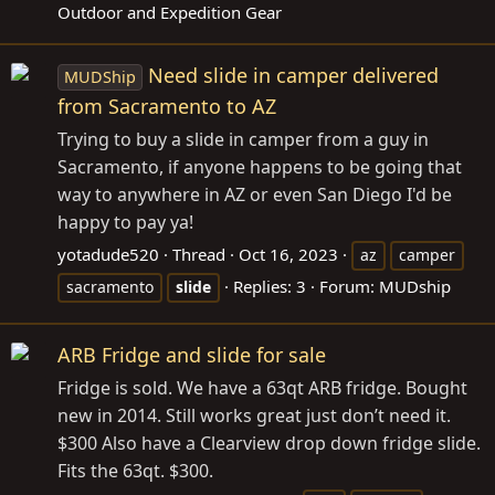
Outdoor and Expedition Gear
Need slide in camper delivered
MUDShip
from Sacramento to AZ
Trying to buy a slide in camper from a guy in
Sacramento, if anyone happens to be going that
way to anywhere in AZ or even San Diego I'd be
happy to pay ya!
yotadude520
Thread
Oct 16, 2023
az
camper
Replies: 3
Forum:
MUDship
sacramento
slide
ARB Fridge and slide for sale
Fridge is sold. We have a 63qt ARB fridge. Bought
new in 2014. Still works great just don’t need it.
$300 Also have a Clearview drop down fridge slide.
Fits the 63qt. $300.