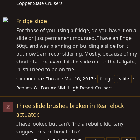
Copper State Cruisers
Fridge slide
For those of you using a fridge, do you have it on a
slide or just permanent mounted. I have an Engel
60qt, and was planning on building a slide for it,
but now I am reconsidering. Mostly, because of my
short stature, even if it did slide out to the tailgate,
I'll still need to be on the...
slimbuddha
Thread
Mar 16, 2017
fridge
slide
Replies: 8
Forum:
NM- High Desert Cruisers
Three slide brushes broken in Rear elock
Z
actuator.
I have looked but can't find a rebuild kit....any
suggestions on how to fix?