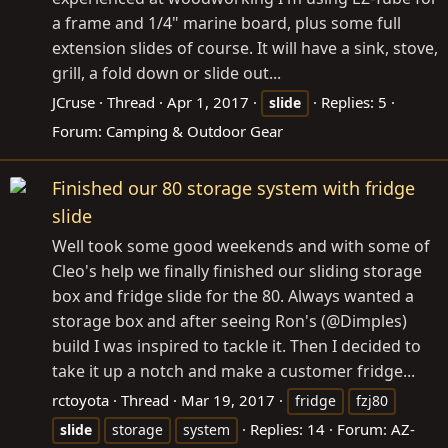
a frame and 1/4" marine board, plus some full
extension slides of course. It will have a sink, stove,
grill, a fold down or slide out...
JCruse
Thread
Apr 1, 2017
Replies: 5
slide
Forum:
Camping & Outdoor Gear
Finished our 80 storage system with fridge
slide
Well took some good weekends and with some of
Cleo's help we finally finished our sliding storage
box and fridge slide for the 80. Always wanted a
storage box and after seeing Ron's (@Dimples)
build I was inspired to tackle it. Then I decided to
take it up a notch and make a customer fridge...
rctoyota
Thread
Mar 19, 2017
fridge
fzj80
Replies: 14
Forum:
AZ-
slide
storage
system