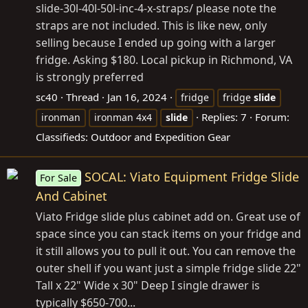
slide-30l-40l-50l-inc-4-x-straps/ please note the
straps are not included. This is like new, only
selling because I ended up going with a larger
fridge. Asking $180. Local pickup in Richmond, VA
is strongly preferred
sc40
Thread
Jan 16, 2024
fridge
fridge
slide
Replies: 7
Forum:
ironman
ironman 4x4
slide
Classifieds: Outdoor and Expedition Gear
SOCAL: Viato Equipment Fridge Slide
For Sale
And Cabinet
Viato Fridge slide plus cabinet add on. Great use of
space since you can stack items on your fridge and
it still allows you to pull it out. You can remove the
outer shell if you want just a simple fridge slide 22"
Tall x 22" Wide x 30" Deep I single drawer is
typically $650-700...