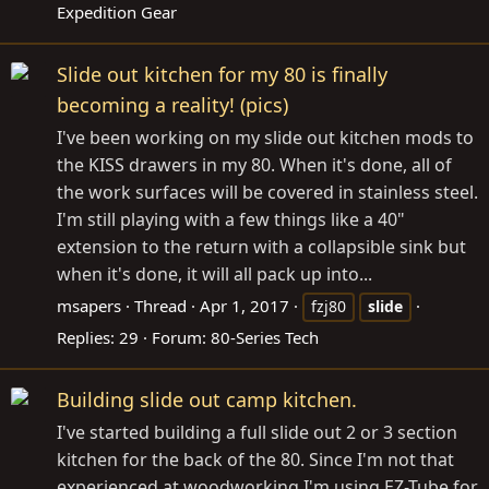
Expedition Gear
Slide out kitchen for my 80 is finally
becoming a reality! (pics)
I've been working on my slide out kitchen mods to
the KISS drawers in my 80. When it's done, all of
the work surfaces will be covered in stainless steel.
I'm still playing with a few things like a 40"
extension to the return with a collapsible sink but
when it's done, it will all pack up into...
msapers
Thread
Apr 1, 2017
fzj80
slide
Replies: 29
Forum:
80-Series Tech
Building slide out camp kitchen.
I've started building a full slide out 2 or 3 section
kitchen for the back of the 80. Since I'm not that
experienced at woodworking I'm using EZ-Tube for