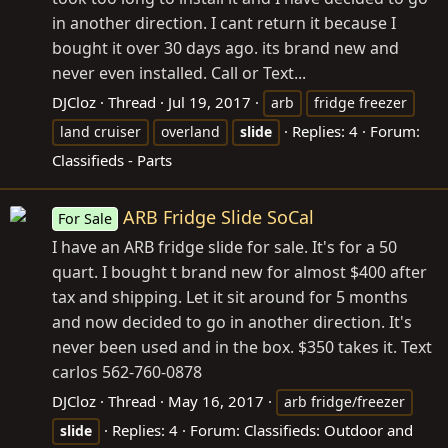
in another direction. I cant return it because I
bought it over 30 days ago. its brand new and
never even installed. Call or Text...
DJCloz
Thread
Jul 19, 2017
arb
fridge freezer
Replies: 4
Forum:
land cruiser
overland
slide
Classifieds - Parts
ARB Fridge Slide SoCal
For Sale
I have an ARB fridge slide for sale. It's for a 50
quart. I bought t brand new for almost $400 after
tax and shipping. Let it sit around for 5 months
and now decided to go in another direction. It's
never been used and in the box. $350 takes it. Text
carlos 562-760-0878
DJCloz
Thread
May 16, 2017
arb fridge/freezer
Replies: 4
Forum:
Classifieds: Outdoor and
slide