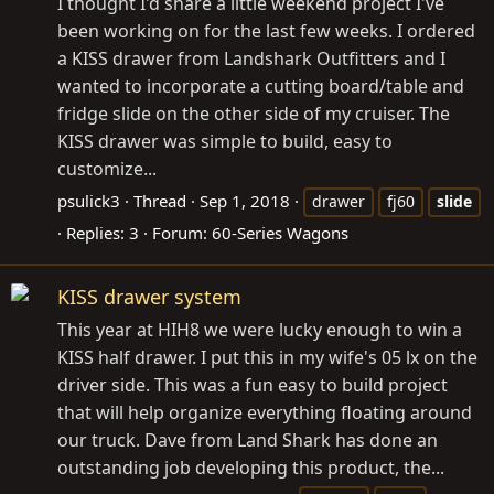
I thought I'd share a little weekend project I've
been working on for the last few weeks. I ordered
a KISS drawer from Landshark Outfitters and I
wanted to incorporate a cutting board/table and
fridge slide on the other side of my cruiser. The
KISS drawer was simple to build, easy to
customize...
psulick3
Thread
Sep 1, 2018
drawer
fj60
slide
Replies: 3
Forum:
60-Series Wagons
KISS drawer system
This year at HIH8 we were lucky enough to win a
KISS half drawer. I put this in my wife's 05 lx on the
driver side. This was a fun easy to build project
that will help organize everything floating around
our truck. Dave from Land Shark has done an
outstanding job developing this product, the...