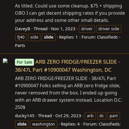
As titled. Could use some cleanup. $75 + shipping
OBO I can get decent shipping rates if you provide
your address and some other small details.
DaveyB
Thread
Nov 1, 2023
driver
driver side
Replies: 1
Forum:
Classifieds -
fj40
side
slide
Parts
ARB ZERO FRIDGE/FREEZER SLIDE -
For Sale
38/47L Part #10900047 Washington, DC
ARB ZERO FRIDGE/FREEZER SLIDE - 38/47L Part
#10900047 Folks selling an ARB zero fridge slide,
never removed from the box. I ended up going
with an ARB drawer system instead. Location D.C.
250$
ducky145
Thread
Oct 29, 2023
arb
dc
part
Replies: 4
Forum:
Classifieds:
slide
washington