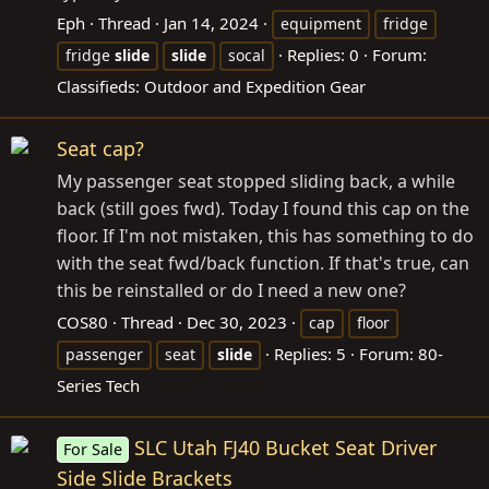
Eph
Thread
Jan 14, 2024
equipment
fridge
Replies: 0
Forum:
fridge
slide
slide
socal
Classifieds: Outdoor and Expedition Gear
Seat cap?
My passenger seat stopped sliding back, a while
back (still goes fwd). Today I found this cap on the
floor. If I'm not mistaken, this has something to do
with the seat fwd/back function. If that's true, can
this be reinstalled or do I need a new one?
COS80
Thread
Dec 30, 2023
cap
floor
Replies: 5
Forum:
80-
passenger
seat
slide
Series Tech
SLC Utah FJ40 Bucket Seat Driver
For Sale
Side Slide Brackets