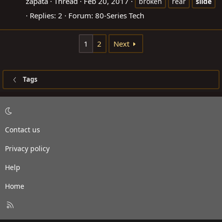
zapata
Thread
Feb 20, 2017
broken
rear
slide
Replies: 2
Forum:
80-Series Tech
1
2
Next
Tags
Contact us
Privacy policy
Help
Home
R
S