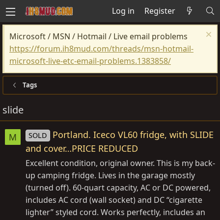
Log in
Register
Microsoft / MSN / Hotmail / Live email problems
https://forum.ih8mud.com/threads/msn-hotmail-
microsoft-live-etc-email-problems.1383858/
Tags
slide
Portland. Iceco VL60 fridge, with SLIDE
SOLD
M
and cover…PRICE REDUCED
Excellent condition, original owner. This is my back-
up camping fridge. Lives in the garage mostly
(turned off). 60-quart capacity, AC or DC powered,
includes AC cord (wall socket) and DC “cigarette
lighter” styled cord. Works perfectly, includes an