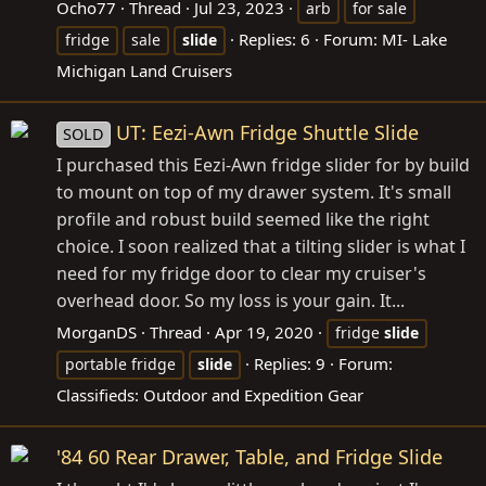
Ocho77
Thread
Jul 23, 2023
arb
for sale
Replies: 6
Forum:
MI- Lake
fridge
sale
slide
Michigan Land Cruisers
UT: Eezi-Awn Fridge Shuttle Slide
SOLD
I purchased this Eezi-Awn fridge slider for by build
to mount on top of my drawer system. It's small
profile and robust build seemed like the right
choice. I soon realized that a tilting slider is what I
need for my fridge door to clear my cruiser's
overhead door. So my loss is your gain. It...
MorganDS
Thread
Apr 19, 2020
fridge
slide
Replies: 9
Forum:
portable fridge
slide
Classifieds: Outdoor and Expedition Gear
'84 60 Rear Drawer, Table, and Fridge Slide