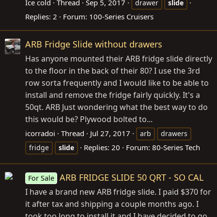
Ice cold
Thread
Sep 5, 2017
drawer
slide
Replies: 2
Forum:
100-Series Cruisers
ARB Fridge Slide without drawers
Has anyone mounted their ARB fridge slide directly
to the floor in the back of their 80? I use the 3rd
row sorta frequently and I would like to be able to
install and remove the fridge fairly quickly. It's a
50qt. ARB Just wondering what the best way to do
this would be? Plywood bolted to...
icorradoi
Thread
Jul 27, 2017
arb
drawers
Replies: 20
Forum:
80-Series Tech
fridge
slide
ARB FRIDGE SLIDE 50 QRT - SO CAL
For Sale
I have a brand new ARB fridge slide. I paid $370 for
it after tax and shipping a couple months ago. I
took too long to install it and I have decided to go