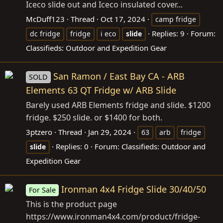
Iceco slide out and Iceco insulated cover...
McDuff123
Thread
Oct 17, 2024
camp fridge
Replies: 9
Forum:
dc fridge
fridge
i eco
slide
Classifieds: Outdoor and Expedition Gear
San Ramon / East Bay CA - ARB
SOLD
Elements 63 QT Fridge w/ ARB Slide
Barely used ARB Elements fridge and slide. $1200
fridge. $250 slide. or $1400 for both.
3ptzero
Thread
Jan 29, 2024
63
arb
fridge
Replies: 0
Forum:
Classifieds: Outdoor and
slide
Expedition Gear
Ironman 4x4 Fridge Slide 30/40/50
For Sale
This is the product page
https://www.ironman4x4.com/product/fridge-