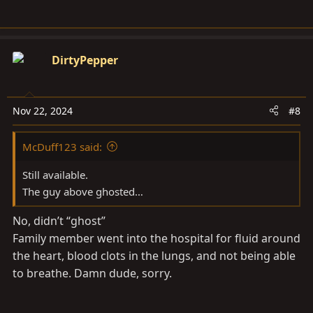
DirtyPepper
Nov 22, 2024
#8
McDuff123 said:
Still available.
The guy above ghosted…
No, didn’t “ghost”
Family member went into the hospital for fluid around
the heart, blood clots in the lungs, and not being able
to breathe. Damn dude, sorry.