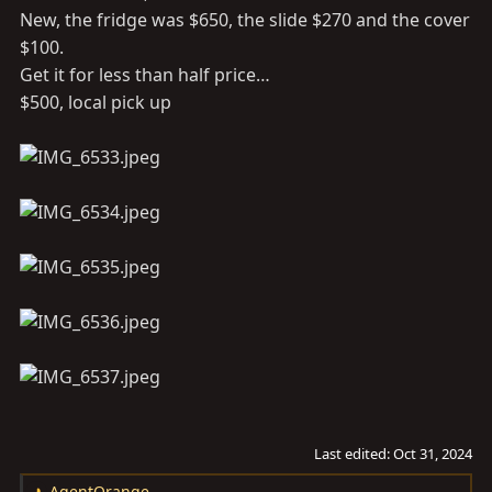
New, the fridge was $650, the slide $270 and the cover
$100.
Get it for less than half price…
$500, local pick up
Last edited:
Oct 31, 2024
AgentOrange