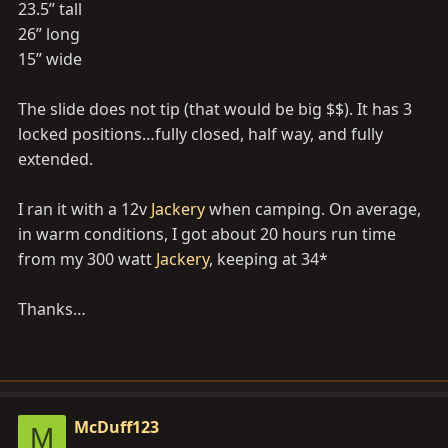
23.5” tall
Thanks
26” long
15” wide
The slide does not tip (that would be big $$). It has 3
locked positions…fully closed, half way, and fully
extended.
I ran it with a 12v
Jackery
when camping. On average,
in warm conditions, I got about 20 hours run time
from my 300 watt
Jackery
, keeping at 34*
Thanks…
McDuff123
M