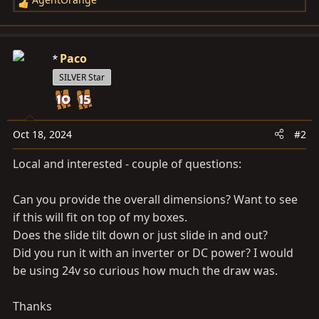
R
e
a
c
Paco
t
SILVER Star
i
o
n
s
Oct 18, 2024
#2
:
Local and interested - couple of questions:
Can you provide the overall dimensions? Want to see
if this will fit on top of my boxes.
Does the slide tilt down or just slide in and out?
Did you run it with an inverter or DC power? I would
be using 24v so curious how much the draw was.
Thanks