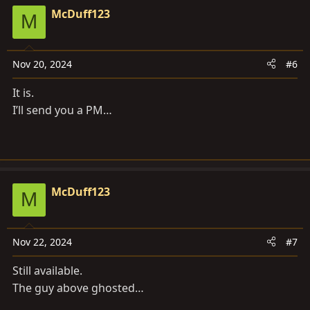
McDuff123
M
Nov 20, 2024
#6
It is.
I’ll send you a PM…
McDuff123
M
Nov 22, 2024
#7
Still available.
The guy above ghosted…