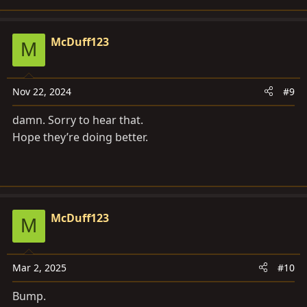
McDuff123
M
Nov 22, 2024
#9
damn. Sorry to hear that.
Hope they’re doing better.
McDuff123
M
Mar 2, 2025
#10
Bump.