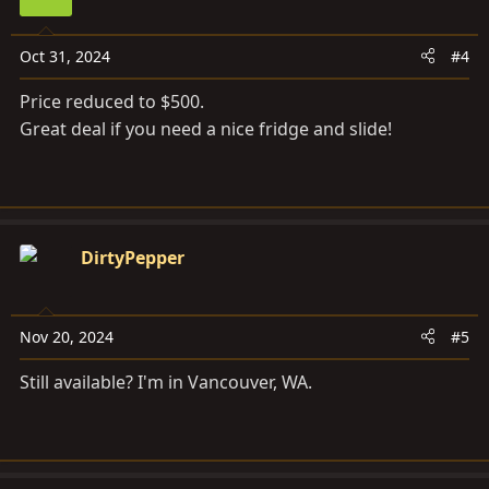
Oct 31, 2024
#4
Price reduced to $500.
Great deal if you need a nice fridge and slide!
DirtyPepper
Nov 20, 2024
#5
Still available? I'm in Vancouver, WA.