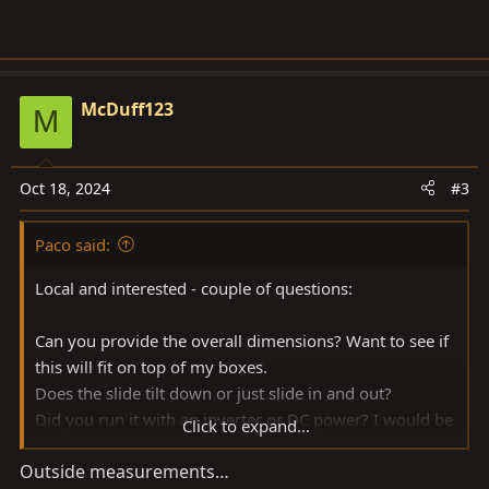
McDuff123
M
Oct 18, 2024
#3
Paco said:
Local and interested - couple of questions:
Can you provide the overall dimensions? Want to see if
this will fit on top of my boxes.
Does the slide tilt down or just slide in and out?
Did you run it with an inverter or DC power? I would be
Click to expand...
using 24v so curious how much the draw was.
Outside measurements…