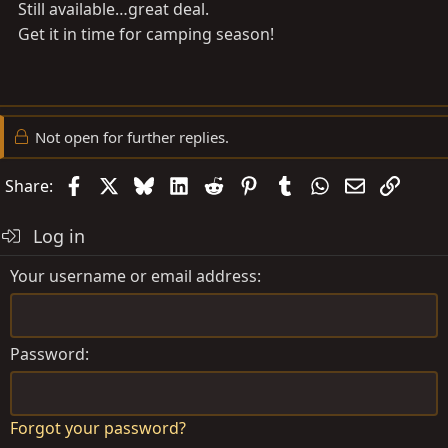
Still available…great deal.
Get it in time for camping season!
Not open for further replies.
Facebook
X
Bluesky
LinkedIn
Reddit
Pinterest
Tumblr
WhatsApp
Email
Link
Share:
Log in
Your username or email address
Password
Forgot your password?