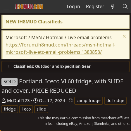
Log in
Register
NEW IH8MUD Classifieds
Microsoft / MSN / Hotmail / Live email problems
https://forum.ih8mud.com/threads/msn-hotmail-
microsoft-live-etc-email-problems.1383858/
Classifieds: Outdoor and Expedition Gear
Portland. Iceco VL60 fridge, with SLIDE
SOLD
and cover…PRICE REDUCED
T
S
T
McDuff123
Oct 17, 2024
camp fridge
dc fridge
h
t
a
fridge
i eco
slide
r
a
g
This site may earn a commission from merchant affiliate
e
r
s
links, including eBay, Amazon, Skimlinks, and others.
a
t