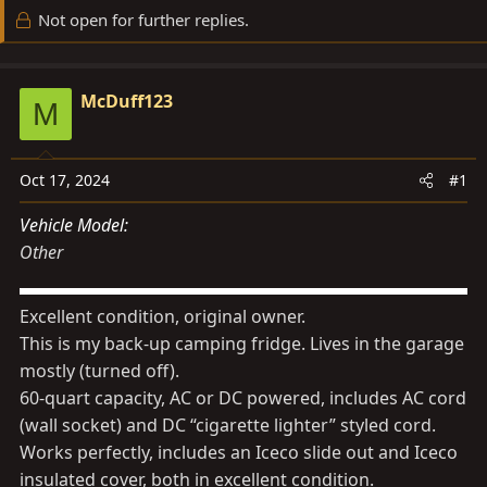
d
d
Not open for further replies.
s
a
t
t
a
e
McDuff123
M
r
t
e
Oct 17, 2024
#1
r
Vehicle Model
Other
Excellent condition, original owner.
This is my back-up camping fridge. Lives in the garage
mostly (turned off).
60-quart capacity, AC or DC powered, includes AC cord
(wall socket) and DC “cigarette lighter” styled cord.
Works perfectly, includes an Iceco slide out and Iceco
insulated cover, both in excellent condition.