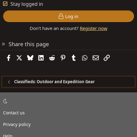
Stay logged in
Log in
Don't have an account?
Register now
Share this page
Facebook
X
Bluesky
LinkedIn
Reddit
Pinterest
Tumblr
WhatsApp
Email
Link
Classifieds: Outdoor and Expedition Gear
Contact us
Privacy policy
Help