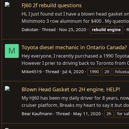
FJ60 2f rebuild questions
Hi, I just found out I have a blown head gasket o
Mishimoto 3 row aluminum for $400 . My question i
Dakotan
Thread
Nov 25, 2020
R
rebuild
engine
Toyota diesel mechanic in Ontario Canada?
M
Hey everyone, I recently purchased a 1990 Toyota
However I prier to driving back to Toronto from C
Mike4519
Thread
Jul 4, 2020
1990
2lt
hiluxsu
Blown Head Gasket on 2H engine, HELP!
My HJ60 has been my daily driver for 8 years, now
cruiser platform, Breaks my heart to say it but do
Bear Kaufmann
Thread
May 11, 2020
2h
for sa