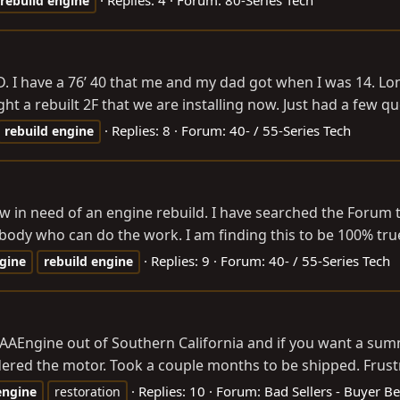
rebuild
engine
I have a 76’ 40 that me and my dad got when I was 14. Long s
t a rebuilt 2F that we are installing now. Just had a few q
Replies: 8
Forum:
40- / 55-Series Tech
rebuild
engine
ow in need of an engine rebuild. I have searched the Forum 
body who can do the work. I am finding this to be 100% true.
Replies: 9
Forum:
40- / 55-Series Tech
gine
rebuild
engine
AAEngine out of Southern California and if you want a summar
dered the motor. Took a couple months to be shipped. Frustra
Replies: 10
Forum:
Bad Sellers - Buyer B
engine
restoration