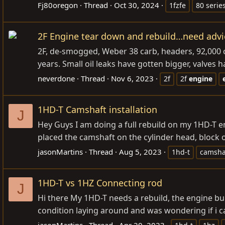
Fj80oregon
Thread
Oct 30, 2024
1fzfe
80 serie
2F Engine tear down and rebuild…need advi
2F, de-smogged, Weber 38 carb, headers, 92,000 or 
years. Small oil leaks have gotten bigger, valves
neverdone
Thread
Nov 6, 2023
2f
2f
engine
1HD-T Camshaft installation
J
Hey Guys I am doing a full rebuild on my 1HD-T en
placed the camshaft on the cylinder head, block 
jasonMartins
Thread
Aug 5, 2023
1hd-t
camsha
1HD-T vs 1HZ Connecting rod
J
Hi there My 1HD-T needs a rebuild, the engine bu
condition laying around and was wondering if i c
jasonMartins
Thread
Apr 20, 2023