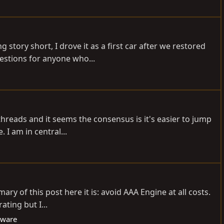
tory short, I drove it as a first car after we restored
uestions for anyone who...
threads and it seems the consensus is it's easier to jump
 I am in central...
y of this post here it is: avoid AAA Engine at all costs.
ting but I...
eware