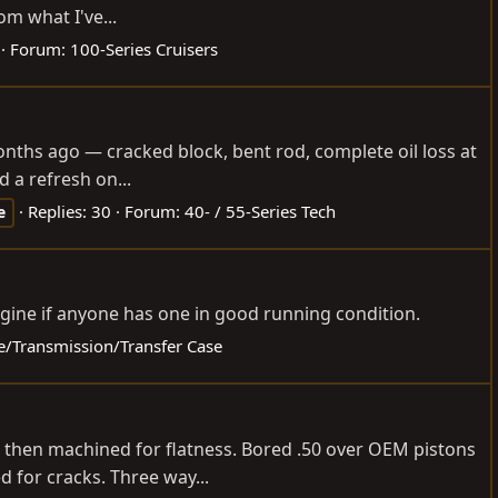
m what I've...
Forum:
100-Series Cruisers
 months ago — cracked block, bent rod, complete oil loss at
 a refresh on...
Replies: 30
Forum:
40- / 55-Series Tech
e
gine if anyone has one in good running condition.
ne/Transmission/Transfer Case
ed then machined for flatness. Bored .50 over OEM pistons
 for cracks. Three way...