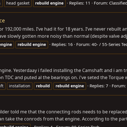
Replies: 11
Forum:
Classifie
s
head gasket
rebuild
engine
ce
192,000 miles. I’ve had it for 18 years. I’ve never rebuilt a
 have slowly gotten more noisy than normal (despite valve ad
Replies: 16
Forum:
40- / 55-Series Te
engine
rebuild
engine
gine. Yesterdaay i failed installing the Camshaft and i am 
on TDC and puted al the bearings on. i've seted the Torque 
Replies: 7
Forum:
ft
installation
rebuild
rebuild
engine
ilder told me that the connecting rods needs to be replaced
an take the conrods from that engine. According to the par
Replies: 4
Forum:
80-Series Tech