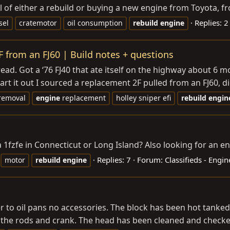
of either a rebuild or buying a new engine from Toyota, fro
Replies: 2
sel
cratemotor
oil consumption
rebuild
engine
F from an FJ60 | Build notes + questions
thread. Got a ‘76 FJ40 that ate itself on the highway about 6
rt it out I sourced a replacement 2F pulled from an FJ60, did
removal
engine
replacement
holley sniper efi
rebuild
engin
fzfe in Connecticut or Long Island? Also looking for an en
Replies: 7
Forum:
Classifieds - Engi
motor
rebuild
engine
over to oil pans no accessories. The block has been hot tank
 the rods and crank. The head has been cleaned and checked