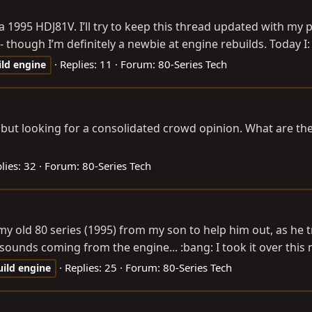
a 1995 HDJ81V. I’ll try to keep this thread updated with my
hough I’m definitely a newbie at engine rebuilds. Today I: -
Replies: 11
Forum:
80-Series Tech
ild
engine
s but looking for a consolidated crowd opinion. What are the
lies: 32
Forum:
80-Series Tech
k my old 80 series (1995) from my son to help him out, as he 
sounds coming from the engine... :bang: I took it over this 
Replies: 25
Forum:
80-Series Tech
uild
engine