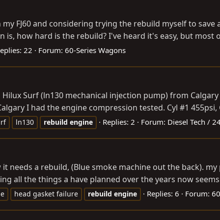
n my FJ60 and considering trying the rebuild myself to save 
s, how hard is the rebuild? I've heard it's easy, but most o
eplies: 22
Forum:
60-Series Wagons
 Hilux Surf (ln130 mechanical injection pump) from Calgary
algary I had the engine compression tested. Cyl #1 455psi, C
Replies: 2
Forum:
Diesel Tech / 24
rf
ln130
rebuild
engine
 it needs a rebuild, (Blue smoke machine out the back). my p
ing all the things a have planned over the years now seems u
Replies: 6
Forum:
60
le
head gasket failure
rebuild
engine