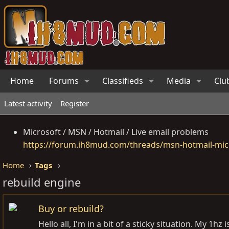
Home
Forums
Classifieds
Media
Clu
Latest activity
Register
Microsoft / MSN / Hotmail / Live email problems
https://forum.ih8mud.com/threads/msn-hotmail-micr
Home
Tags
rebuild engine
Buy or rebuild?
Hello all, I'm in a bit of a sticky situation. My 1h