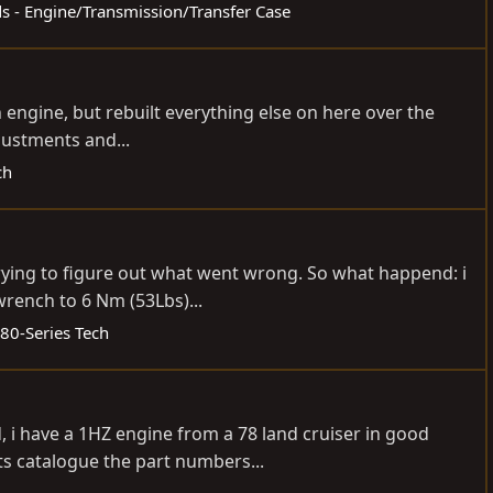
ds - Engine/Transmission/Transfer Case
n engine, but rebuilt everything else on here over the
justments and...
ch
trying to figure out what went wrong. So what happend: i
wrench to 6 Nm (53Lbs)...
80-Series Tech
, i have a 1HZ engine from a 78 land cruiser in good
ts catalogue the part numbers...