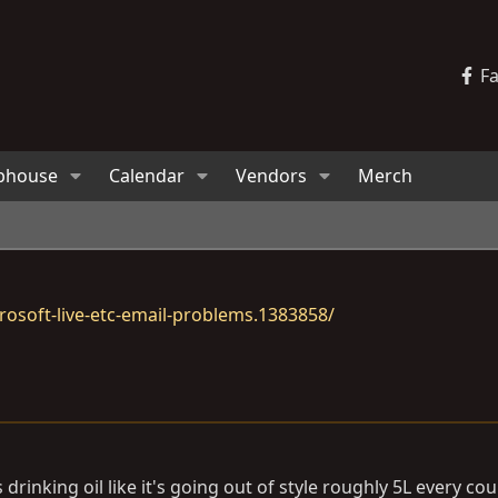
F
bhouse
Calendar
Vendors
Merch
osoft-live-etc-email-problems.1383858/
z is drinking oil like it's going out of style roughly 5L every