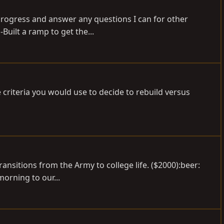
 progress and answer any questions I can for other
Built a ramp to get the...
 criteria you would use to decide to rebuild versus
transitions from the Army to college life. ($2000):beer:
morning to our...