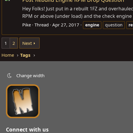
Hey Folks! Just put in a rebuilt 1FZ and overhaule
RPM or above (under load) and the check engine lig
Pike
Thread
Apr 27, 2017
engine
question
re
1
2
Next
Home
Tags
Change width
Connect with us