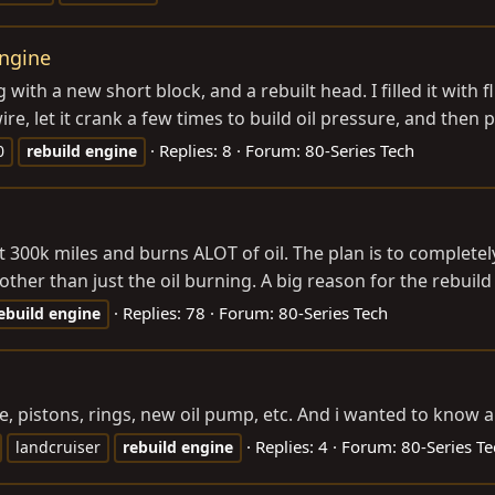
engine
ng with a new short block, and a rebuilt head. I filled it wit
ire, let it crank a few times to build oil pressure, and then p
Replies: 8
Forum:
80-Series Tech
0
rebuild
engine
s got 300k miles and burns ALOT of oil. The plan is to complet
her than just the oil burning. A big reason for the rebuild i
Replies: 78
Forum:
80-Series Tech
ebuild
engine
e, pistons, rings, new oil pump, etc. And i wanted to kno
Replies: 4
Forum:
80-Series Te
landcruiser
rebuild
engine