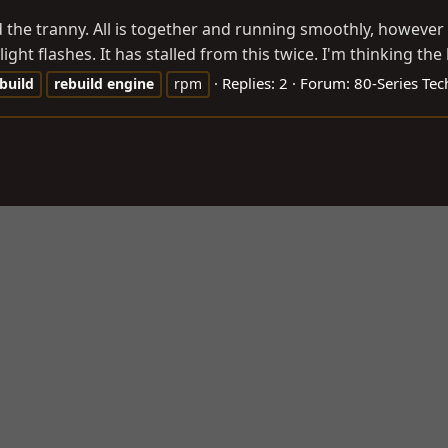
d the tranny. All is together and running smoothly, however t
ht flashes. It has stalled from this twice. I'm thinking the b
Replies: 2
Forum:
80-Series Tec
build
rebuild
engine
rpm