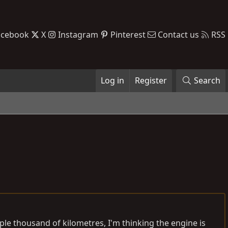
acebook
X
Instagram
Pinterest
Contact us
RSS
Log in
Register
Search
 couple thousand of kilometres, I'm thinking the engine is