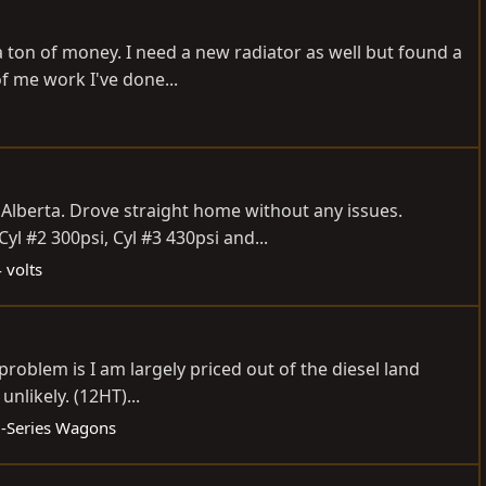
a ton of money. I need a new radiator as well but found a
f me work I've done...
 Alberta. Drove straight home without any issues.
yl #2 300psi, Cyl #3 430psi and...
 volts
roblem is I am largely priced out of the diesel land
nlikely. (12HT)...
-Series Wagons