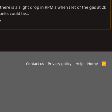
here is a slight drop in RPM's when I let of the gas at 2k
elts could be...
h
Contact us
Privacy policy
Help
Home
R
S
S