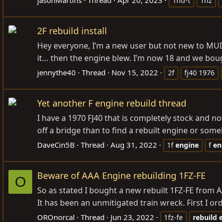
1hd-t
1hz
2F rebuild install
Hey everyone, I’m a new user but not new to MUD. 
it… then the engine blew. I’m now 18 and we bough
jennythe40
Thread
Nov 15, 2022
2f
fj40 1976
Yet another F engine rebuild thread
I have a 1970 FJ40 that is completely stock and n
off a bridge than to find a rebuilt engine or some
DaveCin5B
Thread
Aug 31, 2022
1f
engine
f
en
Beware of AAA Engine rebuilding 1FZ-FE
O
So as stated I bought a new rebuilt 1FZ-FE from A
It has been an unmitigated train wreck. First I or
OROnorcal
Thread
Jun 23, 2022
1fz-fe
rebuild