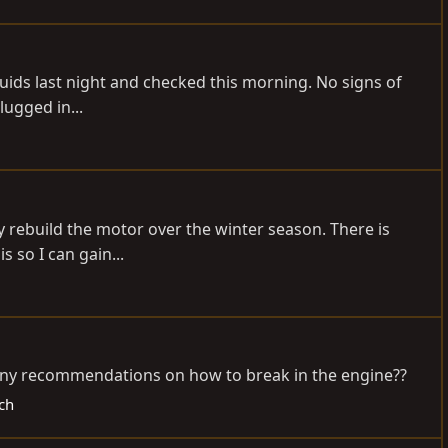
h fluids last night and checked this morning. No signs of
lugged in...
ely rebuild the motor over the winter season. There is
s so I can gain...
w any recommendations on how to break in the engine??
ch