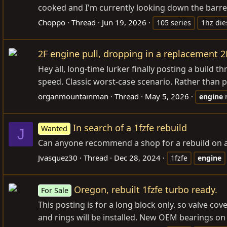
cooked and I'm currently looking down the barrel 
Choppo
Thread
Jun 19, 2026
105 series
1hz die
2F engine pull, dropping in a replacement 2
Hey all, long-time lurker finally posting a build 
speed. Classic worst-case scenario. Rather than pa
organmountainman
Thread
May 5, 2026
engine
In search of a 1fzfe rebuild
Wanted
J
Can anyone recommend a shop for a rebuild on a 1
Jvasquez30
Thread
Dec 28, 2024
1fzfe
engine
Oregon, rebuilt 1fzfe turbo ready.
For Sale
This posting is for a long block only. so valve c
and rings will be installed. New OEM bearings on