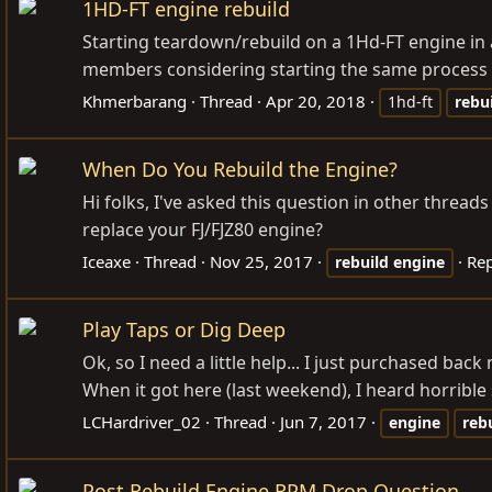
1HD-FT engine rebuild
Starting teardown/rebuild on a 1Hd-FT engine in 
members considering starting the same process - t
Khmerbarang
Thread
Apr 20, 2018
1hd-ft
rebu
When Do You Rebuild the Engine?
Hi folks, I've asked this question in other thread
replace your FJ/FJZ80 engine?
Iceaxe
Thread
Nov 25, 2017
Rep
rebuild
engine
Play Taps or Dig Deep
Ok, so I need a little help... I just purchased bac
When it got here (last weekend), I heard horrible 
LCHardriver_02
Thread
Jun 7, 2017
engine
reb
Post Rebuild Engine RPM Drop Question