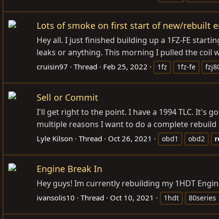
Lots of smoke on first start of new/rebuilt 
Hey all. I just finished building up a 1FZ-FE starti
leaks or anything. This morning I pulled the coil w
cruisin97
Thread
Feb 25, 2022
1fz
1fz-fe
fzj8
Sell or Commit
I'll get right to the point. I have a 1994 TLC. It'
multiple reasons I want to do a complete rebuild ot
Lyle Kilson
Thread
Oct 26, 2021
obd1
obd2
r
Engine Break In
Hey guys! Im currently rebuilding my 1HDT Engin
ivansolis10
Thread
Oct 10, 2021
1hdt
80series